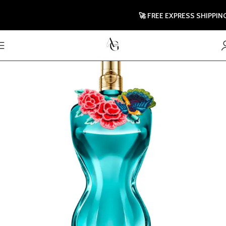
🚀 FREE EXPRESS SHIPPING TO