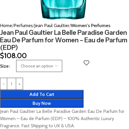
Home
Perfumes
Jean Paul Gaultier
Women's Perfumes
Jean Paul Gaultier La Belle Paradise Garden
Eau De Parfum for Women – Eau de Parfum
(EDP)
$
108.00
Size
Add To Cart
Buy Now
Jean Paul Gaultier La Belle Paradise Garden Eau De Parfum for
Women – Eau de Parfum (EDP) – 100% Authentic Luxury
Fragrance. Fast Shipping to UK & USA.