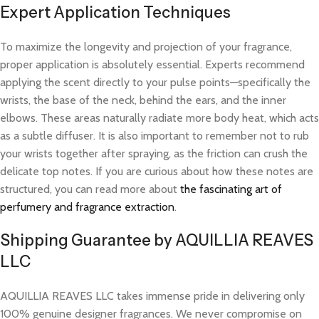
Expert Application Techniques
To maximize the longevity and projection of your fragrance,
proper application is absolutely essential. Experts recommend
applying the scent directly to your pulse points—specifically the
wrists, the base of the neck, behind the ears, and the inner
elbows. These areas naturally radiate more body heat, which acts
as a subtle diffuser. It is also important to remember not to rub
your wrists together after spraying, as the friction can crush the
delicate top notes. If you are curious about how these notes are
structured, you can read more about
the fascinating art of
perfumery and fragrance extraction
.
Shipping Guarantee by AQUILLIA REAVES
LLC
AQUILLIA REAVES LLC takes immense pride in delivering only
100% genuine designer fragrances. We never compromise on