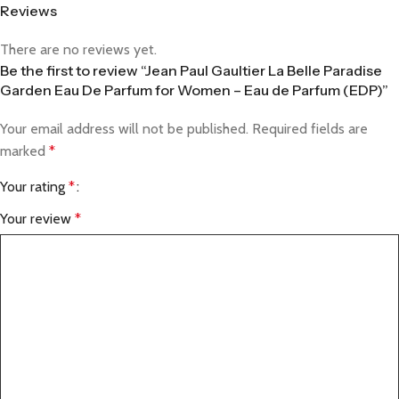
Reviews
There are no reviews yet.
Be the first to review “Jean Paul Gaultier La Belle Paradise
Garden Eau De Parfum for Women – Eau de Parfum (EDP)”
Your email address will not be published.
Required fields are
marked
*
Your rating
*
Your review
*