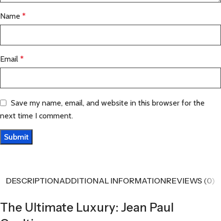
Name
*
Email
*
Save my name, email, and website in this browser for the
next time I comment.
DESCRIPTION
ADDITIONAL INFORMATION
REVIEWS (0)
The Ultimate Luxury: Jean Paul