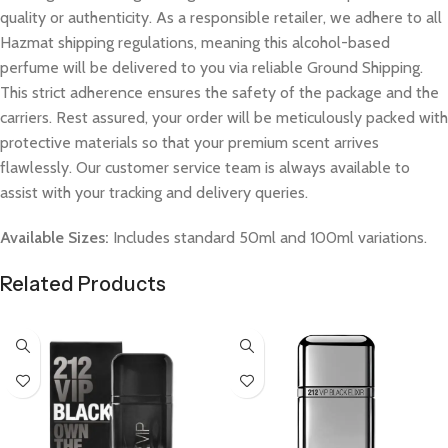
quality or authenticity. As a responsible retailer, we adhere to all
Hazmat shipping regulations, meaning this alcohol-based
perfume will be delivered to you via reliable Ground Shipping.
This strict adherence ensures the safety of the package and the
carriers. Rest assured, your order will be meticulously packed with
protective materials so that your premium scent arrives
flawlessly. Our customer service team is always available to
assist with your tracking and delivery queries.
Available Sizes:
Includes standard 50ml and 100ml variations.
Related Products