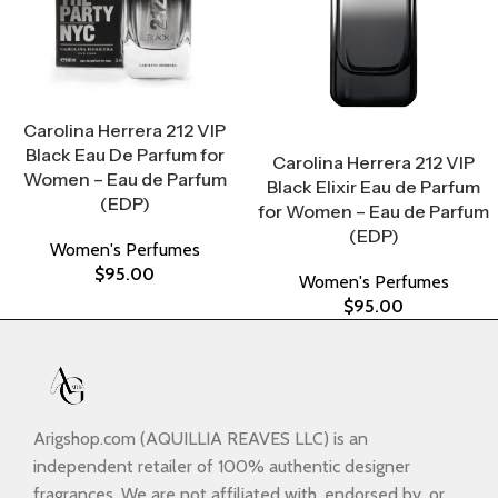
Select Options
Carolina Herrera 212 VIP
Select Options
Black Eau De Parfum for
Carolina Herrera 212 VIP
Women – Eau de Parfum
Black Elixir Eau de Parfum
(EDP)
for Women – Eau de Parfum
(EDP)
Women's Perfumes
$
95.00
Women's Perfumes
$
95.00
Arigshop.com (AQUILLIA REAVES LLC) is an
independent retailer of 100% authentic designer
fragrances. We are not affiliated with, endorsed by, or