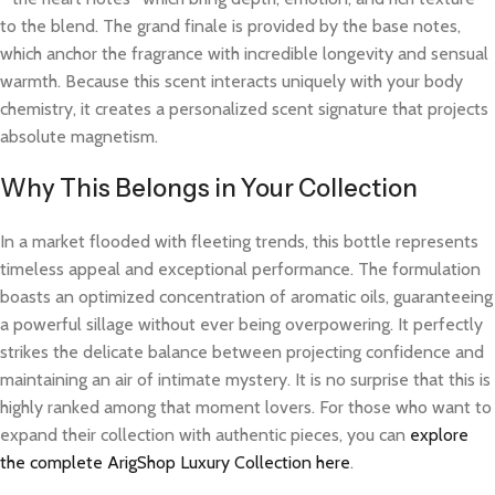
to the blend. The grand finale is provided by the base notes,
which anchor the fragrance with incredible longevity and sensual
warmth. Because this scent interacts uniquely with your body
chemistry, it creates a personalized scent signature that projects
absolute magnetism.
Why This Belongs in Your Collection
In a market flooded with fleeting trends, this bottle represents
timeless appeal and exceptional performance. The formulation
boasts an optimized concentration of aromatic oils, guaranteeing
a powerful sillage without ever being overpowering. It perfectly
strikes the delicate balance between projecting confidence and
maintaining an air of intimate mystery. It is no surprise that this is
highly ranked among that moment lovers. For those who want to
expand their collection with authentic pieces, you can
explore
the complete ArigShop Luxury Collection here
.