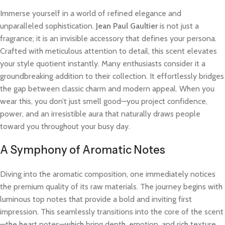
Immerse yourself in a world of refined elegance and
unparalleled sophistication.
Jean Paul Gaultier
is not just a
fragrance; it is an invisible accessory that defines your persona.
Crafted with meticulous attention to detail, this scent elevates
your style quotient instantly. Many enthusiasts consider it a
groundbreaking addition to their collection. It effortlessly bridges
the gap between classic charm and modern appeal. When you
wear this, you don’t just smell good—you project confidence,
power, and an irresistible aura that naturally draws people
toward you throughout your busy day.
A Symphony of Aromatic Notes
Diving into the aromatic composition, one immediately notices
the premium quality of its raw materials. The journey begins with
luminous top notes that provide a bold and inviting first
impression. This seamlessly transitions into the core of the scent
—the heart notes—which bring depth, emotion, and rich texture