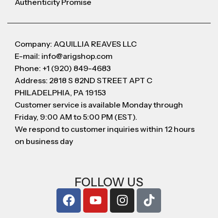
Authenticity Promise
Company: AQUILLIA REAVES LLC
E-mail: info@arigshop.com
Phone: +1 (920) 849-4683
Address: 2818 S 82ND STREET APT C
PHILADELPHIA, PA 19153
Customer service is available Monday through
Friday, 9:00 AM to 5:00 PM (EST).
We respond to customer inquiries within 12 hours
on business day
FOLLOW US