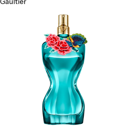
Gaultier