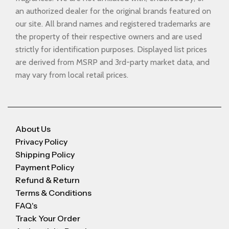
an authorized dealer for the original brands featured on
our site. All brand names and registered trademarks are
the property of their respective owners and are used
strictly for identification purposes. Displayed list prices
are derived from MSRP and 3rd-party market data, and
may vary from local retail prices.
About Us
Privacy Policy
Shipping Policy
Payment Policy
Refund & Return
Terms & Conditions
FAQ's
Track Your Order