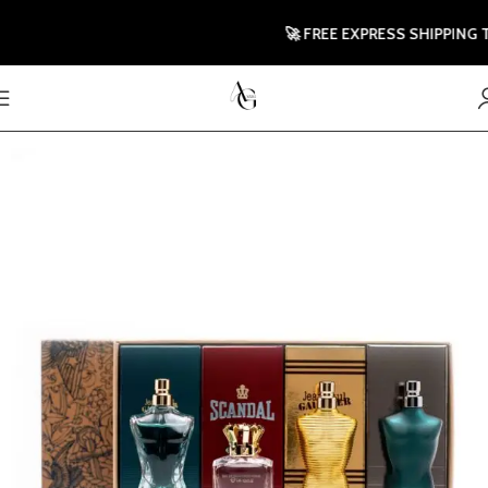
🚀 FREE EXPRESS SHIPPING TO 