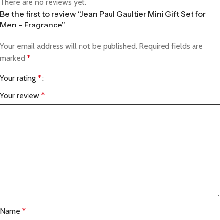
There are no reviews yet.
Be the first to review “Jean Paul Gaultier Mini Gift Set for
Men – Fragrance”
Your email address will not be published.
Required fields are
marked
*
Your rating
*
Your review
*
Name
*