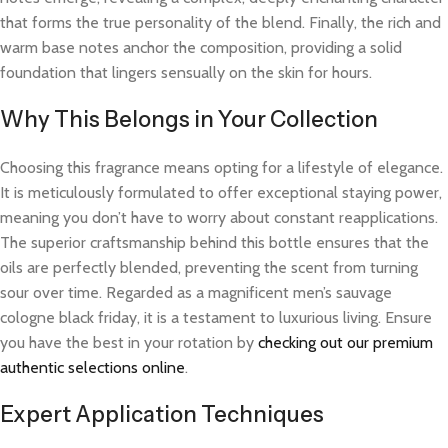
that forms the true personality of the blend. Finally, the rich and
warm base notes anchor the composition, providing a solid
foundation that lingers sensually on the skin for hours.
Why This Belongs in Your Collection
Choosing this fragrance means opting for a lifestyle of elegance.
It is meticulously formulated to offer exceptional staying power,
meaning you don’t have to worry about constant reapplications.
The superior craftsmanship behind this bottle ensures that the
oils are perfectly blended, preventing the scent from turning
sour over time. Regarded as a magnificent men’s sauvage
cologne black friday, it is a testament to luxurious living. Ensure
you have the best in your rotation by
checking out our premium
authentic selections online
.
Expert Application Techniques