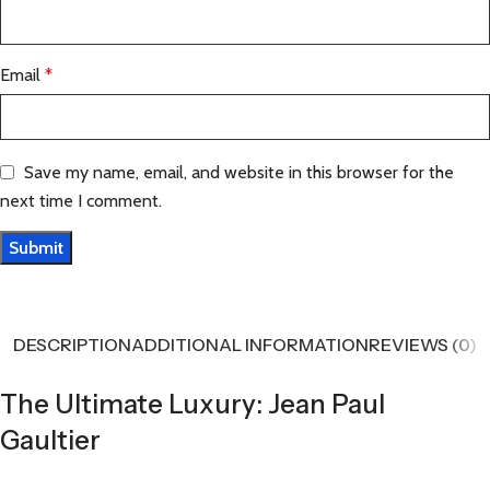
Email
*
Save my name, email, and website in this browser for the
next time I comment.
DESCRIPTION
ADDITIONAL INFORMATION
REVIEWS (0)
The Ultimate Luxury: Jean Paul
Gaultier