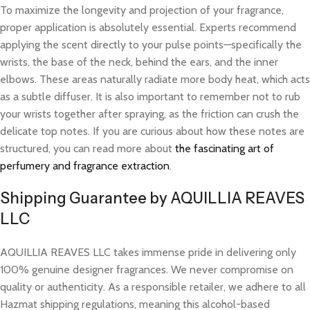
To maximize the longevity and projection of your fragrance,
proper application is absolutely essential. Experts recommend
applying the scent directly to your pulse points—specifically the
wrists, the base of the neck, behind the ears, and the inner
elbows. These areas naturally radiate more body heat, which acts
as a subtle diffuser. It is also important to remember not to rub
your wrists together after spraying, as the friction can crush the
delicate top notes. If you are curious about how these notes are
structured, you can read more about
the fascinating art of
perfumery and fragrance extraction
.
Shipping Guarantee by AQUILLIA REAVES
LLC
AQUILLIA REAVES LLC takes immense pride in delivering only
100% genuine designer fragrances. We never compromise on
quality or authenticity. As a responsible retailer, we adhere to all
Hazmat shipping regulations, meaning this alcohol-based