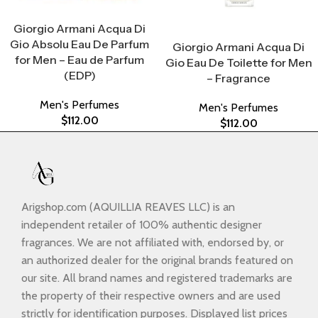
Select Options
Giorgio Armani Acqua Di
Select Options
Gio Absolu Eau De Parfum
Giorgio Armani Acqua Di
for Men – Eau de Parfum
Gio Eau De Toilette for Men
(EDP)
– Fragrance
Men's Perfumes
Men's Perfumes
$
112.00
$
112.00
Arigshop.com (AQUILLIA REAVES LLC) is an
independent retailer of 100% authentic designer
fragrances. We are not affiliated with, endorsed by, or
an authorized dealer for the original brands featured on
our site. All brand names and registered trademarks are
the property of their respective owners and are used
strictly for identification purposes. Displayed list prices