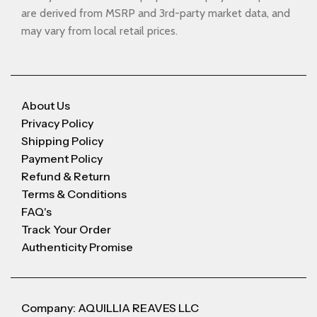
are derived from MSRP and 3rd-party market data, and
may vary from local retail prices.
About Us
Privacy Policy
Shipping Policy
Payment Policy
Refund & Return
Terms & Conditions
FAQ's
Track Your Order
Authenticity Promise
Company: AQUILLIA REAVES LLC