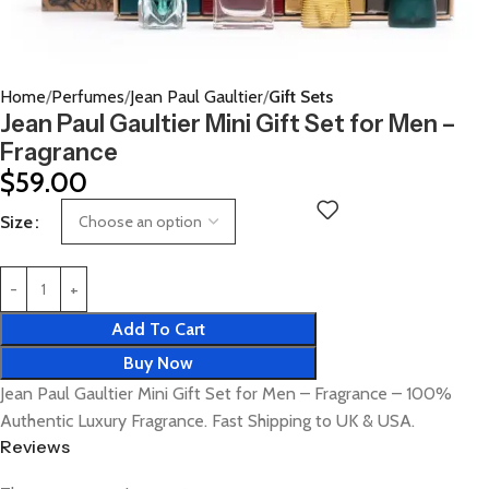
Home
Perfumes
Jean Paul Gaultier
Gift Sets
Jean Paul Gaultier Mini Gift Set for Men –
Fragrance
$
59.00
Size
Add To Cart
Buy Now
Jean Paul Gaultier Mini Gift Set for Men – Fragrance – 100%
Authentic Luxury Fragrance. Fast Shipping to UK & USA.
Reviews