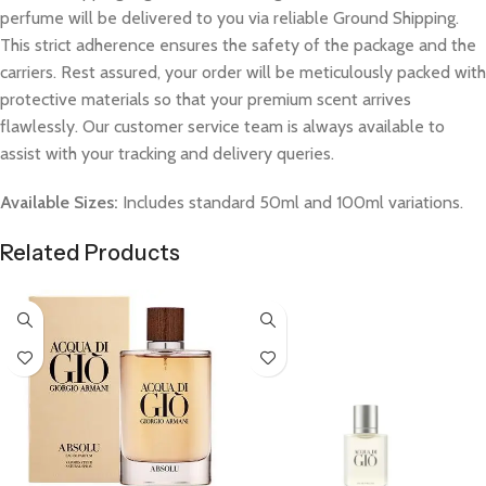
perfume will be delivered to you via reliable Ground Shipping.
This strict adherence ensures the safety of the package and the
carriers. Rest assured, your order will be meticulously packed with
protective materials so that your premium scent arrives
flawlessly. Our customer service team is always available to
assist with your tracking and delivery queries.
Available Sizes:
Includes standard 50ml and 100ml variations.
Related Products