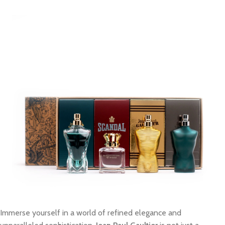
Immerse yourself in a world of refined elegance and