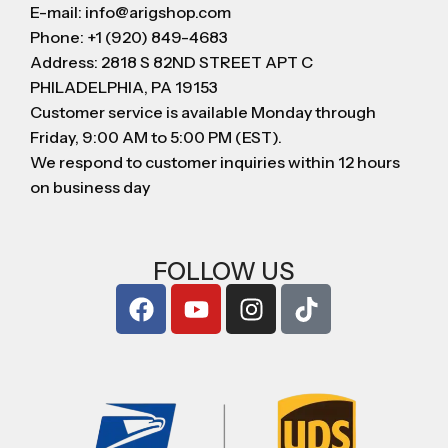
E-mail: info@arigshop.com
Phone: +1 (920) 849-4683
Address: 2818 S 82ND STREET APT C
PHILADELPHIA, PA 19153
Customer service is available Monday through
Friday, 9:00 AM to 5:00 PM (EST).
We respond to customer inquiries within 12 hours
on business day
FOLLOW US