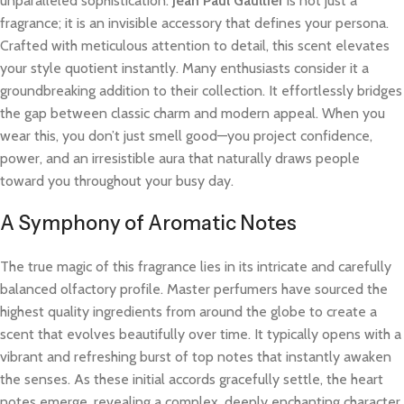
unparalleled sophistication.
Jean Paul Gaultier
is not just a
fragrance; it is an invisible accessory that defines your persona.
Crafted with meticulous attention to detail, this scent elevates
your style quotient instantly. Many enthusiasts consider it a
groundbreaking addition to their collection. It effortlessly bridges
the gap between classic charm and modern appeal. When you
wear this, you don’t just smell good—you project confidence,
power, and an irresistible aura that naturally draws people
toward you throughout your busy day.
A Symphony of Aromatic Notes
The true magic of this fragrance lies in its intricate and carefully
balanced olfactory profile. Master perfumers have sourced the
highest quality ingredients from around the globe to create a
scent that evolves beautifully over time. It typically opens with a
vibrant and refreshing burst of top notes that instantly awaken
the senses. As these initial accords gracefully settle, the heart
notes emerge, revealing a complex, deeply enchanting character