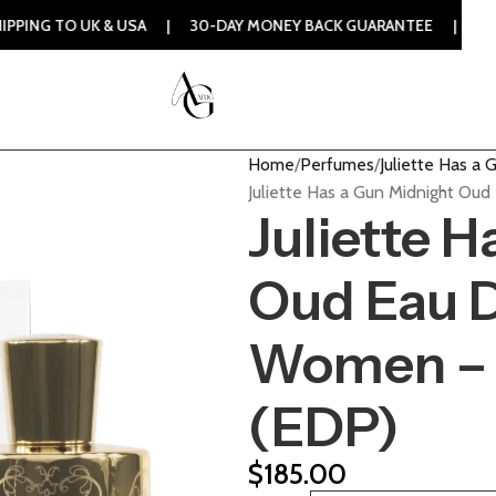
UK & USA | 30-DAY MONEY BACK GUARANTEE | 100% ORIGINAL
Home
Perfumes
Juliette Has a 
Juliette Has a Gun Midnight Ou
Juliette 
Oud Eau D
Women – 
(EDP)
$
185.00