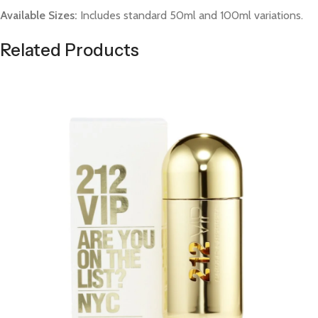
Available Sizes:
Includes standard 50ml and 100ml variations.
Related Products