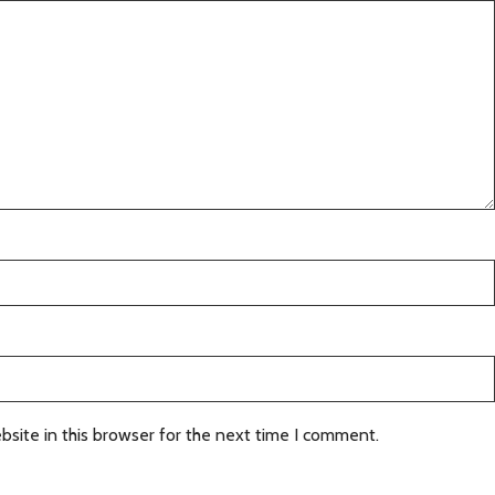
site in this browser for the next time I comment.