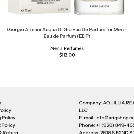
Giorgio Armani Acqua Di Gio Eau De Parfum for Men –
Eau de Parfum (EDP)
Men's Perfumes
$
112.00
s
Company: AQUILLIA RE
Policy
LLC
 Policy
E-mail: info@arigshop.
 Policy
Phone: +1 (920) 849-46
& Return
Address: 2818 S 82ND 