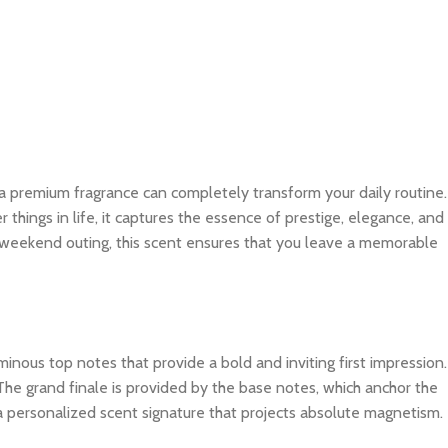
 a premium fragrance can completely transform your daily routine.
things in life, it captures the essence of prestige, elegance, and
al weekend outing, this scent ensures that you leave a memorable
inous top notes that provide a bold and inviting first impression.
The grand finale is provided by the base notes, which anchor the
 a personalized scent signature that projects absolute magnetism.