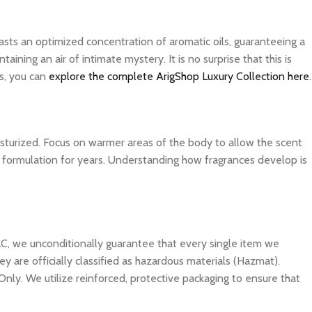
asts an optimized concentration of aromatic oils, guaranteeing a
ning an air of intimate mystery. It is no surprise that this is
s, you can
explore the complete ArigShop Luxury Collection here
.
isturized. Focus on warmer areas of the body to allow the scent
ite formulation for years. Understanding how fragrances develop is
C, we unconditionally guarantee that every single item we
y are officially classified as hazardous materials (Hazmat).
Only. We utilize reinforced, protective packaging to ensure that