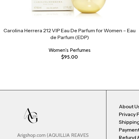
Carolina Herrera 212 VIP Eau De Parfum for Women – Eau
de Parfum (EDP)
Women's Perfumes
$
95.00
About U
Privacy 
Shipping
Payment
Arigshop.com (AQUILLIA REAVES
Refund 