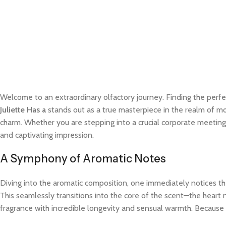
Welcome to an extraordinary olfactory journey. Finding the perfe
Juliette Has a
stands out as a true masterpiece in the realm of mod
charm. Whether you are stepping into a crucial corporate meeting
and captivating impression.
A Symphony of Aromatic Notes
Diving into the aromatic composition, one immediately notices the
This seamlessly transitions into the core of the scent—the heart 
fragrance with incredible longevity and sensual warmth. Because t