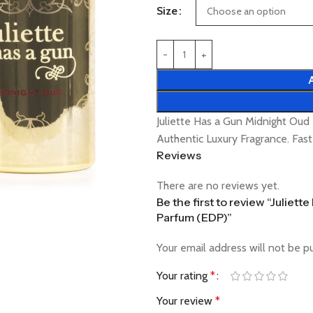
Size
Juliette Has a Gun Midnight O
Authentic Luxury Fragrance. Fas
Reviews
There are no reviews yet.
Be the first to review “Julie
Parfum (EDP)”
Your email address will not be p
Your rating
*
Your review
*