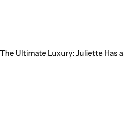
The Ultimate Luxury: Juliette Has a