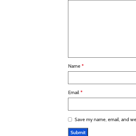
Name
*
Email
*
Save my name, email, and web