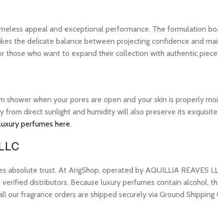
 timeless appeal and exceptional performance. The formulation bo
ikes the delicate balance between projecting confidence and maintai
 those who want to expand their collection with authentic piece
warm shower when your pores are open and your skin is properly mo
ay from direct sunlight and humidity will also preserve its exquis
 luxury perfumes here
.
 LLC
res absolute trust. At ArigShop, operated by AQUILLIA REAVES LL
erified distributors. Because luxury perfumes contain alcohol, the
all our fragrance orders are shipped securely via Ground Shipping 