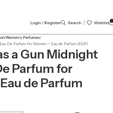
 AUTHENTIC | ORDER NOW
0
Login / Register
Search
Wishlist
Gun
Women's Perfumes
d Eau De Parfum for Women – Eau de Parfum (EDP)
Has a Gun Midnight
e Parfum for
Eau de Parfum