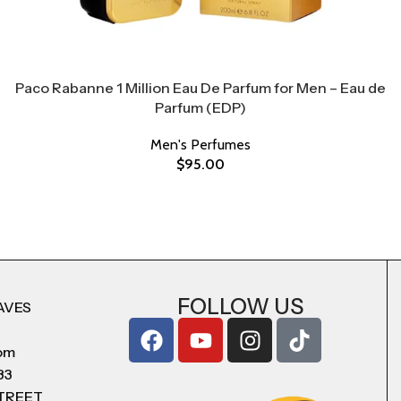
Paco Rabanne 1 Million Eau De Parfum for Men – Eau de
Parfum (EDP)
Men's Perfumes
$
95.00
FOLLOW US
AVES
com
83
STREET