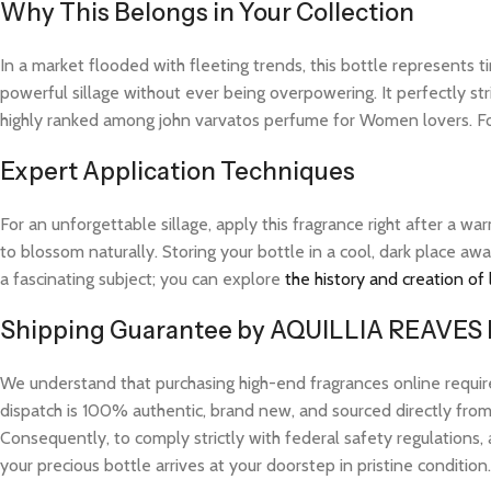
Why This Belongs in Your Collection
In a market flooded with fleeting trends, this bottle represents
powerful sillage without ever being overpowering. It perfectly str
highly ranked among john varvatos perfume for Women lovers. For
Expert Application Techniques
For an unforgettable sillage, apply this fragrance right after a 
to blossom naturally. Storing your bottle in a cool, dark place aw
a fascinating subject; you can explore
the history and creation of
Shipping Guarantee by AQUILLIA REAVES
We understand that purchasing high-end fragrances online requi
dispatch is 100% authentic, brand new, and sourced directly from v
Consequently, to comply strictly with federal safety regulations, 
your precious bottle arrives at your doorstep in pristine condition.