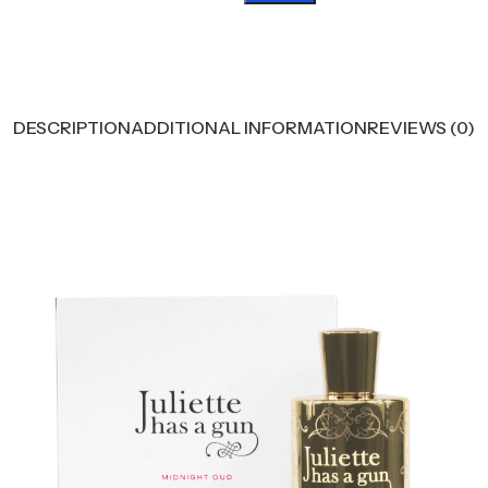
DESCRIPTION
ADDITIONAL INFORMATION
REVIEWS (0)