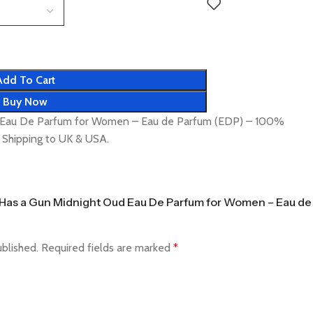
Add To Cart
Buy Now
ud Eau De Parfum for Women – Eau de Parfum (EDP) – 100%
t Shipping to UK & USA.
tte Has a Gun Midnight Oud Eau De Parfum for Women – Eau de
ublished.
Required fields are marked
*