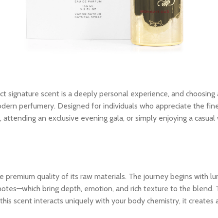
ct signature scent is a deeply personal experience, and choosing
ern perfumery. Designed for individuals who appreciate the finer 
, attending an exclusive evening gala, or simply enjoying a casu
 premium quality of its raw materials. The journey begins with lum
notes—which bring depth, emotion, and rich texture to the blend. 
his scent interacts uniquely with your body chemistry, it creates