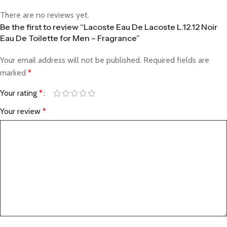
There are no reviews yet.
Be the first to review “Lacoste Eau De Lacoste L.12.12 Noir
Eau De Toilette for Men – Fragrance”
Your email address will not be published.
Required fields are
marked
*
Your rating
*
Your review
*