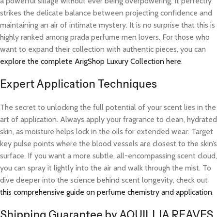
a powerful sillage without ever being overpowering. It perfectly
strikes the delicate balance between projecting confidence and
maintaining an air of intimate mystery. It is no surprise that this is
highly ranked among prada perfume men lovers. For those who
want to expand their collection with authentic pieces, you can
explore the complete ArigShop Luxury Collection here
.
Expert Application Techniques
The secret to unlocking the full potential of your scent lies in the
art of application. Always apply your fragrance to clean, hydrated
skin, as moisture helps lock in the oils for extended wear. Target
key pulse points where the blood vessels are closest to the skin’s
surface. If you want a more subtle, all-encompassing scent cloud,
you can spray it lightly into the air and walk through the mist. To
dive deeper into the science behind scent longevity, check out
this comprehensive guide on perfume chemistry and application
.
Shipping Guarantee by AQUILLIA REAVES