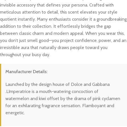
invisible accessory that defines your persona. Crafted with
meticulous attention to detail, this scent elevates your style
quotient instantly. Many enthusiasts consider it a groundbreaking
addition to their collection. It effortlessly bridges the gap
between classic charm and modern appeal. When you wear this,
you don’t just smell good—you project confidence, power, and an
irresistible aura that naturally draws people toward you
throughout your busy day.
Manufacturer Details:
Launched by the design house of Dolce and Gabbana
.LImperatrice is a mouth-watering concoction of
watermelon and kiwi offset by the drama of pink cyclamen
for an exhilarating fragrance sensation. Flamboyant and
energetic.