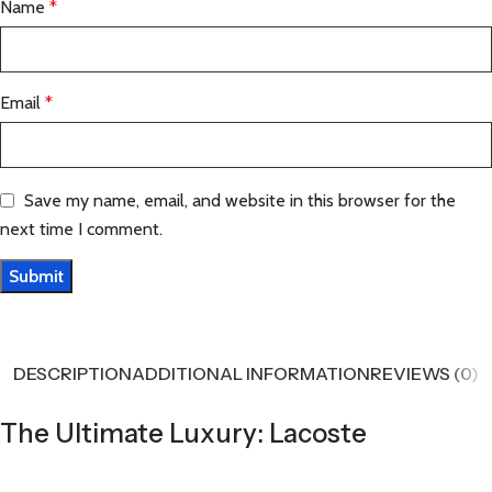
Name
*
Email
*
Save my name, email, and website in this browser for the
next time I comment.
DESCRIPTION
ADDITIONAL INFORMATION
REVIEWS (0)
The Ultimate Luxury: Lacoste