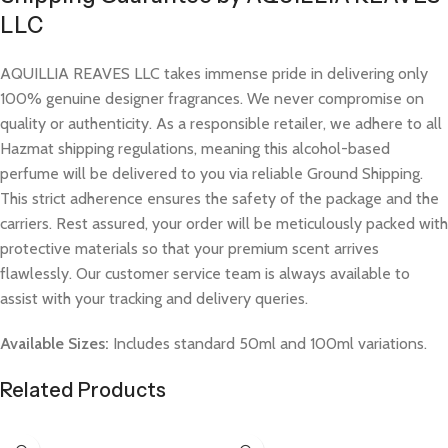
LLC
AQUILLIA REAVES LLC takes immense pride in delivering only
100% genuine designer fragrances. We never compromise on
quality or authenticity. As a responsible retailer, we adhere to all
Hazmat shipping regulations, meaning this alcohol-based
perfume will be delivered to you via reliable Ground Shipping.
This strict adherence ensures the safety of the package and the
carriers. Rest assured, your order will be meticulously packed with
protective materials so that your premium scent arrives
flawlessly. Our customer service team is always available to
assist with your tracking and delivery queries.
Available Sizes:
Includes standard 50ml and 100ml variations.
Related Products