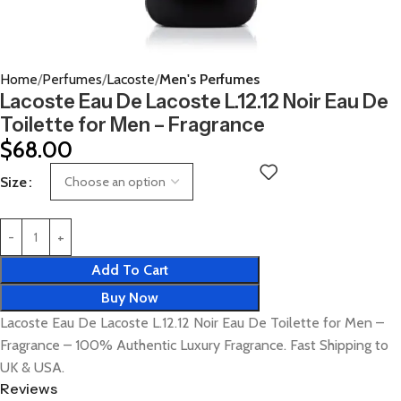
Home
Perfumes
Lacoste
Men's Perfumes
Lacoste Eau De Lacoste L.12.12 Noir Eau De
Toilette for Men – Fragrance
$
68.00
Size
Add To Cart
Buy Now
Lacoste Eau De Lacoste L.12.12 Noir Eau De Toilette for Men –
Fragrance – 100% Authentic Luxury Fragrance. Fast Shipping to
UK & USA.
Reviews