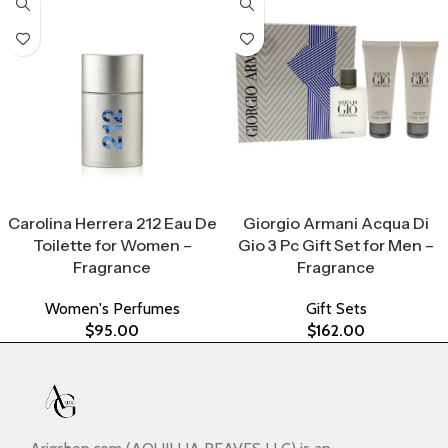
Select Options
Select Options
Carolina Herrera 212 Eau De
Giorgio Armani Acqua Di
Toilette for Women –
Gio 3 Pc Gift Set for Men –
Fragrance
Fragrance
Women's Perfumes
Gift Sets
$
95.00
$
162.00