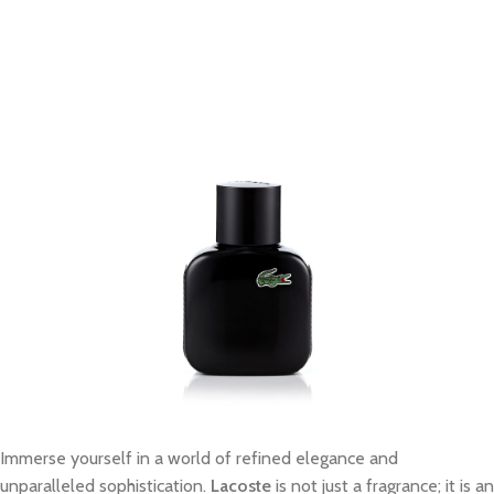
Immerse yourself in a world of refined elegance and
unparalleled sophistication.
Lacoste
is not just a fragrance; it is an