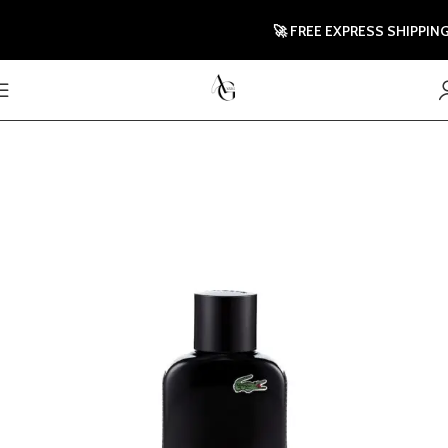
🚀 FREE EXPRESS SHIPPING T