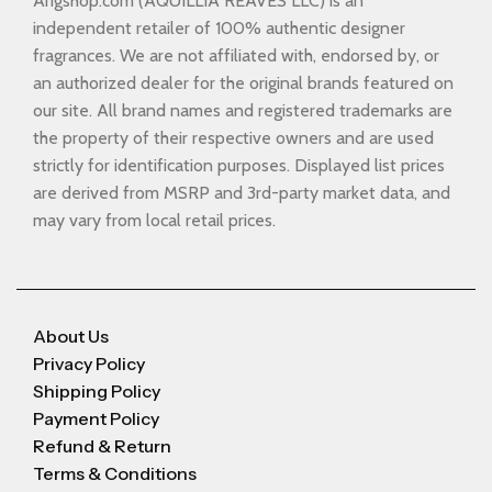
Arigshop.com (AQUILLIA REAVES LLC) is an
independent retailer of 100% authentic designer
fragrances. We are not affiliated with, endorsed by, or
an authorized dealer for the original brands featured on
our site. All brand names and registered trademarks are
the property of their respective owners and are used
strictly for identification purposes. Displayed list prices
are derived from MSRP and 3rd-party market data, and
may vary from local retail prices.
About Us
Privacy Policy
Shipping Policy
Payment Policy
Refund & Return
Terms & Conditions