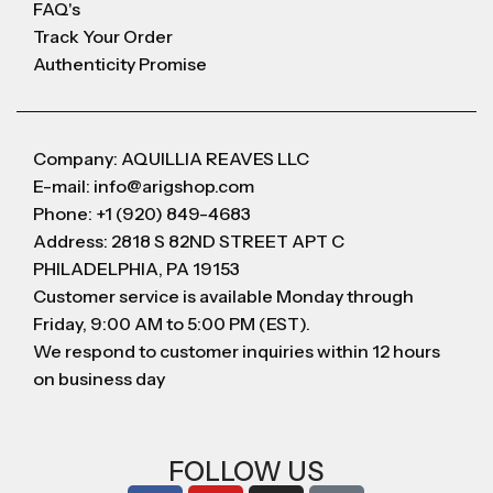
FAQ's
Track Your Order
Authenticity Promise
Company: AQUILLIA REAVES LLC
E-mail: info@arigshop.com
Phone: +1 (920) 849-4683
Address: 2818 S 82ND STREET APT C
PHILADELPHIA, PA 19153
Customer service is available Monday through
Friday, 9:00 AM to 5:00 PM (EST).
We respond to customer inquiries within 12 hours
on business day
FOLLOW US