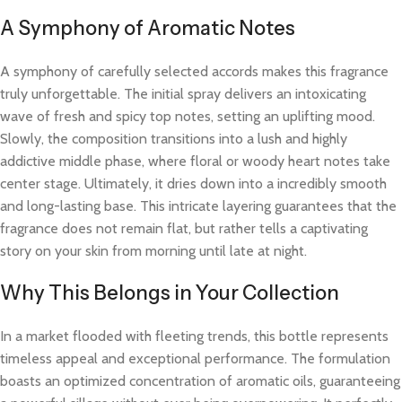
A Symphony of Aromatic Notes
A symphony of carefully selected accords makes this fragrance
truly unforgettable. The initial spray delivers an intoxicating
wave of fresh and spicy top notes, setting an uplifting mood.
Slowly, the composition transitions into a lush and highly
addictive middle phase, where floral or woody heart notes take
center stage. Ultimately, it dries down into a incredibly smooth
and long-lasting base. This intricate layering guarantees that the
fragrance does not remain flat, but rather tells a captivating
story on your skin from morning until late at night.
Why This Belongs in Your Collection
In a market flooded with fleeting trends, this bottle represents
timeless appeal and exceptional performance. The formulation
boasts an optimized concentration of aromatic oils, guaranteeing