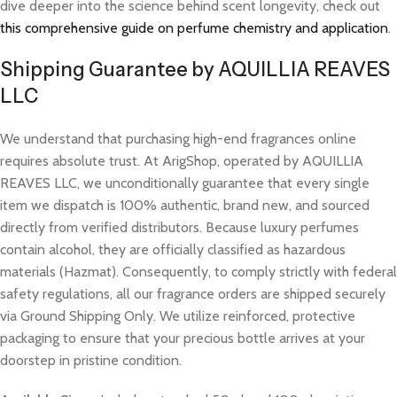
dive deeper into the science behind scent longevity, check out
this comprehensive guide on perfume chemistry and application
.
Shipping Guarantee by AQUILLIA REAVES
LLC
We understand that purchasing high-end fragrances online
requires absolute trust. At ArigShop, operated by AQUILLIA
REAVES LLC, we unconditionally guarantee that every single
item we dispatch is 100% authentic, brand new, and sourced
directly from verified distributors. Because luxury perfumes
contain alcohol, they are officially classified as hazardous
materials (Hazmat). Consequently, to comply strictly with federal
safety regulations, all our fragrance orders are shipped securely
via Ground Shipping Only. We utilize reinforced, protective
packaging to ensure that your precious bottle arrives at your
doorstep in pristine condition.