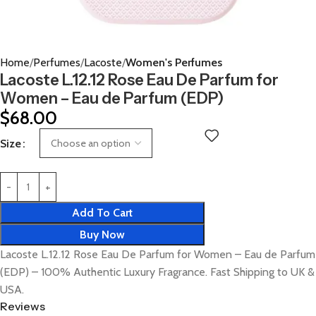
Home
Perfumes
Lacoste
Women's Perfumes
Lacoste L.12.12 Rose Eau De Parfum for
Women – Eau de Parfum (EDP)
$
68.00
Size
Add To Cart
Buy Now
Lacoste L.12.12 Rose Eau De Parfum for Women – Eau de Parfum
(EDP) – 100% Authentic Luxury Fragrance. Fast Shipping to UK &
USA.
Reviews