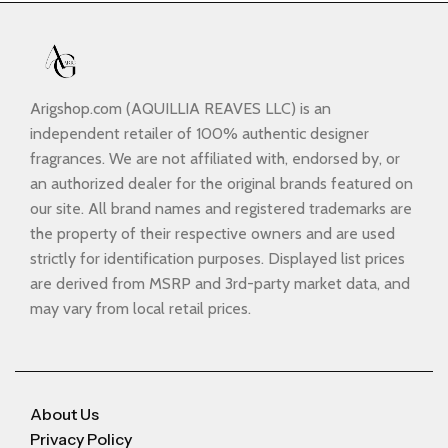
Arigshop.com (AQUILLIA REAVES LLC) is an
independent retailer of 100% authentic designer
fragrances. We are not affiliated with, endorsed by, or
an authorized dealer for the original brands featured on
our site. All brand names and registered trademarks are
the property of their respective owners and are used
strictly for identification purposes. Displayed list prices
are derived from MSRP and 3rd-party market data, and
may vary from local retail prices.
About Us
Privacy Policy