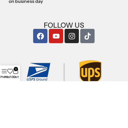
on business day
FOLLOW US
0
Menu
Wishlist
Cart