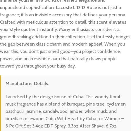
Immerse yourself in a world of refined elegance and
unparalleled sophistication.
Lacoste L.12.12 Rose
is not just a
fragrance; it is an invisible accessory that defines your persona.
Crafted with meticulous attention to detail, this scent elevates
your style quotient instantly. Many enthusiasts consider it a
groundbreaking addition to their collection. It effortlessly bridges
the gap between classic charm and modern appeal. When you
wear this, you don’t just smell good—you project confidence,
power, and an irresistible aura that naturally draws people
toward you throughout your busy day.
Manufacturer Details:
Launched by the design house of Cuba. This woody floral
musk fragrance has a blend of kumquat, pine tree, cyclamen,
patchouli, jasmine, sandalwood, amber, white musk, and
brazilian rosewood. Cuba Wild Heart by Cuba for Women –
3 Pc Gift Set 3.4oz EDT Spray, 3.3oz After Shave, 6.7oz