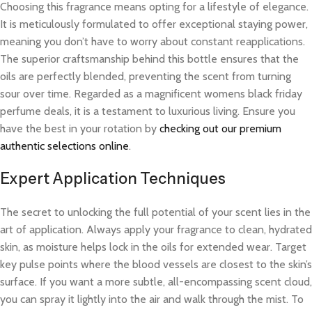
Choosing this fragrance means opting for a lifestyle of elegance.
It is meticulously formulated to offer exceptional staying power,
meaning you don’t have to worry about constant reapplications.
The superior craftsmanship behind this bottle ensures that the
oils are perfectly blended, preventing the scent from turning
sour over time. Regarded as a magnificent womens black friday
perfume deals, it is a testament to luxurious living. Ensure you
have the best in your rotation by
checking out our premium
authentic selections online
.
Expert Application Techniques
The secret to unlocking the full potential of your scent lies in the
art of application. Always apply your fragrance to clean, hydrated
skin, as moisture helps lock in the oils for extended wear. Target
key pulse points where the blood vessels are closest to the skin’s
surface. If you want a more subtle, all-encompassing scent cloud,
you can spray it lightly into the air and walk through the mist. To