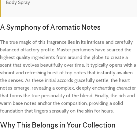
Body Spray
A Symphony of Aromatic Notes
The true magic of this fragrance lies in its intricate and carefully
balanced olfactory profile. Master perfumers have sourced the
highest quality ingredients from around the globe to create a
scent that evolves beautifully over time. It typically opens with a
vibrant and refreshing burst of top notes that instantly awaken
the senses. As these initial accords gracefully settle, the heart
notes emerge, revealing a complex, deeply enchanting character
that forms the true personality of the blend. Finally, the rich and
warm base notes anchor the composition, providing a solid
foundation that lingers sensually on the skin for hours.
Why This Belongs in Your Collection