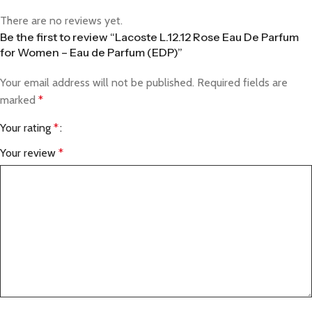
There are no reviews yet.
Be the first to review “Lacoste L.12.12 Rose Eau De Parfum
for Women – Eau de Parfum (EDP)”
Your email address will not be published.
Required fields are
marked
*
Your rating
*
Your review
*