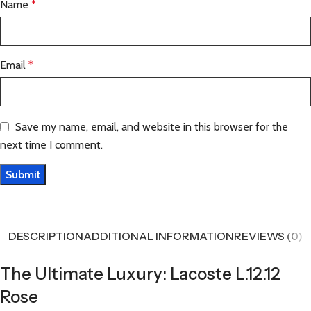
Name
*
Email
*
Save my name, email, and website in this browser for the
next time I comment.
DESCRIPTION
ADDITIONAL INFORMATION
REVIEWS (0)
The Ultimate Luxury: Lacoste L.12.12
Rose