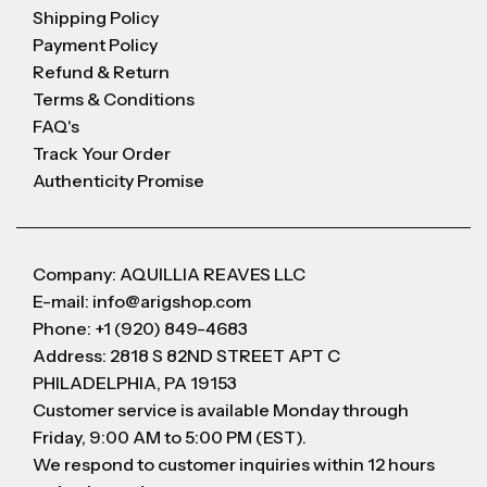
Shipping Policy
Payment Policy
Refund & Return
Terms & Conditions
FAQ's
Track Your Order
Authenticity Promise
Company: AQUILLIA REAVES LLC
E-mail: info@arigshop.com
Phone: +1 (920) 849-4683
Address: 2818 S 82ND STREET APT C
PHILADELPHIA, PA 19153
Customer service is available Monday through
Friday, 9:00 AM to 5:00 PM (EST).
We respond to customer inquiries within 12 hours