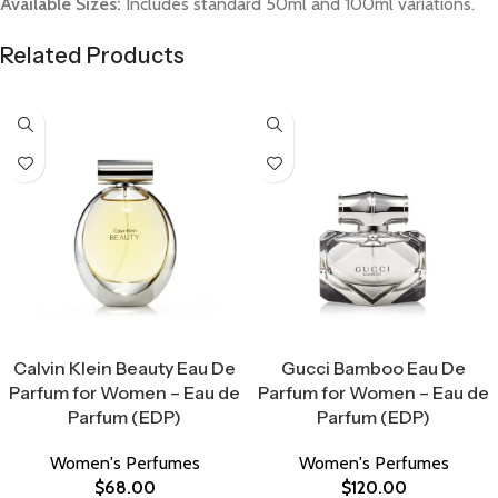
Available Sizes:
Includes standard 50ml and 100ml variations.
Related Products
Select Options
Select Options
Calvin Klein Beauty Eau De
Gucci Bamboo Eau De
Parfum for Women – Eau de
Parfum for Women – Eau de
Parfum (EDP)
Parfum (EDP)
Women's Perfumes
Women's Perfumes
$
68.00
$
120.00