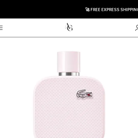
🚀 FREE EXPRESS SHIPPING 