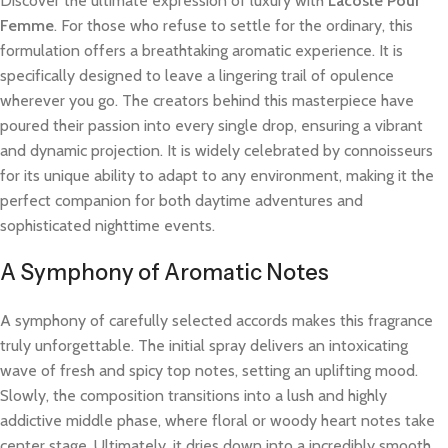
Discover the ultimate expression of luxury with
Lacoste Pour
Femme
. For those who refuse to settle for the ordinary, this
formulation offers a breathtaking aromatic experience. It is
specifically designed to leave a lingering trail of opulence
wherever you go. The creators behind this masterpiece have
poured their passion into every single drop, ensuring a vibrant
and dynamic projection. It is widely celebrated by connoisseurs
for its unique ability to adapt to any environment, making it the
perfect companion for both daytime adventures and
sophisticated nighttime events.
A Symphony of Aromatic Notes
A symphony of carefully selected accords makes this fragrance
truly unforgettable. The initial spray delivers an intoxicating
wave of fresh and spicy top notes, setting an uplifting mood.
Slowly, the composition transitions into a lush and highly
addictive middle phase, where floral or woody heart notes take
center stage. Ultimately, it dries down into a incredibly smooth