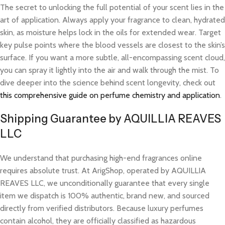
The secret to unlocking the full potential of your scent lies in the
art of application. Always apply your fragrance to clean, hydrated
skin, as moisture helps lock in the oils for extended wear. Target
key pulse points where the blood vessels are closest to the skin’s
surface. If you want a more subtle, all-encompassing scent cloud,
you can spray it lightly into the air and walk through the mist. To
dive deeper into the science behind scent longevity, check out
this comprehensive guide on perfume chemistry and application
.
Shipping Guarantee by AQUILLIA REAVES
LLC
We understand that purchasing high-end fragrances online
requires absolute trust. At ArigShop, operated by AQUILLIA
REAVES LLC, we unconditionally guarantee that every single
item we dispatch is 100% authentic, brand new, and sourced
directly from verified distributors. Because luxury perfumes
contain alcohol, they are officially classified as hazardous