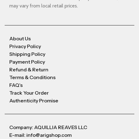
may vary from local retail prices.
About Us
Privacy Policy
Shipping Policy
Payment Policy
Refund & Return
Terms & Conditions
FAQ's
Track Your Order
Authenticity Promise
Company: AQUILLIA REAVES LLC
E-mail: info@arigshop.com