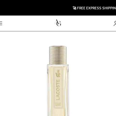
🚀 FREE EXPRESS SHIPPING