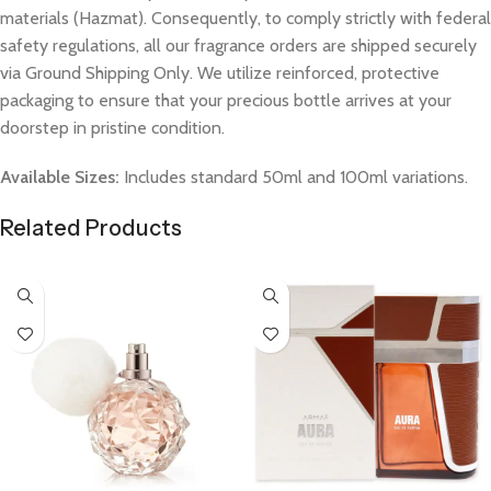
materials (Hazmat). Consequently, to comply strictly with federal
safety regulations, all our fragrance orders are shipped securely
via Ground Shipping Only. We utilize reinforced, protective
packaging to ensure that your precious bottle arrives at your
doorstep in pristine condition.
Available Sizes:
Includes standard 50ml and 100ml variations.
Related Products