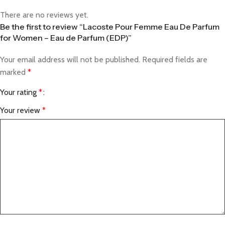
There are no reviews yet.
Be the first to review “Lacoste Pour Femme Eau De Parfum
for Women – Eau de Parfum (EDP)”
Your email address will not be published.
Required fields are
marked
*
Your rating
*
Your review
*