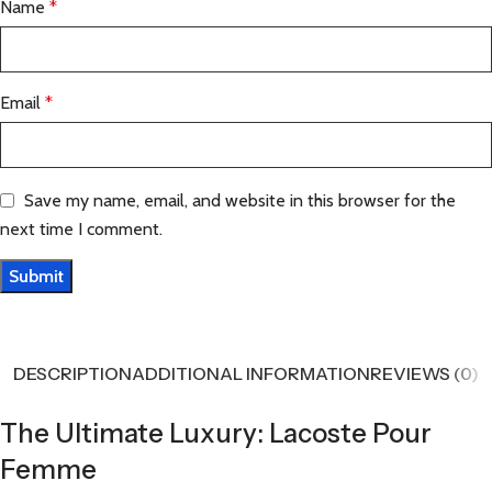
Name
*
Email
*
Save my name, email, and website in this browser for the
next time I comment.
DESCRIPTION
ADDITIONAL INFORMATION
REVIEWS (0)
The Ultimate Luxury: Lacoste Pour
Femme