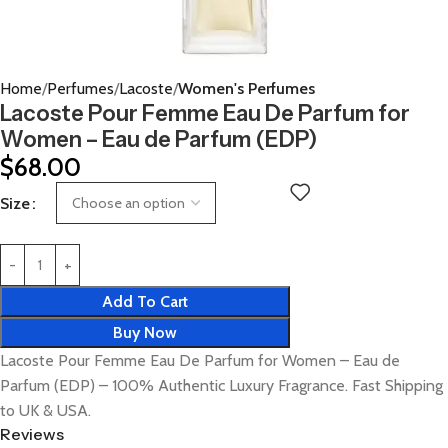
Home
Perfumes
Lacoste
Women's Perfumes
Lacoste Pour Femme Eau De Parfum for
Women – Eau de Parfum (EDP)
$
68.00
Size
Add To Cart
Buy Now
Lacoste Pour Femme Eau De Parfum for Women – Eau de
Parfum (EDP) – 100% Authentic Luxury Fragrance. Fast Shipping
to UK & USA.
Reviews