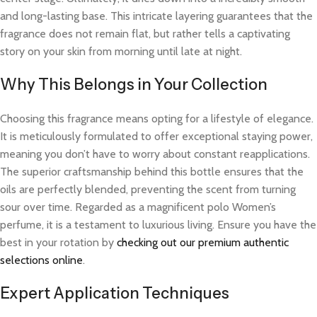
and long-lasting base. This intricate layering guarantees that the
fragrance does not remain flat, but rather tells a captivating
story on your skin from morning until late at night.
Why This Belongs in Your Collection
Choosing this fragrance means opting for a lifestyle of elegance.
It is meticulously formulated to offer exceptional staying power,
meaning you don’t have to worry about constant reapplications.
The superior craftsmanship behind this bottle ensures that the
oils are perfectly blended, preventing the scent from turning
sour over time. Regarded as a magnificent polo Women’s
perfume, it is a testament to luxurious living. Ensure you have the
best in your rotation by
checking out our premium authentic
selections online
.
Expert Application Techniques