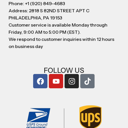
Phone: +1 (920) 849-4683
Address: 2818 S 82ND STREET APT C
PHILADELPHIA, PA 19153
Customer service is available Monday through
Friday, 9:00 AM to 5:00 PM (EST).
We respond to customer inquiries within 12 hours
on business day
FOLLOW US