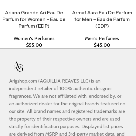
Select Options
Select Options
Ariana Grande Ari Eau De
Armaf Aura Eau De Parfum
Parfum for Women – Eau de
for Men – Eau de Parfum
Parfum (EDP)
(EDP)
Women's Perfumes
Men's Perfumes
$
55.00
$
45.00
Arigshop.com (AQUILLIA REAVES LLC) is an
independent retailer of 100% authentic designer
fragrances. We are not affiliated with, endorsed by, or
an authorized dealer for the original brands featured on
our site. All brand names and registered trademarks are
the property of their respective owners and are used
strictly for identification purposes. Displayed list prices
are derived from MSRP and 3rd-party market data, and