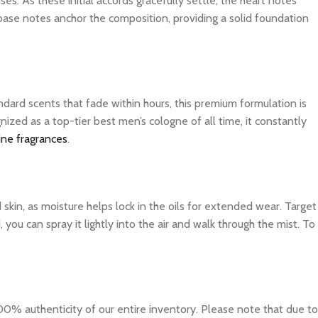
es. As these initial accords gracefully settle, the heart notes
 base notes anchor the composition, providing a solid foundation
dard scents that fade within hours, this premium formulation is
ized as a top-tier best men’s cologne of all time, it constantly
ine fragrances
.
d skin, as moisture helps lock in the oils for extended wear. Target
you can spray it lightly into the air and walk through the mist. To
0% authenticity of our entire inventory. Please note that due to