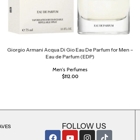
Giorgio Armani Acqua Di Gio Eau De Parfum for Men –
Eau de Parfum (EDP)
Men's Perfumes
$
112.00
FOLLOW US
AVES