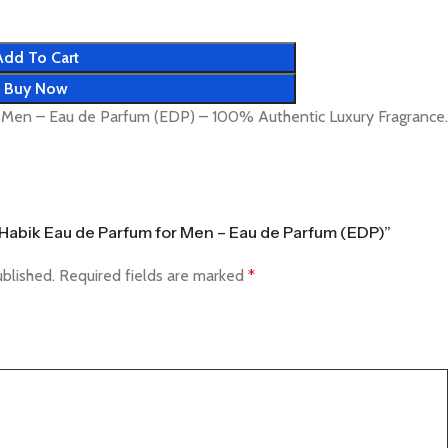
Add To Cart
Buy Now
r Men – Eau de Parfum (EDP) – 100% Authentic Luxury Fragrance.
fa Habik Eau de Parfum for Men – Eau de Parfum (EDP)”
ublished.
Required fields are marked
*