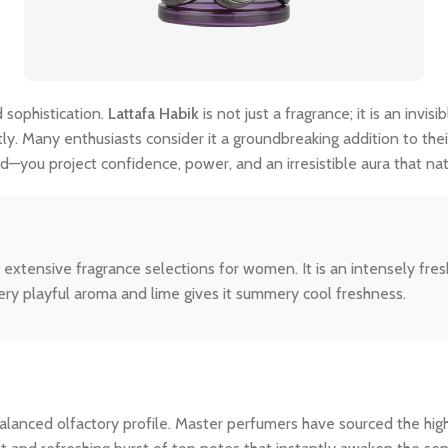
 sophistication.
Lattafa Habik
is not just a fragrance; it is an inv
tly. Many enthusiasts consider it a groundbreaking addition to thei
—you project confidence, power, and an irresistible aura that na
extensive fragrance selections for women. It is an intensely fre
ery playful aroma and lime gives it summery cool freshness.
ly balanced olfactory profile. Master perfumers have sourced the hi