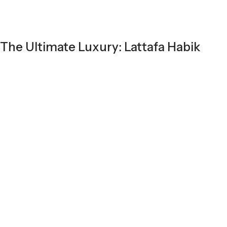
The Ultimate Luxury: Lattafa Habik