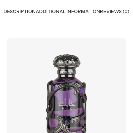
DESCRIPTION
ADDITIONAL INFORMATION
REVIEWS (0)