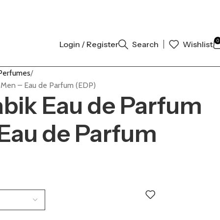
NAL AUTHENTIC | ORDER NOW
0
Login / Register
Search
Wishlist
Perfumes
r Men – Eau de Parfum (EDP)
abik Eau de Parfum
 Eau de Parfum