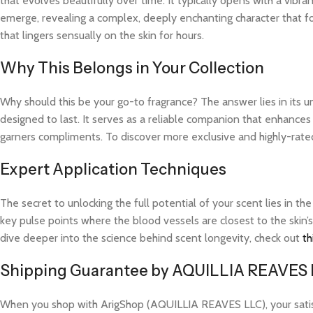
that evolves beautifully over time. It typically opens with a vibra
emerge, revealing a complex, deeply enchanting character that fo
that lingers sensually on the skin for hours.
Why This Belongs in Your Collection
Why should this be your go-to fragrance? The answer lies in its 
designed to last. It serves as a reliable companion that enhances
garners compliments. To discover more exclusive and highly-rated 
Expert Application Techniques
The secret to unlocking the full potential of your scent lies in th
key pulse points where the blood vessels are closest to the skin’s
dive deeper into the science behind scent longevity, check out
th
Shipping Guarantee by AQUILLIA REAVES
When you shop with ArigShop (AQUILLIA REAVES LLC), your satisfac