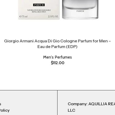
Giorgio Armani Acqua Di Gio Cologne Parfum for Men –
Eau de Parfum (EDP)
Men's Perfumes
$
112.00
s
Company: AQUILLIA RE
Policy
LLC