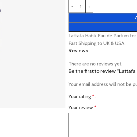
Lattafa Habik Eau de Parfum fo
Fast Shipping to UK & USA.
Reviews
There are no reviews yet.
Be the first to review “Latta
Your email address will not be p
Your rating
*
Your review
*