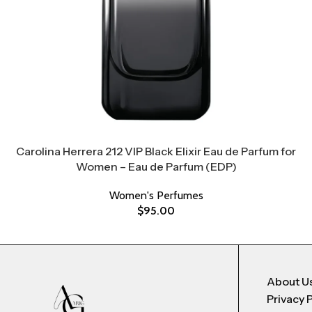
Carolina Herrera 212 VIP Black Elixir Eau de Parfum for
Women – Eau de Parfum (EDP)
Women's Perfumes
$
95.00
About U
Privacy 