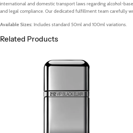
international and domestic transport laws regarding alcohol-based
and legal compliance. Our dedicated fulfillment team carefully w
Available Sizes:
Includes standard 50ml and 100ml variations.
Related Products