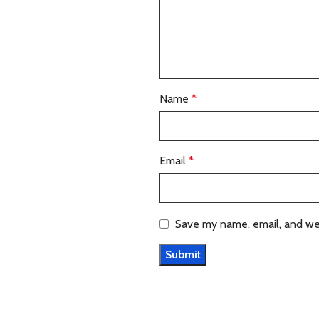
Name
*
Email
*
Save my name, email, and web