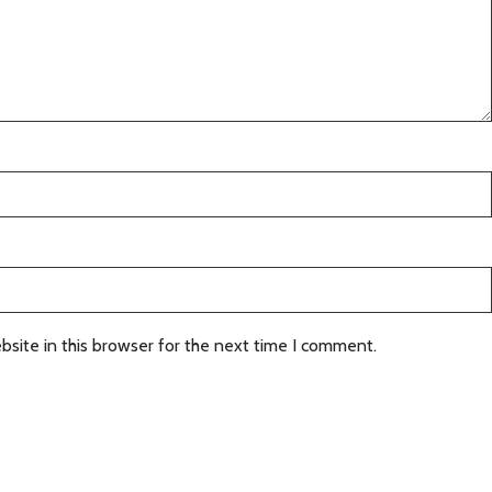
site in this browser for the next time I comment.