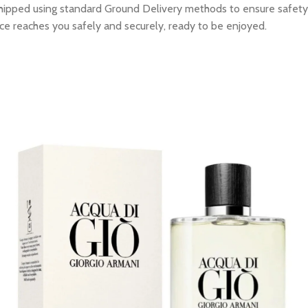
e shipped using standard Ground Delivery methods to ensure safety
ce reaches you safely and securely, ready to be enjoyed.