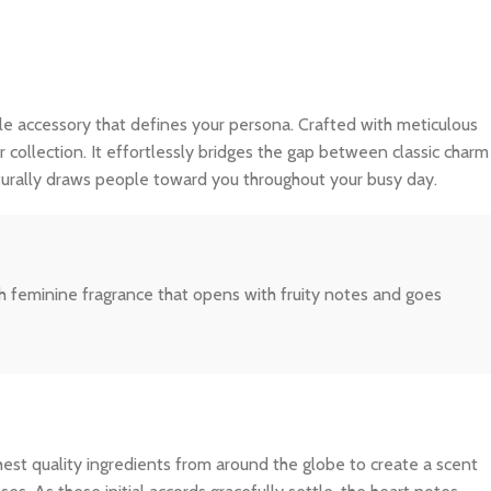
isible accessory that defines your persona. Crafted with meticulous
r collection. It effortlessly bridges the gap between classic charm
turally draws people toward you throughout your busy day.
sh feminine fragrance that opens with fruity notes and goes
ghest quality ingredients from around the globe to create a scent