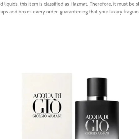
 liquids, this item is classified as Hazmat. Therefore, it must b
raps and boxes every order, guaranteeing that your luxury fragran