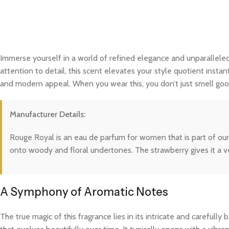
Immerse yourself in a world of refined elegance and unparalleled
attention to detail, this scent elevates your style quotient instan
and modern appeal. When you wear this, you don’t just smell good
Manufacturer Details:
Rouge Royal is an eau de parfum for women that is part of our 
onto woody and floral undertones. The strawberry gives it a v
A Symphony of Aromatic Notes
The true magic of this fragrance lies in its intricate and careful