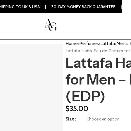
TO UK & USA | 30-DAY MONEY BACK GUARANTEE | 100% ORIGI
Home
Perfumes
Lattafa
Men's 
Lattafa Habik Eau de Parfum fo
Lattafa H
for Men –
(EDP)
$
35.00
Size