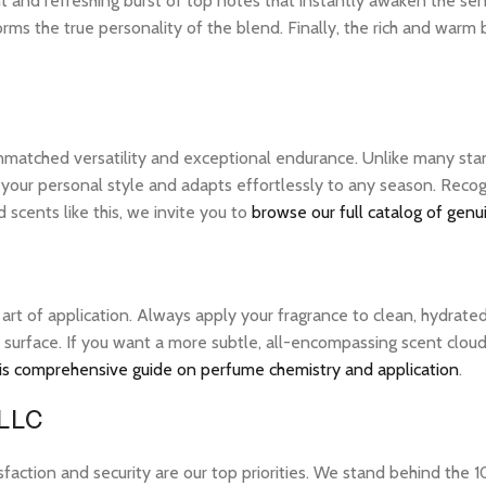
nt and refreshing burst of top notes that instantly awaken the sens
rms the true personality of the blend. Finally, the rich and warm
unmatched versatility and exceptional endurance. Unlike many stan
 your personal style and adapts effortlessly to any season. Recogn
scents like this, we invite you to
browse our full catalog of genu
e art of application. Always apply your fragrance to clean, hydrate
 surface. If you want a more subtle, all-encompassing scent cloud, 
is comprehensive guide on perfume chemistry and application
.
 LLC
tion and security are our top priorities. We stand behind the 10