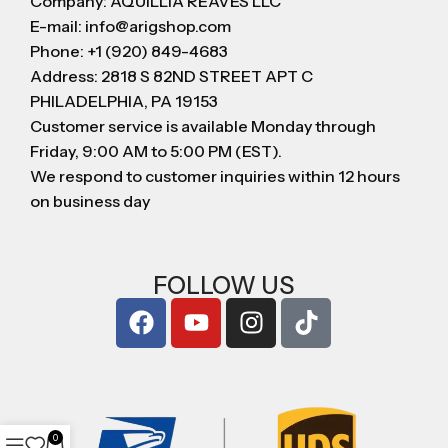
Company: AQUILLIA REAVES LLC
E-mail: info@arigshop.com
Phone: +1 (920) 849-4683
Address: 2818 S 82ND STREET APT C
PHILADELPHIA, PA 19153
Customer service is available Monday through
Friday, 9:00 AM to 5:00 PM (EST).
We respond to customer inquiries within 12 hours
on business day
FOLLOW US
0