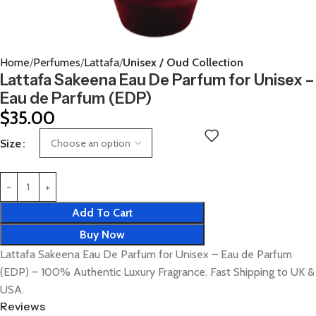
Home
Perfumes
Lattafa
Unisex / Oud Collection
Lattafa Sakeena Eau De Parfum for Unisex –
Eau de Parfum (EDP)
$
35.00
Size
Add To Cart
Buy Now
Lattafa Sakeena Eau De Parfum for Unisex – Eau de Parfum
(EDP) – 100% Authentic Luxury Fragrance. Fast Shipping to UK &
USA.
Reviews