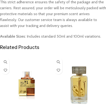
This strict adherence ensures the safety of the package and the
carriers. Rest assured, your order will be meticulously packed with
protective materials so that your premium scent arrives
flawlessly. Our customer service team is always available to
assist with your tracking and delivery queries.
Available Sizes:
Includes standard 50ml and 100ml variations.
Related Products