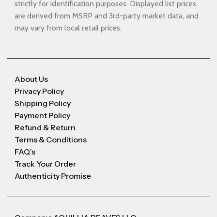
strictly for identification purposes. Displayed list prices
are derived from MSRP and 3rd-party market data, and
may vary from local retail prices.
About Us
Privacy Policy
Shipping Policy
Payment Policy
Refund & Return
Terms & Conditions
FAQ's
Track Your Order
Authenticity Promise