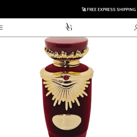
🚀 FREE EXPRESS SHIPPING TO