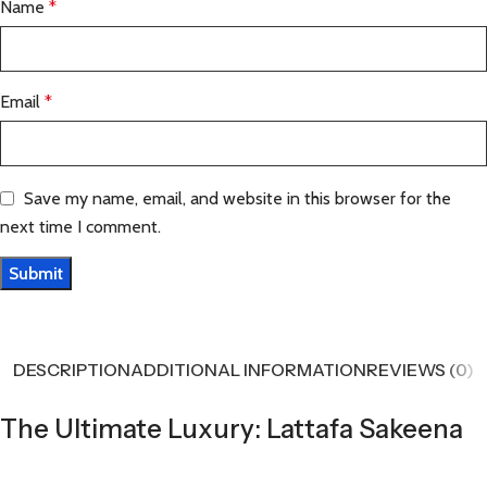
Name
*
Email
*
Save my name, email, and website in this browser for the
next time I comment.
DESCRIPTION
ADDITIONAL INFORMATION
REVIEWS (0)
The Ultimate Luxury: Lattafa Sakeena