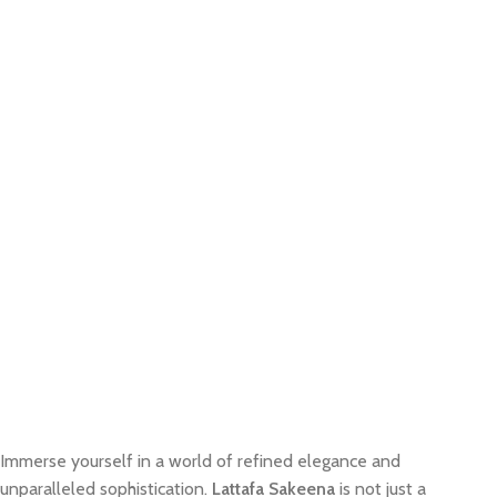
Immerse yourself in a world of refined elegance and
unparalleled sophistication.
Lattafa Sakeena
is not just a