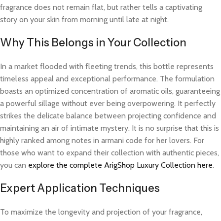
fragrance does not remain flat, but rather tells a captivating
story on your skin from morning until late at night.
Why This Belongs in Your Collection
In a market flooded with fleeting trends, this bottle represents
timeless appeal and exceptional performance. The formulation
boasts an optimized concentration of aromatic oils, guaranteeing
a powerful sillage without ever being overpowering. It perfectly
strikes the delicate balance between projecting confidence and
maintaining an air of intimate mystery. It is no surprise that this is
highly ranked among notes in armani code for her lovers. For
those who want to expand their collection with authentic pieces,
you can
explore the complete ArigShop Luxury Collection here
.
Expert Application Techniques
To maximize the longevity and projection of your fragrance,