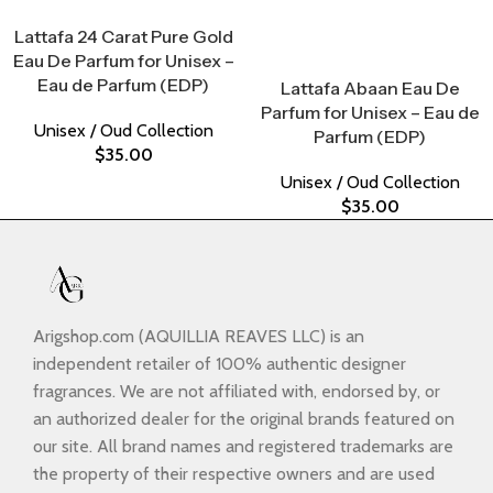
Select Options
Lattafa 24 Carat Pure Gold
Eau De Parfum for Unisex –
Select Options
Eau de Parfum (EDP)
Lattafa Abaan Eau De
Parfum for Unisex – Eau de
Unisex / Oud Collection
Parfum (EDP)
$
35.00
Unisex / Oud Collection
$
35.00
Arigshop.com (AQUILLIA REAVES LLC) is an
independent retailer of 100% authentic designer
fragrances. We are not affiliated with, endorsed by, or
an authorized dealer for the original brands featured on
our site. All brand names and registered trademarks are
the property of their respective owners and are used