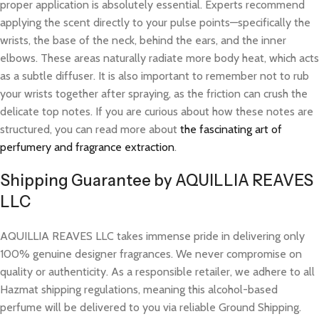
proper application is absolutely essential. Experts recommend
applying the scent directly to your pulse points—specifically the
wrists, the base of the neck, behind the ears, and the inner
elbows. These areas naturally radiate more body heat, which acts
as a subtle diffuser. It is also important to remember not to rub
your wrists together after spraying, as the friction can crush the
delicate top notes. If you are curious about how these notes are
structured, you can read more about
the fascinating art of
perfumery and fragrance extraction
.
Shipping Guarantee by AQUILLIA REAVES
LLC
AQUILLIA REAVES LLC takes immense pride in delivering only
100% genuine designer fragrances. We never compromise on
quality or authenticity. As a responsible retailer, we adhere to all
Hazmat shipping regulations, meaning this alcohol-based
perfume will be delivered to you via reliable Ground Shipping.