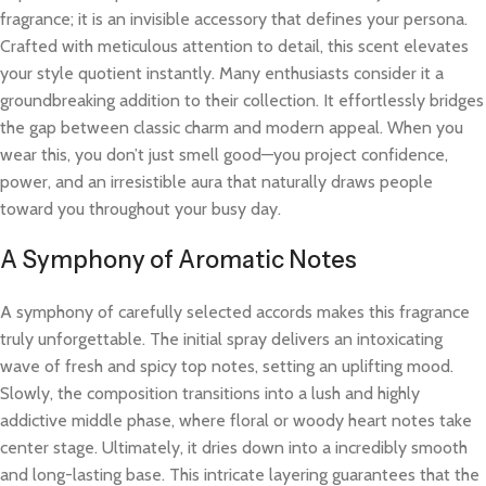
fragrance; it is an invisible accessory that defines your persona.
Crafted with meticulous attention to detail, this scent elevates
your style quotient instantly. Many enthusiasts consider it a
groundbreaking addition to their collection. It effortlessly bridges
the gap between classic charm and modern appeal. When you
wear this, you don’t just smell good—you project confidence,
power, and an irresistible aura that naturally draws people
toward you throughout your busy day.
A Symphony of Aromatic Notes
A symphony of carefully selected accords makes this fragrance
truly unforgettable. The initial spray delivers an intoxicating
wave of fresh and spicy top notes, setting an uplifting mood.
Slowly, the composition transitions into a lush and highly
addictive middle phase, where floral or woody heart notes take
center stage. Ultimately, it dries down into a incredibly smooth
and long-lasting base. This intricate layering guarantees that the