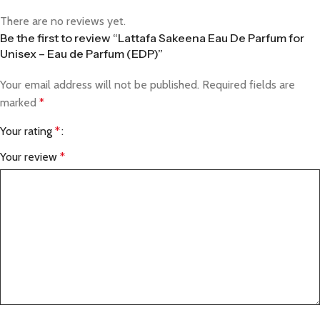
There are no reviews yet.
Be the first to review “Lattafa Sakeena Eau De Parfum for
Unisex – Eau de Parfum (EDP)”
Your email address will not be published.
Required fields are
marked
*
Your rating
*
Your review
*