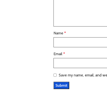
Name
*
Email
*
Save my name, email, and web