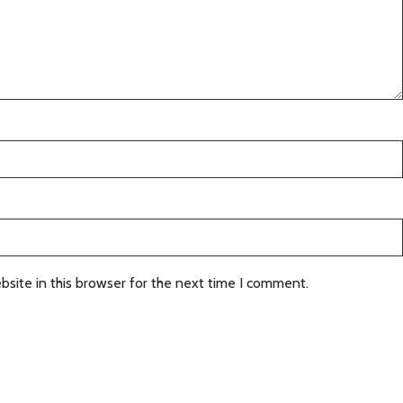
site in this browser for the next time I comment.