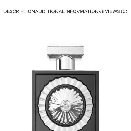
DESCRIPTION
ADDITIONAL INFORMATION
REVIEWS (0)