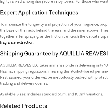
highly ranked among dior j’adore in joy lovers. For those who wan
Expert Application Techniques
To maximize the longevity and projection of your fragrance, prope
the base of the neck, behind the ears, and the inner elbows. These
together after spraying, as the friction can crush the delicate t
fragrance extraction
.
Shipping Guarantee by AQUILLIA REAVES
AQUILLIA REAVES LLC takes immense pride in delivering only 100%
Hazmat shipping regulations, meaning this alcohol-based perfume w
Rest assured, your order will be meticulously packed with protect
tracking and delivery queries.
Available Sizes:
Includes standard 50ml and 100ml variations.
Related Products