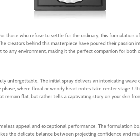
 For those who refuse to settle for the ordinary, this formulation of
The creators behind this masterpiece have poured their passion int
dapt to any environment, making it the perfect companion for both
y unforgettable. The initial spray delivers an intoxicating wave o
le phase, where floral or woody heart notes take center stage. Ult
 remain flat, but rather tells a captivating story on your skin from
 timeless appeal and exceptional performance. The formulation bo
ikes the delicate balance between projecting confidence and maintai