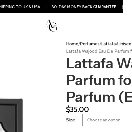
 TO UK & USA | 30-DAY MONEY BACK GUARANTEE | 100% ORIG
Home
Perfumes
Lattafa
Unisex 
Lattafa Wajood Eau De Parfum f
Lattafa W
Parfum fo
Parfum (
$
35.00
Size