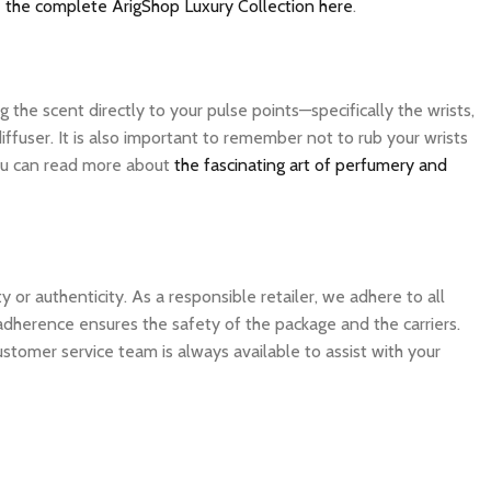
 the complete ArigShop Luxury Collection here
.
the scent directly to your pulse points—specifically the wrists,
ffuser. It is also important to remember not to rub your wrists
 you can read more about
the fascinating art of perfumery and
 authenticity. As a responsible retailer, we adhere to all
 adherence ensures the safety of the package and the carriers.
ustomer service team is always available to assist with your