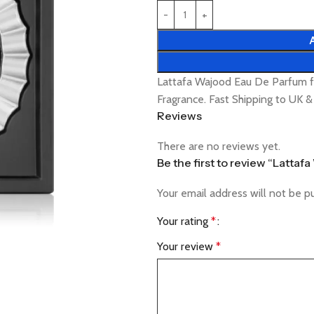
Lattafa Wajood Eau De Parfum f
Fragrance. Fast Shipping to UK 
Reviews
There are no reviews yet.
Be the first to review “Latta
Your email address will not be p
Your rating
*
Your review
*