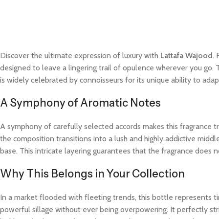
Discover the ultimate expression of luxury with
Lattafa Wajood
.
designed to leave a lingering trail of opulence wherever you go. 
is widely celebrated by connoisseurs for its unique ability to a
A Symphony of Aromatic Notes
A symphony of carefully selected accords makes this fragrance trul
the composition transitions into a lush and highly addictive midd
base. This intricate layering guarantees that the fragrance does not
Why This Belongs in Your Collection
In a market flooded with fleeting trends, this bottle represents
powerful sillage without ever being overpowering. It perfectly str