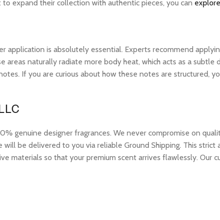
t to expand their collection with authentic pieces, you can
explore
r application is absolutely essential. Experts recommend applying 
 areas naturally radiate more body heat, which acts as a subtle di
op notes. If you are curious about how these notes are structured,
 LLC
 genuine designer fragrances. We never compromise on quality or
ill be delivered to you via reliable Ground Shipping. This strict
ive materials so that your premium scent arrives flawlessly. Our c