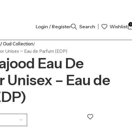
INAL AUTHENTIC | ORDER NOW
0
Login / Register
Search
Wishlist
/ Oud Collection
or Unisex – Eau de Parfum (EDP)
ajood Eau De
r Unisex – Eau de
EDP)