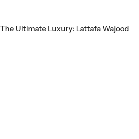
The Ultimate Luxury: Lattafa Wajood