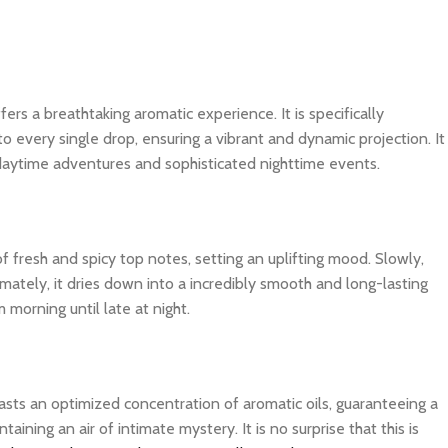
fers a breathtaking aromatic experience. It is specifically
o every single drop, ensuring a vibrant and dynamic projection. It
 daytime adventures and sophisticated nighttime events.
f fresh and spicy top notes, setting an uplifting mood. Slowly,
imately, it dries down into a incredibly smooth and long-lasting
 morning until late at night.
asts an optimized concentration of aromatic oils, guaranteeing a
ning an air of intimate mystery. It is no surprise that this is