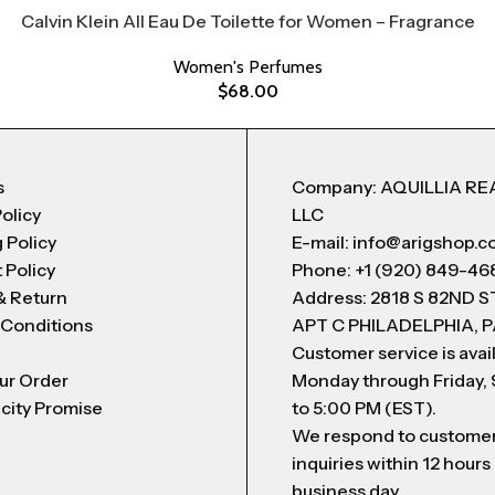
Calvin Klein All Eau De Toilette for Women – Fragrance
Women's Perfumes
$
68.00
s
Company: AQUILLIA RE
Policy
LLC
 Policy
E-mail: info@arigshop.
 Policy
Phone: +1 (920) 849-46
& Return
Address: 2818 S 82ND 
 Conditions
APT C PHILADELPHIA, P
Customer service is avai
ur Order
Monday through Friday,
city Promise
to 5:00 PM (EST).
We respond to custome
inquiries within 12 hours
business day