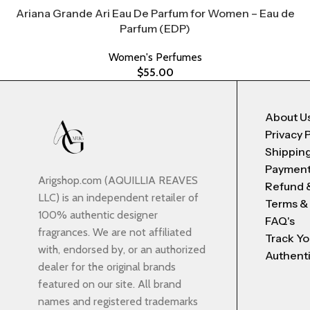
Ariana Grande Ari Eau De Parfum for Women – Eau de
Parfum (EDP)
Women's Perfumes
$
55.00
About U
Privacy 
Shipping
Payment
Arigshop.com (AQUILLIA REAVES
Refund 
LLC) is an independent retailer of
Terms &
100% authentic designer
FAQ's
fragrances. We are not affiliated
Track Yo
with, endorsed by, or an authorized
Authenti
dealer for the original brands
featured on our site. All brand
names and registered trademarks