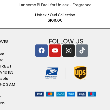
Lancome Bi Facil for Unisex – Fragrance
Unisex / Oud Collection
$
108.00
FOLLOW US
AVES
com
83
STREET
A 19153
lable
 9:00 AM
r
 on