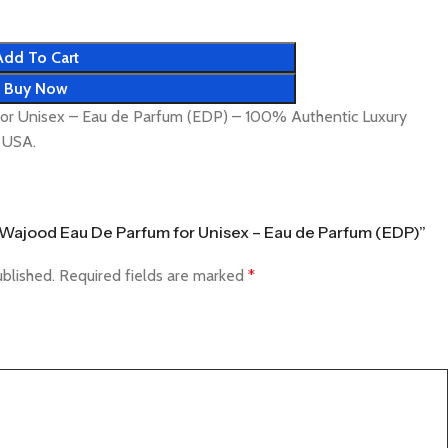
Add To Cart
Buy Now
or Unisex – Eau de Parfum (EDP) – 100% Authentic Luxury
& USA.
fa Wajood Eau De Parfum for Unisex – Eau de Parfum (EDP)”
ublished.
Required fields are marked
*