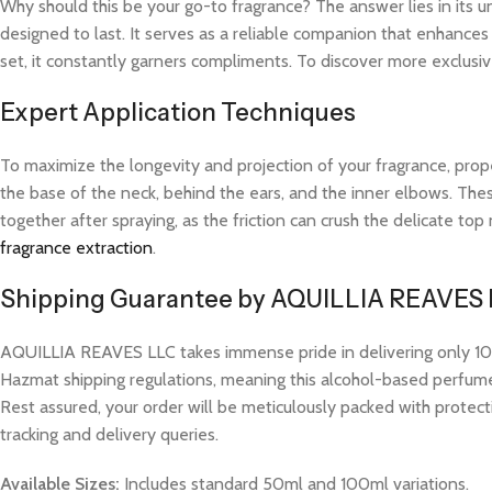
Why should this be your go-to fragrance? The answer lies in its 
designed to last. It serves as a reliable companion that enhance
set, it constantly garners compliments. To discover more exclusive
Expert Application Techniques
To maximize the longevity and projection of your fragrance, prope
the base of the neck, behind the ears, and the inner elbows. These
together after spraying, as the friction can crush the delicate t
fragrance extraction
.
Shipping Guarantee by AQUILLIA REAVES
AQUILLIA REAVES LLC takes immense pride in delivering only 100%
Hazmat shipping regulations, meaning this alcohol-based perfume w
Rest assured, your order will be meticulously packed with protect
tracking and delivery queries.
Available Sizes:
Includes standard 50ml and 100ml variations.