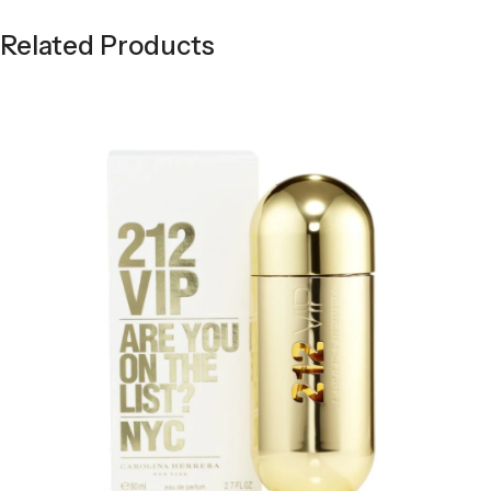
Related Products