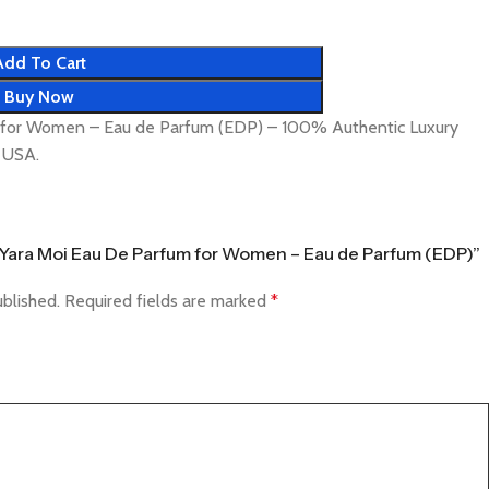
Add To Cart
Buy Now
m for Women – Eau de Parfum (EDP) – 100% Authentic Luxury
& USA.
fa Yara Moi Eau De Parfum for Women – Eau de Parfum (EDP)”
ublished.
Required fields are marked
*