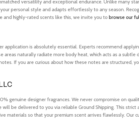
unmatched versatility and exceptional endurance. Unlike many stan
s your personal style and adapts effortlessly to any season. Reco
 and highly-rated scents like this, we invite you to
browse our ful
r application is absolutely essential. Experts recommend applying 
 areas naturally radiate more body heat, which acts as a subtle di
op notes. If you are curious about how these notes are structured,
 LLC
 genuine designer fragrances. We never compromise on quality or
ill be delivered to you via reliable Ground Shipping. This strict
ive materials so that your premium scent arrives flawlessly. Our c