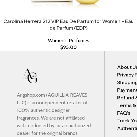
Carolina Herrera 212 VIP Eau De Parfum for Women – Eau
de Parfum (EDP)
Women's Perfumes
$
95.00
About U
Privacy 
Shipping
Payment
Arigshop.com (AQUILLIA REAVES
Refund 
LLC) is an independent retailer of
Terms &
100% authentic designer
FAQ's
fragrances. We are not affiliated
Track Yo
with, endorsed by, or an authorized
Authenti
dealer for the original brands