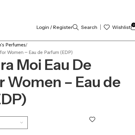
NAL AUTHENTIC | ORDER NOW
0
Login / Register
Search
Wishlist
's Perfumes
m for Women – Eau de Parfum (EDP)
ara Moi Eau De
or Women – Eau de
EDP)