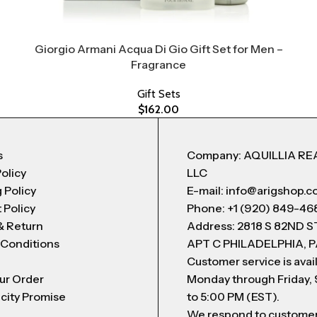
Giorgio Armani Acqua Di Gio Gift Set for Men –
Fragrance
Gift Sets
$
162.00
s
Company: AQUILLIA RE
Policy
LLC
 Policy
E-mail: info@arigshop.
 Policy
Phone: +1 (920) 849-46
& Return
Address: 2818 S 82ND 
 Conditions
APT C PHILADELPHIA, P
Customer service is avai
ur Order
Monday through Friday,
city Promise
to 5:00 PM (EST).
We respond to custome