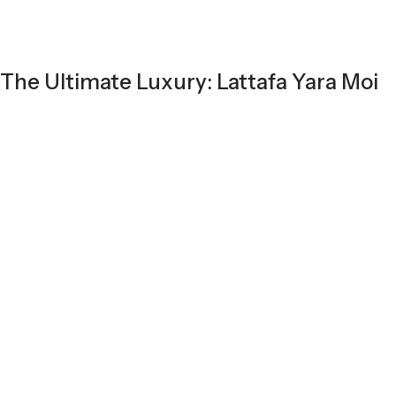
The Ultimate Luxury: Lattafa Yara Moi