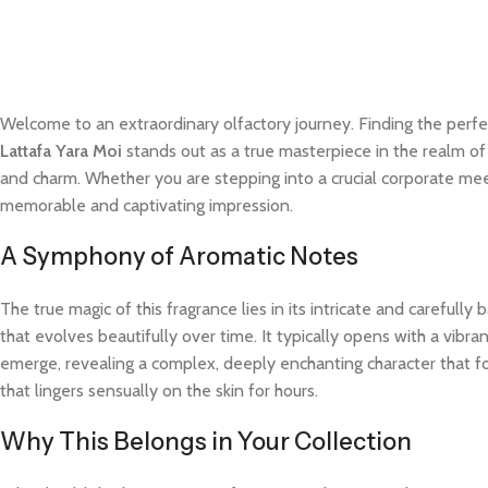
Welcome to an extraordinary olfactory journey. Finding the perfe
Lattafa Yara Moi
stands out as a true masterpiece in the realm of 
and charm. Whether you are stepping into a crucial corporate meet
memorable and captivating impression.
A Symphony of Aromatic Notes
The true magic of this fragrance lies in its intricate and careful
that evolves beautifully over time. It typically opens with a vibra
emerge, revealing a complex, deeply enchanting character that fo
that lingers sensually on the skin for hours.
Why This Belongs in Your Collection