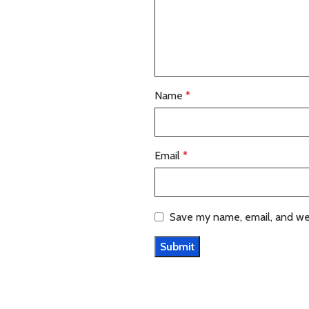
Name
*
Email
*
Save my name, email, and web