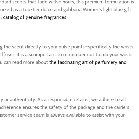
dard scents that fade within hours, this premium formulation is
gnized as a top-tier dolce and gabbana Women’s light blue gift
l catalog of genuine fragrances
.
the scent directly to your pulse points—specifically the wrists,
ffuser. It is also important to remember not to rub your wrists
 you can read more about
the fascinating art of perfumery and
 authenticity. As a responsible retailer, we adhere to all
 adherence ensures the safety of the package and the carriers.
ustomer service team is always available to assist with your