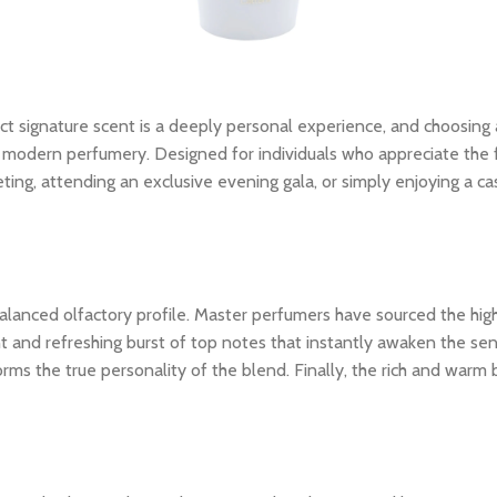
ct signature scent is a deeply personal experience, and choosing
modern perfumery. Designed for individuals who appreciate the fine
ing, attending an exclusive evening gala, or simply enjoying a ca
ly balanced olfactory profile. Master perfumers have sourced the hi
nt and refreshing burst of top notes that instantly awaken the sens
rms the true personality of the blend. Finally, the rich and warm