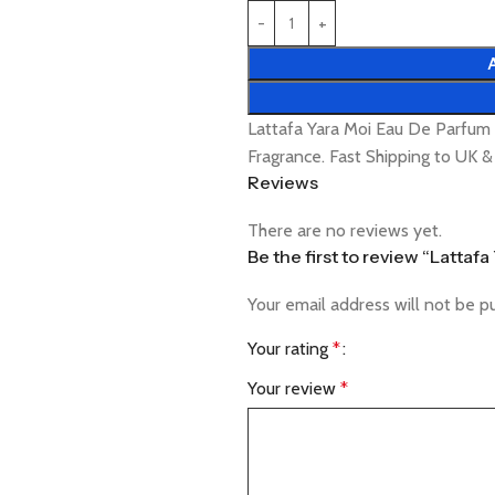
Lattafa Yara Moi Eau De Parfu
Fragrance. Fast Shipping to UK 
Reviews
There are no reviews yet.
Be the first to review “Latta
Your email address will not be p
Your rating
*
Your review
*