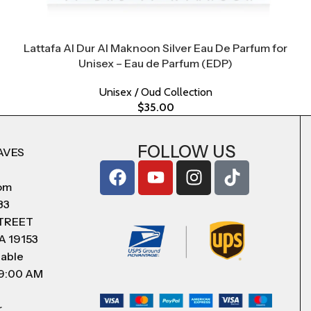
Lattafa Al Dur Al Maknoon Silver Eau De Parfum for
Unisex – Eau de Parfum (EDP)
Unisex / Oud Collection
$
35.00
FOLLOW US
AVES
com
83
STREET
A 19153
lable
 9:00 AM
r