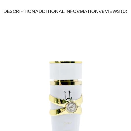
DESCRIPTION
ADDITIONAL INFORMATION
REVIEWS (0)