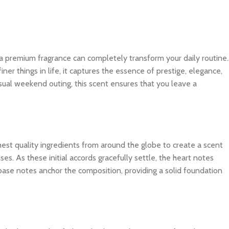
 a premium fragrance can completely transform your daily routine.
r things in life, it captures the essence of prestige, elegance,
sual weekend outing, this scent ensures that you leave a
ghest quality ingredients from around the globe to create a scent
es. As these initial accords gracefully settle, the heart notes
 base notes anchor the composition, providing a solid foundation