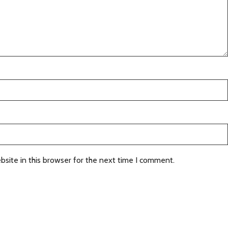
site in this browser for the next time I comment.