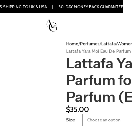
TO UK & USA | 30-DAY MONEY BACK GUARANTEE | 100% ORIGI
Home
Perfumes
Lattafa
Women
Lattafa Yara Moi Eau De Parfu
Lattafa Y
Parfum f
Parfum (
$
35.00
Size