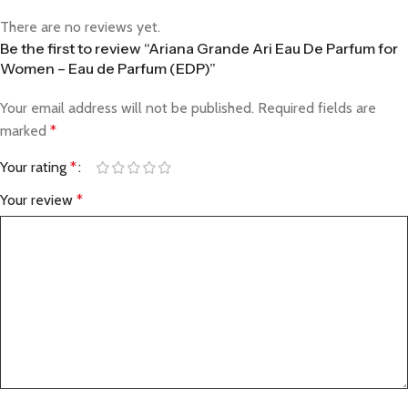
There are no reviews yet.
Be the first to review “Ariana Grande Ari Eau De Parfum for
Women – Eau de Parfum (EDP)”
Your email address will not be published.
Required fields are
marked
*
Your rating
*
Your review
*