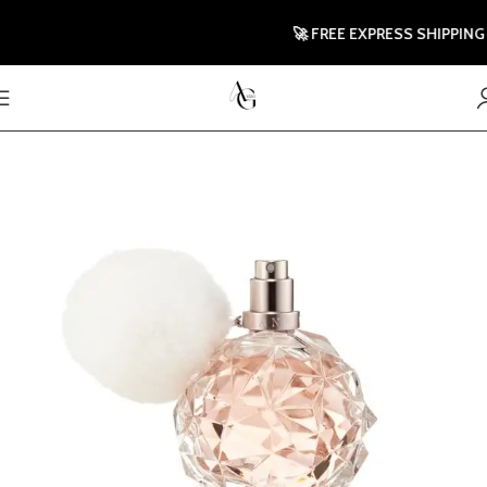
🚀 FREE EXPRESS SHIPPING TO