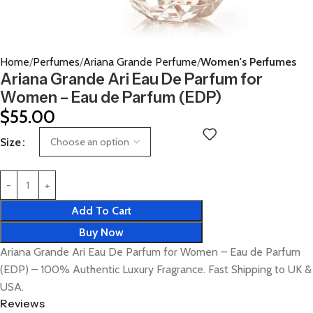
Home
Perfumes
Ariana Grande Perfume
Women's Perfumes
Ariana Grande Ari Eau De Parfum for
Women – Eau de Parfum (EDP)
$
55.00
Size
Add To Cart
Buy Now
Ariana Grande Ari Eau De Parfum for Women – Eau de Parfum
(EDP) – 100% Authentic Luxury Fragrance. Fast Shipping to UK &
USA.
Reviews