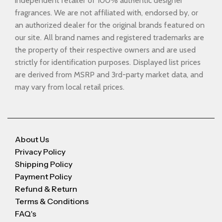
independent retailer of 100% authentic designer
fragrances. We are not affiliated with, endorsed by, or
an authorized dealer for the original brands featured on
our site. All brand names and registered trademarks are
the property of their respective owners and are used
strictly for identification purposes. Displayed list prices
are derived from MSRP and 3rd-party market data, and
may vary from local retail prices.
About Us
Privacy Policy
Shipping Policy
Payment Policy
Refund & Return
Terms & Conditions
FAQ's