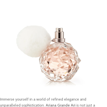
Immerse yourself in a world of refined elegance and
unparalleled sophistication.
Ariana Grande Ari
is not just a