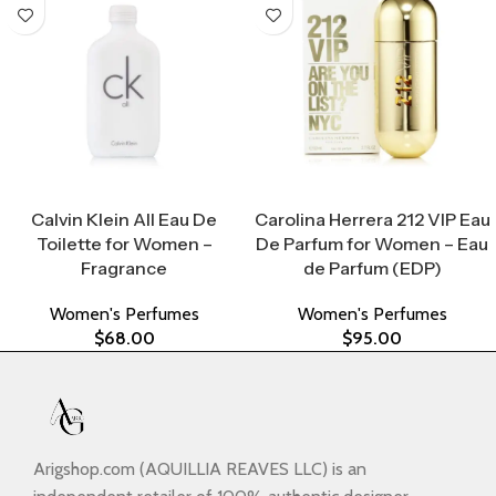
Select Options
Select Options
Calvin Klein All Eau De
Carolina Herrera 212 VIP Eau
Toilette for Women –
De Parfum for Women – Eau
Fragrance
de Parfum (EDP)
Women's Perfumes
Women's Perfumes
$
68.00
$
95.00
Arigshop.com (AQUILLIA REAVES LLC) is an