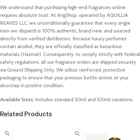
We understand that purchasing high-end fragrances online
requires absolute trust. At ArigShop, operated by AQUILLIA
REAVES LLC, we unconditionally guarantee that every single
item we dispatch is 100% authentic, brand new, and sourced
directly from verified distributors. Because luxury perfumes
contain alcohol, they are officially classified as hazardous
materials (Hazmat). Consequently, to comply strictly with federal
safety regulations, all our fragrance orders are shipped securely
via Ground Shipping Only. We utilize reinforced, protective
packaging to ensure that your precious bottle arrives at your
doorstep in pristine condition.
Available Sizes:
Includes standard 50ml and 100ml variations.
Related Products