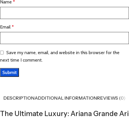
Name
*
Email
*
Save my name, email, and website in this browser for the
next time I comment.
DESCRIPTION
ADDITIONAL INFORMATION
REVIEWS (0)
The Ultimate Luxury: Ariana Grande Ari