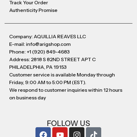
Track Your Order
Authenticity Promise
Company: AQUILLIA REAVES LLC
E-mail: info@arigshop.com
Phone: +1 (920) 849-4683
Address: 2818 S 82ND STREET APT C
PHILADELPHIA, PA 19153
Customer service is available Monday through
Friday, 9:00 AM to 5:00 PM (EST).
We respond to customer inquiries within 12 hours
on business day
FOLLOW US