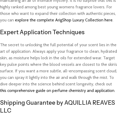
maintaining an air of intimate mystery. It is no surprise that this is
highly ranked among best young womens fragrance lovers. For
those who want to expand their collection with authentic pieces,
you can
explore the complete ArigShop Luxury Collection here
.
Expert Application Techniques
The secret to unlocking the full potential of your scent lies in the
art of application. Always apply your fragrance to clean, hydrated
skin, as moisture helps lock in the oils for extended wear. Target
key pulse points where the blood vessels are closest to the skin’s
surface. If you want a more subtle, all-encompassing scent cloud,
you can spray it lightly into the air and walk through the mist. To
dive deeper into the science behind scent longevity, check out
this comprehensive guide on perfume chemistry and application
.
Shipping Guarantee by AQUILLIA REAVES
LLC