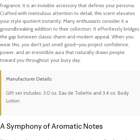
fragrance; it is an invisible accessory that defines your persona.
Crafted with meticulous attention to detail, this scent elevates
your style quotient instantly. Many enthusiasts consider it a
groundbreaking addition to their collection. It effortlessly bridges
the gap between classic charm and modern appeal. When you
wear this, you don’t just smell good—you project confidence,
power, and an irresistible aura that naturally draws people
toward you throughout your busy day.
Manufacturer Details:
Gift set includes: 3.0 oz. Eau de Toilette and 3.4 oz. Body
Lotion
A Symphony of Aromatic Notes