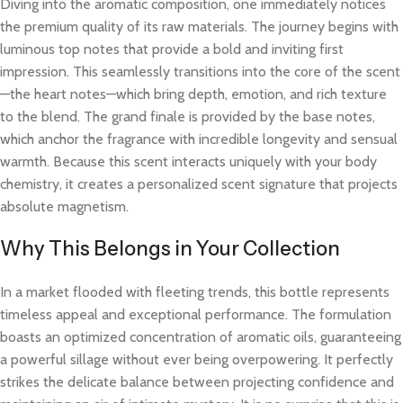
Diving into the aromatic composition, one immediately notices
the premium quality of its raw materials. The journey begins with
luminous top notes that provide a bold and inviting first
impression. This seamlessly transitions into the core of the scent
—the heart notes—which bring depth, emotion, and rich texture
to the blend. The grand finale is provided by the base notes,
which anchor the fragrance with incredible longevity and sensual
warmth. Because this scent interacts uniquely with your body
chemistry, it creates a personalized scent signature that projects
absolute magnetism.
Why This Belongs in Your Collection
In a market flooded with fleeting trends, this bottle represents
timeless appeal and exceptional performance. The formulation
boasts an optimized concentration of aromatic oils, guaranteeing
a powerful sillage without ever being overpowering. It perfectly
strikes the delicate balance between projecting confidence and