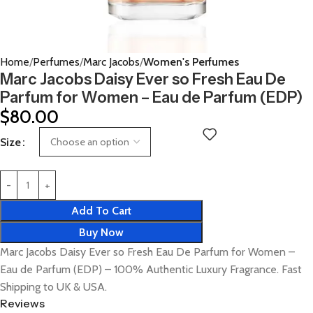
Home
Perfumes
Marc Jacobs
Women's Perfumes
Marc Jacobs Daisy Ever so Fresh Eau De
Parfum for Women – Eau de Parfum (EDP)
$
80.00
Size
Add To Cart
Buy Now
Marc Jacobs Daisy Ever so Fresh Eau De Parfum for Women –
Eau de Parfum (EDP) – 100% Authentic Luxury Fragrance. Fast
Shipping to UK & USA.
Reviews