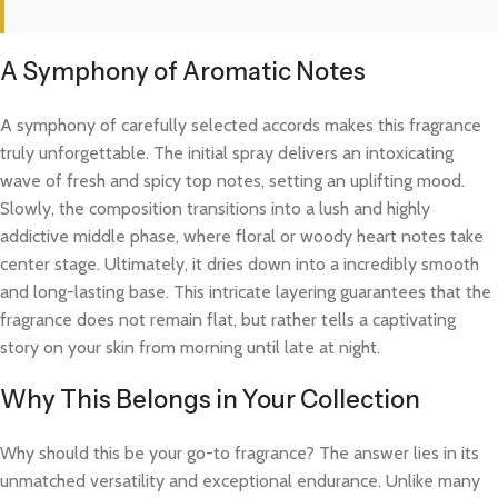
A Symphony of Aromatic Notes
A symphony of carefully selected accords makes this fragrance
truly unforgettable. The initial spray delivers an intoxicating
wave of fresh and spicy top notes, setting an uplifting mood.
Slowly, the composition transitions into a lush and highly
addictive middle phase, where floral or woody heart notes take
center stage. Ultimately, it dries down into a incredibly smooth
and long-lasting base. This intricate layering guarantees that the
fragrance does not remain flat, but rather tells a captivating
story on your skin from morning until late at night.
Why This Belongs in Your Collection
Why should this be your go-to fragrance? The answer lies in its
unmatched versatility and exceptional endurance. Unlike many