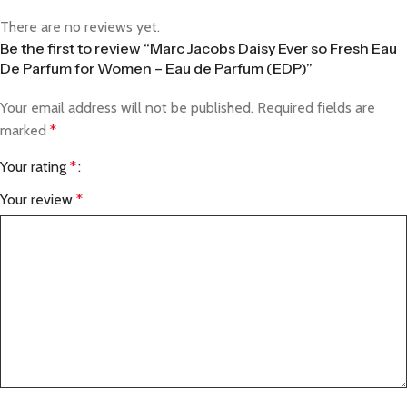
There are no reviews yet.
Be the first to review “Marc Jacobs Daisy Ever so Fresh Eau
De Parfum for Women – Eau de Parfum (EDP)”
Your email address will not be published.
Required fields are
marked
*
Your rating
*
Your review
*