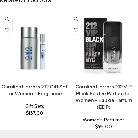
Related Products
Select Options
Select Options
Carolina Herrera 212 Gift Set
Carolina Herrera 212 VIP
for Women – Fragrance
Black Eau De Parfum for
Women – Eau de Parfum
Gift Sets
(EDP)
$
137.00
Women's Perfumes
$
95.00