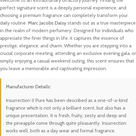
Welcome to an extraordinary olfactory journey. Finding the
perfect signature scent is a deeply personal experience, and
choosing a premium fragrance can completely transform your
daily routine.
Marc Jacobs Daisy
stands out as a true masterpiece
in the realm of modern perfumery. Designed for individuals who
appreciate the finer things in life, it captures the essence of
prestige, elegance, and charm. Whether you are stepping into a
crucial corporate meeting, attending an exclusive evening gala, or
simply enjoying a casual weekend outing, this scent ensures that
you leave a memorable and captivating impression.
Manufacturer Details:
Insurrection II Pure has been described as a one-of-a-kind
fragrance which is not only a brilliant scent, but also has a
unique presentation. It is fresh, fruity, zesty and deep and
the pineapple come through quite pleasantly. Insurrection
works well, both as a day wear and formal fragrance.