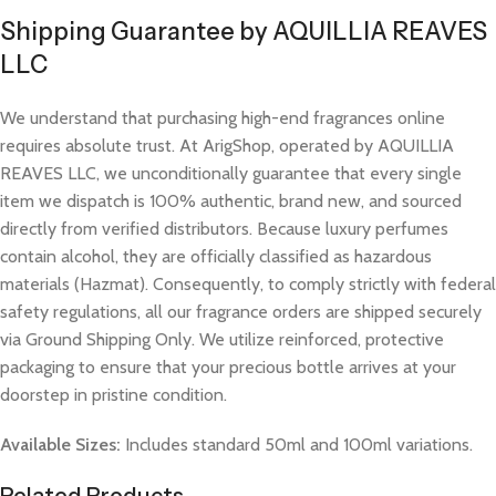
Shipping Guarantee by AQUILLIA REAVES
LLC
We understand that purchasing high-end fragrances online
requires absolute trust. At ArigShop, operated by AQUILLIA
REAVES LLC, we unconditionally guarantee that every single
item we dispatch is 100% authentic, brand new, and sourced
directly from verified distributors. Because luxury perfumes
contain alcohol, they are officially classified as hazardous
materials (Hazmat). Consequently, to comply strictly with federal
safety regulations, all our fragrance orders are shipped securely
via Ground Shipping Only. We utilize reinforced, protective
packaging to ensure that your precious bottle arrives at your
doorstep in pristine condition.
Available Sizes:
Includes standard 50ml and 100ml variations.