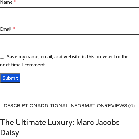
Name
*
Email
*
Save my name, email, and website in this browser for the
next time I comment.
DESCRIPTION
ADDITIONAL INFORMATION
REVIEWS (0)
The Ultimate Luxury: Marc Jacobs
Daisy