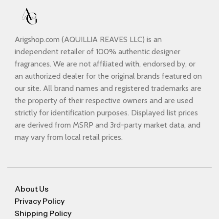
Arigshop.com (AQUILLIA REAVES LLC) is an
independent retailer of 100% authentic designer
fragrances. We are not affiliated with, endorsed by, or
an authorized dealer for the original brands featured on
our site. All brand names and registered trademarks are
the property of their respective owners and are used
strictly for identification purposes. Displayed list prices
are derived from MSRP and 3rd-party market data, and
may vary from local retail prices.
About Us
Privacy Policy
Shipping Policy