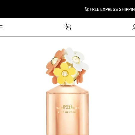
🚀 FREE EXPRESS SHIPPING T