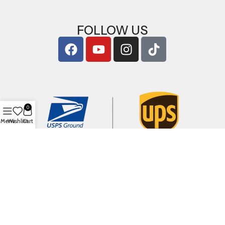
FOLLOW US
0
Menu
Wishlist
Cart
Copyright © 2026
ArigShop.com
. All Rights Reserved.