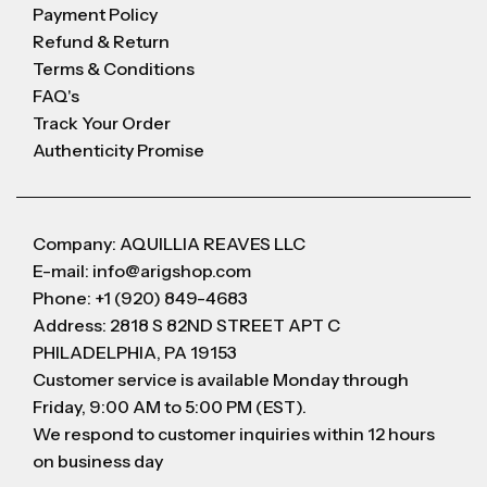
Payment Policy
Refund & Return
Terms & Conditions
FAQ's
Track Your Order
Authenticity Promise
Company: AQUILLIA REAVES LLC
E-mail: info@arigshop.com
Phone: +1 (920) 849-4683
Address: 2818 S 82ND STREET APT C
PHILADELPHIA, PA 19153
Customer service is available Monday through
Friday, 9:00 AM to 5:00 PM (EST).
We respond to customer inquiries within 12 hours
on business day