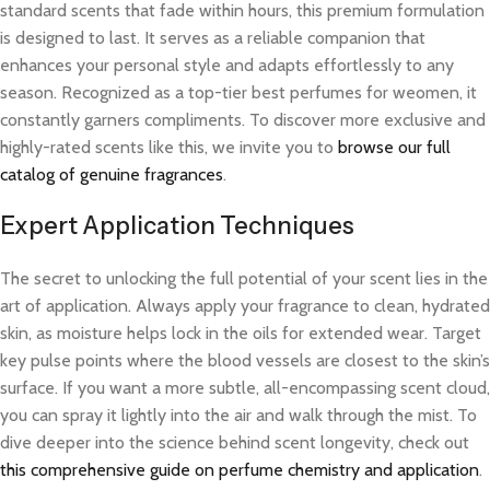
standard scents that fade within hours, this premium formulation
is designed to last. It serves as a reliable companion that
enhances your personal style and adapts effortlessly to any
season. Recognized as a top-tier best perfumes for weomen, it
constantly garners compliments. To discover more exclusive and
highly-rated scents like this, we invite you to
browse our full
catalog of genuine fragrances
.
Expert Application Techniques
The secret to unlocking the full potential of your scent lies in the
art of application. Always apply your fragrance to clean, hydrated
skin, as moisture helps lock in the oils for extended wear. Target
key pulse points where the blood vessels are closest to the skin’s
surface. If you want a more subtle, all-encompassing scent cloud,
you can spray it lightly into the air and walk through the mist. To
dive deeper into the science behind scent longevity, check out
this comprehensive guide on perfume chemistry and application
.