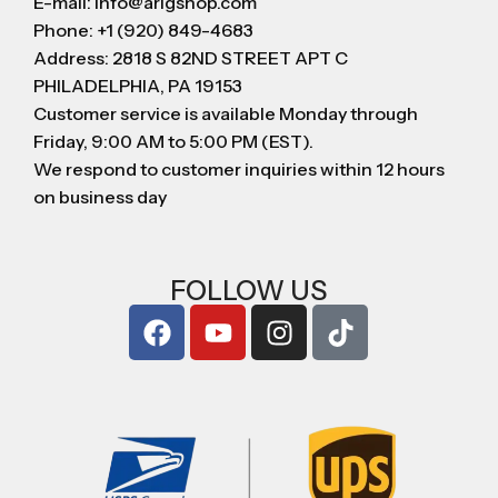
E-mail: info@arigshop.com
Phone: +1 (920) 849-4683
Address: 2818 S 82ND STREET APT C
PHILADELPHIA, PA 19153
Customer service is available Monday through
Friday, 9:00 AM to 5:00 PM (EST).
We respond to customer inquiries within 12 hours
on business day
FOLLOW US