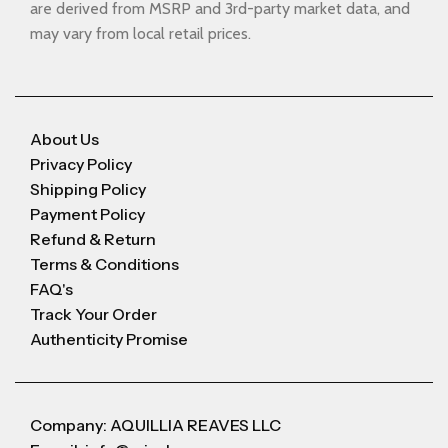
are derived from MSRP and 3rd-party market data, and
may vary from local retail prices.
About Us
Privacy Policy
Shipping Policy
Payment Policy
Refund & Return
Terms & Conditions
FAQ's
Track Your Order
Authenticity Promise
Company: AQUILLIA REAVES LLC