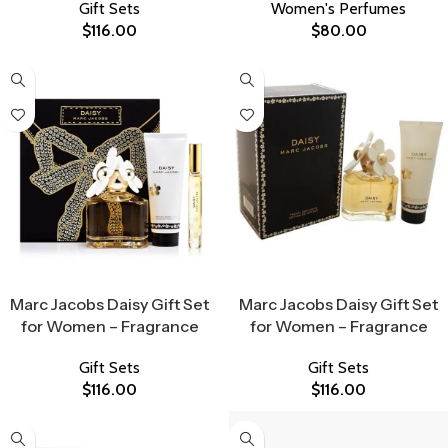
Gift Sets
Women's Perfumes
$
116.00
$
80.00
Select Options
Select Options
Marc Jacobs Daisy Gift Set
Marc Jacobs Daisy Gift Set
for Women – Fragrance
for Women – Fragrance
Gift Sets
Gift Sets
$
116.00
$
116.00