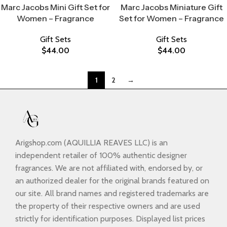
Marc Jacobs Mini Gift Set for
Marc Jacobs Miniature Gift
Women – Fragrance
Set for Women – Fragrance
Gift Sets
Gift Sets
$
44.00
$
44.00
1
2
→
Arigshop.com (AQUILLIA REAVES LLC) is an
independent retailer of 100% authentic designer
fragrances. We are not affiliated with, endorsed by, or
an authorized dealer for the original brands featured on
our site. All brand names and registered trademarks are
the property of their respective owners and are used
strictly for identification purposes. Displayed list prices