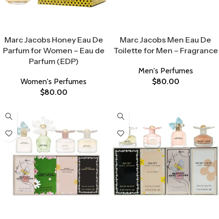
Select Options
Select Options
Marc Jacobs Honey Eau De
Marc Jacobs Men Eau De
Parfum for Women – Eau de
Toilette for Men – Fragrance
Parfum (EDP)
Men's Perfumes
Women's Perfumes
$
80.00
$
80.00
Select Options
Select Options