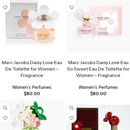
Select Options
Select Options
Marc Jacobs Daisy Love Eau
Marc Jacobs Daisy Love Eau
De Toilette for Women –
So Sweet Eau De Toilette for
Fragrance
Women – Fragrance
Women's Perfumes
Women's Perfumes
$
80.00
$
80.00