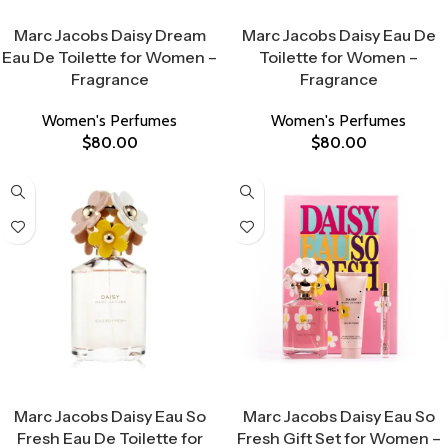
Select Options
Select Options
Marc Jacobs Daisy Dream
Marc Jacobs Daisy Eau De
Eau De Toilette for Women –
Toilette for Women –
Fragrance
Fragrance
Women's Perfumes
Women's Perfumes
$
80.00
$
80.00
Select Options
Select Options
Marc Jacobs Daisy Eau So
Marc Jacobs Daisy Eau So
Fresh Eau De Toilette for
Fresh Gift Set for Women –