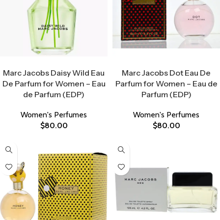
Select Options
Select Options
Marc Jacobs Daisy Wild Eau
Marc Jacobs Dot Eau De
De Parfum for Women – Eau
Parfum for Women – Eau de
de Parfum (EDP)
Parfum (EDP)
Women's Perfumes
Women's Perfumes
$
80.00
$
80.00