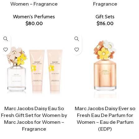
Women – Fragrance
Fragrance
Women's Perfumes
Gift Sets
$
80.00
$
116.00
Select Options
Select Options
Marc Jacobs Daisy Eau So
Marc Jacobs Daisy Ever so
Fresh Gift Set for Women by
Fresh Eau De Parfum for
Marc Jacobs for Women –
Women – Eau de Parfum
Fragrance
(EDP)