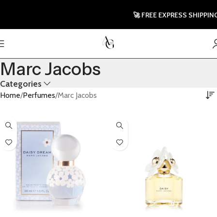
🚀 FREE EXPRESS SHIPPING T
Marc Jacobs
Categories
Home
Perfumes
Marc Jacobs