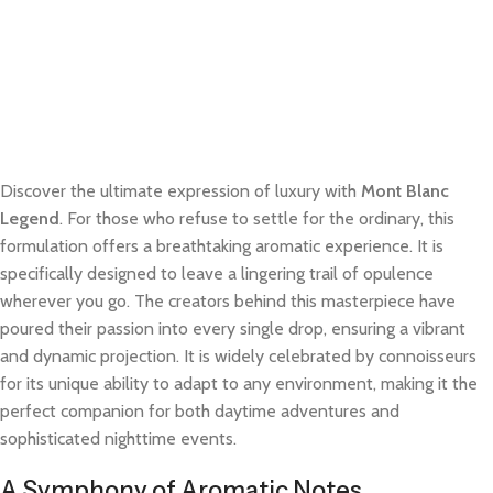
Discover the ultimate expression of luxury with
Mont Blanc
Legend
. For those who refuse to settle for the ordinary, this
formulation offers a breathtaking aromatic experience. It is
specifically designed to leave a lingering trail of opulence
wherever you go. The creators behind this masterpiece have
poured their passion into every single drop, ensuring a vibrant
and dynamic projection. It is widely celebrated by connoisseurs
for its unique ability to adapt to any environment, making it the
perfect companion for both daytime adventures and
sophisticated nighttime events.
A Symphony of Aromatic Notes