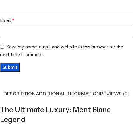
Email
*
Save my name, email, and website in this browser for the
next time I comment.
DESCRIPTION
ADDITIONAL INFORMATION
REVIEWS (0)
The Ultimate Luxury: Mont Blanc
Legend