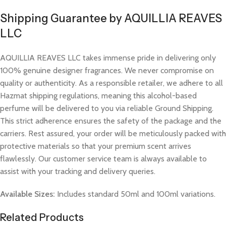
Shipping Guarantee by AQUILLIA REAVES
LLC
AQUILLIA REAVES LLC takes immense pride in delivering only
100% genuine designer fragrances. We never compromise on
quality or authenticity. As a responsible retailer, we adhere to all
Hazmat shipping regulations, meaning this alcohol-based
perfume will be delivered to you via reliable Ground Shipping.
This strict adherence ensures the safety of the package and the
carriers. Rest assured, your order will be meticulously packed with
protective materials so that your premium scent arrives
flawlessly. Our customer service team is always available to
assist with your tracking and delivery queries.
Available Sizes:
Includes standard 50ml and 100ml variations.
Related Products