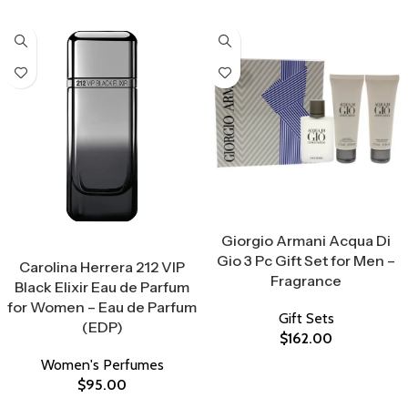
Select Options
Giorgio Armani Acqua Di
Select Options
Gio 3 Pc Gift Set for Men –
Carolina Herrera 212 VIP
Fragrance
Black Elixir Eau de Parfum
for Women – Eau de Parfum
Gift Sets
(EDP)
$
162.00
Women's Perfumes
$
95.00