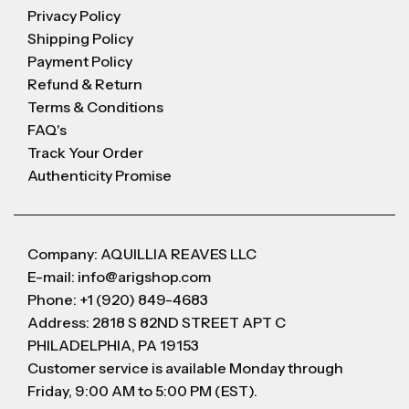
Privacy Policy
Shipping Policy
Payment Policy
Refund & Return
Terms & Conditions
FAQ's
Track Your Order
Authenticity Promise
Company: AQUILLIA REAVES LLC
E-mail: info@arigshop.com
Phone: +1 (920) 849-4683
Address: 2818 S 82ND STREET APT C
PHILADELPHIA, PA 19153
Customer service is available Monday through
Friday, 9:00 AM to 5:00 PM (EST).