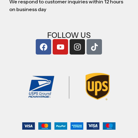
We respond to customer inquiries within 12 hours
on business day
FOLLOW US