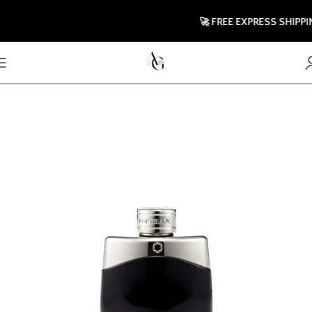
🚀 FREE EXPRESS SHIPPIN