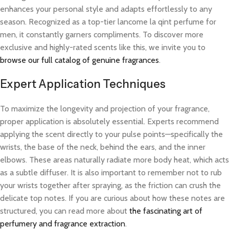
enhances your personal style and adapts effortlessly to any
season. Recognized as a top-tier lancome la qint perfume for
men, it constantly garners compliments. To discover more
exclusive and highly-rated scents like this, we invite you to
browse our full catalog of genuine fragrances
.
Expert Application Techniques
To maximize the longevity and projection of your fragrance,
proper application is absolutely essential. Experts recommend
applying the scent directly to your pulse points—specifically the
wrists, the base of the neck, behind the ears, and the inner
elbows. These areas naturally radiate more body heat, which acts
as a subtle diffuser. It is also important to remember not to rub
your wrists together after spraying, as the friction can crush the
delicate top notes. If you are curious about how these notes are
structured, you can read more about
the fascinating art of
perfumery and fragrance extraction
.