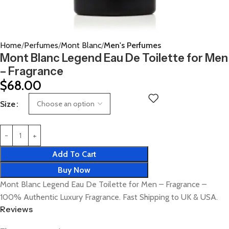
Home
Perfumes
Mont Blanc
Men's Perfumes
Mont Blanc Legend Eau De Toilette for Men
– Fragrance
$
68.00
Size
Add To Cart
Buy Now
Mont Blanc Legend Eau De Toilette for Men – Fragrance –
100% Authentic Luxury Fragrance. Fast Shipping to UK & USA.
Reviews