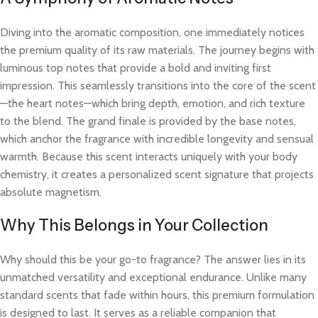
Diving into the aromatic composition, one immediately notices
the premium quality of its raw materials. The journey begins with
luminous top notes that provide a bold and inviting first
impression. This seamlessly transitions into the core of the scent
—the heart notes—which bring depth, emotion, and rich texture
to the blend. The grand finale is provided by the base notes,
which anchor the fragrance with incredible longevity and sensual
warmth. Because this scent interacts uniquely with your body
chemistry, it creates a personalized scent signature that projects
absolute magnetism.
Why This Belongs in Your Collection
Why should this be your go-to fragrance? The answer lies in its
unmatched versatility and exceptional endurance. Unlike many
standard scents that fade within hours, this premium formulation
is designed to last. It serves as a reliable companion that