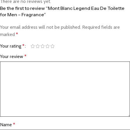
There are no reviews yet.
Be the first to review “Mont Blanc Legend Eau De Toilette
for Men – Fragrance”
Your email address will not be published.
Required fields are
marked
*
Your rating
*
Your review
*
Name
*