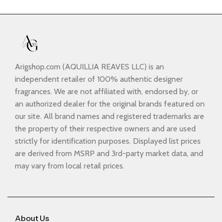
Arigshop.com (AQUILLIA REAVES LLC) is an
independent retailer of 100% authentic designer
fragrances. We are not affiliated with, endorsed by, or
an authorized dealer for the original brands featured on
our site. All brand names and registered trademarks are
the property of their respective owners and are used
strictly for identification purposes. Displayed list prices
are derived from MSRP and 3rd-party market data, and
may vary from local retail prices.
About Us