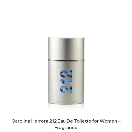
Carolina Herrera 212 Eau De Toilette for Women –
Fragrance