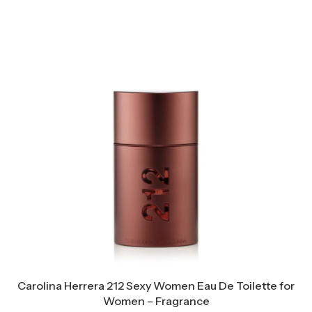
Carolina Herrera 212 Sexy Women Eau De Toilette for
Women – Fragrance