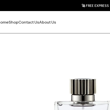
🚀 FREE EXPRESS SHIPPING 
Home
Shop
Contact Us
About Us