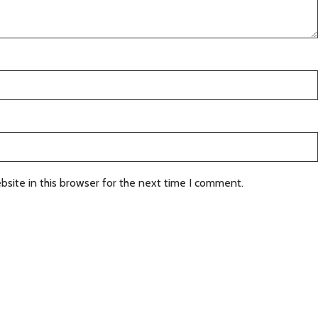
site in this browser for the next time I comment.