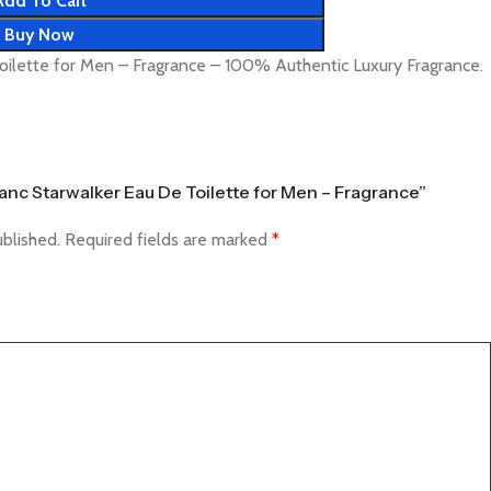
Add To Cart
Buy Now
oilette for Men – Fragrance – 100% Authentic Luxury Fragrance.
Blanc Starwalker Eau De Toilette for Men – Fragrance”
ublished.
Required fields are marked
*