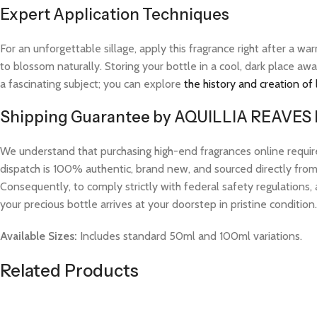
Expert Application Techniques
For an unforgettable sillage, apply this fragrance right after a 
to blossom naturally. Storing your bottle in a cool, dark place aw
a fascinating subject; you can explore
the history and creation of
Shipping Guarantee by AQUILLIA REAVES
We understand that purchasing high-end fragrances online requi
dispatch is 100% authentic, brand new, and sourced directly from v
Consequently, to comply strictly with federal safety regulations, 
your precious bottle arrives at your doorstep in pristine condition.
Available Sizes:
Includes standard 50ml and 100ml variations.
Related Products