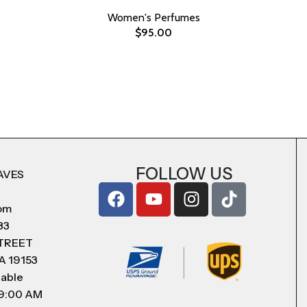
Women's Perfumes
$
95.00
FOLLOW US
AVES
com
83
STREET
A 19153
lable
 9:00 AM