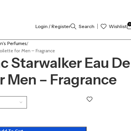
NAL AUTHENTIC | ORDER NOW
0
Login / Register
Search
Wishlist
n's Perfumes
oilette for Men – Fragrance
c Starwalker Eau De
or Men – Fragrance