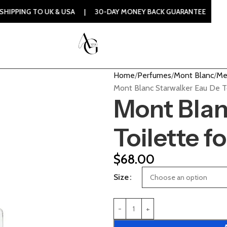
TO UK & USA | 30-DAY MONEY BACK GUARANTEE | 100% ORIGI
Home
Perfumes
Mont Blanc
Me
Mont Blanc Starwalker Eau De T
Mont Blan
Toilette f
$
68.00
Size