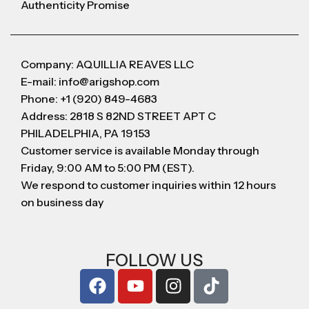
Authenticity Promise
Company: AQUILLIA REAVES LLC
E-mail: info@arigshop.com
Phone: +1 (920) 849-4683
Address: 2818 S 82ND STREET APT C
PHILADELPHIA, PA 19153
Customer service is available Monday through
Friday, 9:00 AM to 5:00 PM (EST).
We respond to customer inquiries within 12 hours
on business day
FOLLOW US