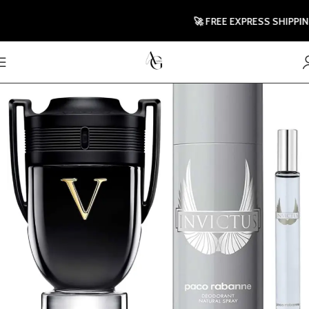
🚀 FREE EXPRESS SHIPPING T