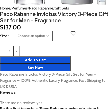
Home
Perfumes
Paco Rabanne
Gift Sets
Paco Rabanne Invictus Victory 3-Piece Gift
Set for Men – Fragrance
$
137.00
Size
Add To Cart
Buy Now
Paco Rabanne Invictus Victory 3-Piece Gift Set for Men –
Fragrance – 100% Authentic Luxury Fragrance. Fast Shipping to
UK & USA.
Reviews
There are no reviews yet.
Be the first to review “Paco Rabanne Invictus Victory 3-