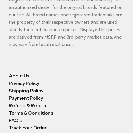
an authorized dealer for the original brands featured on
our site. All brand names and registered trademarks are
the property of their respective owners and are used
strictly for identification purposes. Displayed list prices
are derived from MSRP and 3rd-party market data, and
may vary from local retail prices.
About Us
Privacy Policy
Shipping Policy
Payment Policy
Refund & Return
Terms & Conditions
FAQ's
Track Your Order