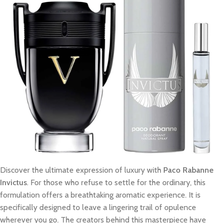
Discover the ultimate expression of luxury with
Paco Rabanne
Invictus
. For those who refuse to settle for the ordinary, this
formulation offers a breathtaking aromatic experience. It is
specifically designed to leave a lingering trail of opulence
wherever you go. The creators behind this masterpiece have