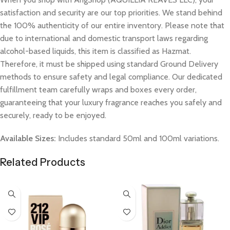
satisfaction and security are our top priorities. We stand behind
the 100% authenticity of our entire inventory. Please note that
due to international and domestic transport laws regarding
alcohol-based liquids, this item is classified as Hazmat.
Therefore, it must be shipped using standard Ground Delivery
methods to ensure safety and legal compliance. Our dedicated
fulfillment team carefully wraps and boxes every order,
guaranteeing that your luxury fragrance reaches you safely and
securely, ready to be enjoyed.
Available Sizes:
Includes standard 50ml and 100ml variations.
Related Products