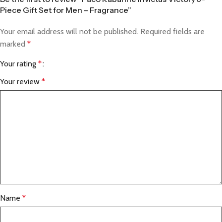
Piece Gift Set for Men – Fragrance”
Your email address will not be published.
Required fields are
marked
*
Your rating
*
Your review
*
Name
*