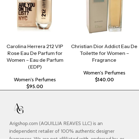
Select Options
Select Options
Carolina Herrera 212 VIP
Christian Dior Addict Eau De
Rose Eau De Parfum for
Toilette for Women –
Women – Eau de Parfum
Fragrance
(EDP)
Women's Perfumes
Women's Perfumes
$
140.00
$
95.00
Arigshop.com (AQUILLIA REAVES LLC) is an
independent retailer of 100% authentic designer
fragrances. We are not affiliated with, endorsed by, or