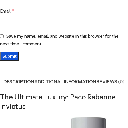
Email
*
Save my name, email, and website in this browser for the
next time I comment.
DESCRIPTION
ADDITIONAL INFORMATION
REVIEWS (0)
The Ultimate Luxury: Paco Rabanne
Invictus