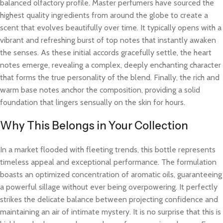
balanced olfactory profile. Master perfumers have sourced the
highest quality ingredients from around the globe to create a
scent that evolves beautifully over time. It typically opens with a
vibrant and refreshing burst of top notes that instantly awaken
the senses. As these initial accords gracefully settle, the heart
notes emerge, revealing a complex, deeply enchanting character
that forms the true personality of the blend. Finally, the rich and
warm base notes anchor the composition, providing a solid
foundation that lingers sensually on the skin for hours.
Why This Belongs in Your Collection
In a market flooded with fleeting trends, this bottle represents
timeless appeal and exceptional performance. The formulation
boasts an optimized concentration of aromatic oils, guaranteeing
a powerful sillage without ever being overpowering. It perfectly
strikes the delicate balance between projecting confidence and
maintaining an air of intimate mystery. It is no surprise that this is