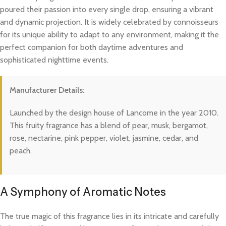
poured their passion into every single drop, ensuring a vibrant
and dynamic projection. It is widely celebrated by connoisseurs
for its unique ability to adapt to any environment, making it the
perfect companion for both daytime adventures and
sophisticated nighttime events.
Manufacturer Details:
Launched by the design house of Lancome in the year 2010.
This fruity fragrance has a blend of pear, musk, bergamot,
rose, nectarine, pink pepper, violet, jasmine, cedar, and
peach.
A Symphony of Aromatic Notes
The true magic of this fragrance lies in its intricate and carefully