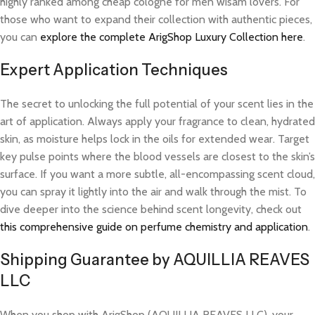
highly ranked among cheap cologne for men wisam lovers. For
those who want to expand their collection with authentic pieces,
you can
explore the complete ArigShop Luxury Collection here
.
Expert Application Techniques
The secret to unlocking the full potential of your scent lies in the
art of application. Always apply your fragrance to clean, hydrated
skin, as moisture helps lock in the oils for extended wear. Target
key pulse points where the blood vessels are closest to the skin’s
surface. If you want a more subtle, all-encompassing scent cloud,
you can spray it lightly into the air and walk through the mist. To
dive deeper into the science behind scent longevity, check out
this comprehensive guide on perfume chemistry and application
.
Shipping Guarantee by AQUILLIA REAVES
LLC
When you shop with ArigShop (AQUILLIA REAVES LLC), your