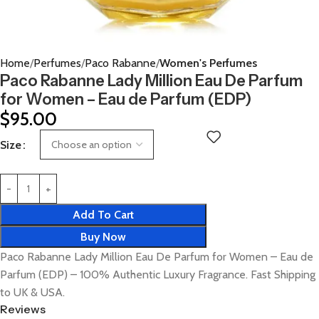
Home
Perfumes
Paco Rabanne
Women's Perfumes
Paco Rabanne Lady Million Eau De Parfum
for Women – Eau de Parfum (EDP)
$
95.00
Size
Add To Cart
Buy Now
Paco Rabanne Lady Million Eau De Parfum for Women – Eau de
Parfum (EDP) – 100% Authentic Luxury Fragrance. Fast Shipping
to UK & USA.
Reviews