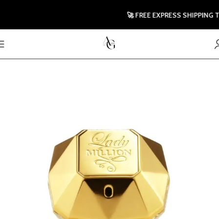
🚀 FREE EXPRESS SHIPPING TO U