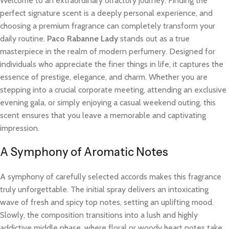
Welcome to an extraordinary olfactory journey. Finding the
perfect signature scent is a deeply personal experience, and
choosing a premium fragrance can completely transform your
daily routine.
Paco Rabanne Lady
stands out as a true
masterpiece in the realm of modern perfumery. Designed for
individuals who appreciate the finer things in life, it captures the
essence of prestige, elegance, and charm. Whether you are
stepping into a crucial corporate meeting, attending an exclusive
evening gala, or simply enjoying a casual weekend outing, this
scent ensures that you leave a memorable and captivating
impression.
A Symphony of Aromatic Notes
A symphony of carefully selected accords makes this fragrance
truly unforgettable. The initial spray delivers an intoxicating
wave of fresh and spicy top notes, setting an uplifting mood.
Slowly, the composition transitions into a lush and highly
addictive middle phase, where floral or woody heart notes take