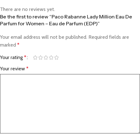
There are no reviews yet.
Be the first to review “Paco Rabanne Lady Million Eau De
Parfum for Women – Eau de Parfum (EDP)”
Your email address will not be published.
Required fields are
marked
*
Your rating
*
Your review
*