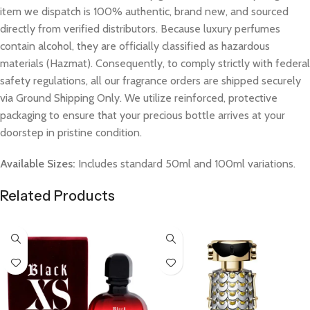
item we dispatch is 100% authentic, brand new, and sourced
directly from verified distributors. Because luxury perfumes
contain alcohol, they are officially classified as hazardous
materials (Hazmat). Consequently, to comply strictly with federal
safety regulations, all our fragrance orders are shipped securely
via Ground Shipping Only. We utilize reinforced, protective
packaging to ensure that your precious bottle arrives at your
doorstep in pristine condition.
Available Sizes:
Includes standard 50ml and 100ml variations.
Related Products