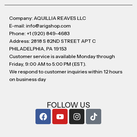
Company: AQUILLIA REAVES LLC
E-mail: info@arigshop.com
Phone: +1 (920) 849-4683
Address: 2818 S 82ND STREET APT C
PHILADELPHIA, PA 19153
Customer service is available Monday through
Friday, 9:00 AM to 5:00 PM (EST).
We respond to customer inquiries within 12 hours
on business day
FOLLOW US