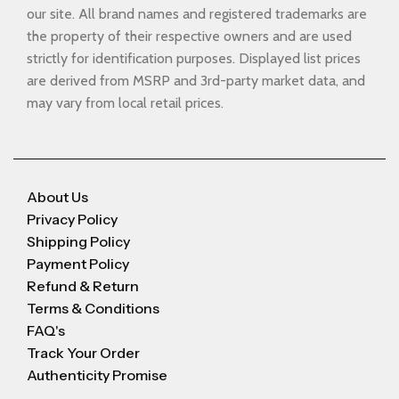
our site. All brand names and registered trademarks are
the property of their respective owners and are used
strictly for identification purposes. Displayed list prices
are derived from MSRP and 3rd-party market data, and
may vary from local retail prices.
About Us
Privacy Policy
Shipping Policy
Payment Policy
Refund & Return
Terms & Conditions
FAQ's
Track Your Order
Authenticity Promise