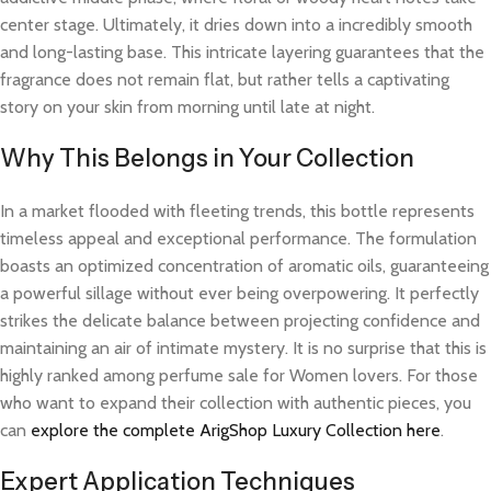
center stage. Ultimately, it dries down into a incredibly smooth
and long-lasting base. This intricate layering guarantees that the
fragrance does not remain flat, but rather tells a captivating
story on your skin from morning until late at night.
Why This Belongs in Your Collection
In a market flooded with fleeting trends, this bottle represents
timeless appeal and exceptional performance. The formulation
boasts an optimized concentration of aromatic oils, guaranteeing
a powerful sillage without ever being overpowering. It perfectly
strikes the delicate balance between projecting confidence and
maintaining an air of intimate mystery. It is no surprise that this is
highly ranked among perfume sale for Women lovers. For those
who want to expand their collection with authentic pieces, you
can
explore the complete ArigShop Luxury Collection here
.
Expert Application Techniques