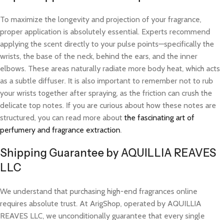
To maximize the longevity and projection of your fragrance,
proper application is absolutely essential. Experts recommend
applying the scent directly to your pulse points—specifically the
wrists, the base of the neck, behind the ears, and the inner
elbows. These areas naturally radiate more body heat, which acts
as a subtle diffuser. It is also important to remember not to rub
your wrists together after spraying, as the friction can crush the
delicate top notes. If you are curious about how these notes are
structured, you can read more about
the fascinating art of
perfumery and fragrance extraction
.
Shipping Guarantee by AQUILLIA REAVES
LLC
We understand that purchasing high-end fragrances online
requires absolute trust. At ArigShop, operated by AQUILLIA
REAVES LLC, we unconditionally guarantee that every single