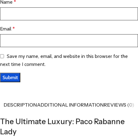
Name
*
Email
*
Save my name, email, and website in this browser for the
next time I comment.
DESCRIPTION
ADDITIONAL INFORMATION
REVIEWS (0)
The Ultimate Luxury: Paco Rabanne
Lady