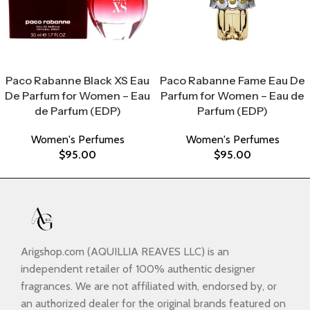
Select Options
Select Options
Paco Rabanne Black XS Eau
Paco Rabanne Fame Eau De
De Parfum for Women – Eau
Parfum for Women – Eau de
de Parfum (EDP)
Parfum (EDP)
Women's Perfumes
Women's Perfumes
$
95.00
$
95.00
Arigshop.com (AQUILLIA REAVES LLC) is an
independent retailer of 100% authentic designer
fragrances. We are not affiliated with, endorsed by, or
an authorized dealer for the original brands featured on