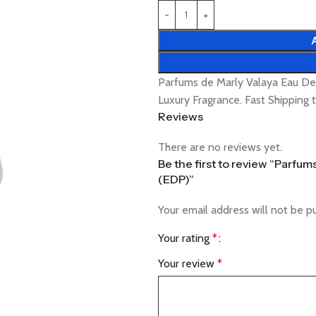
Parfums de Marly Valaya Eau D
Luxury Fragrance. Fast Shipping
Reviews
There are no reviews yet.
Be the first to review “Parfu
(EDP)”
Your email address will not be p
Your rating
*
Your review
*