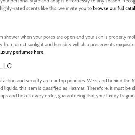
 your personal style and adapts effortlessly to any season. Recog
ghly-rated scents like this, we invite you to
browse our full cata
warm shower when your pores are open and your skin is properly mo
ay from direct sunlight and humidity will also preserve its exquis
 luxury perfumes here
.
 LLC
tion and security are our top priorities. We stand behind the 10
 liquids, this item is classified as Hazmat. Therefore, it must b
raps and boxes every order, guaranteeing that your luxury fragran