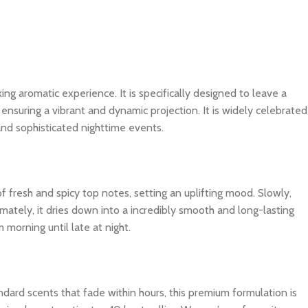
king aromatic experience. It is specifically designed to leave a
ensuring a vibrant and dynamic projection. It is widely celebrated
and sophisticated nighttime events.
f fresh and spicy top notes, setting an uplifting mood. Slowly,
imately, it dries down into a incredibly smooth and long-lasting
 morning until late at night.
dard scents that fade within hours, this premium formulation is