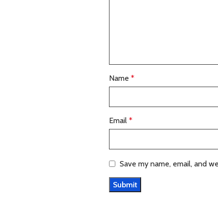
Name
*
Email
*
Save my name, email, and web