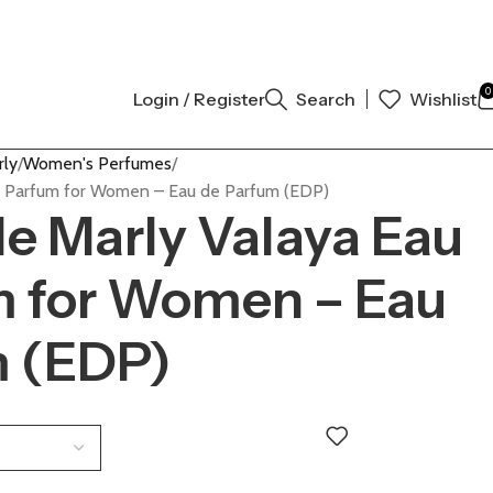
L AUTHENTIC | ORDER NOW
0
Login / Register
Search
Wishlist
rly
Women's Perfumes
e Parfum for Women – Eau de Parfum (EDP)
e Marly Valaya Eau
m for Women – Eau
m (EDP)