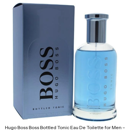
Hugo Boss Boss Bottled Tonic Eau De Toilette for Men –