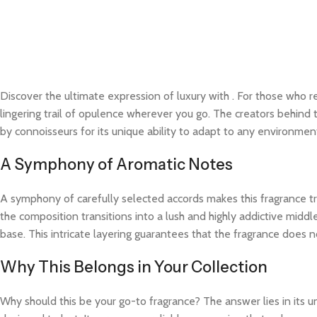
Discover the ultimate expression of luxury with
. For those who re
lingering trail of opulence wherever you go. The creators behind t
by connoisseurs for its unique ability to adapt to any environme
A Symphony of Aromatic Notes
A symphony of carefully selected accords makes this fragrance trul
the composition transitions into a lush and highly addictive midd
base. This intricate layering guarantees that the fragrance does not
Why This Belongs in Your Collection
Why should this be your go-to fragrance? The answer lies in its 