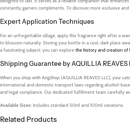
designed to last. It serves as a reliable companion that enhances
constantly garners compliments. To discover more exclusive and hi
Expert Application Techniques
For an unforgettable sillage, apply this fragrance right after a 
to blossom naturally. Storing your bottle in a cool, dark place aw
a fascinating subject; you can explore
the history and creation of
Shipping Guarantee by AQUILLIA REAVES
When you shop with ArigShop (AQUILLIA REAVES LLC), your satisfac
international and domestic transport laws regarding alcohol-based
and legal compliance. Our dedicated fulfillment team carefully w
Available Sizes:
Includes standard 50ml and 100ml variations.
Related Products