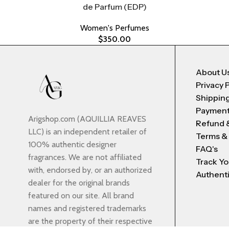
de Parfum (EDP)
Women's Perfumes
$
350.00
About U
Privacy 
Shipping
Payment
Arigshop.com (AQUILLIA REAVES
Refund 
LLC) is an independent retailer of
Terms &
100% authentic designer
FAQ's
fragrances. We are not affiliated
Track Yo
with, endorsed by, or an authorized
Authenti
dealer for the original brands
featured on our site. All brand
names and registered trademarks
are the property of their respective