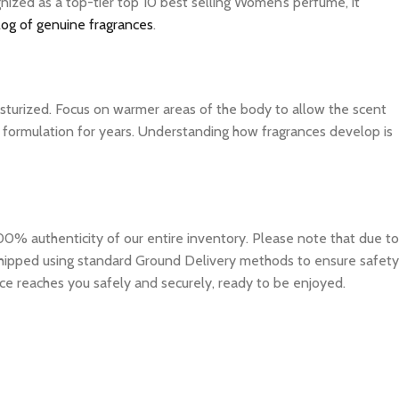
nized as a top-tier top 10 best selling Women’s perfume, it
log of genuine fragrances
.
isturized. Focus on warmer areas of the body to allow the scent
ite formulation for years. Understanding how fragrances develop is
0% authenticity of our entire inventory. Please note that due to
e shipped using standard Ground Delivery methods to ensure safety
ce reaches you safely and securely, ready to be enjoyed.