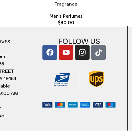
Fragrance
Men's Perfumes
$
80.00
FOLLOW US
AVES
com
83
STREET
A 19153
lable
 9:00 AM
r
 on