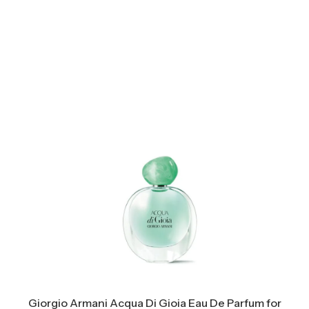
Giorgio Armani Acqua Di Gioia Eau De Parfum for