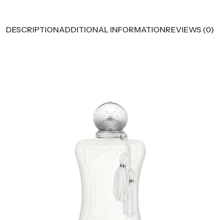
DESCRIPTION
ADDITIONAL INFORMATION
REVIEWS (0)