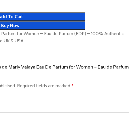
Add To Cart
Buy Now
e Parfum for Women – Eau de Parfum (EDP) – 100% Authentic
 to UK & USA.
ms de Marly Valaya Eau De Parfum for Women – Eau de Parfum
ublished.
Required fields are marked
*