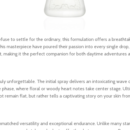
fuse to settle for the ordinary, this formulation offers a breathta
his masterpiece have poured their passion into every single drop, 
nt, making it the perfect companion for both daytime adventures 
y unforgettable. The initial spray delivers an intoxicating wave o
le phase, where floral or woody heart notes take center stage. Ult
 remain flat, but rather tells a captivating story on your skin from
unmatched versatility and exceptional endurance. Unlike many stan