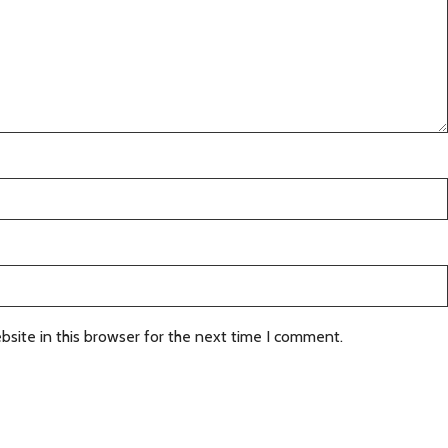
site in this browser for the next time I comment.