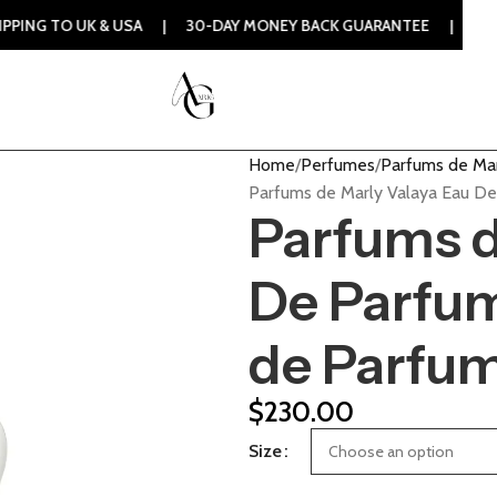
 UK & USA | 30-DAY MONEY BACK GUARANTEE | 100% ORIGINA
Home
Perfumes
Parfums de Ma
Parfums de Marly Valaya Eau D
Parfums d
De Parfu
de Parfu
$
230.00
Size