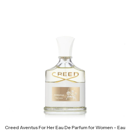
Creed Aventus For Her Eau De Parfum for Women – Eau