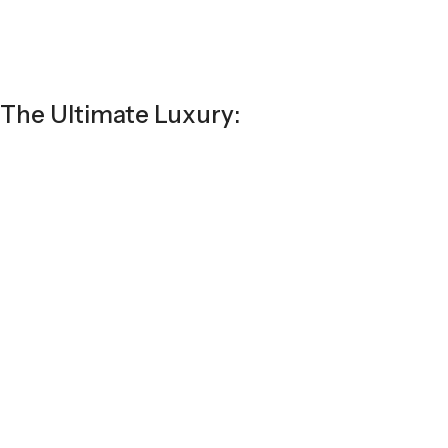
The Ultimate Luxury: