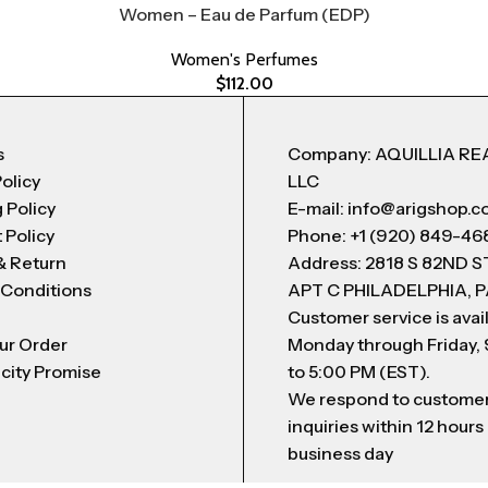
Women – Eau de Parfum (EDP)
Women's Perfumes
$
112.00
s
Company: AQUILLIA RE
Policy
LLC
 Policy
E-mail: info@arigshop.
 Policy
Phone: +1 (920) 849-46
& Return
Address: 2818 S 82ND 
 Conditions
APT C PHILADELPHIA, P
Customer service is avai
ur Order
Monday through Friday,
city Promise
to 5:00 PM (EST).
We respond to custome
inquiries within 12 hours
business day