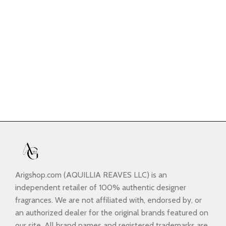
Arigshop.com (AQUILLIA REAVES LLC) is an
independent retailer of 100% authentic designer
fragrances. We are not affiliated with, endorsed by, or
an authorized dealer for the original brands featured on
our site. All brand names and registered trademarks are