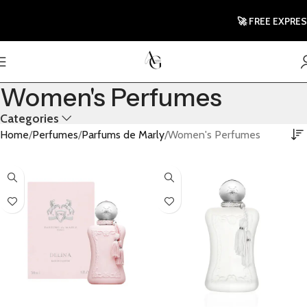
🚀 FREE EXPRES
Women's Perfumes
Categories
Home
Perfumes
Parfums de Marly
Women's Perfumes