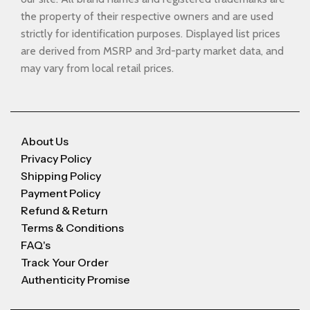
the property of their respective owners and are used
strictly for identification purposes. Displayed list prices
are derived from MSRP and 3rd-party market data, and
may vary from local retail prices.
About Us
Privacy Policy
Shipping Policy
Payment Policy
Refund & Return
Terms & Conditions
FAQ's
Track Your Order
Authenticity Promise