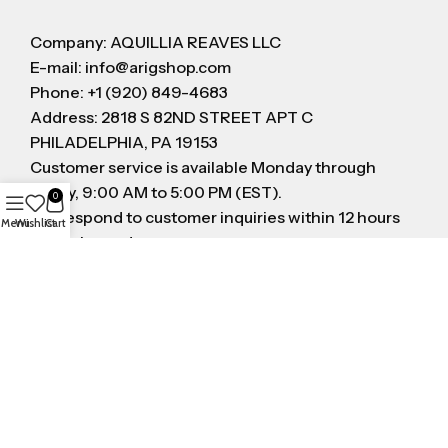
Company: AQUILLIA REAVES LLC
E-mail: info@arigshop.com
Phone: +1 (920) 849-4683
Address: 2818 S 82ND STREET APT C
PHILADELPHIA, PA 19153
Customer service is available Monday through
Friday, 9:00 AM to 5:00 PM (EST).
0
We respond to customer inquiries within 12 hours
Menu
Wishlist
Cart
on business day
FOLLOW US