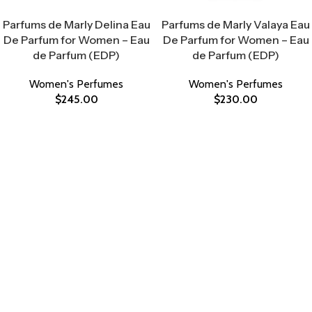
Select Options
Select Options
Parfums de Marly Delina Eau
Parfums de Marly Valaya Eau
De Parfum for Women – Eau
De Parfum for Women – Eau
de Parfum (EDP)
de Parfum (EDP)
Women's Perfumes
Women's Perfumes
$
245.00
$
230.00