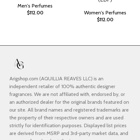
Men's Perfumes
$
112.00
Women's Perfumes
$
112.00
Arigshop.com (AQUILLIA REAVES LLC) is an
independent retailer of 100% authentic designer
fragrances. We are not affiliated with, endorsed by, or
an authorized dealer for the original brands featured on
our site. All brand names and registered trademarks are
the property of their respective owners and are used
strictly for identification purposes. Displayed list prices
are derived from MSRP and 3rd-party market data, and