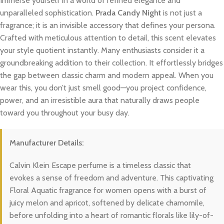
Immerse yourself in a world of refined elegance and
unparalleled sophistication.
Prada Candy Night
is not just a
fragrance; it is an invisible accessory that defines your persona.
Crafted with meticulous attention to detail, this scent elevates
your style quotient instantly. Many enthusiasts consider it a
groundbreaking addition to their collection. It effortlessly bridges
the gap between classic charm and modern appeal. When you
wear this, you don’t just smell good—you project confidence,
power, and an irresistible aura that naturally draws people
toward you throughout your busy day.
Manufacturer Details:
Calvin Klein Escape perfume is a timeless classic that
evokes a sense of freedom and adventure. This captivating
Floral Aquatic fragrance for women opens with a burst of
juicy melon and apricot, softened by delicate chamomile,
before unfolding into a heart of romantic florals like lily-of-