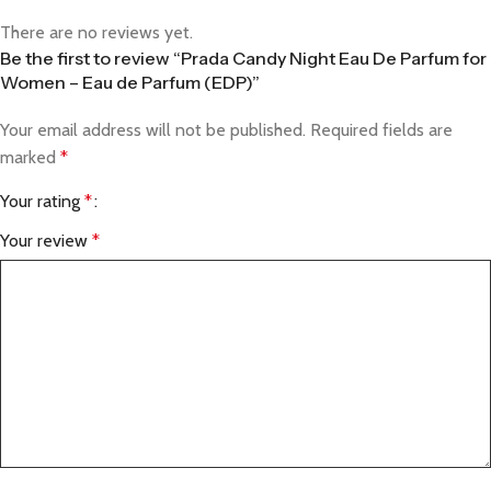
There are no reviews yet.
Be the first to review “Prada Candy Night Eau De Parfum for
Women – Eau de Parfum (EDP)”
Your email address will not be published.
Required fields are
marked
*
Your rating
*
Your review
*