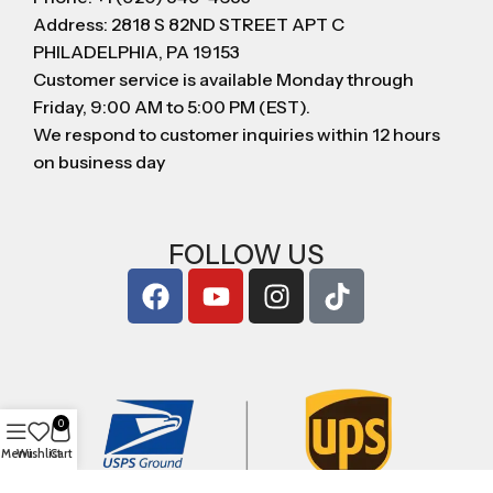
Address: 2818 S 82ND STREET APT C
PHILADELPHIA, PA 19153
Customer service is available Monday through
Friday, 9:00 AM to 5:00 PM (EST).
We respond to customer inquiries within 12 hours
on business day
FOLLOW US
0
Menu
Wishlist
Cart