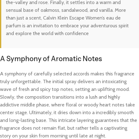
the-valley and rose. Finally, it settles into a warm and
sensual base of oakmoss, sandalwood, and vanilla. More
than just a scent, Calvin Klein Escape Women’s eau de
parfum is an invitation to embrace your adventurous spirit
and explore the world with confidence
A Symphony of Aromatic Notes
A symphony of carefully selected accords makes this fragrance
truly unforgettable. The initial spray delivers an intoxicating
wave of fresh and spicy top notes, setting an uplifting mood.
Slowly, the composition transitions into a lush and highly
addictive middle phase, where floral or woody heart notes take
center stage. Ultimately, it dries down into a incredibly smooth
and long-lasting base. This intricate layering guarantees that the
fragrance does not remain flat, but rather tells a captivating
story on your skin from morning until late at night.