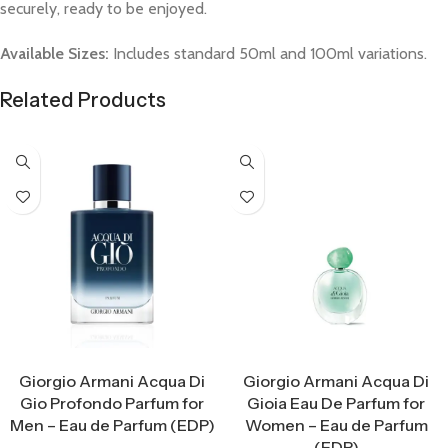
securely, ready to be enjoyed.
Available Sizes:
Includes standard 50ml and 100ml variations.
Related Products
Select Options
Select Options
Giorgio Armani Acqua Di
Giorgio Armani Acqua Di
Gio Profondo Parfum for
Gioia Eau De Parfum for
Men – Eau de Parfum (EDP)
Women – Eau de Parfum
(EDP)