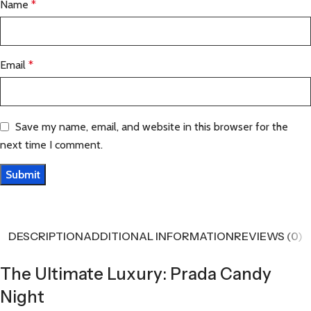
Name
*
Email
*
Save my name, email, and website in this browser for the
next time I comment.
DESCRIPTION
ADDITIONAL INFORMATION
REVIEWS (0)
The Ultimate Luxury: Prada Candy
Night