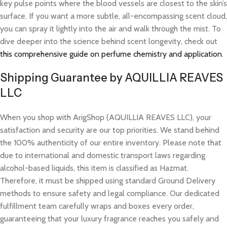
key pulse points where the blood vessels are closest to the skin’s
surface. If you want a more subtle, all-encompassing scent cloud,
you can spray it lightly into the air and walk through the mist. To
dive deeper into the science behind scent longevity, check out
this comprehensive guide on perfume chemistry and application
.
Shipping Guarantee by AQUILLIA REAVES
LLC
When you shop with ArigShop (AQUILLIA REAVES LLC), your
satisfaction and security are our top priorities. We stand behind
the 100% authenticity of our entire inventory. Please note that
due to international and domestic transport laws regarding
alcohol-based liquids, this item is classified as Hazmat.
Therefore, it must be shipped using standard Ground Delivery
methods to ensure safety and legal compliance. Our dedicated
fulfillment team carefully wraps and boxes every order,
guaranteeing that your luxury fragrance reaches you safely and