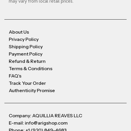
may vary from local retail prices.
About Us
Privacy Policy
Shipping Policy
Payment Policy
Refund & Return
Terms & Conditions
FAQ's
Track Your Order
Authenticity Promise
Company: AQUILLIA REAVES LLC
E-mail: info@arigshop.com
Phone: +1 (920) 849-4683