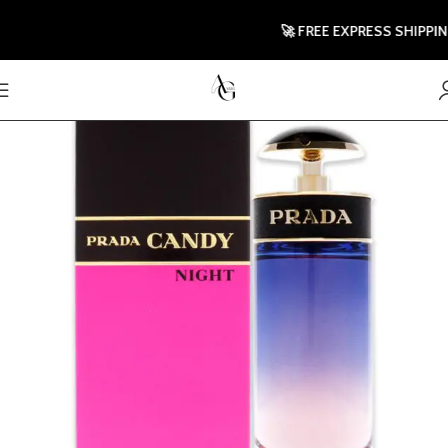
🚀 FREE EXPRESS SHIPPING TO