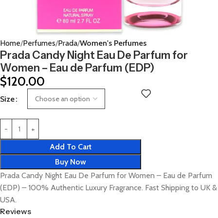
Home
Perfumes
Prada
Women's Perfumes
Prada Candy Night Eau De Parfum for
Women – Eau de Parfum (EDP)
$
120.00
Size
Add To Cart
Buy Now
Prada Candy Night Eau De Parfum for Women – Eau de Parfum
(EDP) – 100% Authentic Luxury Fragrance. Fast Shipping to UK &
USA.
Reviews