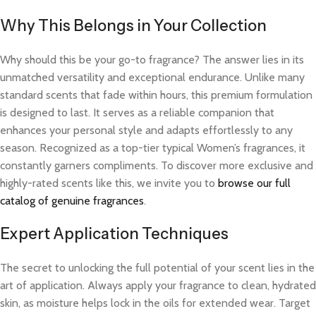
Why This Belongs in Your Collection
Why should this be your go-to fragrance? The answer lies in its
unmatched versatility and exceptional endurance. Unlike many
standard scents that fade within hours, this premium formulation
is designed to last. It serves as a reliable companion that
enhances your personal style and adapts effortlessly to any
season. Recognized as a top-tier typical Women’s fragrances, it
constantly garners compliments. To discover more exclusive and
highly-rated scents like this, we invite you to
browse our full
catalog of genuine fragrances
.
Expert Application Techniques
The secret to unlocking the full potential of your scent lies in the
art of application. Always apply your fragrance to clean, hydrated
skin, as moisture helps lock in the oils for extended wear. Target