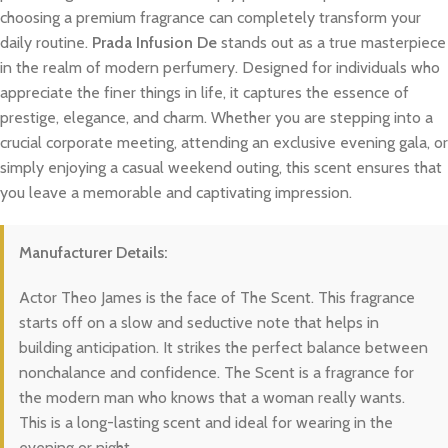
choosing a premium fragrance can completely transform your
daily routine.
Prada Infusion De
stands out as a true masterpiece
in the realm of modern perfumery. Designed for individuals who
appreciate the finer things in life, it captures the essence of
prestige, elegance, and charm. Whether you are stepping into a
crucial corporate meeting, attending an exclusive evening gala, or
simply enjoying a casual weekend outing, this scent ensures that
you leave a memorable and captivating impression.
Manufacturer Details:
Actor Theo James is the face of The Scent. This fragrance
starts off on a slow and seductive note that helps in
building anticipation. It strikes the perfect balance between
nonchalance and confidence. The Scent is a fragrance for
the modern man who knows that a woman really wants.
This is a long-lasting scent and ideal for wearing in the
evening or night.