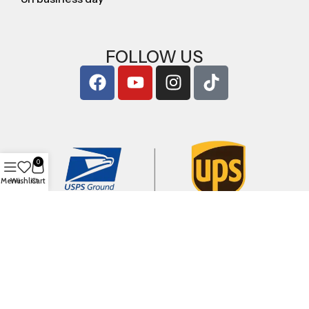
FOLLOW US
0
Menu
Wishlist
Cart
Copyright © 2026
ArigShop.com
. All Rights Reserved.