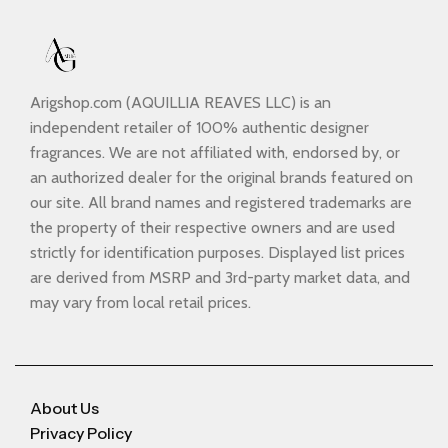
Arigshop.com (AQUILLIA REAVES LLC) is an
independent retailer of 100% authentic designer
fragrances. We are not affiliated with, endorsed by, or
an authorized dealer for the original brands featured on
our site. All brand names and registered trademarks are
the property of their respective owners and are used
strictly for identification purposes. Displayed list prices
are derived from MSRP and 3rd-party market data, and
may vary from local retail prices.
About Us
Privacy Policy