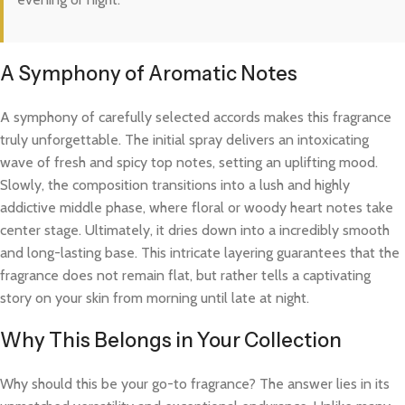
A Symphony of Aromatic Notes
A symphony of carefully selected accords makes this fragrance
truly unforgettable. The initial spray delivers an intoxicating
wave of fresh and spicy top notes, setting an uplifting mood.
Slowly, the composition transitions into a lush and highly
addictive middle phase, where floral or woody heart notes take
center stage. Ultimately, it dries down into a incredibly smooth
and long-lasting base. This intricate layering guarantees that the
fragrance does not remain flat, but rather tells a captivating
story on your skin from morning until late at night.
Why This Belongs in Your Collection
Why should this be your go-to fragrance? The answer lies in its