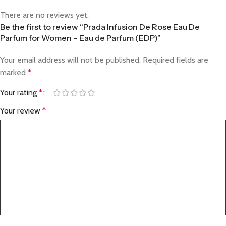
There are no reviews yet.
Be the first to review “Prada Infusion De Rose Eau De
Parfum for Women – Eau de Parfum (EDP)”
Your email address will not be published.
Required fields are
marked
*
Your rating
*
Your review
*