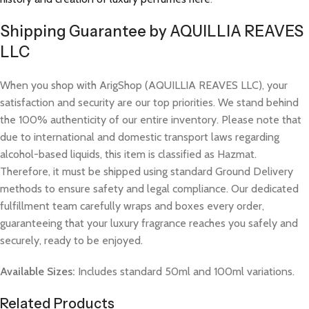
Shipping Guarantee by AQUILLIA REAVES
LLC
When you shop with ArigShop (AQUILLIA REAVES LLC), your
satisfaction and security are our top priorities. We stand behind
the 100% authenticity of our entire inventory. Please note that
due to international and domestic transport laws regarding
alcohol-based liquids, this item is classified as Hazmat.
Therefore, it must be shipped using standard Ground Delivery
methods to ensure safety and legal compliance. Our dedicated
fulfillment team carefully wraps and boxes every order,
guaranteeing that your luxury fragrance reaches you safely and
securely, ready to be enjoyed.
Available Sizes:
Includes standard 50ml and 100ml variations.
Related Products