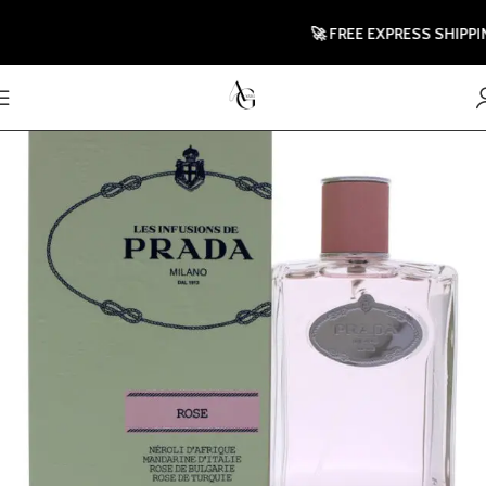
🚀 FREE EXPRESS SHIPPING T