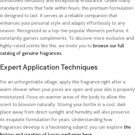
unmatched versatility and exceptional endurance. Unlike many
standard scents that fade within hours, this premium formulation
is designed to last. It serves as a reliable companion that
enhances your personal style and adapts effortlessly to any
season. Recognized as a top-tier popular Women’s perfume, it
constantly garners compliments. To discover more exclusive and
highly-rated scents like this, we invite you to
browse our full
catalog of genuine fragrances
.
Expert Application Techniques
For an unforgettable sillage, apply this fragrance right after a
warm shower when your pores are open and your skin is properly
moisturized. Focus on warmer areas of the body to allow the
scent to blossom naturally. Storing your bottle in a cool, dark
place away from direct sunlight and humidity will also preserve
its exquisite formulation for years. Understanding how
fragrances develop is a fascinating subject; you can explore
the
history and creation of luxury perfumes here
.