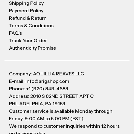
Shipping Policy
Payment Policy
Refund & Return
Terms & Conditions
FAQ's
Track Your Order
Authenticity Promise
Company: AQUILLIA REAVES LLC
E-mail: info@arigshop.com
Phone: +1 (920) 849-4683
Address: 2818 S 82ND STREET APT C
PHILADELPHIA, PA 19153
Customer service is available Monday through
Friday, 9:00 AM to 5:00 PM (EST).
We respond to customer inquiries within 12 hours
on business day