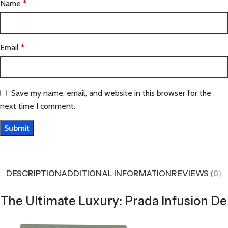
Name
*
Email
*
Save my name, email, and website in this browser for the
next time I comment.
DESCRIPTION
ADDITIONAL INFORMATION
REVIEWS (0)
The Ultimate Luxury: Prada Infusion De