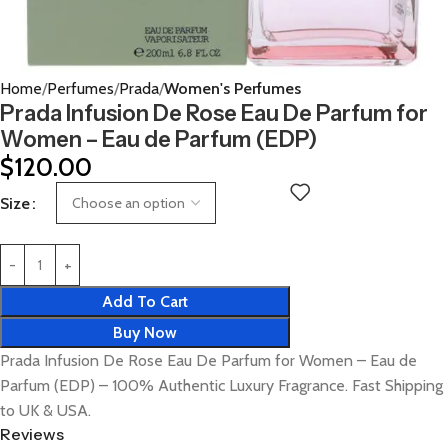
Home
Perfumes
Prada
Women's Perfumes
Prada Infusion De Rose Eau De Parfum for
Women – Eau de Parfum (EDP)
$
120.00
Size
Add To Cart
Buy Now
Prada Infusion De Rose Eau De Parfum for Women – Eau de
Parfum (EDP) – 100% Authentic Luxury Fragrance. Fast Shipping
to UK & USA.
Reviews