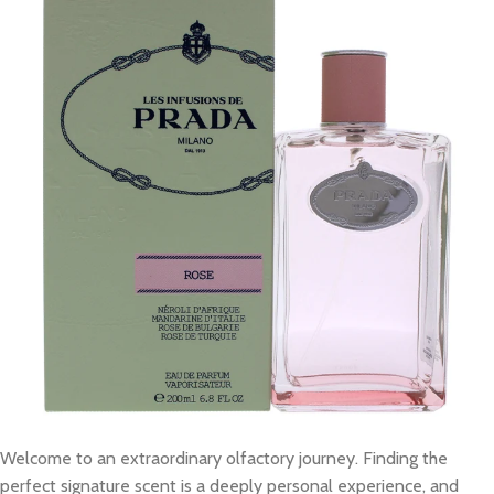
Welcome to an extraordinary olfactory journey. Finding the
perfect signature scent is a deeply personal experience, and