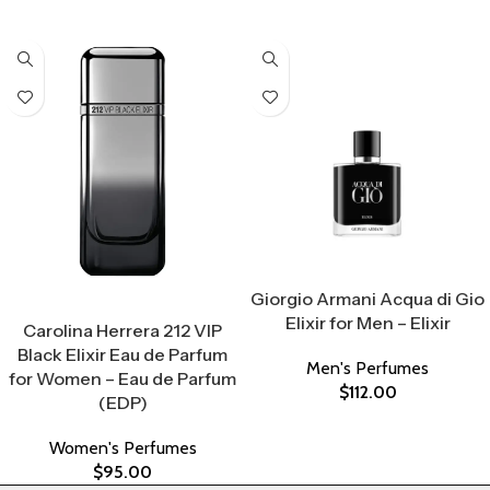
Select Options
Giorgio Armani Acqua di Gio
Select Options
Elixir for Men – Elixir
Carolina Herrera 212 VIP
Black Elixir Eau de Parfum
Men's Perfumes
for Women – Eau de Parfum
$
112.00
(EDP)
Women's Perfumes
$
95.00