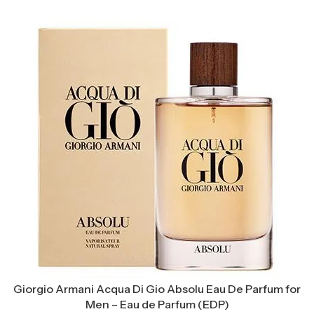
Giorgio Armani Acqua Di Gio Absolu Eau De Parfum for
Men – Eau de Parfum (EDP)