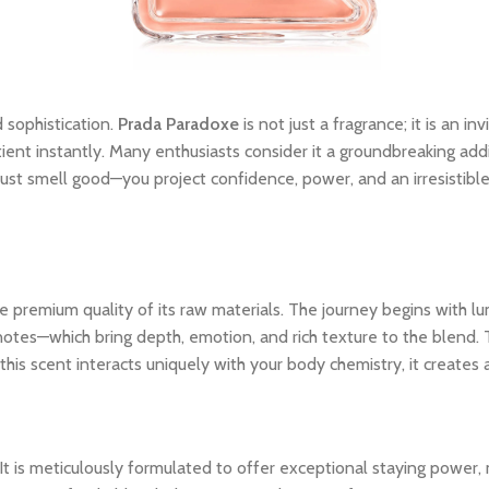
 sophistication.
Prada Paradoxe
is not just a fragrance; it is an i
tient instantly. Many enthusiasts consider it a groundbreaking addi
ust smell good—you project confidence, power, and an irresistibl
 premium quality of its raw materials. The journey begins with lum
notes—which bring depth, emotion, and rich texture to the blend. 
his scent interacts uniquely with your body chemistry, it creates
 It is meticulously formulated to offer exceptional staying power