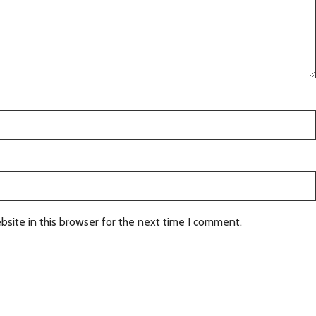
site in this browser for the next time I comment.