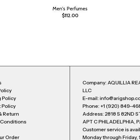
Men's Perfumes
$
112.00
s
Company: AQUILLIA RE
Policy
LLC
 Policy
E-mail: info@arigshop.
 Policy
Phone: +1 (920) 849-46
& Return
Address: 2818 S 82ND 
 Conditions
APT C PHILADELPHIA, P
Customer service is avai
ur Order
Monday through Friday,