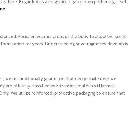
over time. Regarded as a magnificent gucci men perfume gift set,
ine
.
isturized. Focus on warmer areas of the body to allow the scent
ite formulation for years. Understanding how fragrances develop is
C, we unconditionally guarantee that every single item we
y are officially classified as hazardous materials (Hazmat).
Only. We utilize reinforced, protective packaging to ensure that