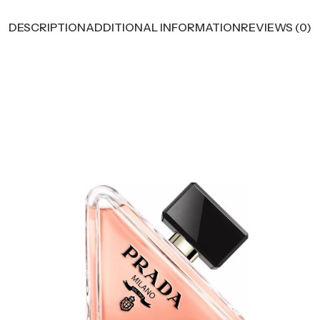
DESCRIPTION
ADDITIONAL INFORMATION
REVIEWS (0)