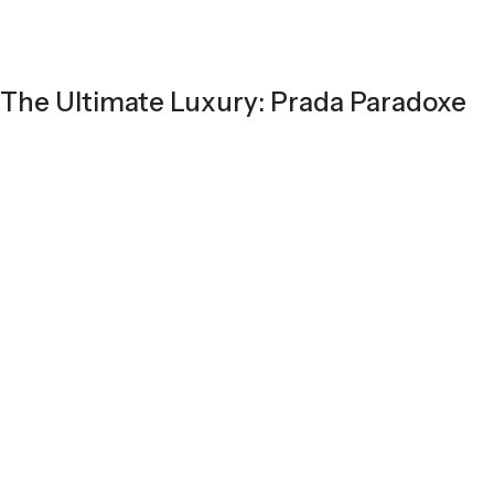
The Ultimate Luxury: Prada Paradoxe