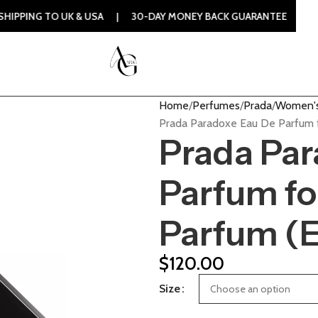
O UK & USA | 30-DAY MONEY BACK GUARANTEE | 100% ORIGIN
Home
Perfumes
Prada
Women's
Prada Paradoxe Eau De Parfum 
Prada Par
Parfum f
Parfum (
$
120.00
Size