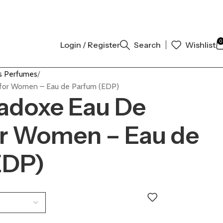
AL AUTHENTIC | ORDER NOW
0
Login / Register
Search
Wishlist
 Perfumes
for Women – Eau de Parfum (EDP)
adoxe Eau De
or Women – Eau de
EDP)