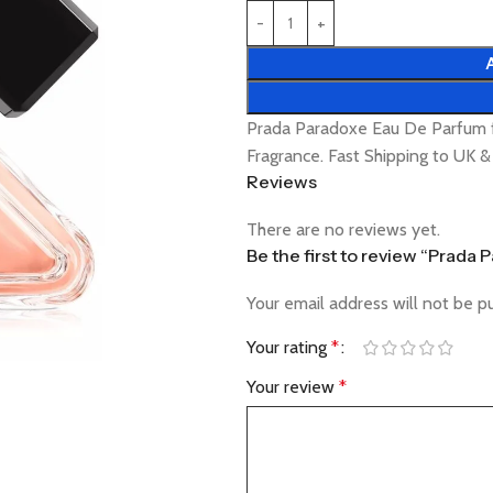
Prada Paradoxe Eau De Parfum 
Fragrance. Fast Shipping to UK 
Reviews
There are no reviews yet.
Be the first to review “Prad
Your email address will not be p
Your rating
*
Your review
*