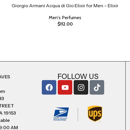
Giorgio Armani Acqua di Gio Elixir for Men – Elixir
Men's Perfumes
$
112.00
FOLLOW US
AVES
com
83
STREET
A 19153
lable
 9:00 AM