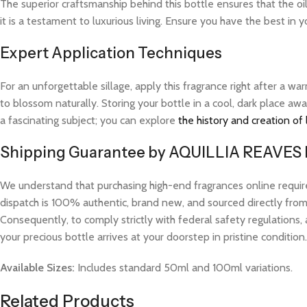
The superior craftsmanship behind this bottle ensures that the oi
it is a testament to luxurious living. Ensure you have the best in 
Expert Application Techniques
For an unforgettable sillage, apply this fragrance right after a 
to blossom naturally. Storing your bottle in a cool, dark place aw
a fascinating subject; you can explore
the history and creation of
Shipping Guarantee by AQUILLIA REAVES
We understand that purchasing high-end fragrances online requi
dispatch is 100% authentic, brand new, and sourced directly from v
Consequently, to comply strictly with federal safety regulations, 
your precious bottle arrives at your doorstep in pristine condition.
Available Sizes:
Includes standard 50ml and 100ml variations.
Related Products