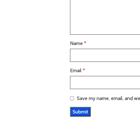
Name
*
Email
*
Save my name, email, and web