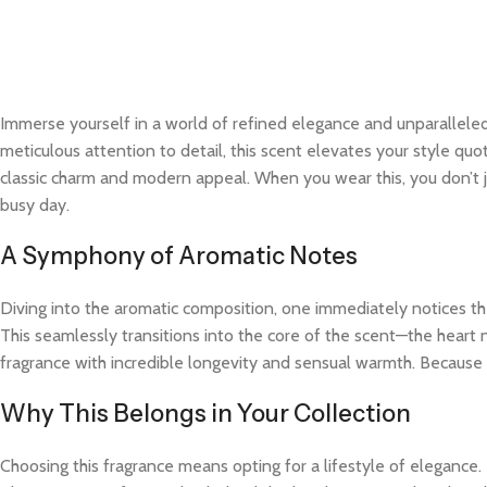
Immerse yourself in a world of refined elegance and unparalleled
meticulous attention to detail, this scent elevates your style quo
classic charm and modern appeal. When you wear this, you don’t j
busy day.
A Symphony of Aromatic Notes
Diving into the aromatic composition, one immediately notices the
This seamlessly transitions into the core of the scent—the heart 
fragrance with incredible longevity and sensual warmth. Because t
Why This Belongs in Your Collection
Choosing this fragrance means opting for a lifestyle of elegance.