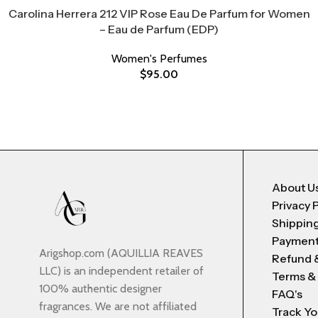
Carolina Herrera 212 VIP Rose Eau De Parfum for Women
– Eau de Parfum (EDP)
Women's Perfumes
$
95.00
About U
Privacy 
Shipping
Payment
Arigshop.com (AQUILLIA REAVES
Refund 
LLC) is an independent retailer of
Terms &
100% authentic designer
FAQ's
fragrances. We are not affiliated
Track Yo