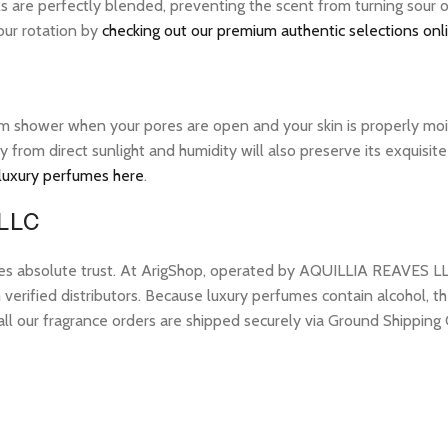
ls are perfectly blended, preventing the scent from turning sour 
your rotation by
checking out our premium authentic selections onl
warm shower when your pores are open and your skin is properly mo
ay from direct sunlight and humidity will also preserve its exquis
 luxury perfumes here
.
 LLC
res absolute trust. At ArigShop, operated by AQUILLIA REAVES LL
erified distributors. Because luxury perfumes contain alcohol, the
all our fragrance orders are shipped securely via Ground Shipping 