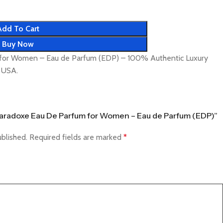
Add To Cart
Buy Now
for Women – Eau de Parfum (EDP) – 100% Authentic Luxury
& USA.
a Paradoxe Eau De Parfum for Women – Eau de Parfum (EDP)”
ublished.
Required fields are marked
*