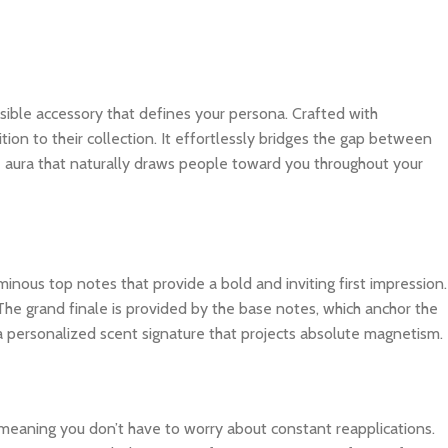
nvisible accessory that defines your persona. Crafted with
tion to their collection. It effortlessly bridges the gap between
e aura that naturally draws people toward you throughout your
inous top notes that provide a bold and inviting first impression.
The grand finale is provided by the base notes, which anchor the
 a personalized scent signature that projects absolute magnetism.
, meaning you don’t have to worry about constant reapplications.