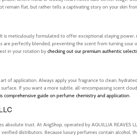
 remain flat, but rather tells a captivating story on your skin from
 It is meticulously formulated to offer exceptional staying power
ils are perfectly blended, preventing the scent from turning sou
best in your rotation by
checking out our premium authentic select
e art of application. Always apply your fragrance to clean, hydrate
 surface. If you want a more subtle, all-encompassing scent cloud, 
is comprehensive guide on perfume chemistry and application
.
 LLC
res absolute trust. At ArigShop, operated by AQUILLIA REAVES LL
erified distributors. Because luxury perfumes contain alcohol, the