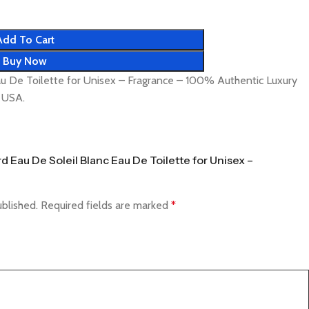
Add To Cart
Buy Now
u De Toilette for Unisex – Fragrance – 100% Authentic Luxury
& USA.
rd Eau De Soleil Blanc Eau De Toilette for Unisex –
ublished.
Required fields are marked
*