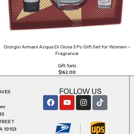
Giorgio Armani Acqua Di Gioia 3 Pc Gift Set for Women –
Fragrance
Gift Sets
$
162.00
FOLLOW US
AVES
com
83
STREET
A 19153