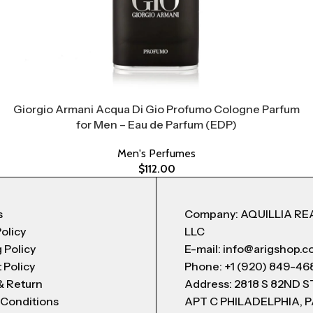
Giorgio Armani Acqua Di Gio Profumo Cologne Parfum
for Men – Eau de Parfum (EDP)
Men's Perfumes
$
112.00
s
Company: AQUILLIA RE
Policy
LLC
 Policy
E-mail: info@arigshop.
 Policy
Phone: +1 (920) 849-46
& Return
Address: 2818 S 82ND 
 Conditions
APT C PHILADELPHIA, P