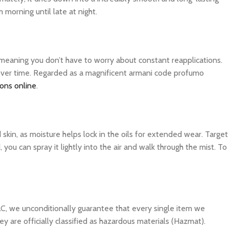
 morning until late at night.
, meaning you don’t have to worry about constant reapplications.
r over time. Regarded as a magnificent armani code profumo
ions online
.
d skin, as moisture helps lock in the oils for extended wear. Target
you can spray it lightly into the air and walk through the mist. To
C, we unconditionally guarantee that every single item we
y are officially classified as hazardous materials (Hazmat).