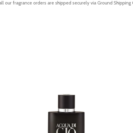
all our fragrance orders are shipped securely via Ground Shipping 