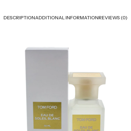
DESCRIPTION
ADDITIONAL INFORMATION
REVIEWS (0)