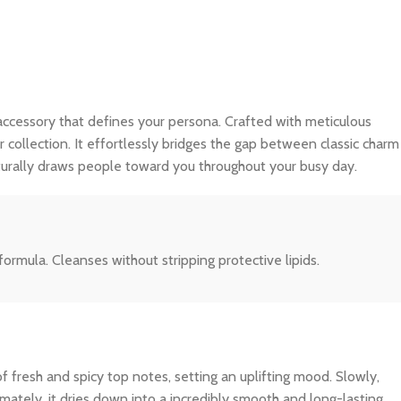
ble accessory that defines your persona. Crafted with meticulous
r collection. It effortlessly bridges the gap between classic charm
turally draws people toward you throughout your busy day.
formula. Cleanses without stripping protective lipids.
f fresh and spicy top notes, setting an uplifting mood. Slowly,
imately, it dries down into a incredibly smooth and long-lasting