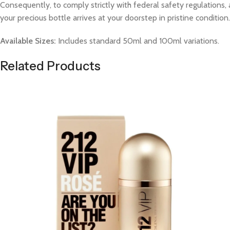
Consequently, to comply strictly with federal safety regulations, 
your precious bottle arrives at your doorstep in pristine condition.
Available Sizes:
Includes standard 50ml and 100ml variations.
Related Products