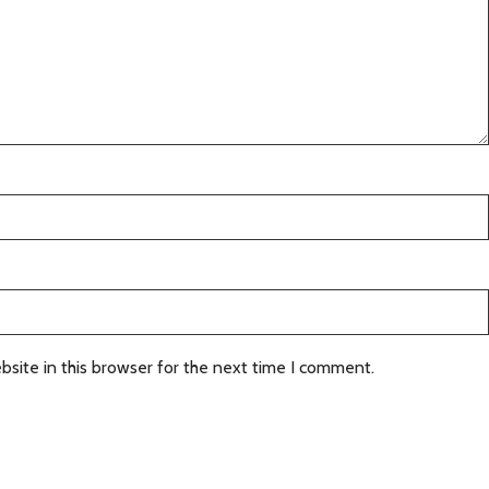
site in this browser for the next time I comment.