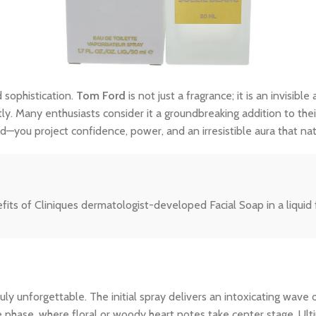
 sophistication.
Tom Ford
is not just a fragrance; it is an invisi
tly. Many enthusiasts consider it a groundbreaking addition to thei
—you project confidence, power, and an irresistible aura that na
efits of Cliniques dermatologist-developed Facial Soap in a liquid 
y unforgettable. The initial spray delivers an intoxicating wave o
le phase, where floral or woody heart notes take center stage. Ult