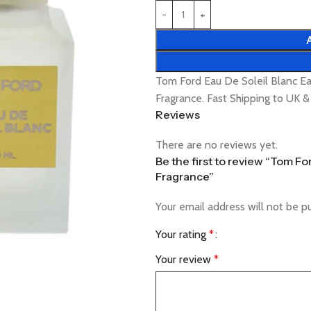
Tom Ford Eau De Soleil Blanc Ea
Fragrance. Fast Shipping to UK 
Reviews
There are no reviews yet.
Be the first to review “Tom Fo
Fragrance”
Your email address will not be p
Your rating
*
Your review
*