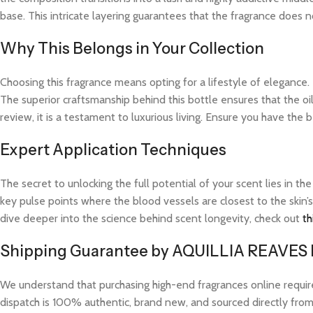
base. This intricate layering guarantees that the fragrance does not
Why This Belongs in Your Collection
Choosing this fragrance means opting for a lifestyle of elegance.
The superior craftsmanship behind this bottle ensures that the o
review, it is a testament to luxurious living. Ensure you have the 
Expert Application Techniques
The secret to unlocking the full potential of your scent lies in th
key pulse points where the blood vessels are closest to the skin’s
dive deeper into the science behind scent longevity, check out
th
Shipping Guarantee by AQUILLIA REAVES
We understand that purchasing high-end fragrances online requi
dispatch is 100% authentic, brand new, and sourced directly from v