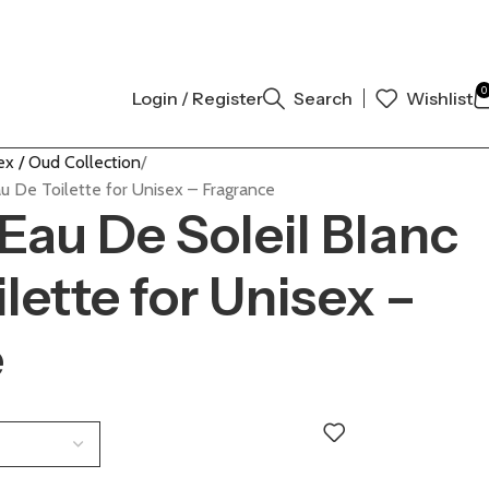
L AUTHENTIC | ORDER NOW
0
Login / Register
Search
Wishlist
ex / Oud Collection
u De Toilette for Unisex – Fragrance
Eau De Soleil Blanc
lette for Unisex –
e