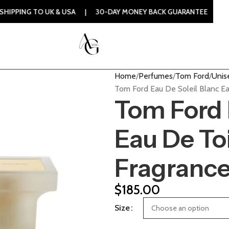
 UK & USA | 30-DAY MONEY BACK GUARANTEE | 100% ORIGINA
Home
Perfumes
Tom Ford
Unis
Tom Ford Eau De Soleil Blanc Ea
Tom Ford 
Eau De Toi
Fragranc
$
185.00
Size