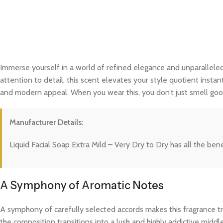
Immerse yourself in a world of refined elegance and unparalleled
attention to detail, this scent elevates your style quotient instan
and modern appeal. When you wear this, you don’t just smell good
Manufacturer Details:
Liquid Facial Soap Extra Mild – Very Dry to Dry has all the ben
A Symphony of Aromatic Notes
A symphony of carefully selected accords makes this fragrance trul
the composition transitions into a lush and highly addictive midd