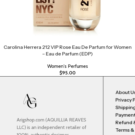
Carolina Herrera 212 VIP Rose Eau De Parfum for Women
– Eau de Parfum (EDP)
Women's Perfumes
$
95.00
About U
Privacy 
Shipping
Payment
Arigshop.com (AQUILLIA REAVES
Refund 
LLC) is an independent retailer of
Terms &
100% authentic designer