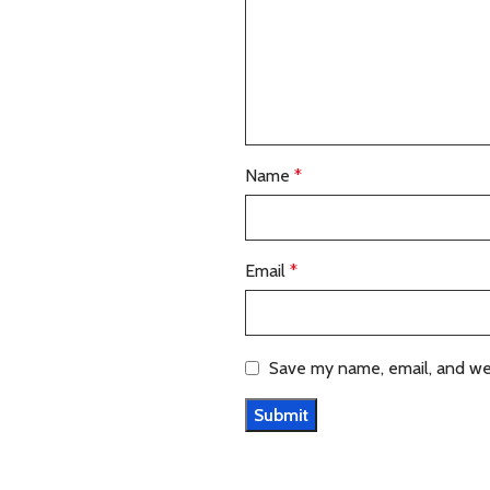
Name
*
Email
*
Save my name, email, and web