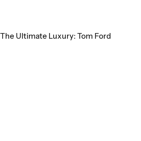
The Ultimate Luxury: Tom Ford