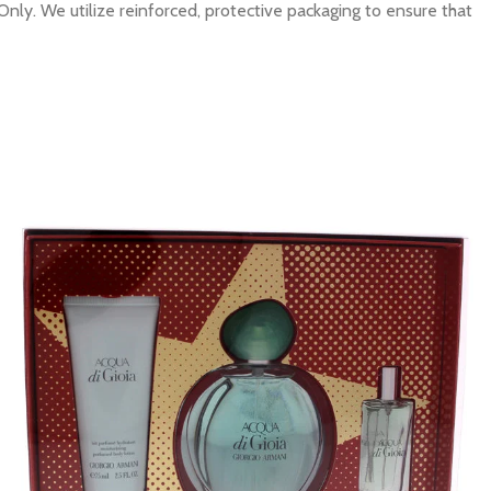
Only. We utilize reinforced, protective packaging to ensure that