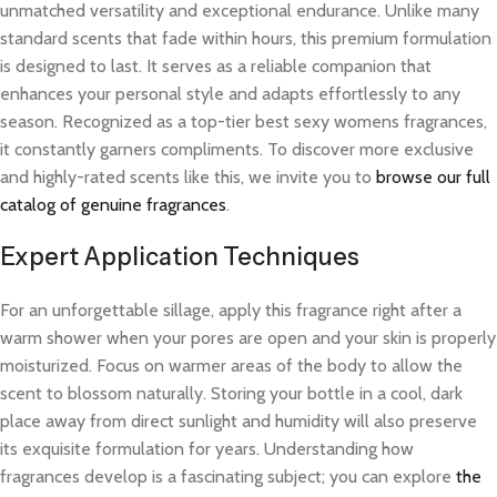
unmatched versatility and exceptional endurance. Unlike many
standard scents that fade within hours, this premium formulation
is designed to last. It serves as a reliable companion that
enhances your personal style and adapts effortlessly to any
season. Recognized as a top-tier best sexy womens fragrances,
it constantly garners compliments. To discover more exclusive
and highly-rated scents like this, we invite you to
browse our full
catalog of genuine fragrances
.
Expert Application Techniques
For an unforgettable sillage, apply this fragrance right after a
warm shower when your pores are open and your skin is properly
moisturized. Focus on warmer areas of the body to allow the
scent to blossom naturally. Storing your bottle in a cool, dark
place away from direct sunlight and humidity will also preserve
its exquisite formulation for years. Understanding how
fragrances develop is a fascinating subject; you can explore
the