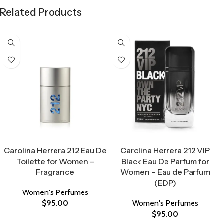
Related Products
Select Options
Select Options
Carolina Herrera 212 Eau De
Carolina Herrera 212 VIP
Toilette for Women –
Black Eau De Parfum for
Fragrance
Women – Eau de Parfum
(EDP)
Women's Perfumes
$
95.00
Women's Perfumes
$
95.00