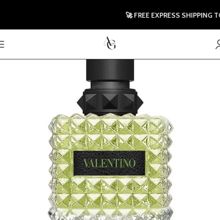
🚀 FREE EXPRESS SHIPPING TO U