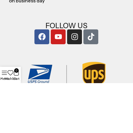
on business day
FOLLOW US
0
Menu
Wishlist
Cart