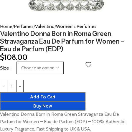
Home
Perfumes
Valentino
Women's Perfumes
Valentino Donna Born in Roma Green
Stravaganza Eau De Parfum for Women –
Eau de Parfum (EDP)
$
108.00
Size
Add To Cart
Buy Now
Valentino Donna Born in Roma Green Stravaganza Eau De
Parfum for Women – Eau de Parfum (EDP) – 100% Authentic
Luxury Fragrance. Fast Shipping to UK & USA.