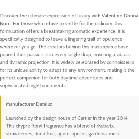
Discover the ultimate expression of luxury with
Valentino Donna
Born
. For those who refuse to settle for the ordinary, this
formulation offers a breathtaking aromatic experience. It is
specifically designed to leave a lingering trail of opulence
wherever you go. The creators behind this masterpiece have
poured their passion into every single drop, ensuring a vibrant
and dynamic projection. It is widely celebrated by connoisseurs
for its unique ability to adapt to any environment, making it the
perfect companion for both daytime adventures and
sophisticated nighttime events.
Manufacturer Details:
Launched by the design house of Cartier in the year 2014.
This chypre floral fragrance has a blend of rhubarb,
strawberries, dried fruit, apple, apricot, gardenia, musk,