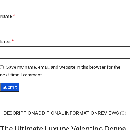
Name
*
Email
*
Save my name, email, and website in this browser for the
next time I comment.
DESCRIPTION
ADDITIONAL INFORMATION
REVIEWS (0)
The Ultimate Luxury: Valentino Donna