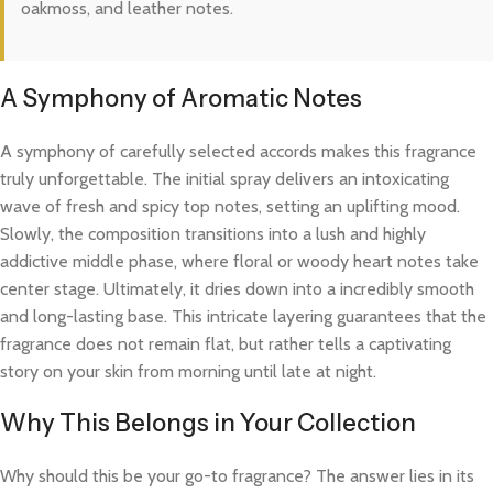
oakmoss, and leather notes.
A Symphony of Aromatic Notes
A symphony of carefully selected accords makes this fragrance
truly unforgettable. The initial spray delivers an intoxicating
wave of fresh and spicy top notes, setting an uplifting mood.
Slowly, the composition transitions into a lush and highly
addictive middle phase, where floral or woody heart notes take
center stage. Ultimately, it dries down into a incredibly smooth
and long-lasting base. This intricate layering guarantees that the
fragrance does not remain flat, but rather tells a captivating
story on your skin from morning until late at night.
Why This Belongs in Your Collection
Why should this be your go-to fragrance? The answer lies in its