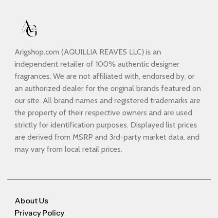
Arigshop.com (AQUILLIA REAVES LLC) is an
independent retailer of 100% authentic designer
fragrances. We are not affiliated with, endorsed by, or
an authorized dealer for the original brands featured on
our site. All brand names and registered trademarks are
the property of their respective owners and are used
strictly for identification purposes. Displayed list prices
are derived from MSRP and 3rd-party market data, and
may vary from local retail prices.
About Us
Privacy Policy