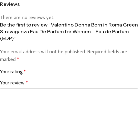
Reviews
There are no reviews yet.
Be the first to review “Valentino Donna Born in Roma Green
Stravaganza Eau De Parfum for Women – Eau de Parfum
(EDP)”
Your email address will not be published.
Required fields are
marked
*
Your rating
*
Your review
*