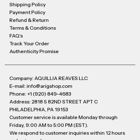
Shipping Policy
Payment Policy
Refund & Return
Terms & Conditions
FAQ's
Track Your Order
Authenticity Promise
Company: AQUILLIA REAVES LLC
E-mail: info@arigshop.com
Phone: +1 (920) 849-4683
Address: 2818 S 82ND STREET APT C
PHILADELPHIA, PA 19153
Customer service is available Monday through
Friday, 9:00 AM to 5:00 PM (EST).
We respond to customer inquiries within 12 hours