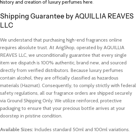
history and creation of luxury perfumes here
.
Shipping Guarantee by AQUILLIA REAVES
LLC
We understand that purchasing high-end fragrances online
requires absolute trust. At ArigShop, operated by AQUILLIA
REAVES LLC, we unconditionally guarantee that every single
item we dispatch is 100% authentic, brand new, and sourced
directly from verified distributors. Because luxury perfumes
contain alcohol, they are officially classified as hazardous
materials (Hazmat). Consequently, to comply strictly with federal
safety regulations, all our fragrance orders are shipped securely
via Ground Shipping Only. We utilize reinforced, protective
packaging to ensure that your precious bottle arrives at your
doorstep in pristine condition.
Available Sizes:
Includes standard 50ml and 100ml variations.