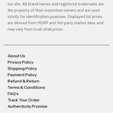
our site. All brand names and registered trademarks are
the property of their respective owners and are used
strictly for identification purposes. Displayed list prices
are derived from MSRP and 3rd-party market data, and
may vary from local retail prices.
About Us
Privacy Policy
Shipping Policy
Payment Policy
Refund & Return
Terms & Conditions
FAQ's
Track Your Order
Authenticity Promise