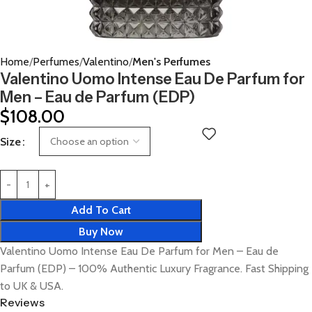
Home
Perfumes
Valentino
Men's Perfumes
Valentino Uomo Intense Eau De Parfum for
Men – Eau de Parfum (EDP)
$
108.00
Size
Add To Cart
Buy Now
Valentino Uomo Intense Eau De Parfum for Men – Eau de
Parfum (EDP) – 100% Authentic Luxury Fragrance. Fast Shipping
to UK & USA.
Reviews