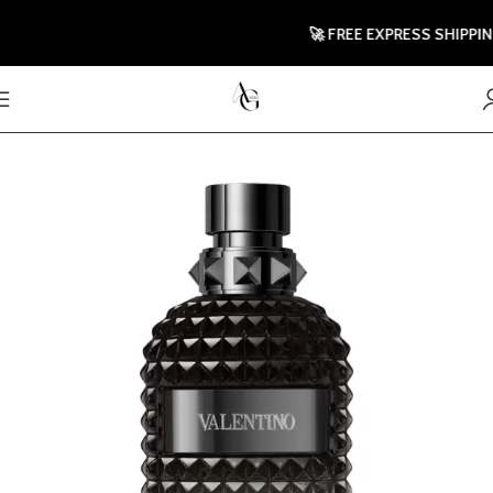
🚀 FREE EXPRESS SHIPPING T