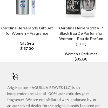
Select Options
Select Options
Carolina Herrera 212 Gift Set
Carolina Herrera 212 VIP
for Women – Fragrance
Black Eau De Parfum for
Women – Eau de Parfum
Gift Sets
(EDP)
$
137.00
Women's Perfumes
$
95.00
Arigshop.com (AQUILLIA REAVES LLC) is an
independent retailer of 100% authentic designer
fragrances. We are not affiliated with, endorsed by, or
an authorized dealer for the original brands featured on