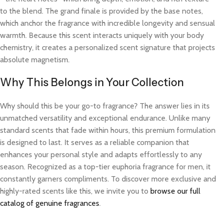
to the blend. The grand finale is provided by the base notes,
which anchor the fragrance with incredible longevity and sensual
warmth. Because this scent interacts uniquely with your body
chemistry, it creates a personalized scent signature that projects
absolute magnetism.
Why This Belongs in Your Collection
Why should this be your go-to fragrance? The answer lies in its
unmatched versatility and exceptional endurance. Unlike many
standard scents that fade within hours, this premium formulation
is designed to last. It serves as a reliable companion that
enhances your personal style and adapts effortlessly to any
season. Recognized as a top-tier euphoria fragrance for men, it
constantly garners compliments. To discover more exclusive and
highly-rated scents like this, we invite you to
browse our full
catalog of genuine fragrances
.