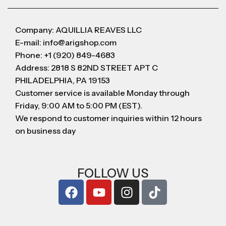
Company: AQUILLIA REAVES LLC
E-mail: info@arigshop.com
Phone: +1 (920) 849-4683
Address: 2818 S 82ND STREET APT C
PHILADELPHIA, PA 19153
Customer service is available Monday through
Friday, 9:00 AM to 5:00 PM (EST).
We respond to customer inquiries within 12 hours
on business day
FOLLOW US