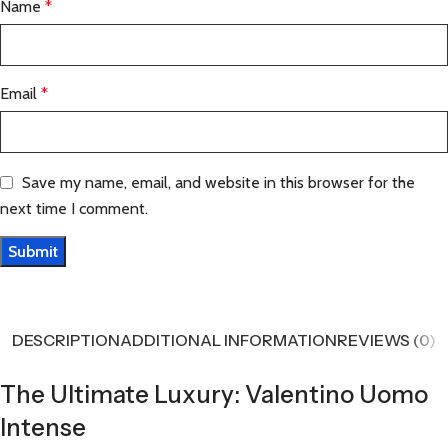
Name
*
Email
*
Save my name, email, and website in this browser for the
next time I comment.
DESCRIPTION
ADDITIONAL INFORMATION
REVIEWS (0)
The Ultimate Luxury: Valentino Uomo
Intense