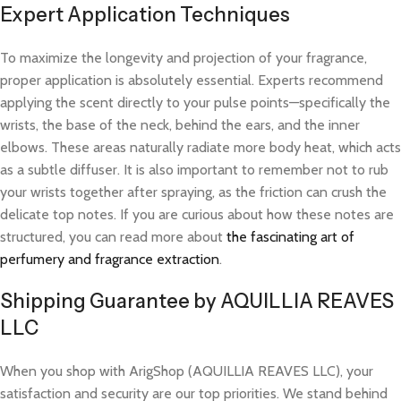
Expert Application Techniques
To maximize the longevity and projection of your fragrance,
proper application is absolutely essential. Experts recommend
applying the scent directly to your pulse points—specifically the
wrists, the base of the neck, behind the ears, and the inner
elbows. These areas naturally radiate more body heat, which acts
as a subtle diffuser. It is also important to remember not to rub
your wrists together after spraying, as the friction can crush the
delicate top notes. If you are curious about how these notes are
structured, you can read more about
the fascinating art of
perfumery and fragrance extraction
.
Shipping Guarantee by AQUILLIA REAVES
LLC
When you shop with ArigShop (AQUILLIA REAVES LLC), your
satisfaction and security are our top priorities. We stand behind