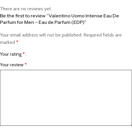
There are no reviews yet.
Be the first to review “Valentino Uomo Intense Eau De
Parfum for Men – Eau de Parfum (EDP)”
Your email address will not be published.
Required fields are
marked
*
Your rating
*
Your review
*