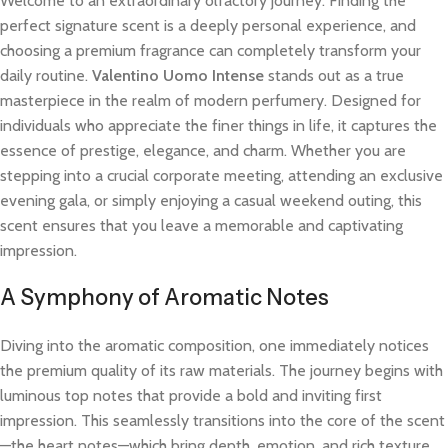
Welcome to an extraordinary olfactory journey. Finding the
perfect signature scent is a deeply personal experience, and
choosing a premium fragrance can completely transform your
daily routine.
Valentino Uomo Intense
stands out as a true
masterpiece in the realm of modern perfumery. Designed for
individuals who appreciate the finer things in life, it captures the
essence of prestige, elegance, and charm. Whether you are
stepping into a crucial corporate meeting, attending an exclusive
evening gala, or simply enjoying a casual weekend outing, this
scent ensures that you leave a memorable and captivating
impression.
A Symphony of Aromatic Notes
Diving into the aromatic composition, one immediately notices
the premium quality of its raw materials. The journey begins with
luminous top notes that provide a bold and inviting first
impression. This seamlessly transitions into the core of the scent
—the heart notes—which bring depth, emotion, and rich texture