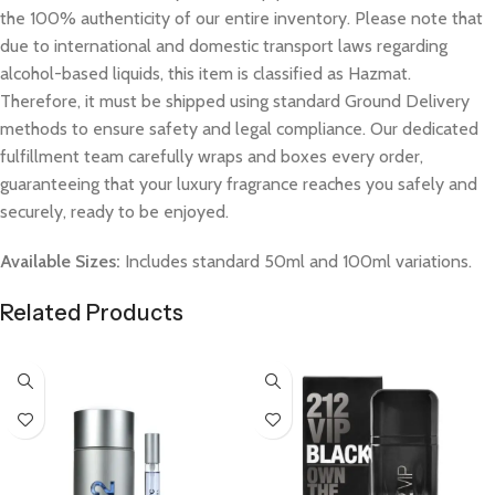
the 100% authenticity of our entire inventory. Please note that
due to international and domestic transport laws regarding
alcohol-based liquids, this item is classified as Hazmat.
Therefore, it must be shipped using standard Ground Delivery
methods to ensure safety and legal compliance. Our dedicated
fulfillment team carefully wraps and boxes every order,
guaranteeing that your luxury fragrance reaches you safely and
securely, ready to be enjoyed.
Available Sizes:
Includes standard 50ml and 100ml variations.
Related Products