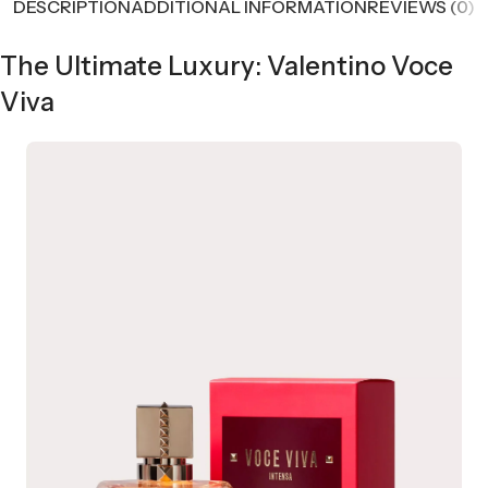
DESCRIPTION
ADDITIONAL INFORMATION
REVIEWS (0)
The Ultimate Luxury: Valentino Voce
Viva