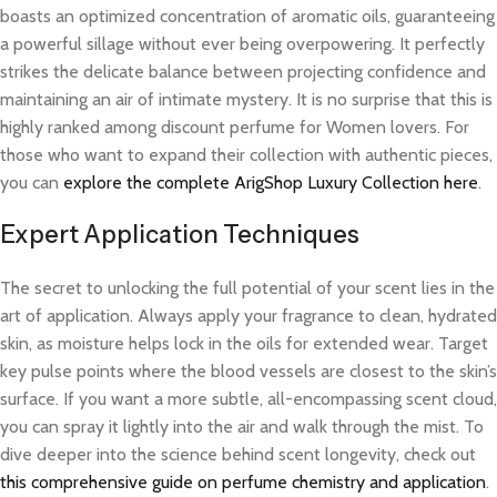
boasts an optimized concentration of aromatic oils, guaranteeing
a powerful sillage without ever being overpowering. It perfectly
strikes the delicate balance between projecting confidence and
maintaining an air of intimate mystery. It is no surprise that this is
highly ranked among discount perfume for Women lovers. For
those who want to expand their collection with authentic pieces,
you can
explore the complete ArigShop Luxury Collection here
.
Expert Application Techniques
The secret to unlocking the full potential of your scent lies in the
art of application. Always apply your fragrance to clean, hydrated
skin, as moisture helps lock in the oils for extended wear. Target
key pulse points where the blood vessels are closest to the skin’s
surface. If you want a more subtle, all-encompassing scent cloud,
you can spray it lightly into the air and walk through the mist. To
dive deeper into the science behind scent longevity, check out
this comprehensive guide on perfume chemistry and application
.