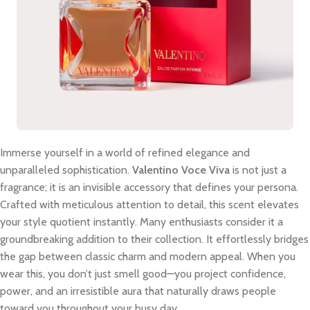
Immerse yourself in a world of refined elegance and
unparalleled sophistication.
Valentino Voce Viva
is not just a
fragrance; it is an invisible accessory that defines your persona.
Crafted with meticulous attention to detail, this scent elevates
your style quotient instantly. Many enthusiasts consider it a
groundbreaking addition to their collection. It effortlessly bridges
the gap between classic charm and modern appeal. When you
wear this, you don’t just smell good—you project confidence,
power, and an irresistible aura that naturally draws people
toward you throughout your busy day.