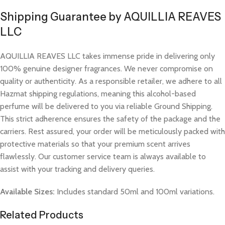
Shipping Guarantee by AQUILLIA REAVES
LLC
AQUILLIA REAVES LLC takes immense pride in delivering only
100% genuine designer fragrances. We never compromise on
quality or authenticity. As a responsible retailer, we adhere to all
Hazmat shipping regulations, meaning this alcohol-based
perfume will be delivered to you via reliable Ground Shipping.
This strict adherence ensures the safety of the package and the
carriers. Rest assured, your order will be meticulously packed with
protective materials so that your premium scent arrives
flawlessly. Our customer service team is always available to
assist with your tracking and delivery queries.
Available Sizes:
Includes standard 50ml and 100ml variations.
Related Products