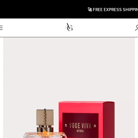
🚀 FREE EXPRESS SHIPPING T