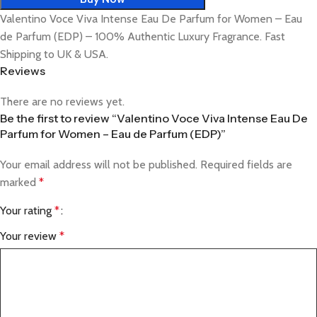
Valentino Voce Viva Intense Eau De Parfum for Women – Eau
de Parfum (EDP) – 100% Authentic Luxury Fragrance. Fast
Shipping to UK & USA.
Reviews
There are no reviews yet.
Be the first to review “Valentino Voce Viva Intense Eau De
Parfum for Women – Eau de Parfum (EDP)”
Your email address will not be published.
Required fields are
marked
*
Your rating
*
Your review
*