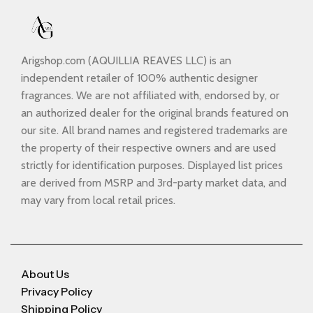
Arigshop.com (AQUILLIA REAVES LLC) is an
independent retailer of 100% authentic designer
fragrances. We are not affiliated with, endorsed by, or
an authorized dealer for the original brands featured on
our site. All brand names and registered trademarks are
the property of their respective owners and are used
strictly for identification purposes. Displayed list prices
are derived from MSRP and 3rd-party market data, and
may vary from local retail prices.
About Us
Privacy Policy
Shipping Policy