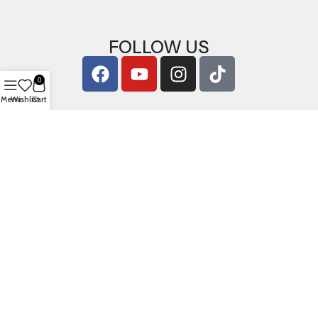
FOLLOW US
0
Menu
Wishlist
Cart
Copyright © 2026
ArigShop.com
. All Rights Reserved.