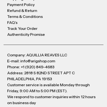
Payment Policy
Refund & Return
Terms & Conditions
FAQ's
Track Your Order
Authenticity Promise
Company: AQUILLIA REAVES LLC
E-mail: info@arigshop.com
Phone: +1 (920) 849-4683
Address: 2818 S 82ND STREET APT C
PHILADELPHIA, PA 19153
Customer service is available Monday through
Friday, 9:00 AM to 5:00 PM (EST).
We respond to customer inquiries within 12 hours
on business day