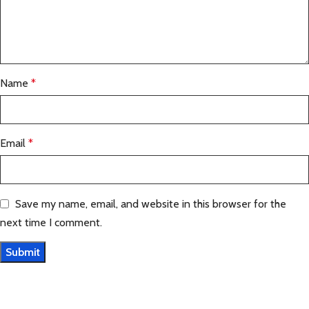
Name
*
Email
*
Save my name, email, and website in this browser for the
next time I comment.