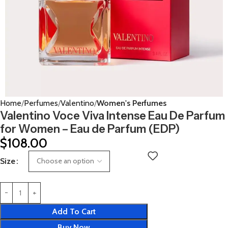
Home
Perfumes
Valentino
Women's Perfumes
Valentino Voce Viva Intense Eau De Parfum
for Women – Eau de Parfum (EDP)
$
108.00
Size
Add To Cart
Buy Now