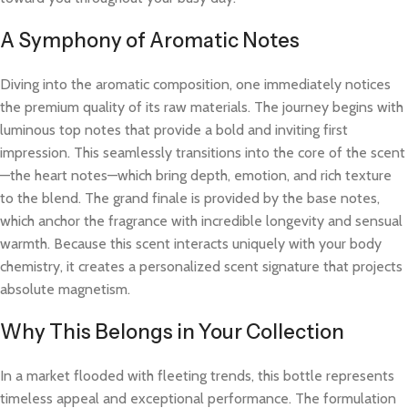
A Symphony of Aromatic Notes
Diving into the aromatic composition, one immediately notices
the premium quality of its raw materials. The journey begins with
luminous top notes that provide a bold and inviting first
impression. This seamlessly transitions into the core of the scent
—the heart notes—which bring depth, emotion, and rich texture
to the blend. The grand finale is provided by the base notes,
which anchor the fragrance with incredible longevity and sensual
warmth. Because this scent interacts uniquely with your body
chemistry, it creates a personalized scent signature that projects
absolute magnetism.
Why This Belongs in Your Collection
In a market flooded with fleeting trends, this bottle represents
timeless appeal and exceptional performance. The formulation