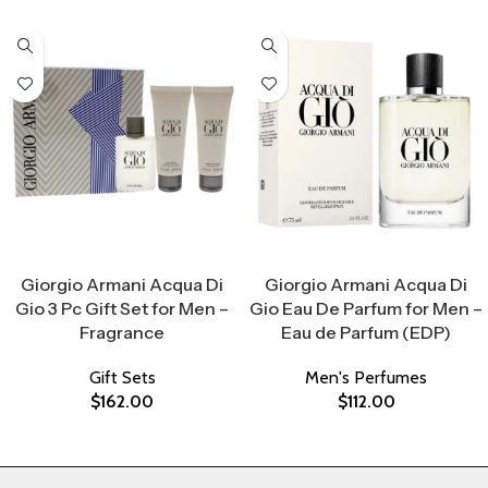
Select Options
Select Options
Giorgio Armani Acqua Di
Giorgio Armani Acqua Di
Gio 3 Pc Gift Set for Men –
Gio Eau De Parfum for Men –
Fragrance
Eau de Parfum (EDP)
Gift Sets
Men's Perfumes
$
162.00
$
112.00