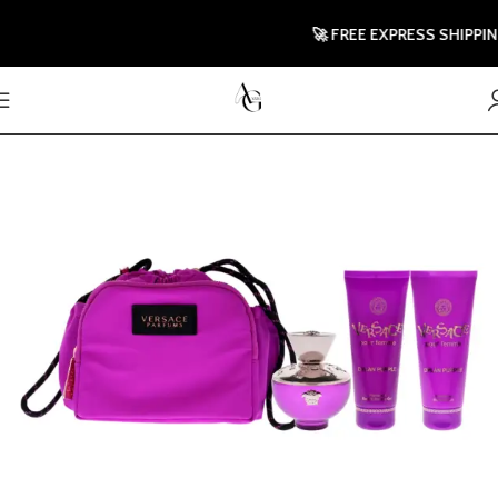
🚀 FREE EXPRESS SHIPPING T