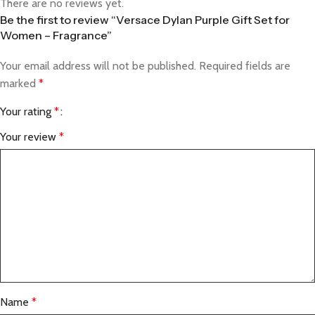
There are no reviews yet.
Be the first to review “Versace Dylan Purple Gift Set for
Women – Fragrance”
Your email address will not be published.
Required fields are
marked
*
Your rating
*
Your review
*
Name
*