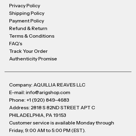
Privacy Policy
Shipping Policy
Payment Policy
Refund & Return
Terms & Conditions
FAQ's
Track Your Order
Authenticity Promise
Company: AQUILLIA REAVES LLC
E-mail: info@arigshop.com
Phone: +1 (920) 849-4683
Address: 2818 S 82ND STREET APT C
PHILADELPHIA, PA 19153
Customer service is available Monday through
Friday, 9:00 AM to 5:00 PM (EST).