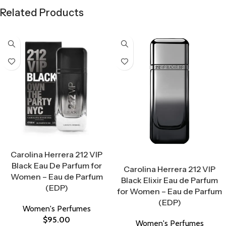
Related Products
Select Options
Carolina Herrera 212 VIP
Select Options
Black Eau De Parfum for
Carolina Herrera 212 VIP
Women – Eau de Parfum
Black Elixir Eau de Parfum
(EDP)
for Women – Eau de Parfum
(EDP)
Women's Perfumes
$
95.00
Women's Perfumes