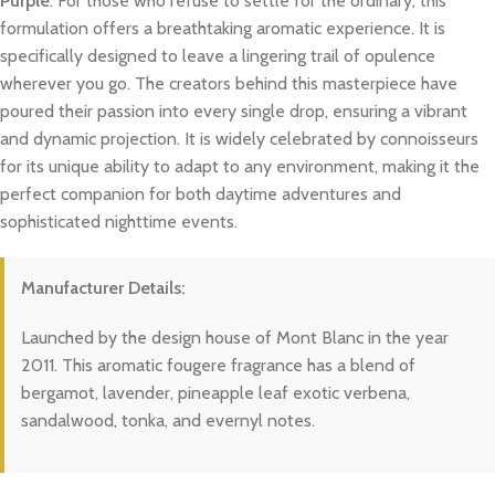
Purple
. For those who refuse to settle for the ordinary, this
formulation offers a breathtaking aromatic experience. It is
specifically designed to leave a lingering trail of opulence
wherever you go. The creators behind this masterpiece have
poured their passion into every single drop, ensuring a vibrant
and dynamic projection. It is widely celebrated by connoisseurs
for its unique ability to adapt to any environment, making it the
perfect companion for both daytime adventures and
sophisticated nighttime events.
Manufacturer Details:
Launched by the design house of Mont Blanc in the year
2011. This aromatic fougere fragrance has a blend of
bergamot, lavender, pineapple leaf exotic verbena,
sandalwood, tonka, and evernyl notes.