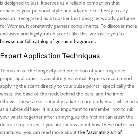
is designed to last. It serves as a reliable companion that
enhances your personal style and adapts effortlessly to any
season. Recognized as a top-tier best designer woody perfume
for Women, it constantly garners compliments. To discover more
exclusive and highly-rated scents like this, we invite you to
browse our full catalog of genuine fragrances
.
Expert Application Techniques
To maximize the longevity and projection of your fragrance,
proper application is absolutely essential. Experts recommend
applying the scent directly to your pulse points—specifically the
wrists, the base of the neck, behind the ears, and the inner
elbows. These areas naturally radiate more body heat, which acts
as a subtle diffuser. It is also important to remember not to rub
your wrists together after spraying, as the friction can crush the
delicate top notes. If you are curious about how these notes are
structured, you can read more about
the fascinating art of