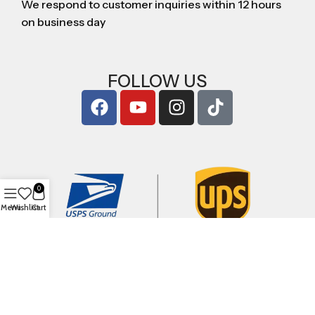
We respond to customer inquiries within 12 hours
on business day
FOLLOW US
0
Menu
Wishlist
Cart