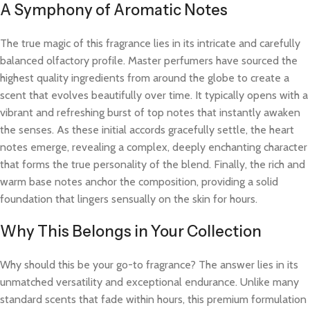
A Symphony of Aromatic Notes
The true magic of this fragrance lies in its intricate and carefully
balanced olfactory profile. Master perfumers have sourced the
highest quality ingredients from around the globe to create a
scent that evolves beautifully over time. It typically opens with a
vibrant and refreshing burst of top notes that instantly awaken
the senses. As these initial accords gracefully settle, the heart
notes emerge, revealing a complex, deeply enchanting character
that forms the true personality of the blend. Finally, the rich and
warm base notes anchor the composition, providing a solid
foundation that lingers sensually on the skin for hours.
Why This Belongs in Your Collection
Why should this be your go-to fragrance? The answer lies in its
unmatched versatility and exceptional endurance. Unlike many
standard scents that fade within hours, this premium formulation