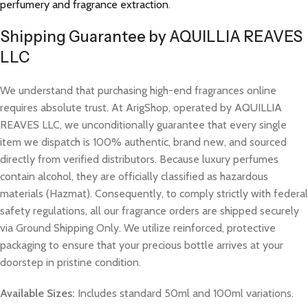
perfumery and fragrance extraction
.
Shipping Guarantee by AQUILLIA REAVES
LLC
We understand that purchasing high-end fragrances online
requires absolute trust. At ArigShop, operated by AQUILLIA
REAVES LLC, we unconditionally guarantee that every single
item we dispatch is 100% authentic, brand new, and sourced
directly from verified distributors. Because luxury perfumes
contain alcohol, they are officially classified as hazardous
materials (Hazmat). Consequently, to comply strictly with federal
safety regulations, all our fragrance orders are shipped securely
via Ground Shipping Only. We utilize reinforced, protective
packaging to ensure that your precious bottle arrives at your
doorstep in pristine condition.
Available Sizes:
Includes standard 50ml and 100ml variations.