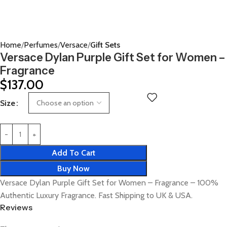
Home
Perfumes
Versace
Gift Sets
Versace Dylan Purple Gift Set for Women –
Fragrance
$
137.00
Size
Add To Cart
Buy Now
Versace Dylan Purple Gift Set for Women – Fragrance – 100%
Authentic Luxury Fragrance. Fast Shipping to UK & USA.
Reviews