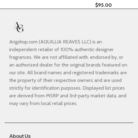
$
95.00
Arigshop.com (AQUILLIA REAVES LLC) is an
independent retailer of 100% authentic designer
fragrances. We are not affiliated with, endorsed by, or
an authorized dealer for the original brands featured on
our site. All brand names and registered trademarks are
the property of their respective owners and are used
strictly for identification purposes. Displayed list prices
are derived from MSRP and 3rd-party market data, and
may vary from local retail prices.
About Us