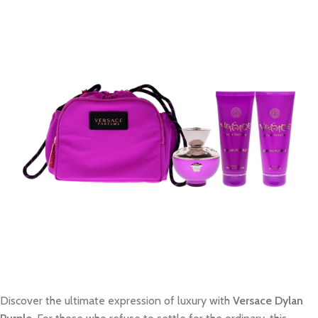
Discover the ultimate expression of luxury with
Versace Dylan