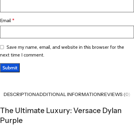
Email
*
Save my name, email, and website in this browser for the
next time I comment.
DESCRIPTION
ADDITIONAL INFORMATION
REVIEWS (0)
The Ultimate Luxury: Versace Dylan
Purple