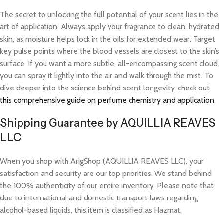
The secret to unlocking the full potential of your scent lies in the
art of application. Always apply your fragrance to clean, hydrated
skin, as moisture helps lock in the oils for extended wear. Target
key pulse points where the blood vessels are closest to the skin’s
surface. If you want a more subtle, all-encompassing scent cloud,
you can spray it lightly into the air and walk through the mist. To
dive deeper into the science behind scent longevity, check out
this comprehensive guide on perfume chemistry and application
.
Shipping Guarantee by AQUILLIA REAVES
LLC
When you shop with ArigShop (AQUILLIA REAVES LLC), your
satisfaction and security are our top priorities. We stand behind
the 100% authenticity of our entire inventory. Please note that
due to international and domestic transport laws regarding
alcohol-based liquids, this item is classified as Hazmat.