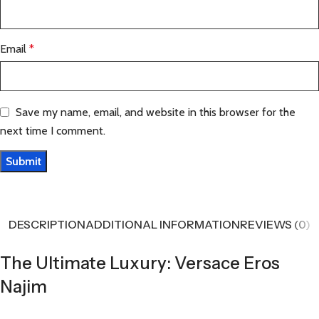
Email
*
Save my name, email, and website in this browser for the
next time I comment.
DESCRIPTION
ADDITIONAL INFORMATION
REVIEWS (0)
The Ultimate Luxury: Versace Eros
Najim