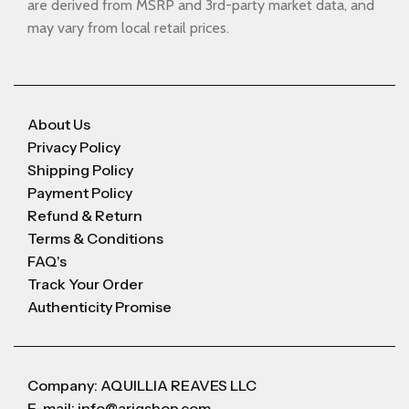
are derived from MSRP and 3rd-party market data, and
may vary from local retail prices.
About Us
Privacy Policy
Shipping Policy
Payment Policy
Refund & Return
Terms & Conditions
FAQ's
Track Your Order
Authenticity Promise
Company: AQUILLIA REAVES LLC
E-mail: info@arigshop.com