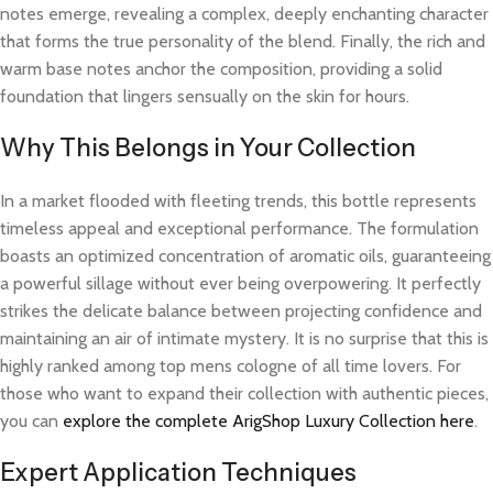
notes emerge, revealing a complex, deeply enchanting character
that forms the true personality of the blend. Finally, the rich and
warm base notes anchor the composition, providing a solid
foundation that lingers sensually on the skin for hours.
Why This Belongs in Your Collection
In a market flooded with fleeting trends, this bottle represents
timeless appeal and exceptional performance. The formulation
boasts an optimized concentration of aromatic oils, guaranteeing
a powerful sillage without ever being overpowering. It perfectly
strikes the delicate balance between projecting confidence and
maintaining an air of intimate mystery. It is no surprise that this is
highly ranked among top mens cologne of all time lovers. For
those who want to expand their collection with authentic pieces,
you can
explore the complete ArigShop Luxury Collection here
.
Expert Application Techniques