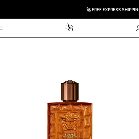
🚀 FREE EXPRESS SHIPPING 