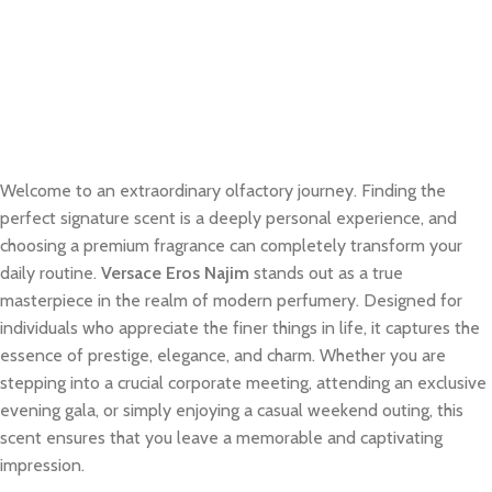
Welcome to an extraordinary olfactory journey. Finding the
perfect signature scent is a deeply personal experience, and
choosing a premium fragrance can completely transform your
daily routine.
Versace Eros Najim
stands out as a true
masterpiece in the realm of modern perfumery. Designed for
individuals who appreciate the finer things in life, it captures the
essence of prestige, elegance, and charm. Whether you are
stepping into a crucial corporate meeting, attending an exclusive
evening gala, or simply enjoying a casual weekend outing, this
scent ensures that you leave a memorable and captivating
impression.