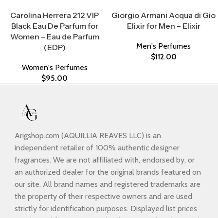
Select Options
Select Options
Carolina Herrera 212 VIP
Giorgio Armani Acqua di Gio
Black Eau De Parfum for
Elixir for Men – Elixir
Women – Eau de Parfum
Men's Perfumes
(EDP)
$
112.00
Women's Perfumes
$
95.00
Arigshop.com (AQUILLIA REAVES LLC) is an
independent retailer of 100% authentic designer
fragrances. We are not affiliated with, endorsed by, or
an authorized dealer for the original brands featured on
our site. All brand names and registered trademarks are
the property of their respective owners and are used
strictly for identification purposes. Displayed list prices