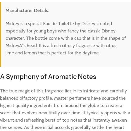
Manufacturer Details:
Mickey is a special Eau de Toilette by Disney created
especially for young boys who fancy the classic Disney
character. The bottle come with a cap that is in the shape of
MickeyÃªs head. It is a fresh citrusy fragrance with citrus,
lime and lemon that is perfect for the daytime.
A Symphony of Aromatic Notes
The true magic of this fragrance lies in its intricate and carefully
balanced olfactory profile. Master perfumers have sourced the
highest quality ingredients from around the globe to create a
scent that evolves beautifully over time. It typically opens with a
vibrant and refreshing burst of top notes that instantly awaken
the senses. As these initial accords gracefully settle, the heart