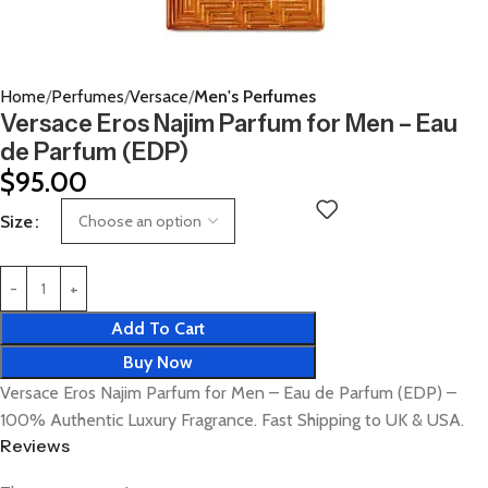
Home
Perfumes
Versace
Men's Perfumes
Versace Eros Najim Parfum for Men – Eau
de Parfum (EDP)
$
95.00
Size
Add To Cart
Buy Now
Versace Eros Najim Parfum for Men – Eau de Parfum (EDP) –
100% Authentic Luxury Fragrance. Fast Shipping to UK & USA.
Reviews