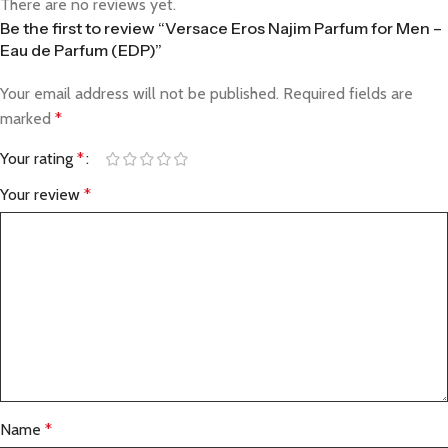
There are no reviews yet.
Be the first to review “Versace Eros Najim Parfum for Men –
Eau de Parfum (EDP)”
Your email address will not be published.
Required fields are
marked
*
Your rating
*
Your review
*
Name
*