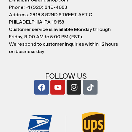
Phone: +1 (920) 849-4683
Address: 2818 S 82ND STREET APT C
PHILADELPHIA, PA 19153
Customer service is available Monday through
Friday, 9:00 AM to 5:00 PM (EST).
We respond to customer inquiries within 12 hours
on business day
FOLLOW US