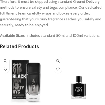
Therefore, it must be shipped using standard Ground Delivery
methods to ensure safety and legal compliance. Our dedicated
fulfillment team carefully wraps and boxes every order,
guaranteeing that your luxury fragrance reaches you safely and
securely, ready to be enjoyed.
Available Sizes:
Includes standard 50ml and 100ml variations.
Related Products