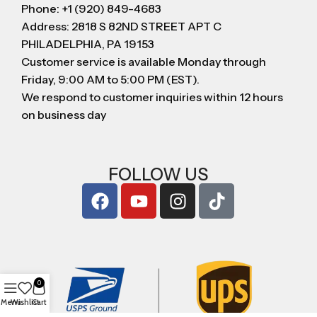
Phone: +1 (920) 849-4683
Address: 2818 S 82ND STREET APT C
PHILADELPHIA, PA 19153
Customer service is available Monday through
Friday, 9:00 AM to 5:00 PM (EST).
We respond to customer inquiries within 12 hours
on business day
FOLLOW US
0
Menu
Wishlist
Cart