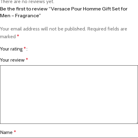
There are no reviews yet.
Be the first to review “Versace Pour Homme Gift Set for
Men – Fragrance”
Your email address will not be published.
Required fields are
marked
*
Your rating
*
Your review
*
Name
*