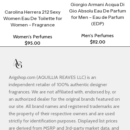
Giorgio Armani Acqua Di
Select Options
Gio Absolu Eau De Parfum
Carolina Herrera 212 Sexy
for Men – Eau de Parfum
Women Eau De Toilette for
(EDP)
Women – Fragrance
Men's Perfumes
Women's Perfumes
$
112.00
$
95.00
Arigshop.com (AQUILLIA REAVES LLC) is an
independent retailer of 100% authentic designer
fragrances. We are not affiliated with, endorsed by, or
an authorized dealer for the original brands featured on
our site. All brand names and registered trademarks are
the property of their respective owners and are used
strictly for identification purposes. Displayed list prices
are derived from MSRP and 3rd-party market data, and