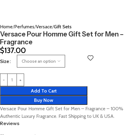
Home
Perfumes
Versace
Gift Sets
Versace Pour Homme Gift Set for Men –
Fragrance
$
137.00
Size
Add To Cart
Buy Now
Versace Pour Homme Gift Set for Men – Fragrance – 100%
Authentic Luxury Fragrance. Fast Shipping to UK & USA.
Reviews