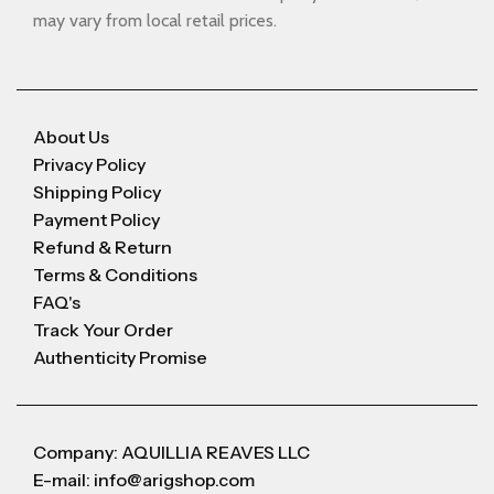
may vary from local retail prices.
About Us
Privacy Policy
Shipping Policy
Payment Policy
Refund & Return
Terms & Conditions
FAQ's
Track Your Order
Authenticity Promise
Company: AQUILLIA REAVES LLC
E-mail: info@arigshop.com