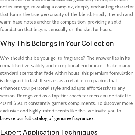
notes emerge, revealing a complex, deeply enchanting character
that forms the true personality of the blend. Finally, the rich and
warm base notes anchor the composition, providing a solid
foundation that lingers sensually on the skin for hours.
Why This Belongs in Your Collection
Why should this be your go-to fragrance? The answer lies in its
unmatched versatility and exceptional endurance. Unlike many
standard scents that fade within hours, this premium formulation
is designed to last. It serves as a reliable companion that
enhances your personal style and adapts effortlessly to any
season. Recognized as a top-tier coach for men eau de toilette
40 ml $50, it constantly garners compliments. To discover more
exclusive and highly-rated scents like this, we invite you to
browse our full catalog of genuine fragrances
.
Expert Application Techniques