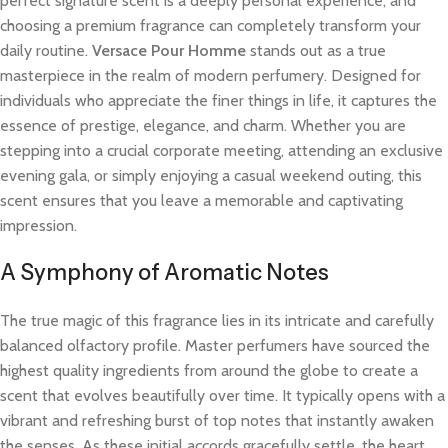
perfect signature scent is a deeply personal experience, and
choosing a premium fragrance can completely transform your
daily routine.
Versace Pour Homme
stands out as a true
masterpiece in the realm of modern perfumery. Designed for
individuals who appreciate the finer things in life, it captures the
essence of prestige, elegance, and charm. Whether you are
stepping into a crucial corporate meeting, attending an exclusive
evening gala, or simply enjoying a casual weekend outing, this
scent ensures that you leave a memorable and captivating
impression.
A Symphony of Aromatic Notes
The true magic of this fragrance lies in its intricate and carefully
balanced olfactory profile. Master perfumers have sourced the
highest quality ingredients from around the globe to create a
scent that evolves beautifully over time. It typically opens with a
vibrant and refreshing burst of top notes that instantly awaken
the senses. As these initial accords gracefully settle, the heart