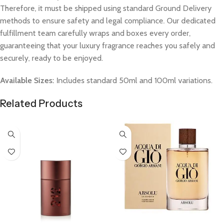
Therefore, it must be shipped using standard Ground Delivery
methods to ensure safety and legal compliance. Our dedicated
fulfillment team carefully wraps and boxes every order,
guaranteeing that your luxury fragrance reaches you safely and
securely, ready to be enjoyed.
Available Sizes:
Includes standard 50ml and 100ml variations.
Related Products
Select Options