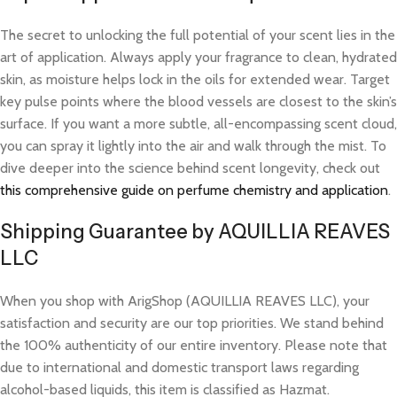
The secret to unlocking the full potential of your scent lies in the
art of application. Always apply your fragrance to clean, hydrated
skin, as moisture helps lock in the oils for extended wear. Target
key pulse points where the blood vessels are closest to the skin’s
surface. If you want a more subtle, all-encompassing scent cloud,
you can spray it lightly into the air and walk through the mist. To
dive deeper into the science behind scent longevity, check out
this comprehensive guide on perfume chemistry and application
.
Shipping Guarantee by AQUILLIA REAVES
LLC
When you shop with ArigShop (AQUILLIA REAVES LLC), your
satisfaction and security are our top priorities. We stand behind
the 100% authenticity of our entire inventory. Please note that
due to international and domestic transport laws regarding
alcohol-based liquids, this item is classified as Hazmat.