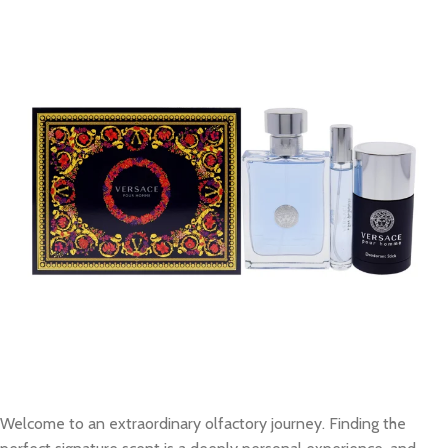
Welcome to an extraordinary olfactory journey. Finding the