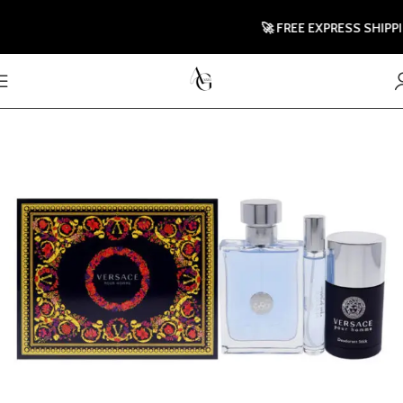
🚀 FREE EXPRESS SHIPPING 