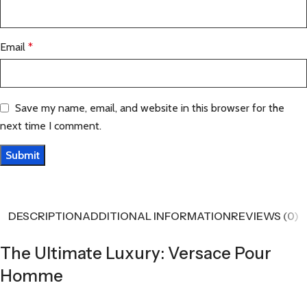
Email
*
Save my name, email, and website in this browser for the
next time I comment.
DESCRIPTION
ADDITIONAL INFORMATION
REVIEWS (0)
The Ultimate Luxury: Versace Pour
Homme