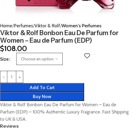
Home
Perfumes
Viktor & Rolf
Women's Perfumes
Viktor & Rolf Bonbon Eau De Parfum for
Women – Eau de Parfum (EDP)
$
108.00
Size
Add To Cart
Buy Now
Viktor & Rolf Bonbon Eau De Parfum for Women – Eau de
Parfum (EDP) – 100% Authentic Luxury Fragrance. Fast Shipping
to UK & USA.
Reviews