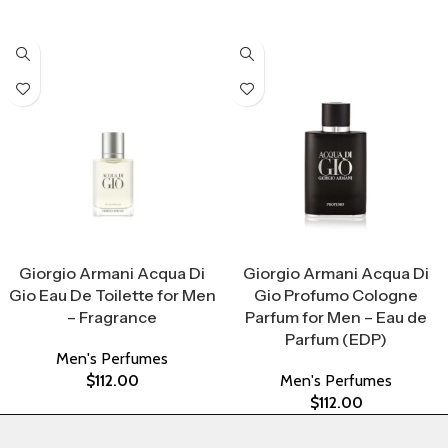
Select Options
Select Options
Giorgio Armani Acqua Di
Giorgio Armani Acqua Di
Gio Eau De Toilette for Men
Gio Profumo Cologne
– Fragrance
Parfum for Men – Eau de
Parfum (EDP)
Men's Perfumes
$
112.00
Men's Perfumes
$
112.00