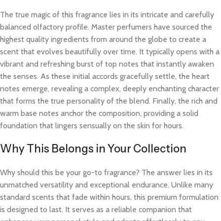
The true magic of this fragrance lies in its intricate and carefully
balanced olfactory profile. Master perfumers have sourced the
highest quality ingredients from around the globe to create a
scent that evolves beautifully over time. It typically opens with a
vibrant and refreshing burst of top notes that instantly awaken
the senses. As these initial accords gracefully settle, the heart
notes emerge, revealing a complex, deeply enchanting character
that forms the true personality of the blend. Finally, the rich and
warm base notes anchor the composition, providing a solid
foundation that lingers sensually on the skin for hours.
Why This Belongs in Your Collection
Why should this be your go-to fragrance? The answer lies in its
unmatched versatility and exceptional endurance. Unlike many
standard scents that fade within hours, this premium formulation
is designed to last. It serves as a reliable companion that