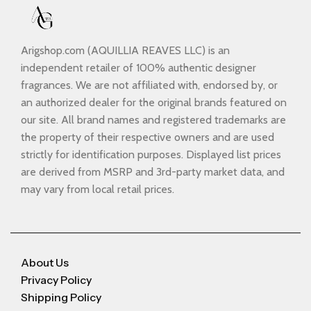
Arigshop.com (AQUILLIA REAVES LLC) is an
independent retailer of 100% authentic designer
fragrances. We are not affiliated with, endorsed by, or
an authorized dealer for the original brands featured on
our site. All brand names and registered trademarks are
the property of their respective owners and are used
strictly for identification purposes. Displayed list prices
are derived from MSRP and 3rd-party market data, and
may vary from local retail prices.
About Us
Privacy Policy
Shipping Policy