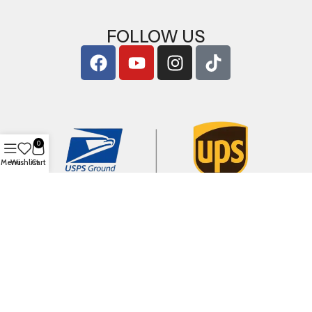
FOLLOW US
0
Menu
Wishlist
Cart
Copyright © 2026
ArigShop.com
. All Rights Reserved.