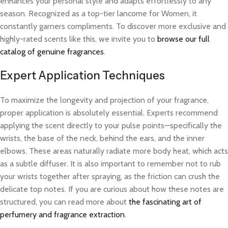
enhances your personal style and adapts effortlessly to any
season. Recognized as a top-tier lancome for Women, it
constantly garners compliments. To discover more exclusive and
highly-rated scents like this, we invite you to
browse our full
catalog of genuine fragrances
.
Expert Application Techniques
To maximize the longevity and projection of your fragrance,
proper application is absolutely essential. Experts recommend
applying the scent directly to your pulse points—specifically the
wrists, the base of the neck, behind the ears, and the inner
elbows. These areas naturally radiate more body heat, which acts
as a subtle diffuser. It is also important to remember not to rub
your wrists together after spraying, as the friction can crush the
delicate top notes. If you are curious about how these notes are
structured, you can read more about
the fascinating art of
perfumery and fragrance extraction
.