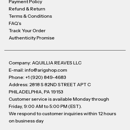
Payment Policy
Refund & Return
Terms & Conditions
FAQ's
Track Your Order
Authenticity Promise
Company: AQUILLIA REAVES LLC
E-mail: info@arigshop.com
Phone: +1 (920) 849-4683
Address: 2818 S 82ND STREET APT C
PHILADELPHIA, PA 19153
Customer service is available Monday through
Friday, 9:00 AM to 5:00 PM (EST).
We respond to customer inquiries within 12 hours
on business day