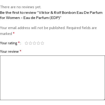
There are no reviews yet.
Be the first to review “Viktor & Rolf Bonbon Eau De Parfum
for Women – Eau de Parfum (EDP)”
Your email address will not be published.
Required fields are
marked
*
Your rating
*
Your review
*