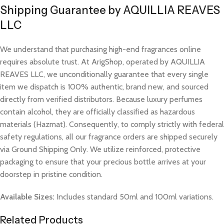
Shipping Guarantee by AQUILLIA REAVES
LLC
We understand that purchasing high-end fragrances online
requires absolute trust. At ArigShop, operated by AQUILLIA
REAVES LLC, we unconditionally guarantee that every single
item we dispatch is 100% authentic, brand new, and sourced
directly from verified distributors. Because luxury perfumes
contain alcohol, they are officially classified as hazardous
materials (Hazmat). Consequently, to comply strictly with federal
safety regulations, all our fragrance orders are shipped securely
via Ground Shipping Only. We utilize reinforced, protective
packaging to ensure that your precious bottle arrives at your
doorstep in pristine condition.
Available Sizes:
Includes standard 50ml and 100ml variations.
Related Products