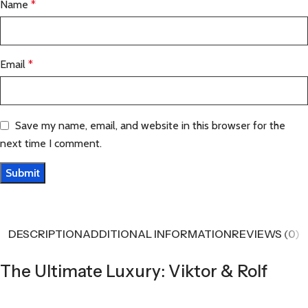
Name
*
Email
*
Save my name, email, and website in this browser for the
next time I comment.
DESCRIPTION
ADDITIONAL INFORMATION
REVIEWS (0)
The Ultimate Luxury: Viktor & Rolf