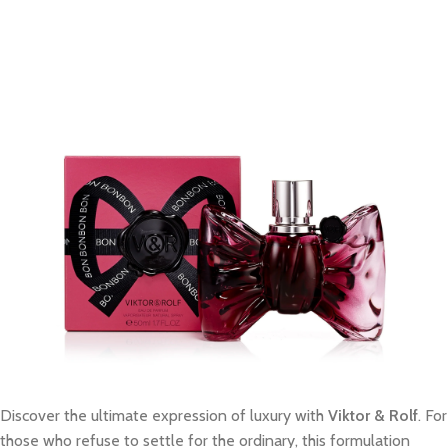
Discover the ultimate expression of luxury with
Viktor & Rolf
. For
those who refuse to settle for the ordinary, this formulation