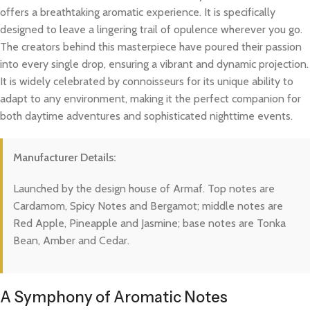
offers a breathtaking aromatic experience. It is specifically
designed to leave a lingering trail of opulence wherever you go.
The creators behind this masterpiece have poured their passion
into every single drop, ensuring a vibrant and dynamic projection.
It is widely celebrated by connoisseurs for its unique ability to
adapt to any environment, making it the perfect companion for
both daytime adventures and sophisticated nighttime events.
Manufacturer Details:
Launched by the design house of Armaf. Top notes are
Cardamom, Spicy Notes and Bergamot; middle notes are
Red Apple, Pineapple and Jasmine; base notes are Tonka
Bean, Amber and Cedar.
A Symphony of Aromatic Notes