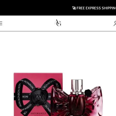
🚀 FREE EXPRESS SHIPPING T