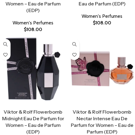
Women – Eau de Parfum
Eau de Parfum (EDP)
(EDP)
Women's Perfumes
Women's Perfumes
$
108.00
$
108.00
Select Options
Select Options
Viktor & Rolf Flowerbomb
Viktor & Rolf Flowerbomb
Midnight Eau De Parfum for
Nectar Intense Eau De
Women – Eau de Parfum
Parfum for Women – Eau de
(EDP)
Parfum (EDP)