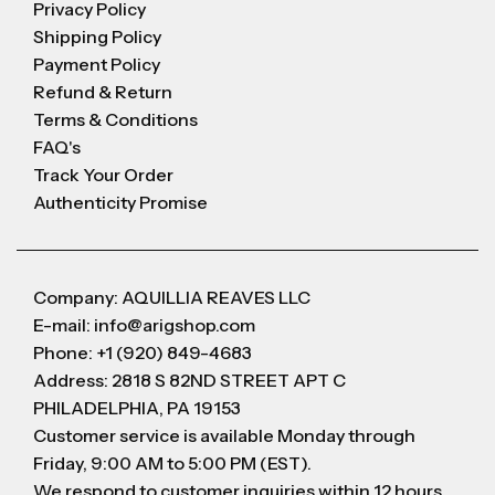
Privacy Policy
Shipping Policy
Payment Policy
Refund & Return
Terms & Conditions
FAQ's
Track Your Order
Authenticity Promise
Company: AQUILLIA REAVES LLC
E-mail: info@arigshop.com
Phone: +1 (920) 849-4683
Address: 2818 S 82ND STREET APT C
PHILADELPHIA, PA 19153
Customer service is available Monday through
Friday, 9:00 AM to 5:00 PM (EST).
We respond to customer inquiries within 12 hours