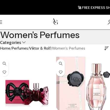
🚀 FREE EXPRESS SHIP
Women's Perfumes
Categories
Home
Perfumes
Viktor & Rolf
Women's Perfumes