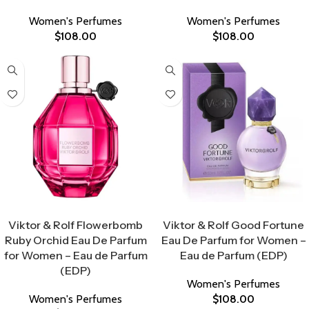
Women's Perfumes
Women's Perfumes
$
108.00
$
108.00
Select Options
Select Options
Viktor & Rolf Flowerbomb
Viktor & Rolf Good Fortune
Ruby Orchid Eau De Parfum
Eau De Parfum for Women –
for Women – Eau de Parfum
Eau de Parfum (EDP)
(EDP)
Women's Perfumes
Women's Perfumes
$
108.00