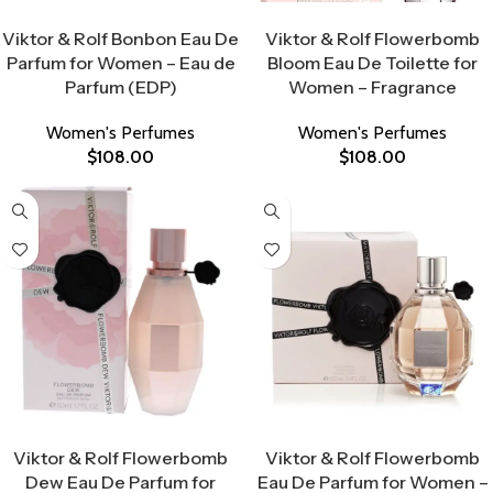
Select Options
Select Options
Viktor & Rolf Bonbon Eau De
Viktor & Rolf Flowerbomb
Parfum for Women – Eau de
Bloom Eau De Toilette for
Parfum (EDP)
Women – Fragrance
Women's Perfumes
Women's Perfumes
$
108.00
$
108.00
Select Options
Select Options
Viktor & Rolf Flowerbomb
Viktor & Rolf Flowerbomb
Dew Eau De Parfum for
Eau De Parfum for Women –