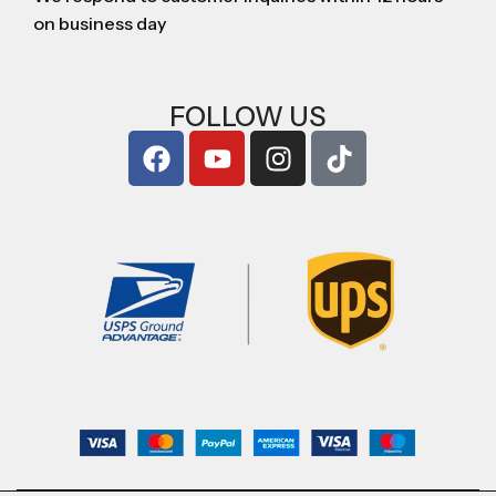
on business day
FOLLOW US