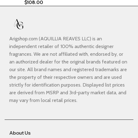
$
108.00
Arigshop.com (AQUILLIA REAVES LLC) is an
independent retailer of 100% authentic designer
fragrances. We are not affiliated with, endorsed by, or
an authorized dealer for the original brands featured on
our site. All brand names and registered trademarks are
the property of their respective owners and are used
strictly for identification purposes. Displayed list prices
are derived from MSRP and 3rd-party market data, and
may vary from local retail prices.
About Us