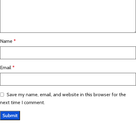
Name
*
Email
*
Save my name, email, and website in this browser for the
next time I comment.