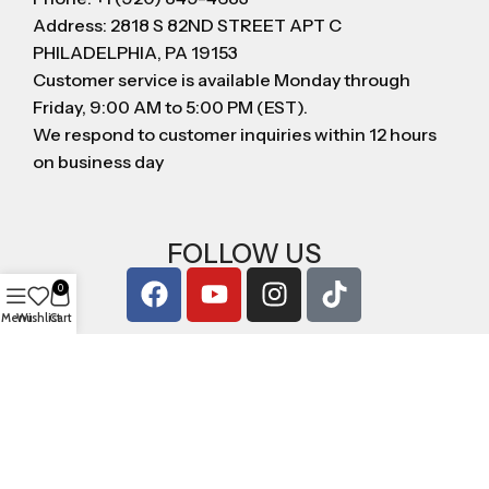
Address: 2818 S 82ND STREET APT C
PHILADELPHIA, PA 19153
Customer service is available Monday through
Friday, 9:00 AM to 5:00 PM (EST).
We respond to customer inquiries within 12 hours
on business day
FOLLOW US
0
Menu
Wishlist
Cart