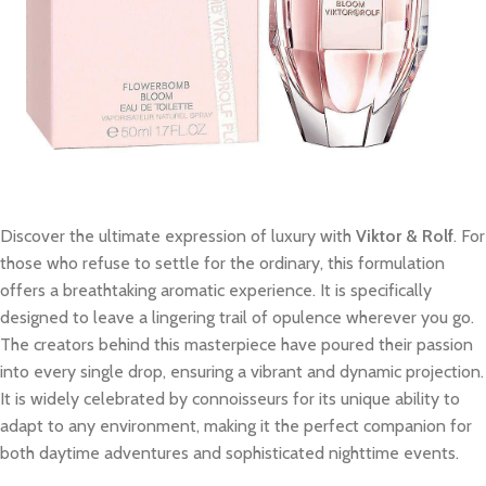
Discover the ultimate expression of luxury with
Viktor & Rolf
. For
those who refuse to settle for the ordinary, this formulation
offers a breathtaking aromatic experience. It is specifically
designed to leave a lingering trail of opulence wherever you go.
The creators behind this masterpiece have poured their passion
into every single drop, ensuring a vibrant and dynamic projection.
It is widely celebrated by connoisseurs for its unique ability to
adapt to any environment, making it the perfect companion for
both daytime adventures and sophisticated nighttime events.