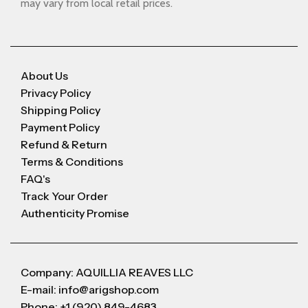
may vary from local retail prices.
About Us
Privacy Policy
Shipping Policy
Payment Policy
Refund & Return
Terms & Conditions
FAQ's
Track Your Order
Authenticity Promise
Company: AQUILLIA REAVES LLC
E-mail: info@arigshop.com
Phone: +1 (920) 849-4683