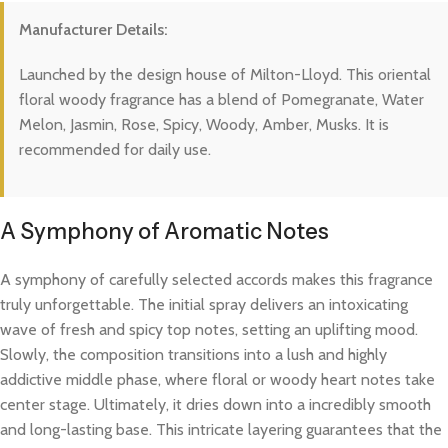
Manufacturer Details:
Launched by the design house of Milton-Lloyd. This oriental
floral woody fragrance has a blend of Pomegranate, Water
Melon, Jasmin, Rose, Spicy, Woody, Amber, Musks. It is
recommended for daily use.
A Symphony of Aromatic Notes
A symphony of carefully selected accords makes this fragrance
truly unforgettable. The initial spray delivers an intoxicating
wave of fresh and spicy top notes, setting an uplifting mood.
Slowly, the composition transitions into a lush and highly
addictive middle phase, where floral or woody heart notes take
center stage. Ultimately, it dries down into a incredibly smooth
and long-lasting base. This intricate layering guarantees that the