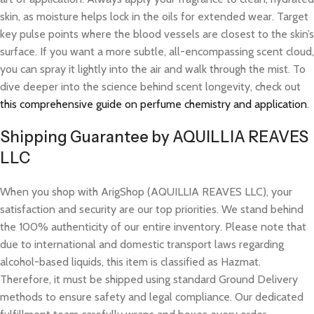
skin, as moisture helps lock in the oils for extended wear. Target
key pulse points where the blood vessels are closest to the skin’s
surface. If you want a more subtle, all-encompassing scent cloud,
you can spray it lightly into the air and walk through the mist. To
dive deeper into the science behind scent longevity, check out
this comprehensive guide on perfume chemistry and application
.
Shipping Guarantee by AQUILLIA REAVES
LLC
When you shop with ArigShop (AQUILLIA REAVES LLC), your
satisfaction and security are our top priorities. We stand behind
the 100% authenticity of our entire inventory. Please note that
due to international and domestic transport laws regarding
alcohol-based liquids, this item is classified as Hazmat.
Therefore, it must be shipped using standard Ground Delivery
methods to ensure safety and legal compliance. Our dedicated