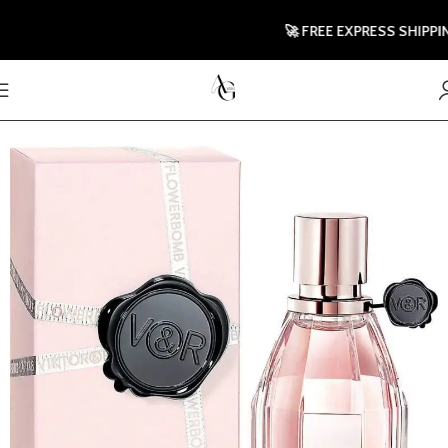
🚀 FREE EXPRESS SHIPPING TO