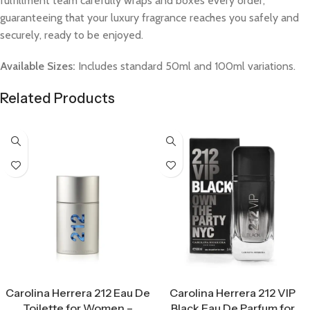
fulfillment team carefully wraps and boxes every order,
guaranteeing that your luxury fragrance reaches you safely and
securely, ready to be enjoyed.
Available Sizes:
Includes standard 50ml and 100ml variations.
Related Products
Select Options
Select Options
Carolina Herrera 212 Eau De
Carolina Herrera 212 VIP
Toilette for Women –
Black Eau De Parfum for