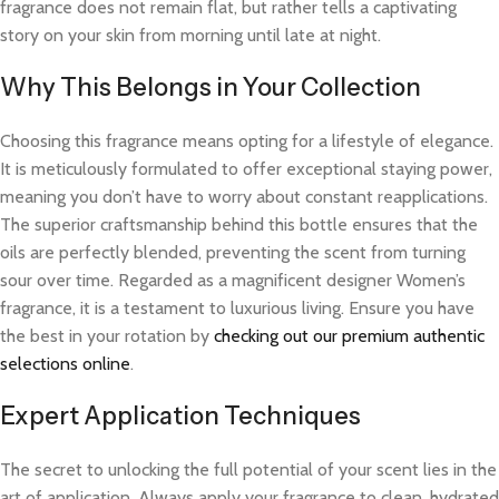
fragrance does not remain flat, but rather tells a captivating
story on your skin from morning until late at night.
Why This Belongs in Your Collection
Choosing this fragrance means opting for a lifestyle of elegance.
It is meticulously formulated to offer exceptional staying power,
meaning you don’t have to worry about constant reapplications.
The superior craftsmanship behind this bottle ensures that the
oils are perfectly blended, preventing the scent from turning
sour over time. Regarded as a magnificent designer Women’s
fragrance, it is a testament to luxurious living. Ensure you have
the best in your rotation by
checking out our premium authentic
selections online
.
Expert Application Techniques
The secret to unlocking the full potential of your scent lies in the
art of application. Always apply your fragrance to clean, hydrated