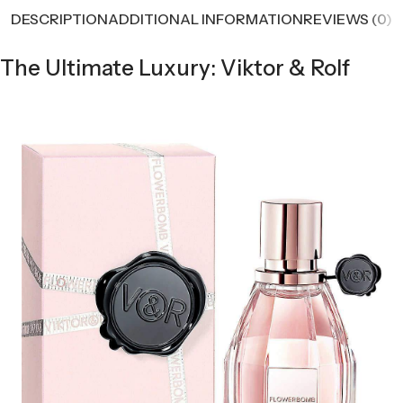
DESCRIPTION
ADDITIONAL INFORMATION
REVIEWS (0)
The Ultimate Luxury: Viktor & Rolf