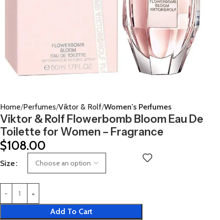
Home
Perfumes
Viktor & Rolf
Women's Perfumes
Viktor & Rolf Flowerbomb Bloom Eau De
Toilette for Women – Fragrance
$
108.00
Size
Add To Cart