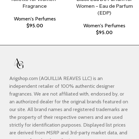
Fragrance
Women – Eau de Parfum
(EDP)
Women's Perfumes
$
95.00
Women's Perfumes
$
95.00
Arigshop.com (AQUILLIA REAVES LLC) is an
independent retailer of 100% authentic designer
fragrances. We are not affiliated with, endorsed by, or
an authorized dealer for the original brands featured on
our site. All brand names and registered trademarks are
the property of their respective owners and are used
strictly for identification purposes. Displayed list prices
are derived from MSRP and 3rd-party market data, and