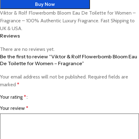
Buy Now
Viktor & Rolf Flowerbomb Bloom Eau De Toilette for Women –
Fragrance – 100% Authentic Luxury Fragrance. Fast Shipping to
UK & USA.
Reviews
There are no reviews yet.
Be the first to review “Viktor & Rolf Flowerbomb Bloom Eau
De Toilette for Women – Fragrance”
Your email address will not be published.
Required fields are
marked
*
Your rating
*
Your review
*