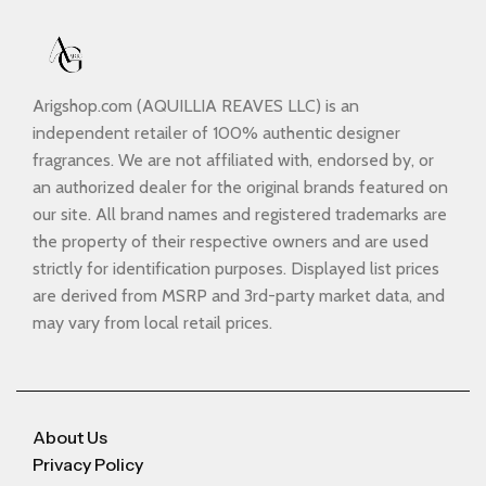
Arigshop.com (AQUILLIA REAVES LLC) is an
independent retailer of 100% authentic designer
fragrances. We are not affiliated with, endorsed by, or
an authorized dealer for the original brands featured on
our site. All brand names and registered trademarks are
the property of their respective owners and are used
strictly for identification purposes. Displayed list prices
are derived from MSRP and 3rd-party market data, and
may vary from local retail prices.
About Us
Privacy Policy