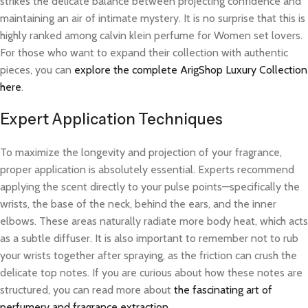
strikes the delicate balance between projecting confidence and
maintaining an air of intimate mystery. It is no surprise that this is
highly ranked among calvin klein perfume for Women set lovers.
For those who want to expand their collection with authentic
pieces, you can
explore the complete ArigShop Luxury Collection
here
.
Expert Application Techniques
To maximize the longevity and projection of your fragrance,
proper application is absolutely essential. Experts recommend
applying the scent directly to your pulse points—specifically the
wrists, the base of the neck, behind the ears, and the inner
elbows. These areas naturally radiate more body heat, which acts
as a subtle diffuser. It is also important to remember not to rub
your wrists together after spraying, as the friction can crush the
delicate top notes. If you are curious about how these notes are
structured, you can read more about
the fascinating art of
perfumery and fragrance extraction
.