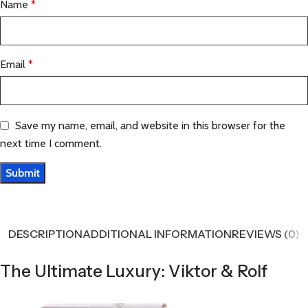
Name
*
Email
*
Save my name, email, and website in this browser for the
next time I comment.
DESCRIPTION
ADDITIONAL INFORMATION
REVIEWS (0)
The Ultimate Luxury: Viktor & Rolf