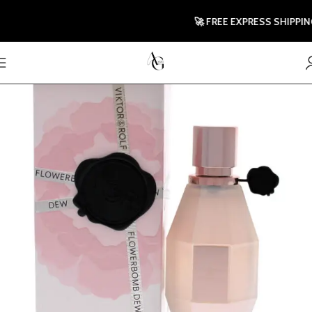
🚀 FREE EXPRESS SHIPPING TO