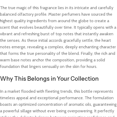
The true magic of this fragrance lies in its intricate and carefully
balanced olfactory profile. Master perfumers have sourced the
highest quality ingredients from around the globe to create a
scent that evolves beautifully over time. It typically opens with a
vibrant and refreshing burst of top notes that instantly awaken
the senses. As these initial accords gracefully settle, the heart
notes emerge, revealing a complex, deeply enchanting character
that forms the true personality of the blend. Finally, the rich and
warm base notes anchor the composition, providing a solid
foundation that lingers sensually on the skin for hours.
Why This Belongs in Your Collection
In a market flooded with fleeting trends, this bottle represents
timeless appeal and exceptional performance. The formulation
boasts an optimized concentration of aromatic oils, guaranteeing
a powerful sillage without ever being overpowering. It perfectly