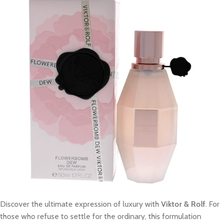
Discover the ultimate expression of luxury with
Viktor & Rolf
. For
those who refuse to settle for the ordinary, this formulation