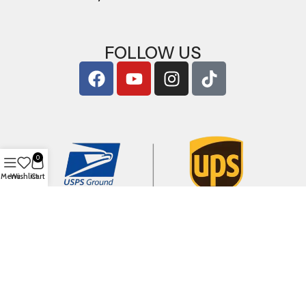
FOLLOW US
0
Menu
Wishlist
Cart
Copyright © 2026
ArigShop.com
. All Rights Reserved.