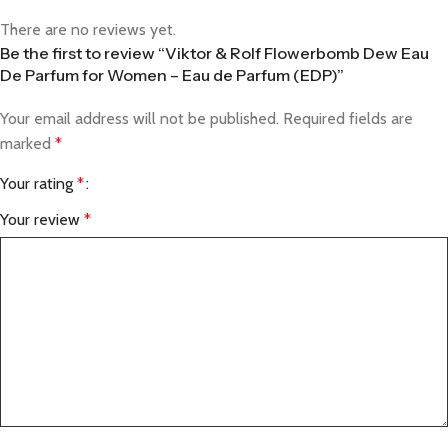
There are no reviews yet.
Be the first to review “Viktor & Rolf Flowerbomb Dew Eau
De Parfum for Women – Eau de Parfum (EDP)”
Your email address will not be published.
Required fields are
marked
*
Your rating
*
Your review
*