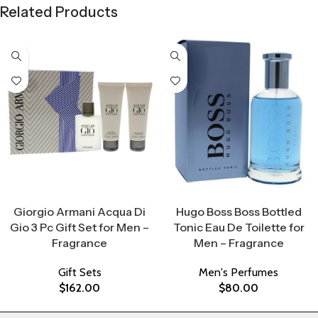
Related Products
Select Options
Select Options
Giorgio Armani Acqua Di
Hugo Boss Boss Bottled
Gio 3 Pc Gift Set for Men –
Tonic Eau De Toilette for
Fragrance
Men – Fragrance
Gift Sets
Men's Perfumes
$
162.00
$
80.00