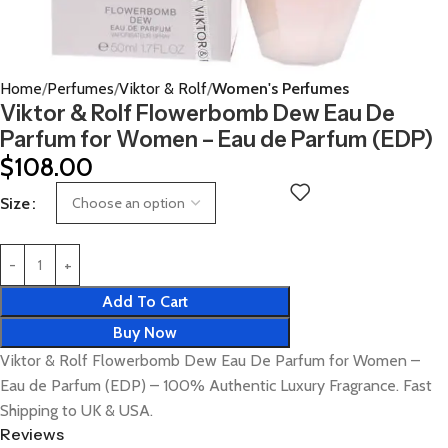
Home
Perfumes
Viktor & Rolf
Women's Perfumes
Viktor & Rolf Flowerbomb Dew Eau De
Parfum for Women – Eau de Parfum (EDP)
$
108.00
Size
Add To Cart
Buy Now
Viktor & Rolf Flowerbomb Dew Eau De Parfum for Women –
Eau de Parfum (EDP) – 100% Authentic Luxury Fragrance. Fast
Shipping to UK & USA.
Reviews