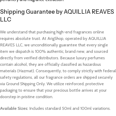
Shipping Guarantee by AQUILLIA REAVES
LLC
We understand that purchasing high-end fragrances online
requires absolute trust. At ArigShop, operated by AQUILLIA
REAVES LLC, we unconditionally guarantee that every single
item we dispatch is 100% authentic, brand new, and sourced
directly from verified distributors. Because luxury perfumes
contain alcohol, they are officially classified as hazardous
materials (Hazmat). Consequently, to comply strictly with federal
safety regulations, all our fragrance orders are shipped securely
via Ground Shipping Only. We utilize reinforced, protective
packaging to ensure that your precious bottle arrives at your
doorstep in pristine condition.
Available Sizes:
Includes standard 50ml and 100ml variations.