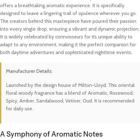
offers a breathtaking aromatic experience. It is specifically
designed to leave a lingering trail of opulence wherever you go.
The creators behind this masterpiece have poured their passion
into every single drop, ensuring a vibrant and dynamic projection.
It is widely celebrated by connoisseurs for its unique ability to
adapt to any environment, making it the perfect companion for
both daytime adventures and sophisticated nighttime events.
Manufacturer Details:
Launched by the design house of Milton-Lloyd. This oriental
floral woody fragrance has a blend of Aromatic, Rosewood,
Spicy, Amber, Sandalwood, Vetiver, Oud. It is recommended
for daily use.
A Symphony of Aromatic Notes