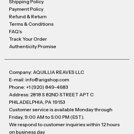
Shipping Policy
Payment Policy
Refund & Return
Terms & Conditions
FAQ's
Track Your Order
Authenticity Promise
Company: AQUILLIA REAVES LLC
E-mail: info@arigshop.com
Phone: +1 (920) 849-4683
Address: 2818 S 82ND STREET APT C
PHILADELPHIA, PA 19153
Customer service is available Monday through
Friday, 9:00 AM to 5:00 PM (EST).
We respond to customer inquiries within 12 hours
on business day