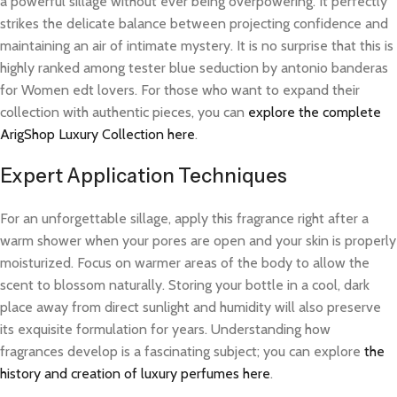
a powerful sillage without ever being overpowering. It perfectly
strikes the delicate balance between projecting confidence and
maintaining an air of intimate mystery. It is no surprise that this is
highly ranked among tester blue seduction by antonio banderas
for Women edt lovers. For those who want to expand their
collection with authentic pieces, you can
explore the complete
ArigShop Luxury Collection here
.
Expert Application Techniques
For an unforgettable sillage, apply this fragrance right after a
warm shower when your pores are open and your skin is properly
moisturized. Focus on warmer areas of the body to allow the
scent to blossom naturally. Storing your bottle in a cool, dark
place away from direct sunlight and humidity will also preserve
its exquisite formulation for years. Understanding how
fragrances develop is a fascinating subject; you can explore
the
history and creation of luxury perfumes here
.