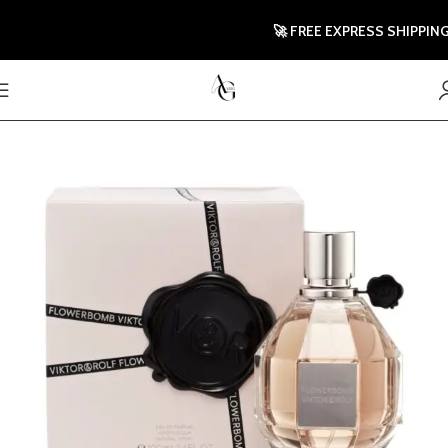
🚀 FREE EXPRESS SHIPPING TO