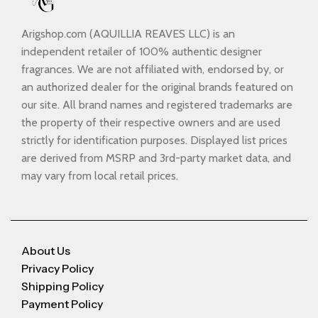
Arigshop.com (AQUILLIA REAVES LLC) is an
independent retailer of 100% authentic designer
fragrances. We are not affiliated with, endorsed by, or
an authorized dealer for the original brands featured on
our site. All brand names and registered trademarks are
the property of their respective owners and are used
strictly for identification purposes. Displayed list prices
are derived from MSRP and 3rd-party market data, and
may vary from local retail prices.
About Us
Privacy Policy
Shipping Policy
Payment Policy