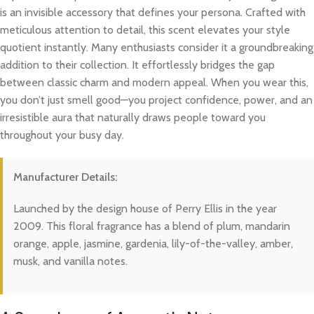
is an invisible accessory that defines your persona. Crafted with
meticulous attention to detail, this scent elevates your style
quotient instantly. Many enthusiasts consider it a groundbreaking
addition to their collection. It effortlessly bridges the gap
between classic charm and modern appeal. When you wear this,
you don’t just smell good—you project confidence, power, and an
irresistible aura that naturally draws people toward you
throughout your busy day.
Manufacturer Details:
Launched by the design house of Perry Ellis in the year
2009. This floral fragrance has a blend of plum, mandarin
orange, apple, jasmine, gardenia, lily-of-the-valley, amber,
musk, and vanilla notes.