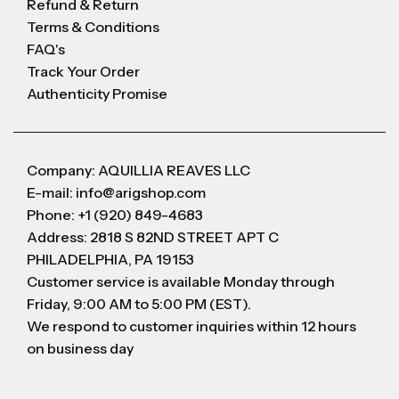
Refund & Return
Terms & Conditions
FAQ's
Track Your Order
Authenticity Promise
Company: AQUILLIA REAVES LLC
E-mail: info@arigshop.com
Phone: +1 (920) 849-4683
Address: 2818 S 82ND STREET APT C
PHILADELPHIA, PA 19153
Customer service is available Monday through
Friday, 9:00 AM to 5:00 PM (EST).
We respond to customer inquiries within 12 hours
on business day