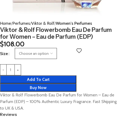
Home
Perfumes
Viktor & Rolf
Women's Perfumes
Viktor & Rolf Flowerbomb Eau De Parfum
for Women – Eau de Parfum (EDP)
$
108.00
Size
Add To Cart
Buy Now
Viktor & Rolf Flowerbomb Eau De Parfum for Women – Eau de
Parfum (EDP) – 100% Authentic Luxury Fragrance. Fast Shipping
to UK & USA.
Reviews