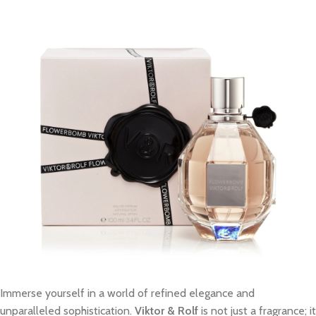
Immerse yourself in a world of refined elegance and
unparalleled sophistication.
Viktor & Rolf
is not just a fragrance; it