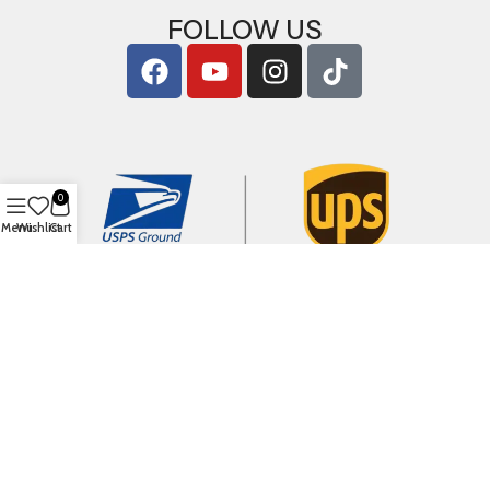
FOLLOW US
0
Menu
Wishlist
Cart
Copyright © 2026
ArigShop.com
. All Rights Reserved.