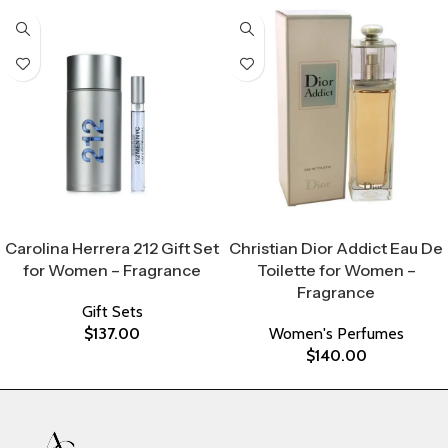
Select Options
Select Options
Carolina Herrera 212 Gift Set
Christian Dior Addict Eau De
for Women – Fragrance
Toilette for Women –
Fragrance
Gift Sets
$
137.00
Women's Perfumes
$
140.00