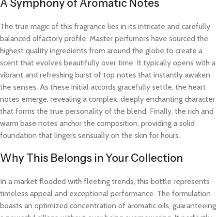
A Symphony of Aromatic Notes
The true magic of this fragrance lies in its intricate and carefully
balanced olfactory profile. Master perfumers have sourced the
highest quality ingredients from around the globe to create a
scent that evolves beautifully over time. It typically opens with a
vibrant and refreshing burst of top notes that instantly awaken
the senses. As these initial accords gracefully settle, the heart
notes emerge, revealing a complex, deeply enchanting character
that forms the true personality of the blend. Finally, the rich and
warm base notes anchor the composition, providing a solid
foundation that lingers sensually on the skin for hours.
Why This Belongs in Your Collection
In a market flooded with fleeting trends, this bottle represents
timeless appeal and exceptional performance. The formulation
boasts an optimized concentration of aromatic oils, guaranteeing