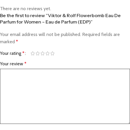
There are no reviews yet.
Be the first to review “Viktor & Rolf Flowerbomb Eau De
Parfum for Women – Eau de Parfum (EDP)”
Your email address will not be published.
Required fields are
marked
*
Your rating
*
Your review
*