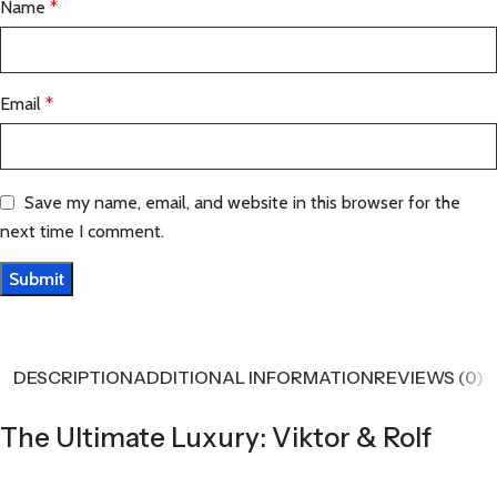
Name
*
Email
*
Save my name, email, and website in this browser for the
next time I comment.
DESCRIPTION
ADDITIONAL INFORMATION
REVIEWS (0)
The Ultimate Luxury: Viktor & Rolf