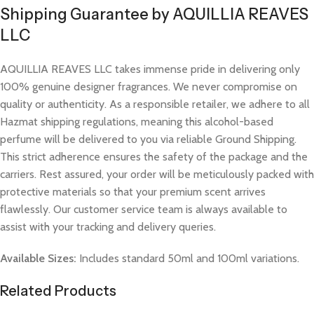
Shipping Guarantee by AQUILLIA REAVES
LLC
AQUILLIA REAVES LLC takes immense pride in delivering only
100% genuine designer fragrances. We never compromise on
quality or authenticity. As a responsible retailer, we adhere to all
Hazmat shipping regulations, meaning this alcohol-based
perfume will be delivered to you via reliable Ground Shipping.
This strict adherence ensures the safety of the package and the
carriers. Rest assured, your order will be meticulously packed with
protective materials so that your premium scent arrives
flawlessly. Our customer service team is always available to
assist with your tracking and delivery queries.
Available Sizes:
Includes standard 50ml and 100ml variations.
Related Products