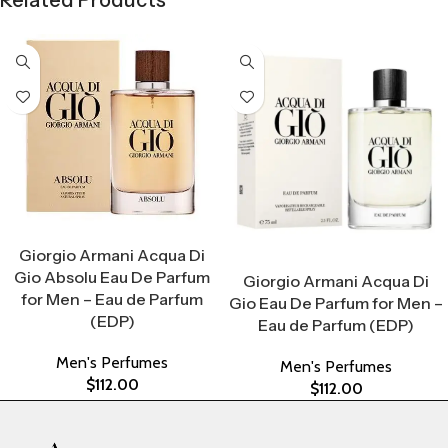
Related Products
Select Options
Giorgio Armani Acqua Di
Select Options
Gio Absolu Eau De Parfum
Giorgio Armani Acqua Di
for Men – Eau de Parfum
Gio Eau De Parfum for Men –
(EDP)
Eau de Parfum (EDP)
Men's Perfumes
Men's Perfumes
$
112.00
$
112.00