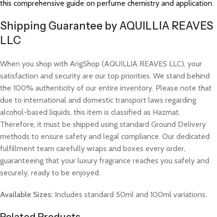
this comprehensive guide on perfume chemistry and application
.
Shipping Guarantee by AQUILLIA REAVES
LLC
When you shop with ArigShop (AQUILLIA REAVES LLC), your
satisfaction and security are our top priorities. We stand behind
the 100% authenticity of our entire inventory. Please note that
due to international and domestic transport laws regarding
alcohol-based liquids, this item is classified as Hazmat.
Therefore, it must be shipped using standard Ground Delivery
methods to ensure safety and legal compliance. Our dedicated
fulfillment team carefully wraps and boxes every order,
guaranteeing that your luxury fragrance reaches you safely and
securely, ready to be enjoyed.
Available Sizes:
Includes standard 50ml and 100ml variations.