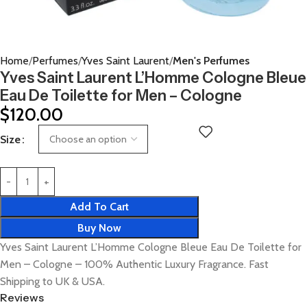
Home
Perfumes
Yves Saint Laurent
Men's Perfumes
Yves Saint Laurent L’Homme Cologne Bleue
Eau De Toilette for Men – Cologne
$
120.00
Size
Add To Cart
Buy Now
Yves Saint Laurent L’Homme Cologne Bleue Eau De Toilette for
Men – Cologne – 100% Authentic Luxury Fragrance. Fast
Shipping to UK & USA.
Reviews