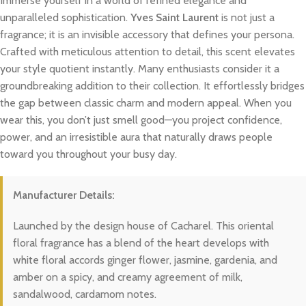
Immerse yourself in a world of refined elegance and
unparalleled sophistication.
Yves Saint Laurent
is not just a
fragrance; it is an invisible accessory that defines your persona.
Crafted with meticulous attention to detail, this scent elevates
your style quotient instantly. Many enthusiasts consider it a
groundbreaking addition to their collection. It effortlessly bridges
the gap between classic charm and modern appeal. When you
wear this, you don’t just smell good—you project confidence,
power, and an irresistible aura that naturally draws people
toward you throughout your busy day.
Manufacturer Details:
Launched by the design house of Cacharel. This oriental
floral fragrance has a blend of the heart develops with
white floral accords ginger flower, jasmine, gardenia, and
amber on a spicy, and creamy agreement of milk,
sandalwood, cardamom notes.