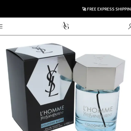
🚀 FREE EXPRESS SHIPPING T