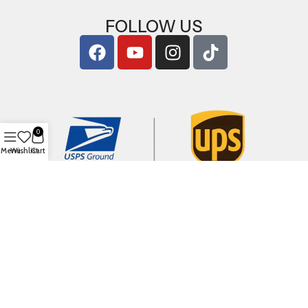
FOLLOW US
0
Menu
Wishlist
Cart
Copyright © 2026
ArigShop.com
. All Rights Reserved.