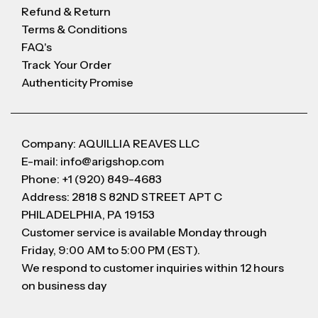
Refund & Return
Terms & Conditions
FAQ's
Track Your Order
Authenticity Promise
Company: AQUILLIA REAVES LLC
E-mail: info@arigshop.com
Phone: +1 (920) 849-4683
Address: 2818 S 82ND STREET APT C
PHILADELPHIA, PA 19153
Customer service is available Monday through
Friday, 9:00 AM to 5:00 PM (EST).
We respond to customer inquiries within 12 hours
on business day