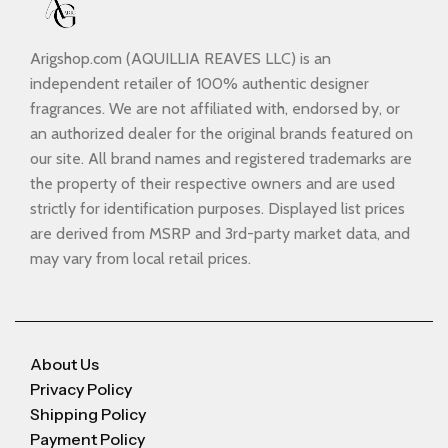
Arigshop.com (AQUILLIA REAVES LLC) is an
independent retailer of 100% authentic designer
fragrances. We are not affiliated with, endorsed by, or
an authorized dealer for the original brands featured on
our site. All brand names and registered trademarks are
the property of their respective owners and are used
strictly for identification purposes. Displayed list prices
are derived from MSRP and 3rd-party market data, and
may vary from local retail prices.
About Us
Privacy Policy
Shipping Policy
Payment Policy