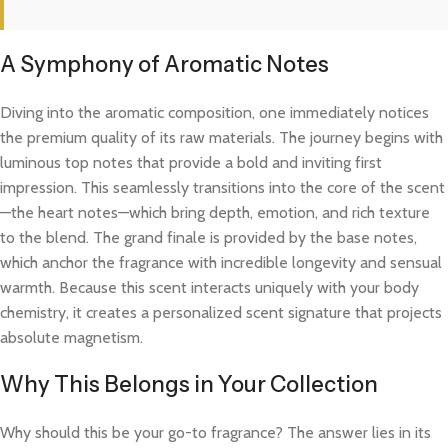
A Symphony of Aromatic Notes
Diving into the aromatic composition, one immediately notices
the premium quality of its raw materials. The journey begins with
luminous top notes that provide a bold and inviting first
impression. This seamlessly transitions into the core of the scent
—the heart notes—which bring depth, emotion, and rich texture
to the blend. The grand finale is provided by the base notes,
which anchor the fragrance with incredible longevity and sensual
warmth. Because this scent interacts uniquely with your body
chemistry, it creates a personalized scent signature that projects
absolute magnetism.
Why This Belongs in Your Collection
Why should this be your go-to fragrance? The answer lies in its