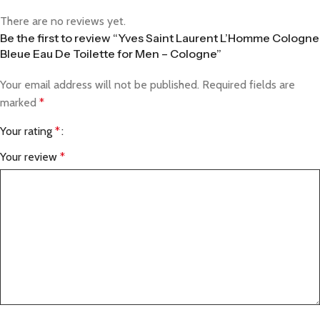
There are no reviews yet.
Be the first to review “Yves Saint Laurent L’Homme Cologne
Bleue Eau De Toilette for Men – Cologne”
Your email address will not be published.
Required fields are
marked
*
Your rating
*
Your review
*