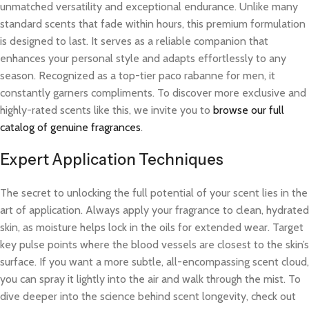
unmatched versatility and exceptional endurance. Unlike many
standard scents that fade within hours, this premium formulation
is designed to last. It serves as a reliable companion that
enhances your personal style and adapts effortlessly to any
season. Recognized as a top-tier paco rabanne for men, it
constantly garners compliments. To discover more exclusive and
highly-rated scents like this, we invite you to
browse our full
catalog of genuine fragrances
.
Expert Application Techniques
The secret to unlocking the full potential of your scent lies in the
art of application. Always apply your fragrance to clean, hydrated
skin, as moisture helps lock in the oils for extended wear. Target
key pulse points where the blood vessels are closest to the skin’s
surface. If you want a more subtle, all-encompassing scent cloud,
you can spray it lightly into the air and walk through the mist. To
dive deeper into the science behind scent longevity, check out