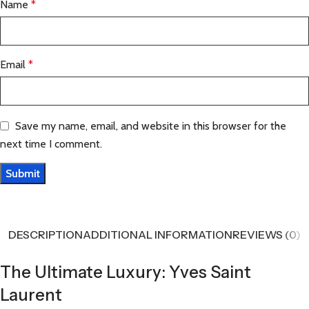
Name
*
Email
*
Save my name, email, and website in this browser for the
next time I comment.
DESCRIPTION
ADDITIONAL INFORMATION
REVIEWS (0)
The Ultimate Luxury: Yves Saint
Laurent