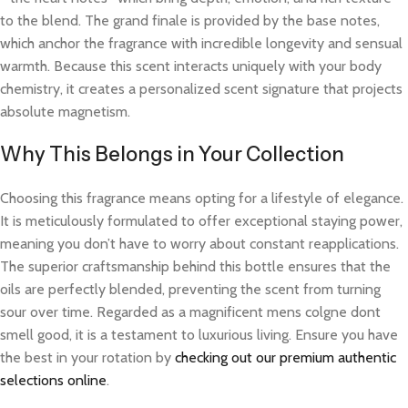
to the blend. The grand finale is provided by the base notes,
which anchor the fragrance with incredible longevity and sensual
warmth. Because this scent interacts uniquely with your body
chemistry, it creates a personalized scent signature that projects
absolute magnetism.
Why This Belongs in Your Collection
Choosing this fragrance means opting for a lifestyle of elegance.
It is meticulously formulated to offer exceptional staying power,
meaning you don’t have to worry about constant reapplications.
The superior craftsmanship behind this bottle ensures that the
oils are perfectly blended, preventing the scent from turning
sour over time. Regarded as a magnificent mens colgne dont
smell good, it is a testament to luxurious living. Ensure you have
the best in your rotation by
checking out our premium authentic
selections online
.