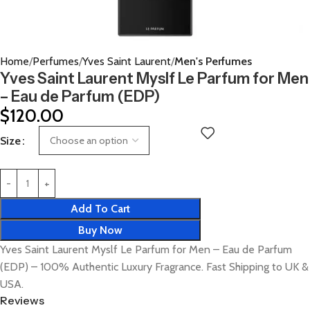
Home
Perfumes
Yves Saint Laurent
Men's Perfumes
Yves Saint Laurent Myslf Le Parfum for Men
– Eau de Parfum (EDP)
$
120.00
Size
Add To Cart
Buy Now
Yves Saint Laurent Myslf Le Parfum for Men – Eau de Parfum
(EDP) – 100% Authentic Luxury Fragrance. Fast Shipping to UK &
USA.
Reviews