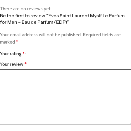
There are no reviews yet.
Be the first to review “Yves Saint Laurent Myslf Le Parfum
for Men – Eau de Parfum (EDP)”
Your email address will not be published.
Required fields are
marked
*
Your rating
*
Your review
*