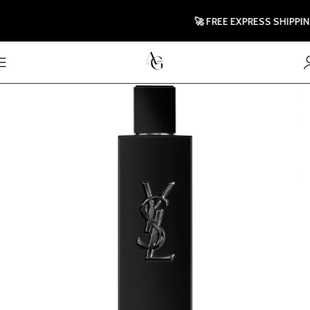
🚀 FREE EXPRESS SHIPPING T