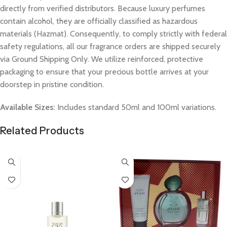
directly from verified distributors. Because luxury perfumes
contain alcohol, they are officially classified as hazardous
materials (Hazmat). Consequently, to comply strictly with federal
safety regulations, all our fragrance orders are shipped securely
via Ground Shipping Only. We utilize reinforced, protective
packaging to ensure that your precious bottle arrives at your
doorstep in pristine condition.
Available Sizes:
Includes standard 50ml and 100ml variations.
Related Products