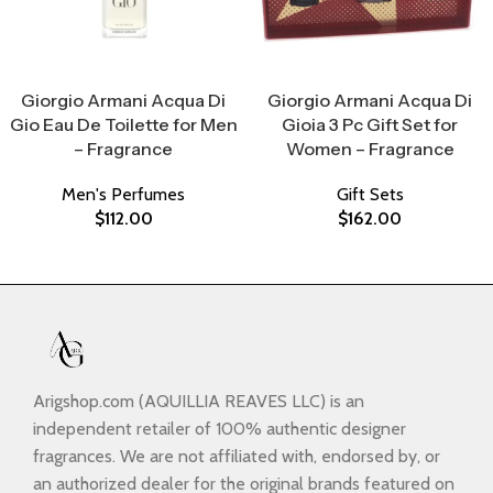
Select Options
Select Options
Giorgio Armani Acqua Di
Giorgio Armani Acqua Di
Gio Eau De Toilette for Men
Gioia 3 Pc Gift Set for
– Fragrance
Women – Fragrance
Men's Perfumes
Gift Sets
$
112.00
$
162.00
Arigshop.com (AQUILLIA REAVES LLC) is an
independent retailer of 100% authentic designer
fragrances. We are not affiliated with, endorsed by, or
an authorized dealer for the original brands featured on