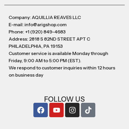
Company: AQUILLIA REAVES LLC
E-mail: info@arigshop.com
Phone: +1 (920) 849-4683
Address: 2818 S 82ND STREET APT C
PHILADELPHIA, PA 19153
Customer service is available Monday through
Friday, 9:00 AM to 5:00 PM (EST).
We respond to customer inquiries within 12 hours
on business day
FOLLOW US