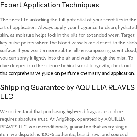
Expert Application Techniques
The secret to unlocking the full potential of your scent lies in the
art of application. Always apply your fragrance to clean, hydrated
skin, as moisture helps lock in the oils for extended wear. Target
key pulse points where the blood vessels are closest to the skin’s
surface. If you want a more subtle, all-encompassing scent cloud,
you can spray it lightly into the air and walk through the mist. To
dive deeper into the science behind scent longevity, check out
this comprehensive guide on perfume chemistry and application
.
Shipping Guarantee by AQUILLIA REAVES
LLC
We understand that purchasing high-end fragrances online
requires absolute trust. At ArigShop, operated by AQUILLIA
REAVES LLC, we unconditionally guarantee that every single
item we dispatch is 100% authentic, brand new, and sourced