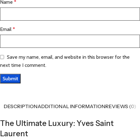
Name
*
Email
*
Save my name, email, and website in this browser for the
next time I comment.
DESCRIPTION
ADDITIONAL INFORMATION
REVIEWS (0)
The Ultimate Luxury: Yves Saint
Laurent