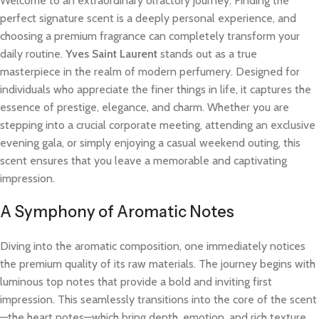
Welcome to an extraordinary olfactory journey. Finding the
perfect signature scent is a deeply personal experience, and
choosing a premium fragrance can completely transform your
daily routine.
Yves Saint Laurent
stands out as a true
masterpiece in the realm of modern perfumery. Designed for
individuals who appreciate the finer things in life, it captures the
essence of prestige, elegance, and charm. Whether you are
stepping into a crucial corporate meeting, attending an exclusive
evening gala, or simply enjoying a casual weekend outing, this
scent ensures that you leave a memorable and captivating
impression.
A Symphony of Aromatic Notes
Diving into the aromatic composition, one immediately notices
the premium quality of its raw materials. The journey begins with
luminous top notes that provide a bold and inviting first
impression. This seamlessly transitions into the core of the scent
—the heart notes—which bring depth, emotion, and rich texture