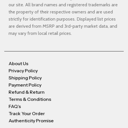
our site. All brand names and registered trademarks are
the property of their respective owners and are used
strictly for identification purposes. Displayed list prices
are derived from MSRP and 3rd-party market data, and
may vary from local retail prices.
About Us
Privacy Policy
Shipping Policy
Payment Policy
Refund & Return
Terms & Conditions
FAQ's
Track Your Order
Authenticity Promise