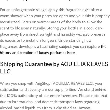
For an unforgettable sillage, apply this fragrance right after a
warm shower when your pores are open and your skin is properly
moisturized. Focus on warmer areas of the body to allow the
scent to blossom naturally. Storing your bottle in a cool, dark
place away from direct sunlight and humidity will also preserve
its exquisite formulation for years. Understanding how
fragrances develop is a fascinating subject; you can explore
the
history and creation of luxury perfumes here
.
Shipping Guarantee by AQUILLIA REAVES
LLC
When you shop with ArigShop (AQUILLIA REAVES LLC), your
satisfaction and security are our top priorities. We stand behind
the 100% authenticity of our entire inventory. Please note that
due to international and domestic transport laws regarding
alcohol-based liquids, this item is classified as Hazmat.