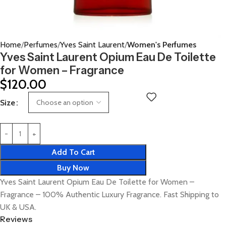
Home
Perfumes
Yves Saint Laurent
Women's Perfumes
Yves Saint Laurent Opium Eau De Toilette
for Women – Fragrance
$
120.00
Size
Add To Cart
Buy Now
Yves Saint Laurent Opium Eau De Toilette for Women –
Fragrance – 100% Authentic Luxury Fragrance. Fast Shipping to
UK & USA.
Reviews