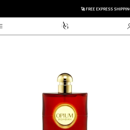
🚀 FREE EXPRESS SHIPPING T