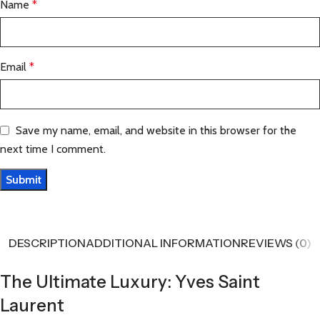
Name
*
Email
*
Save my name, email, and website in this browser for the
next time I comment.
DESCRIPTION
ADDITIONAL INFORMATION
REVIEWS (0)
The Ultimate Luxury: Yves Saint
Laurent