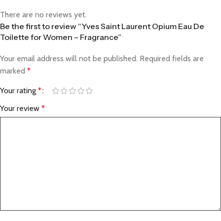
There are no reviews yet.
Be the first to review “Yves Saint Laurent Opium Eau De
Toilette for Women – Fragrance”
Your email address will not be published.
Required fields are
marked
*
Your rating
*
Your review
*