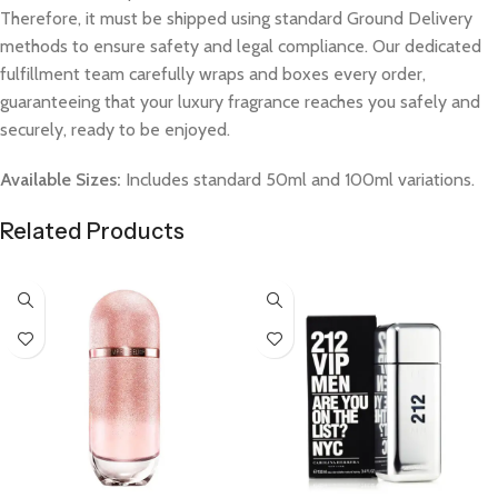
Therefore, it must be shipped using standard Ground Delivery
methods to ensure safety and legal compliance. Our dedicated
fulfillment team carefully wraps and boxes every order,
guaranteeing that your luxury fragrance reaches you safely and
securely, ready to be enjoyed.
Available Sizes:
Includes standard 50ml and 100ml variations.
Related Products