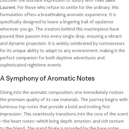
Discover the ultimate expression of luxury with
Yves Saint
Laurent
. For those who refuse to settle for the ordinary, this
formulation offers a breathtaking aromatic experience. It is
specifically designed to leave a lingering trail of opulence
wherever you go. The creators behind this masterpiece have
poured their passion into every single drop, ensuring a vibrant
and dynamic projection. It is widely celebrated by connoisseurs
for its unique ability to adapt to any environment, making it the
perfect companion for both daytime adventures and
sophisticated nighttime events.
A Symphony of Aromatic Notes
Diving into the aromatic composition, one immediately notices
the premium quality of its raw materials. The journey begins with
luminous top notes that provide a bold and inviting first
impression. This seamlessly transitions into the core of the scent
—the heart notes—which bring depth, emotion, and rich texture
to the blend. The grand finale is provided by the base notes,