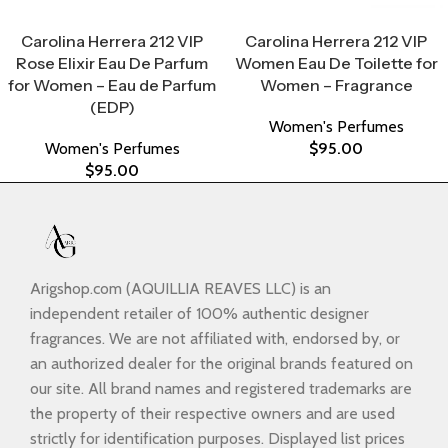
Select Options
Select Options
Carolina Herrera 212 VIP
Carolina Herrera 212 VIP
Rose Elixir Eau De Parfum
Women Eau De Toilette for
for Women – Eau de Parfum
Women – Fragrance
(EDP)
Women's Perfumes
Women's Perfumes
$
95.00
$
95.00
Arigshop.com (AQUILLIA REAVES LLC) is an
independent retailer of 100% authentic designer
fragrances. We are not affiliated with, endorsed by, or
an authorized dealer for the original brands featured on
our site. All brand names and registered trademarks are
the property of their respective owners and are used
strictly for identification purposes. Displayed list prices