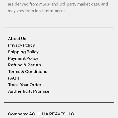
are derived from MSRP and 3rd-party market data, and
may vary from local retail prices.
About Us
Privacy Policy
Shipping Policy
Payment Policy
Refund & Return
Terms & Conditions
FAQ's
Track Your Order
Authenticity Promise
Company: AQUILLIA REAVES LLC