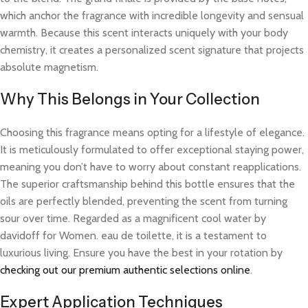
which anchor the fragrance with incredible longevity and sensual
warmth. Because this scent interacts uniquely with your body
chemistry, it creates a personalized scent signature that projects
absolute magnetism.
Why This Belongs in Your Collection
Choosing this fragrance means opting for a lifestyle of elegance.
It is meticulously formulated to offer exceptional staying power,
meaning you don’t have to worry about constant reapplications.
The superior craftsmanship behind this bottle ensures that the
oils are perfectly blended, preventing the scent from turning
sour over time. Regarded as a magnificent cool water by
davidoff for Women. eau de toilette, it is a testament to
luxurious living. Ensure you have the best in your rotation by
checking out our premium authentic selections online
.
Expert Application Techniques