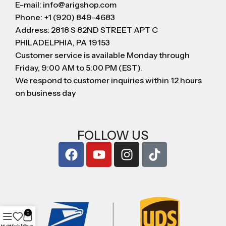
E-mail: info@arigshop.com
Phone: +1 (920) 849-4683
Address: 2818 S 82ND STREET APT C
PHILADELPHIA, PA 19153
Customer service is available Monday through
Friday, 9:00 AM to 5:00 PM (EST).
We respond to customer inquiries within 12 hours
on business day
FOLLOW US
0