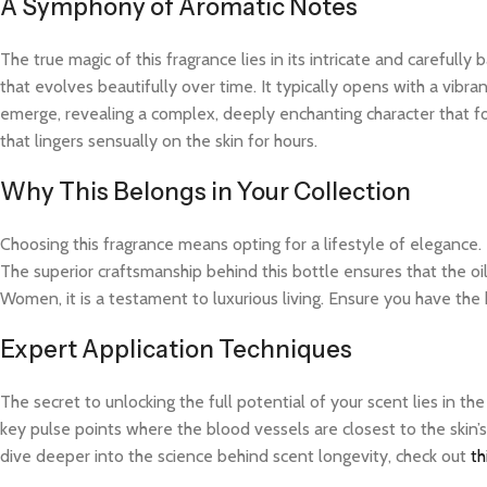
A Symphony of Aromatic Notes
The true magic of this fragrance lies in its intricate and careful
that evolves beautifully over time. It typically opens with a vibra
emerge, revealing a complex, deeply enchanting character that fo
that lingers sensually on the skin for hours.
Why This Belongs in Your Collection
Choosing this fragrance means opting for a lifestyle of elegance.
The superior craftsmanship behind this bottle ensures that the oi
Women, it is a testament to luxurious living. Ensure you have the
Expert Application Techniques
The secret to unlocking the full potential of your scent lies in th
key pulse points where the blood vessels are closest to the skin’s
dive deeper into the science behind scent longevity, check out
th