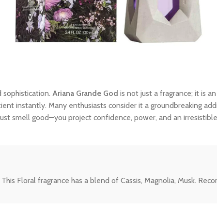
 sophistication.
Ariana Grande God
is not just a fragrance; it is 
tient instantly. Many enthusiasts consider it a groundbreaking addi
ust smell good—you project confidence, power, and an irresistibl
 This Floral fragrance has a blend of Cassis, Magnolia, Musk. Re