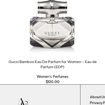
Gucci Bamboo Eau De Parfum for Women – Eau de
Parfum (EDP)
Women's Perfumes
$
120.00
About U
Privacy 