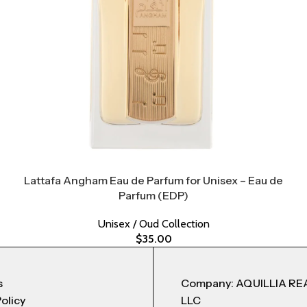
Lattafa Angham Eau de Parfum for Unisex – Eau de
Parfum (EDP)
Unisex / Oud Collection
$
35.00
s
Company: AQUILLIA RE
Policy
LLC