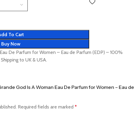
Add To Cart
Buy Now
 Eau De Parfum for Women – Eau de Parfum (EDP) – 100%
t Shipping to UK & USA.
na Grande God Is A Woman Eau De Parfum for Women – Eau de
ublished.
Required fields are marked
*