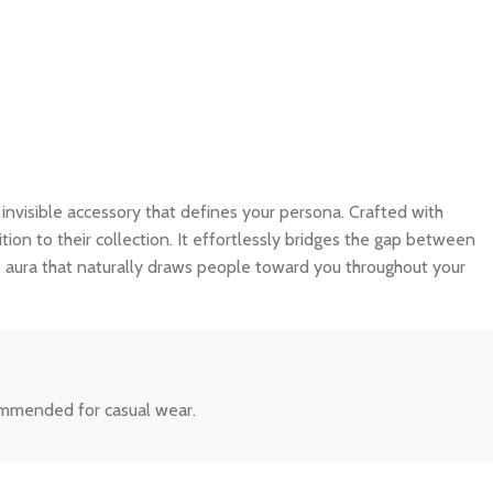
an invisible accessory that defines your persona. Crafted with
tion to their collection. It effortlessly bridges the gap between
e aura that naturally draws people toward you throughout your
commended for casual wear.