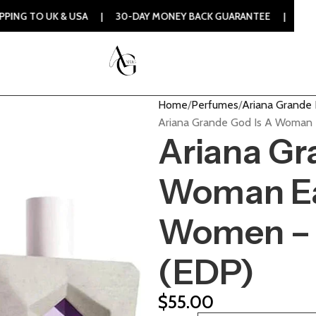
 & USA | 30-DAY MONEY BACK GUARANTEE | 100% ORIGINAL 
Home
Perfumes
Ariana Grande
Ariana Grande God Is A Woman
Ariana Gr
Woman Ea
Women – 
(EDP)
$
55.00