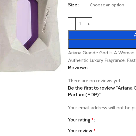
Size
Ariana Grande God Is A Woman
Authentic Luxury Fragrance. Fas
Reviews
There are no reviews yet.
Be the first to review “Aria
Parfum (EDP)”
Your email address will not be p
Your rating
*
Your review
*