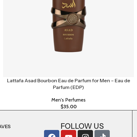
Lattafa Asad Bourbon Eau de Parfum for Men – Eau de
Parfum (EDP)
Men's Perfumes
$
35.00
FOLLOW US
AVES