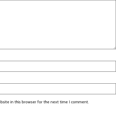
site in this browser for the next time I comment.