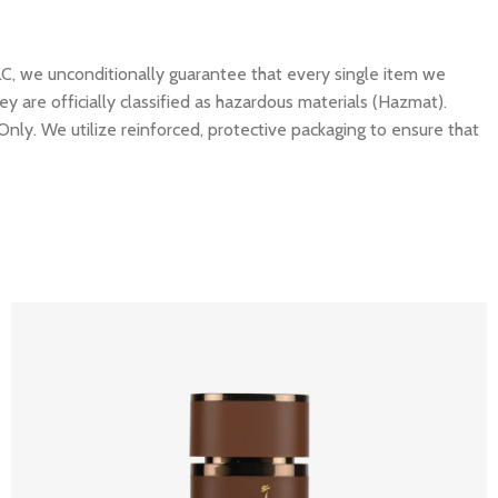
C, we unconditionally guarantee that every single item we
y are officially classified as hazardous materials (Hazmat).
Only. We utilize reinforced, protective packaging to ensure that