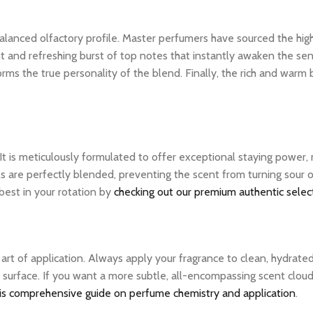
ly balanced olfactory profile. Master perfumers have sourced the hi
nt and refreshing burst of top notes that instantly awaken the sens
rms the true personality of the blend. Finally, the rich and warm
 It is meticulously formulated to offer exceptional staying power
ls are perfectly blended, preventing the scent from turning sour 
 best in your rotation by
checking out our premium authentic selec
e art of application. Always apply your fragrance to clean, hydrate
 surface. If you want a more subtle, all-encompassing scent cloud, 
is comprehensive guide on perfume chemistry and application
.