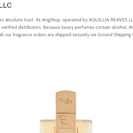
 LLC
res absolute trust. At ArigShop, operated by AQUILLIA REAVES LL
erified distributors. Because luxury perfumes contain alcohol, the
all our fragrance orders are shipped securely via Ground Shipping 