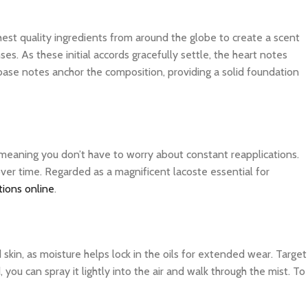
ghest quality ingredients from around the globe to create a scent
es. As these initial accords gracefully settle, the heart notes
 base notes anchor the composition, providing a solid foundation
, meaning you don’t have to worry about constant reapplications.
over time. Regarded as a magnificent lacoste essential for
tions online
.
d skin, as moisture helps lock in the oils for extended wear. Target
you can spray it lightly into the air and walk through the mist. To