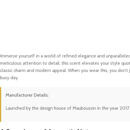
Immerse yourself in a world of refined elegance and unparalleled
meticulous attention to detail, this scent elevates your style quo
classic charm and modern appeal. When you wear this, you don’t j
busy day.
Manufacturer Details:
Launched by the design house of Mauboussin in the year 2017.