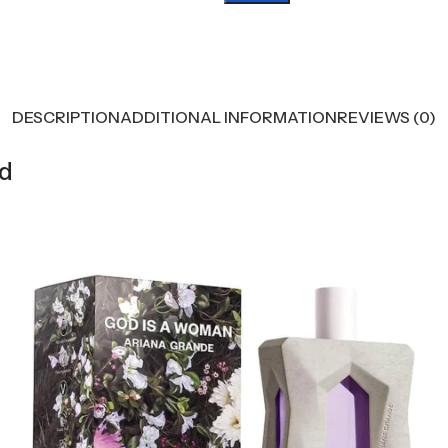
DESCRIPTION
ADDITIONAL INFORMATION
REVIEWS (0)
od