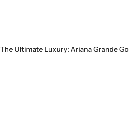
The Ultimate Luxury: Ariana Grande G