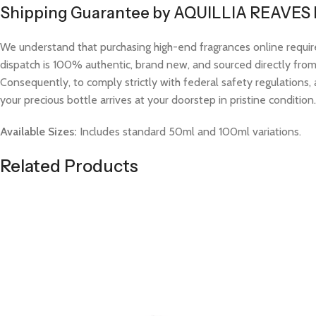
Shipping Guarantee by AQUILLIA REAVES
We understand that purchasing high-end fragrances online requi
dispatch is 100% authentic, brand new, and sourced directly from v
Consequently, to comply strictly with federal safety regulations, 
your precious bottle arrives at your doorstep in pristine condition.
Available Sizes:
Includes standard 50ml and 100ml variations.
Related Products