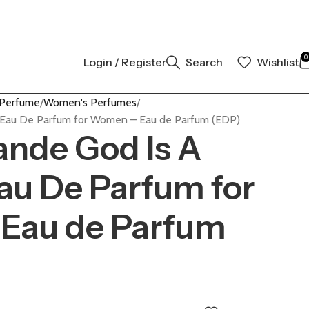
AUTHENTIC | ORDER NOW
0
Login / Register
Search
Wishlist
 Perfume
Women's Perfumes
 Eau De Parfum for Women – Eau de Parfum (EDP)
ande God Is A
u De Parfum for
Eau de Parfum