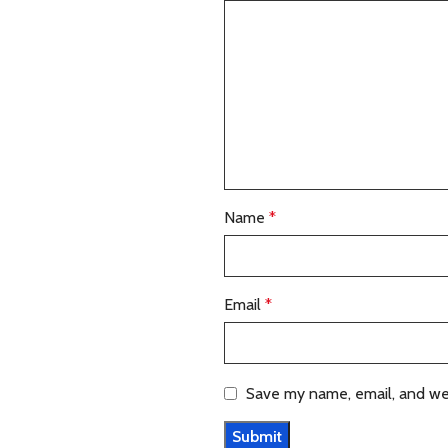
Name
*
Email
*
Save my name, email, and web