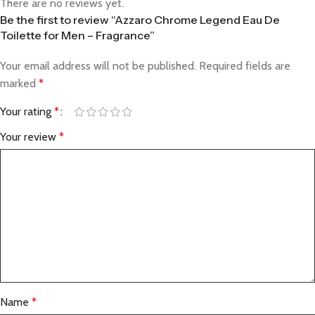
There are no reviews yet.
Be the first to review “Azzaro Chrome Legend Eau De
Toilette for Men – Fragrance”
Your email address will not be published.
Required fields are
marked
*
Your rating
*
Your review
*
Name
*