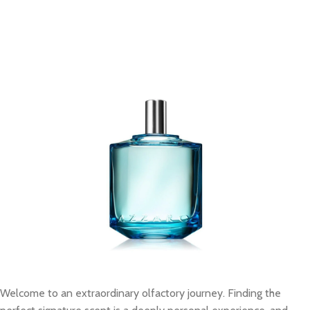
Welcome to an extraordinary olfactory journey. Finding the