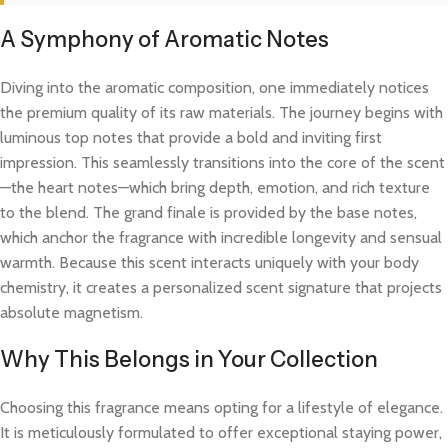
A Symphony of Aromatic Notes
Diving into the aromatic composition, one immediately notices
the premium quality of its raw materials. The journey begins with
luminous top notes that provide a bold and inviting first
impression. This seamlessly transitions into the core of the scent
—the heart notes—which bring depth, emotion, and rich texture
to the blend. The grand finale is provided by the base notes,
which anchor the fragrance with incredible longevity and sensual
warmth. Because this scent interacts uniquely with your body
chemistry, it creates a personalized scent signature that projects
absolute magnetism.
Why This Belongs in Your Collection
Choosing this fragrance means opting for a lifestyle of elegance.
It is meticulously formulated to offer exceptional staying power,