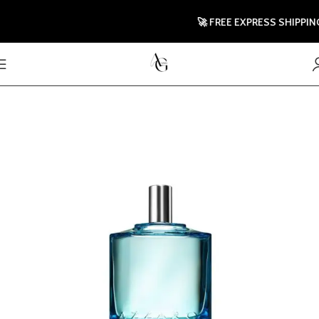
🚀 FREE EXPRESS SHIPPING T