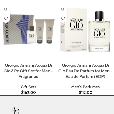
Select Options
Select Options
Giorgio Armani Acqua Di
Giorgio Armani Acqua Di
Gio 3 Pc Gift Set for Men –
Gio Eau De Parfum for Men –
Fragrance
Eau de Parfum (EDP)
Gift Sets
Men's Perfumes
$
162.00
$
112.00