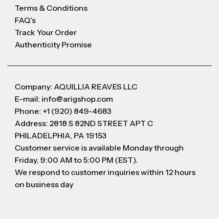
Terms & Conditions
FAQ's
Track Your Order
Authenticity Promise
Company: AQUILLIA REAVES LLC
E-mail: info@arigshop.com
Phone: +1 (920) 849-4683
Address: 2818 S 82ND STREET APT C
PHILADELPHIA, PA 19153
Customer service is available Monday through
Friday, 9:00 AM to 5:00 PM (EST).
We respond to customer inquiries within 12 hours
on business day