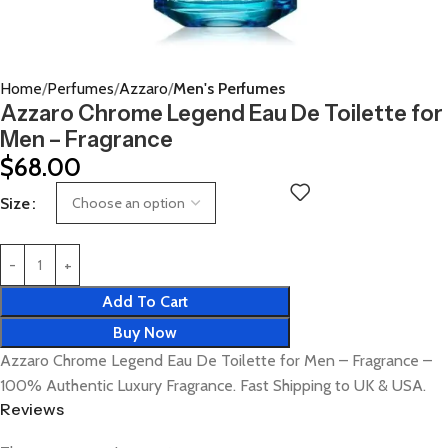
Home
Perfumes
Azzaro
Men's Perfumes
Azzaro Chrome Legend Eau De Toilette for
Men – Fragrance
$
68.00
Size
Add To Cart
Buy Now
Azzaro Chrome Legend Eau De Toilette for Men – Fragrance –
100% Authentic Luxury Fragrance. Fast Shipping to UK & USA.
Reviews