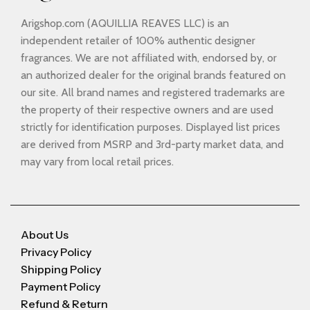
Arigshop.com (AQUILLIA REAVES LLC) is an
independent retailer of 100% authentic designer
fragrances. We are not affiliated with, endorsed by, or
an authorized dealer for the original brands featured on
our site. All brand names and registered trademarks are
the property of their respective owners and are used
strictly for identification purposes. Displayed list prices
are derived from MSRP and 3rd-party market data, and
may vary from local retail prices.
About Us
Privacy Policy
Shipping Policy
Payment Policy
Refund & Return