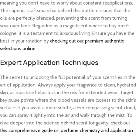
meaning you don’t have to worry about constant reapplications.
The superior craftsmanship behind this bottle ensures that the
oils are perfectly blended, preventing the scent from turning
sour over time. Regarded as a magnificent where to buy men’s
cologne, it is a testament to luxurious living. Ensure you have the
best in your rotation by
checking out our premium authentic
selections online
.
Expert Application Techniques
The secret to unlocking the full potential of your scent lies in the
art of application. Always apply your fragrance to clean, hydrated
skin, as moisture helps lock in the oils for extended wear. Target
key pulse points where the blood vessels are closest to the skin’s
surface. If you want a more subtle, all-encompassing scent cloud,
you can spray it lightly into the air and walk through the mist. To
dive deeper into the science behind scent longevity, check out
this comprehensive guide on perfume chemistry and application
.