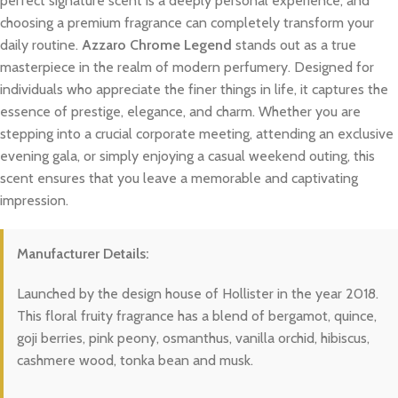
perfect signature scent is a deeply personal experience, and
choosing a premium fragrance can completely transform your
daily routine.
Azzaro Chrome Legend
stands out as a true
masterpiece in the realm of modern perfumery. Designed for
individuals who appreciate the finer things in life, it captures the
essence of prestige, elegance, and charm. Whether you are
stepping into a crucial corporate meeting, attending an exclusive
evening gala, or simply enjoying a casual weekend outing, this
scent ensures that you leave a memorable and captivating
impression.
Manufacturer Details:
Launched by the design house of Hollister in the year 2018.
This floral fruity fragrance has a blend of bergamot, quince,
goji berries, pink peony, osmanthus, vanilla orchid, hibiscus,
cashmere wood, tonka bean and musk.