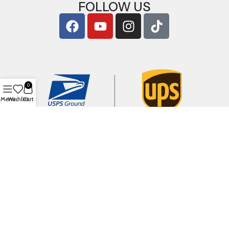
FOLLOW US
0
Menu
Wishlist
Cart
Copyright © 2026
ArigShop.com
. All Rights Reserved.