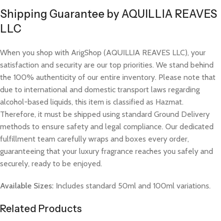
Shipping Guarantee by AQUILLIA REAVES
LLC
When you shop with ArigShop (AQUILLIA REAVES LLC), your
satisfaction and security are our top priorities. We stand behind
the 100% authenticity of our entire inventory. Please note that
due to international and domestic transport laws regarding
alcohol-based liquids, this item is classified as Hazmat.
Therefore, it must be shipped using standard Ground Delivery
methods to ensure safety and legal compliance. Our dedicated
fulfillment team carefully wraps and boxes every order,
guaranteeing that your luxury fragrance reaches you safely and
securely, ready to be enjoyed.
Available Sizes:
Includes standard 50ml and 100ml variations.
Related Products