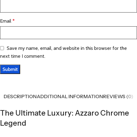
Email
*
Save my name, email, and website in this browser for the
next time I comment.
DESCRIPTION
ADDITIONAL INFORMATION
REVIEWS (0)
The Ultimate Luxury: Azzaro Chrome
Legend