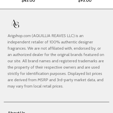
$
45.00
$
95.00
Arigshop.com (AQUILLIA REAVES LLC) is an
independent retailer of 100% authentic designer
fragrances. We are not affiliated with, endorsed by, or
an authorized dealer for the original brands featured on
our site. All brand names and registered trademarks are
the property of their respective owners and are used
strictly for identification purposes. Displayed list prices
are derived from MSRP and 3rd-party market data, and
may vary from local retail prices.
About Us