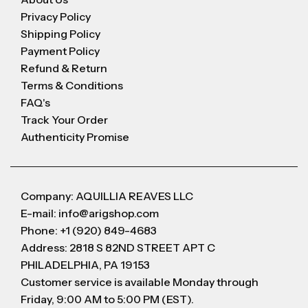
Privacy Policy
Shipping Policy
Payment Policy
Refund & Return
Terms & Conditions
FAQ's
Track Your Order
Authenticity Promise
Company: AQUILLIA REAVES LLC
E-mail: info@arigshop.com
Phone: +1 (920) 849-4683
Address: 2818 S 82ND STREET APT C
PHILADELPHIA, PA 19153
Customer service is available Monday through
Friday, 9:00 AM to 5:00 PM (EST).