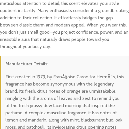
meticulous attention to detail, this scent elevates your style
quotient instantly. Many enthusiasts consider it a groundbreaking
addition to their collection. It effortlessly bridges the gap
between classic charm and modern appeal. When you wear this,
you don’t just smell good—you project confidence, power, and an
irresistible aura that naturally draws people toward you
throughout your busy day.
Manufacturer Details:
First created in 1979, by FranÃ§oise Caron for HermÃ¨s, this
fragrance has become synonymous with the legendary
brand. Its fresh, citrus notes of orange are unmistakable,
mingling with the aroma of leaves and zest to remind you
of the fresh grassy dew laced morning that inspired the
perfume. A complex masculine fragrance, it has notes of
lemon and mandarin, along with mint, blackcurrant bud, oak
moss, and patchouli. Its invigorating citrus opening notes