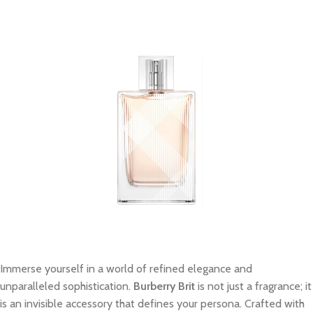
Immerse yourself in a world of refined elegance and
unparalleled sophistication.
Burberry Brit
is not just a fragrance; it
is an invisible accessory that defines your persona. Crafted with