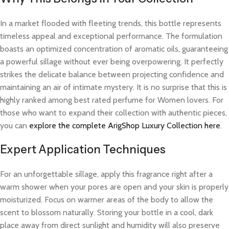
In a market flooded with fleeting trends, this bottle represents
timeless appeal and exceptional performance. The formulation
boasts an optimized concentration of aromatic oils, guaranteeing
a powerful sillage without ever being overpowering. It perfectly
strikes the delicate balance between projecting confidence and
maintaining an air of intimate mystery. It is no surprise that this is
highly ranked among best rated perfume for Women lovers. For
those who want to expand their collection with authentic pieces,
you can
explore the complete ArigShop Luxury Collection here
.
Expert Application Techniques
For an unforgettable sillage, apply this fragrance right after a
warm shower when your pores are open and your skin is properly
moisturized. Focus on warmer areas of the body to allow the
scent to blossom naturally. Storing your bottle in a cool, dark
place away from direct sunlight and humidity will also preserve