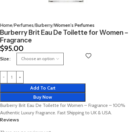
Home
Perfumes
Burberry
Women's Perfumes
Burberry Brit Eau De Toilette for Women –
Fragrance
$
95.00
Size
Add To Cart
Buy Now
Burberry Brit Eau De Toilette for Women – Fragrance – 100%
Authentic Luxury Fragrance. Fast Shipping to UK & USA.
Reviews