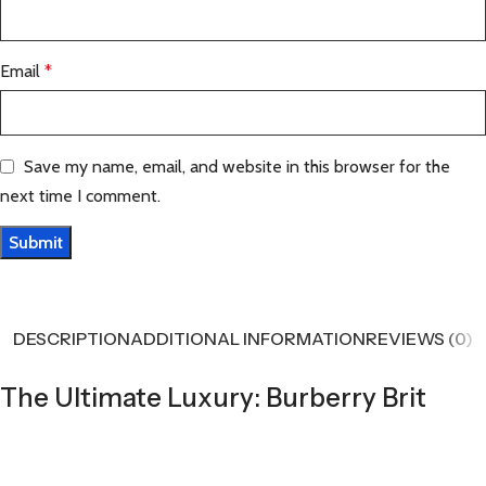
Email
*
Save my name, email, and website in this browser for the
next time I comment.
DESCRIPTION
ADDITIONAL INFORMATION
REVIEWS (0)
The Ultimate Luxury: Burberry Brit