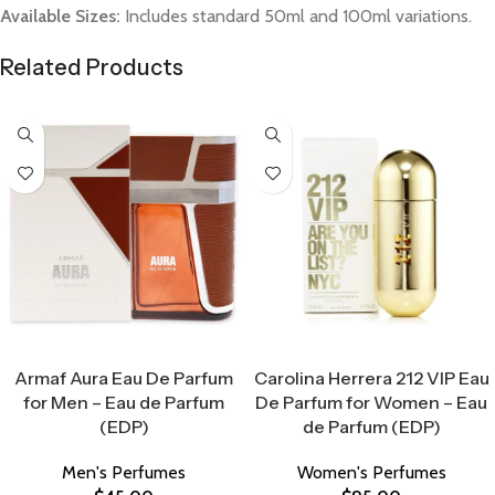
Available Sizes:
Includes standard 50ml and 100ml variations.
Related Products
Select Options
Select Options
Armaf Aura Eau De Parfum
Carolina Herrera 212 VIP Eau
for Men – Eau de Parfum
De Parfum for Women – Eau
(EDP)
de Parfum (EDP)
Men's Perfumes
Women's Perfumes