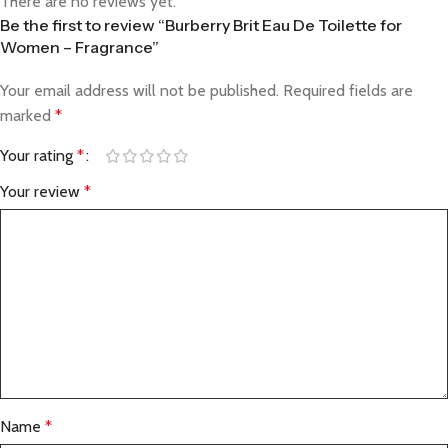
There are no reviews yet.
Be the first to review “Burberry Brit Eau De Toilette for
Women – Fragrance”
Your email address will not be published.
Required fields are
marked
*
Your rating
*
Your review
*
Name
*