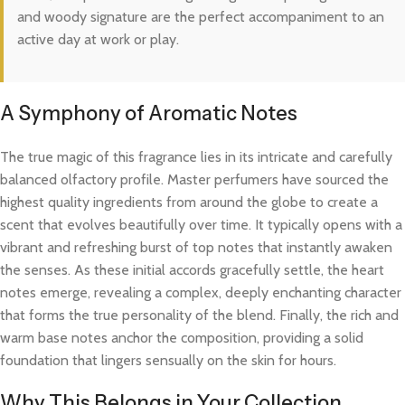
and woody signature are the perfect accompaniment to an
active day at work or play.
A Symphony of Aromatic Notes
The true magic of this fragrance lies in its intricate and carefully
balanced olfactory profile. Master perfumers have sourced the
highest quality ingredients from around the globe to create a
scent that evolves beautifully over time. It typically opens with a
vibrant and refreshing burst of top notes that instantly awaken
the senses. As these initial accords gracefully settle, the heart
notes emerge, revealing a complex, deeply enchanting character
that forms the true personality of the blend. Finally, the rich and
warm base notes anchor the composition, providing a solid
foundation that lingers sensually on the skin for hours.
Why This Belongs in Your Collection