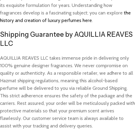
its exquisite formulation for years. Understanding how
fragrances develop is a fascinating subject; you can explore
the
history and creation of luxury perfumes here
.
Shipping Guarantee by AQUILLIA REAVES
LLC
AQUILLIA REAVES LLC takes immense pride in delivering only
100% genuine designer fragrances. We never compromise on
quality or authenticity. As a responsible retailer, we adhere to all
Hazmat shipping regulations, meaning this alcohol-based
perfume will be delivered to you via reliable Ground Shipping.
This strict adherence ensures the safety of the package and the
carriers. Rest assured, your order will be meticulously packed with
protective materials so that your premium scent arrives
flawlessly. Our customer service team is always available to
assist with your tracking and delivery queries.