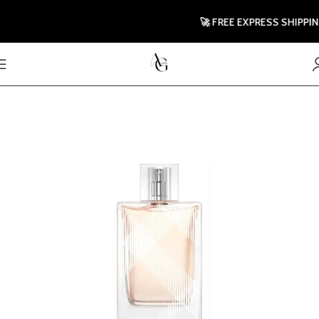
🚀 FREE EXPRESS SHIPPING T