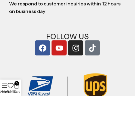
We respond to customer inquiries within 12 hours
on business day
FOLLOW US
0
Menu
Wishlist
Cart