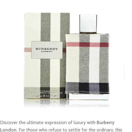
Discover the ultimate expression of luxury with
Burberry
London
. For those who refuse to settle for the ordinary, this