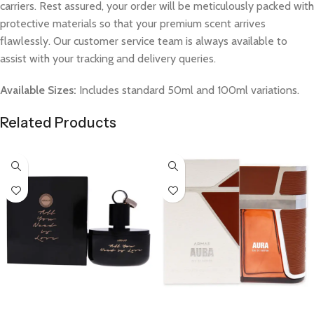
carriers. Rest assured, your order will be meticulously packed with
protective materials so that your premium scent arrives
flawlessly. Our customer service team is always available to
assist with your tracking and delivery queries.
Available Sizes:
Includes standard 50ml and 100ml variations.
Related Products
Select Options
Select Options