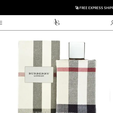
🚀 FREE EXPRESS SHIPPING