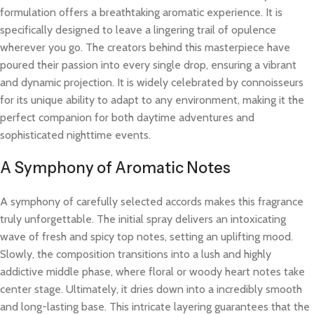
formulation offers a breathtaking aromatic experience. It is
specifically designed to leave a lingering trail of opulence
wherever you go. The creators behind this masterpiece have
poured their passion into every single drop, ensuring a vibrant
and dynamic projection. It is widely celebrated by connoisseurs
for its unique ability to adapt to any environment, making it the
perfect companion for both daytime adventures and
sophisticated nighttime events.
A Symphony of Aromatic Notes
A symphony of carefully selected accords makes this fragrance
truly unforgettable. The initial spray delivers an intoxicating
wave of fresh and spicy top notes, setting an uplifting mood.
Slowly, the composition transitions into a lush and highly
addictive middle phase, where floral or woody heart notes take
center stage. Ultimately, it dries down into a incredibly smooth
and long-lasting base. This intricate layering guarantees that the