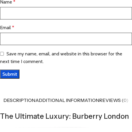
Name
*
Email
*
Save my name, email, and website in this browser for the
next time I comment.
DESCRIPTION
ADDITIONAL INFORMATION
REVIEWS (0)
The Ultimate Luxury: Burberry London