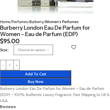
Home
Perfumes
Burberry
Women's Perfumes
Burberry London Eau De Parfum for
Women – Eau de Parfum (EDP)
$
95.00
Size
Add To Cart
Buy Now
Burberry London Eau De Parfum for Women – Eau de Parfum
(EDP) – 100% Authentic Luxury Fragrance. Fast Shipping to UK &
USA.
Reviews