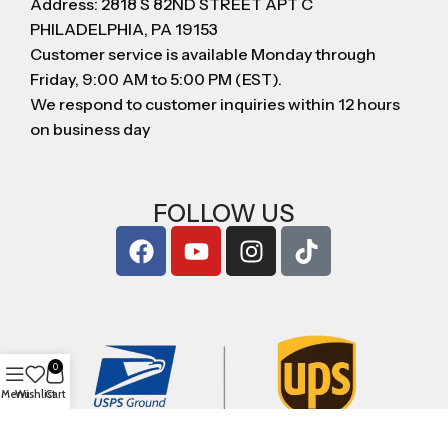
Address: 2818 S 82ND STREET APT C
PHILADELPHIA, PA 19153
Customer service is available Monday through
Friday, 9:00 AM to 5:00 PM (EST).
We respond to customer inquiries within 12 hours
on business day
FOLLOW US
0
Menu
Wishlist
Cart