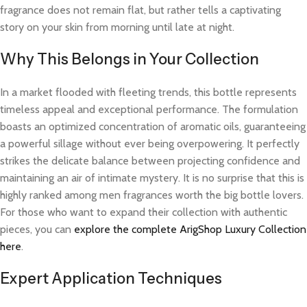
fragrance does not remain flat, but rather tells a captivating
story on your skin from morning until late at night.
Why This Belongs in Your Collection
In a market flooded with fleeting trends, this bottle represents
timeless appeal and exceptional performance. The formulation
boasts an optimized concentration of aromatic oils, guaranteeing
a powerful sillage without ever being overpowering. It perfectly
strikes the delicate balance between projecting confidence and
maintaining an air of intimate mystery. It is no surprise that this is
highly ranked among men fragrances worth the big bottle lovers.
For those who want to expand their collection with authentic
pieces, you can
explore the complete ArigShop Luxury Collection
here
.
Expert Application Techniques