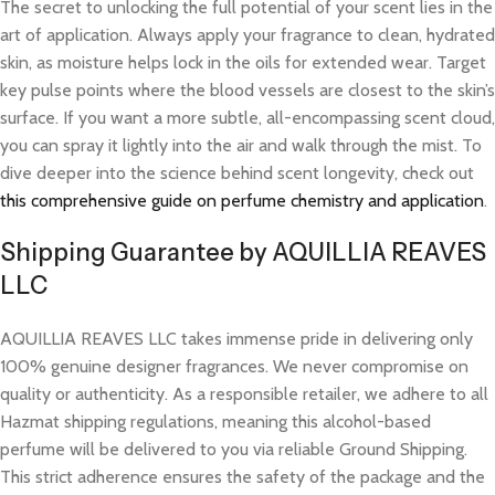
The secret to unlocking the full potential of your scent lies in the
art of application. Always apply your fragrance to clean, hydrated
skin, as moisture helps lock in the oils for extended wear. Target
key pulse points where the blood vessels are closest to the skin’s
surface. If you want a more subtle, all-encompassing scent cloud,
you can spray it lightly into the air and walk through the mist. To
dive deeper into the science behind scent longevity, check out
this comprehensive guide on perfume chemistry and application
.
Shipping Guarantee by AQUILLIA REAVES
LLC
AQUILLIA REAVES LLC takes immense pride in delivering only
100% genuine designer fragrances. We never compromise on
quality or authenticity. As a responsible retailer, we adhere to all
Hazmat shipping regulations, meaning this alcohol-based
perfume will be delivered to you via reliable Ground Shipping.
This strict adherence ensures the safety of the package and the