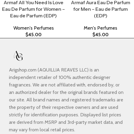
Armaf All You Need Is Love
Armaf Aura Eau De Parfum
Eau De Parfum for Women –
for Men – Eau de Parfum
Eau de Parfum (EDP)
(EDP)
Women's Perfumes
Men's Perfumes
$
45.00
$
45.00
Arigshop.com (AQUILLIA REAVES LLC) is an
independent retailer of 100% authentic designer
fragrances. We are not affiliated with, endorsed by, or
an authorized dealer for the original brands featured on
our site. All brand names and registered trademarks are
the property of their respective owners and are used
strictly for identification purposes. Displayed list prices
are derived from MSRP and 3rd-party market data, and
may vary from local retail prices.