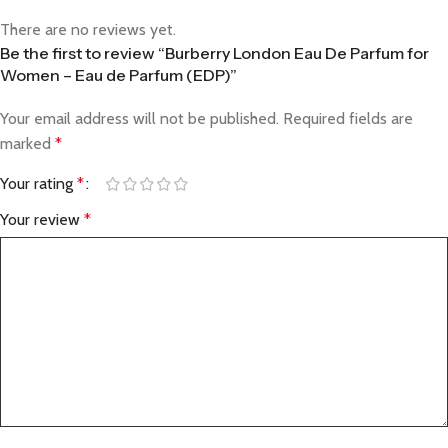
There are no reviews yet.
Be the first to review “Burberry London Eau De Parfum for
Women – Eau de Parfum (EDP)”
Your email address will not be published.
Required fields are
marked
*
Your rating
*
Your review
*