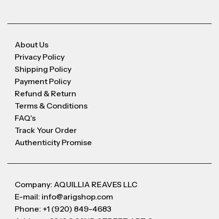
About Us
Privacy Policy
Shipping Policy
Payment Policy
Refund & Return
Terms & Conditions
FAQ's
Track Your Order
Authenticity Promise
Company: AQUILLIA REAVES LLC
E-mail: info@arigshop.com
Phone: +1 (920) 849-4683