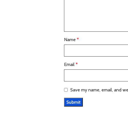
Name
*
Email
*
Save my name, email, and web