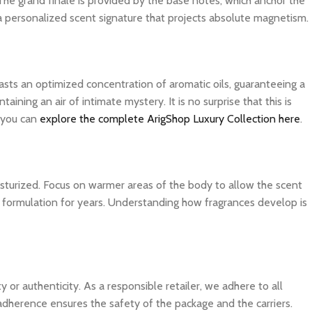
The grand finale is provided by the base notes, which anchor the
 a personalized scent signature that projects absolute magnetism.
asts an optimized concentration of aromatic oils, guaranteeing a
ning an air of intimate mystery. It is no surprise that this is
, you can
explore the complete ArigShop Luxury Collection here
.
isturized. Focus on warmer areas of the body to allow the scent
ite formulation for years. Understanding how fragrances develop is
 authenticity. As a responsible retailer, we adhere to all
 adherence ensures the safety of the package and the carriers.