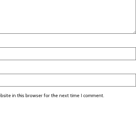
site in this browser for the next time I comment.