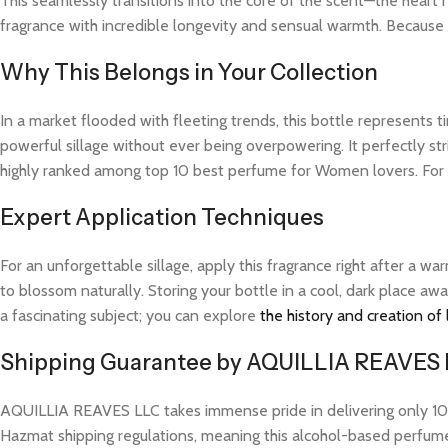
This seamlessly transitions into the core of the scent—the heart 
fragrance with incredible longevity and sensual warmth. Because t
Why This Belongs in Your Collection
In a market flooded with fleeting trends, this bottle represents
powerful sillage without ever being overpowering. It perfectly str
highly ranked among top 10 best perfume for Women lovers. For 
Expert Application Techniques
For an unforgettable sillage, apply this fragrance right after a 
to blossom naturally. Storing your bottle in a cool, dark place aw
a fascinating subject; you can explore
the history and creation of
Shipping Guarantee by AQUILLIA REAVES
AQUILLIA REAVES LLC takes immense pride in delivering only 100%
Hazmat shipping regulations, meaning this alcohol-based perfume w