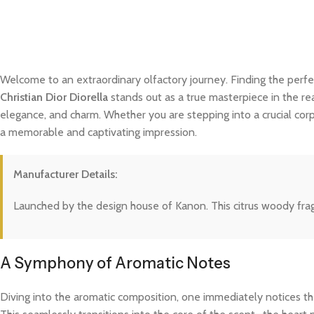
Welcome to an extraordinary olfactory journey. Finding the perfe
Christian Dior Diorella
stands out as a true masterpiece in the rea
elegance, and charm. Whether you are stepping into a crucial cor
a memorable and captivating impression.
Manufacturer Details:
Launched by the design house of Kanon. This citrus woody frag
A Symphony of Aromatic Notes
Diving into the aromatic composition, one immediately notices the