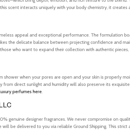
notes—which bring depth, emotion, and rich texture to the blend. 
his scent interacts uniquely with your body chemistry, it creates
 timeless appeal and exceptional performance. The formulation bo
ikes the delicate balance between projecting confidence and maintai
those who want to expand their collection with authentic pieces
warm shower when your pores are open and your skin is properly mo
ay from direct sunlight and humidity will also preserve its exquis
 luxury perfumes here
.
 LLC
 genuine designer fragrances. We never compromise on quality or
ill be delivered to you via reliable Ground Shipping. This strict