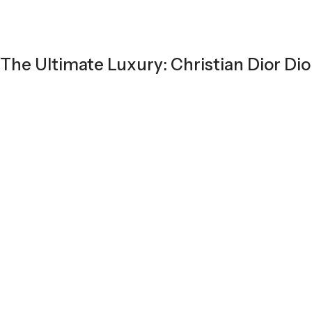
The Ultimate Luxury: Christian Dior Dio