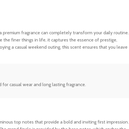
 a premium fragrance can completely transform your daily routine.
e finer things in life, it captures the essence of prestige,
joying a casual weekend outing, this scent ensures that you leave
for casual wear and long lasting fragrance.
inous top notes that provide a bold and inviting first impression.