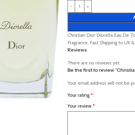
Christian Dior Diorella Eau De 
Fragrance. Fast Shipping to UK 
Reviews
There are no reviews yet.
Be the first to review “Christ
Your email address will not be p
Your rating
*
Your review
*