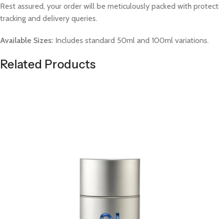
Rest assured, your order will be meticulously packed with protect
tracking and delivery queries.
Available Sizes:
Includes standard 50ml and 100ml variations.
Related Products