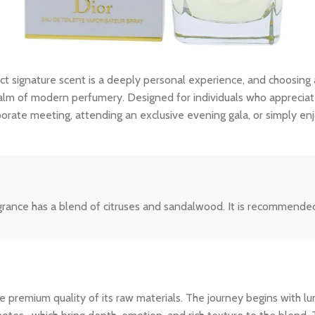
ct signature scent is a deeply personal experience, and choosing
lm of modern perfumery. Designed for individuals who appreciate th
porate meeting, attending an exclusive evening gala, or simply en
rance has a blend of citruses and sandalwood. It is recommended 
 premium quality of its raw materials. The journey begins with lum