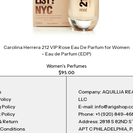
Carolina Herrera 212 VIP Rose Eau De Parfum for Women
– Eau de Parfum (EDP)
Women's Perfumes
$
95.00
s
Company: AQUILLIA RE
Policy
LLC
 Policy
E-mail: info@arigshop.
 Policy
Phone: +1 (920) 849-46
& Return
Address: 2818 S 82ND 
 Conditions
APT C PHILADELPHIA, P