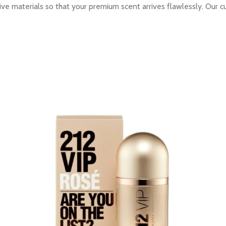
ive materials so that your premium scent arrives flawlessly. Our c