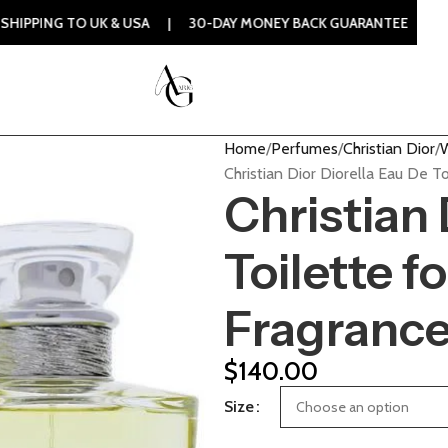
O UK & USA | 30-DAY MONEY BACK GUARANTEE | 100% ORIGIN
Home
Perfumes
Christian Dior
Christian Dior Diorella Eau De 
Christian 
Toilette 
Fragranc
$
140.00
Size