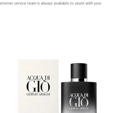
ustomer service team is always available to assist with your