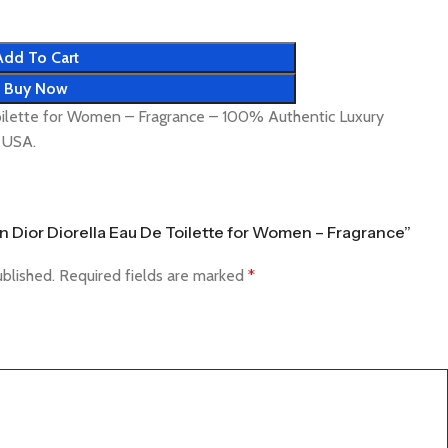
Add To Cart
Buy Now
Toilette for Women – Fragrance – 100% Authentic Luxury
& USA.
ian Dior Diorella Eau De Toilette for Women – Fragrance”
ublished.
Required fields are marked
*