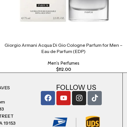
Giorgio Armani Acqua Di Gio Cologne Parfum for Men –
Eau de Parfum (EDP)
Men's Perfumes
$
112.00
FOLLOW US
AVES
com
83
STREET
A 19153