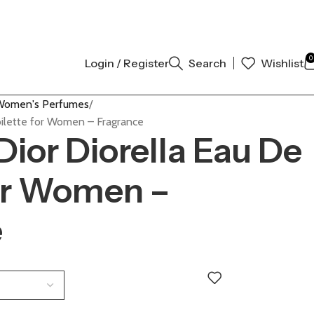
AL AUTHENTIC | ORDER NOW
0
Login / Register
Search
Wishlist
Women's Perfumes
Toilette for Women – Fragrance
Dior Diorella Eau De
for Women –
e