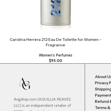
Carolina Herrera 212 Eau De Toilette for Women –
Fragrance
Women's Perfumes
$
95.00
About U
Privacy 
Shipping
Payment
Arigshop.com (AQUILLIA REAVES
Refund 
LLC) is an independent retailer of
Terms &