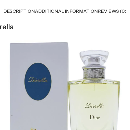
DESCRIPTION
ADDITIONAL INFORMATION
REVIEWS (0)
rella