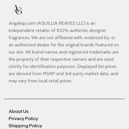
Arigshop.com (AQUILLIA REAVES LLC) is an
independent retailer of 100% authentic designer
fragrances. We are not affiliated with, endorsed by, or
an authorized dealer for the original brands featured on
our site. All brand names and registered trademarks are
the property of their respective owners and are used
strictly for identification purposes. Displayed list prices
are derived from MSRP and 3rd-party market data, and
may vary from local retail prices.
About Us
Privacy Policy
Shipping Policy