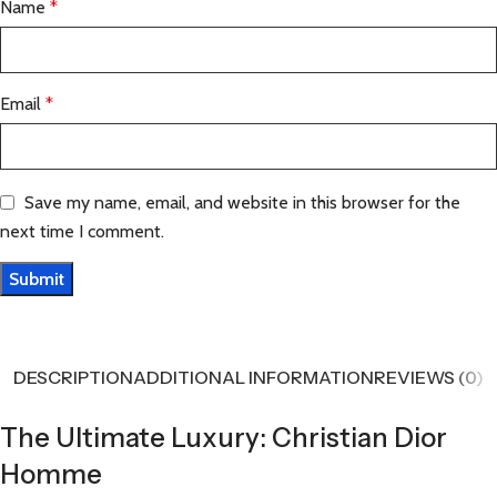
Name
*
Email
*
Save my name, email, and website in this browser for the
next time I comment.
DESCRIPTION
ADDITIONAL INFORMATION
REVIEWS (0)
The Ultimate Luxury: Christian Dior
Homme