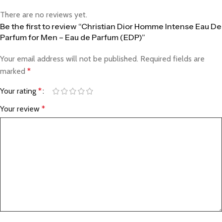
There are no reviews yet.
Be the first to review “Christian Dior Homme Intense Eau De
Parfum for Men – Eau de Parfum (EDP)”
Your email address will not be published.
Required fields are
marked
*
Your rating
*
Your review
*