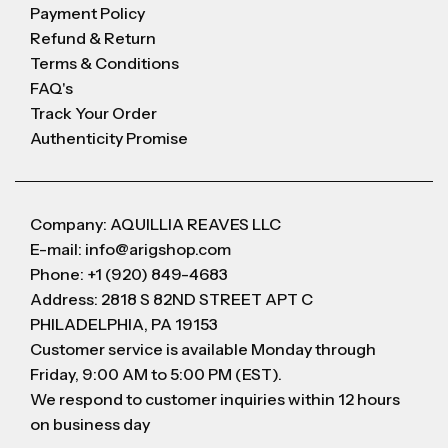
Payment Policy
Refund & Return
Terms & Conditions
FAQ's
Track Your Order
Authenticity Promise
Company: AQUILLIA REAVES LLC
E-mail: info@arigshop.com
Phone: +1 (920) 849-4683
Address: 2818 S 82ND STREET APT C
PHILADELPHIA, PA 19153
Customer service is available Monday through
Friday, 9:00 AM to 5:00 PM (EST).
We respond to customer inquiries within 12 hours
on business day