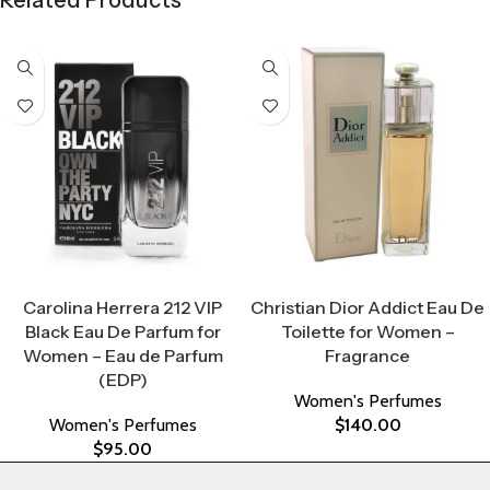
Related Products
Select Options
Select Options
Carolina Herrera 212 VIP
Christian Dior Addict Eau De
Black Eau De Parfum for
Toilette for Women –
Women – Eau de Parfum
Fragrance
(EDP)
Women's Perfumes
Women's Perfumes
$
140.00
$
95.00