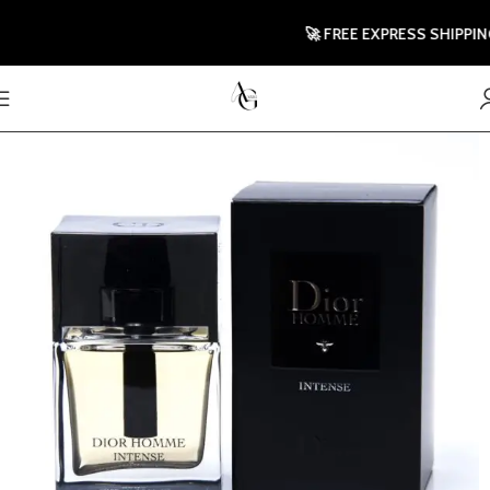
🚀 FREE EXPRESS SHIPPING TO