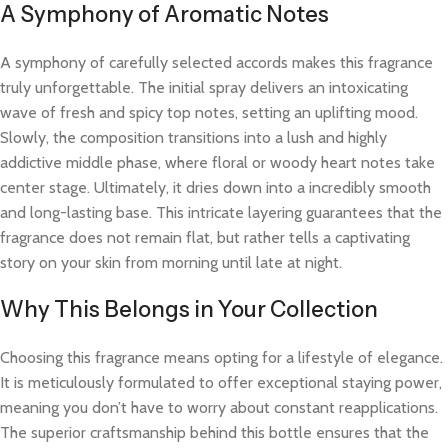
A Symphony of Aromatic Notes
A symphony of carefully selected accords makes this fragrance
truly unforgettable. The initial spray delivers an intoxicating
wave of fresh and spicy top notes, setting an uplifting mood.
Slowly, the composition transitions into a lush and highly
addictive middle phase, where floral or woody heart notes take
center stage. Ultimately, it dries down into a incredibly smooth
and long-lasting base. This intricate layering guarantees that the
fragrance does not remain flat, but rather tells a captivating
story on your skin from morning until late at night.
Why This Belongs in Your Collection
Choosing this fragrance means opting for a lifestyle of elegance.
It is meticulously formulated to offer exceptional staying power,
meaning you don’t have to worry about constant reapplications.
The superior craftsmanship behind this bottle ensures that the