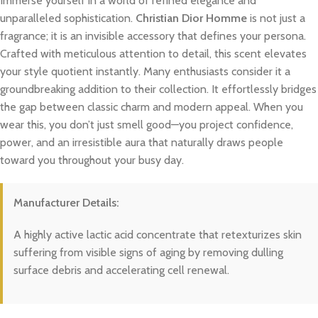
Immerse yourself in a world of refined elegance and
unparalleled sophistication.
Christian Dior Homme
is not just a
fragrance; it is an invisible accessory that defines your persona.
Crafted with meticulous attention to detail, this scent elevates
your style quotient instantly. Many enthusiasts consider it a
groundbreaking addition to their collection. It effortlessly bridges
the gap between classic charm and modern appeal. When you
wear this, you don’t just smell good—you project confidence,
power, and an irresistible aura that naturally draws people
toward you throughout your busy day.
Manufacturer Details:
A highly active lactic acid concentrate that retexturizes skin
suffering from visible signs of aging by removing dulling
surface debris and accelerating cell renewal.