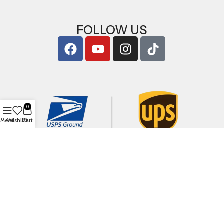
FOLLOW US
0
Menu
Wishlist
Cart
Copyright © 2026
ArigShop.com
. All Rights Reserved.