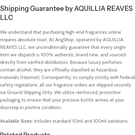
Shipping Guarantee by AQUILLIA REAVES
LLC
We understand that purchasing high-end fragrances online
requires absolute trust. At ArigShop, operated by AQUILLIA
REAVES LLC, we unconditionally guarantee that every single
item we dispatch is 100% authentic, brand new, and sourced
directly from verified distributors. Because luxury perfumes
contain alcohol, they are officially classified as hazardous
materials (Hazmat). Consequently, to comply strictly with federal
safety regulations, all our fragrance orders are shipped securely
via Ground Shipping Only. We utilize reinforced, protective
packaging to ensure that your precious bottle arrives at your
doorstep in pristine condition.
Available Sizes:
Includes standard 50ml and 100ml variations.