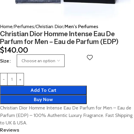
Home
Perfumes
Christian Dior
Men's Perfumes
Christian Dior Homme Intense Eau De
Parfum for Men – Eau de Parfum (EDP)
$
140.00
Size
Add To Cart
Buy Now
Christian Dior Homme Intense Eau De Parfum for Men – Eau de
Parfum (EDP) – 100% Authentic Luxury Fragrance. Fast Shipping
to UK & USA.
Reviews