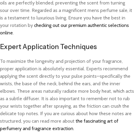
oils are perfectly blended, preventing the scent from turning
sour over time. Regarded as a magnificent mens perfume sale, it
is a testament to luxurious living. Ensure you have the best in
your rotation by
checking out our premium authentic selections
online
.
Expert Application Techniques
To maximize the longevity and projection of your fragrance,
proper application is absolutely essential. Experts recommend
applying the scent directly to your pulse points—specifically the
wrists, the base of the neck, behind the ears, and the inner
elbows. These areas naturally radiate more body heat, which acts
as a subtle diffuser. It is also important to remember not to rub
your wrists together after spraying, as the friction can crush the
delicate top notes. If you are curious about how these notes are
structured, you can read more about
the fascinating art of
perfumery and fragrance extraction
.