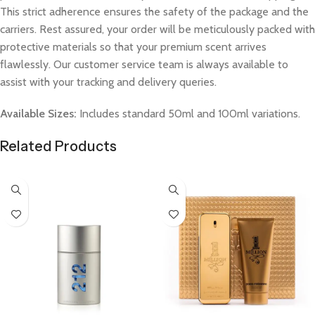
This strict adherence ensures the safety of the package and the
carriers. Rest assured, your order will be meticulously packed with
protective materials so that your premium scent arrives
flawlessly. Our customer service team is always available to
assist with your tracking and delivery queries.
Available Sizes:
Includes standard 50ml and 100ml variations.
Related Products