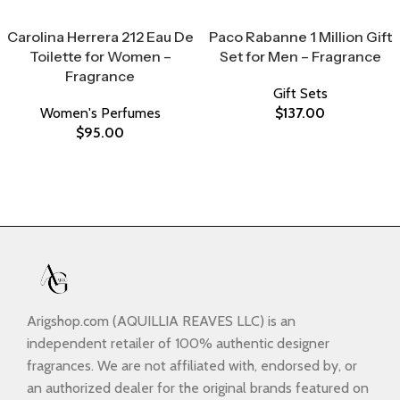
Select Options
Select Options
Carolina Herrera 212 Eau De
Paco Rabanne 1 Million Gift
Toilette for Women –
Set for Men – Fragrance
Fragrance
Gift Sets
Women's Perfumes
$
137.00
$
95.00
Arigshop.com (AQUILLIA REAVES LLC) is an
independent retailer of 100% authentic designer
fragrances. We are not affiliated with, endorsed by, or
an authorized dealer for the original brands featured on