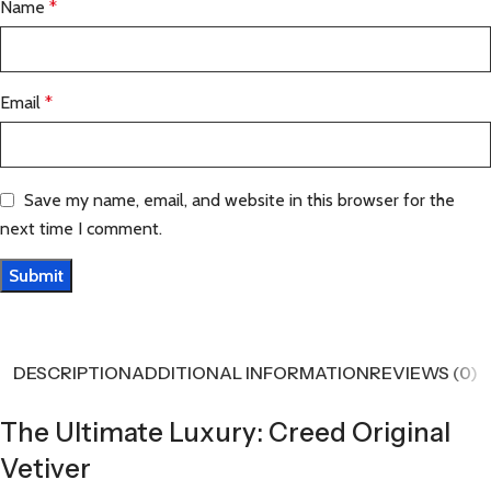
Name
*
Email
*
Save my name, email, and website in this browser for the
next time I comment.
DESCRIPTION
ADDITIONAL INFORMATION
REVIEWS (0)
The Ultimate Luxury: Creed Original
Vetiver