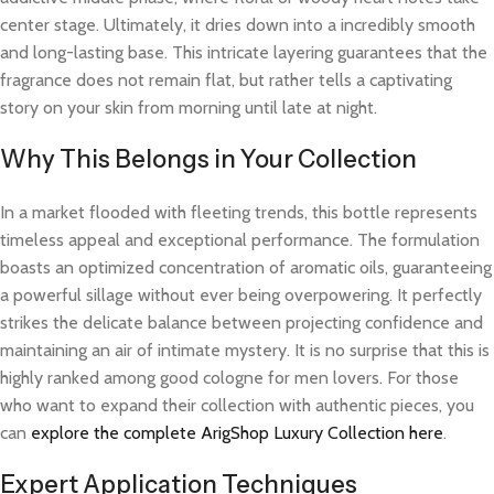
center stage. Ultimately, it dries down into a incredibly smooth
and long-lasting base. This intricate layering guarantees that the
fragrance does not remain flat, but rather tells a captivating
story on your skin from morning until late at night.
Why This Belongs in Your Collection
In a market flooded with fleeting trends, this bottle represents
timeless appeal and exceptional performance. The formulation
boasts an optimized concentration of aromatic oils, guaranteeing
a powerful sillage without ever being overpowering. It perfectly
strikes the delicate balance between projecting confidence and
maintaining an air of intimate mystery. It is no surprise that this is
highly ranked among good cologne for men lovers. For those
who want to expand their collection with authentic pieces, you
can
explore the complete ArigShop Luxury Collection here
.
Expert Application Techniques