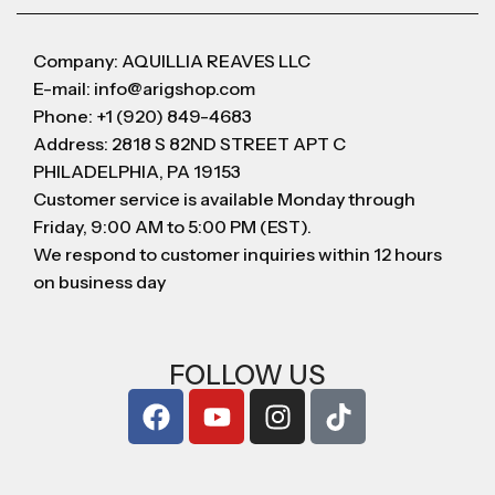
Company: AQUILLIA REAVES LLC
E-mail: info@arigshop.com
Phone: +1 (920) 849-4683
Address: 2818 S 82ND STREET APT C
PHILADELPHIA, PA 19153
Customer service is available Monday through
Friday, 9:00 AM to 5:00 PM (EST).
We respond to customer inquiries within 12 hours
on business day
FOLLOW US