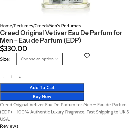
Home
Perfumes
Creed
Men's Perfumes
Creed Original Vetiver Eau De Parfum for
Men – Eau de Parfum (EDP)
$
330.00
Size
Add To Cart
Buy Now
Creed Original Vetiver Eau De Parfum for Men – Eau de Parfum
(EDP) – 100% Authentic Luxury Fragrance. Fast Shipping to UK &
USA.
Reviews