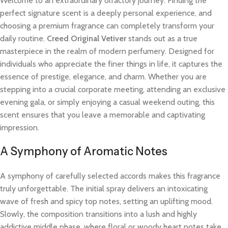
Welcome to an extraordinary olfactory journey. Finding the
perfect signature scent is a deeply personal experience, and
choosing a premium fragrance can completely transform your
daily routine.
Creed Original Vetiver
stands out as a true
masterpiece in the realm of modern perfumery. Designed for
individuals who appreciate the finer things in life, it captures the
essence of prestige, elegance, and charm. Whether you are
stepping into a crucial corporate meeting, attending an exclusive
evening gala, or simply enjoying a casual weekend outing, this
scent ensures that you leave a memorable and captivating
impression.
A Symphony of Aromatic Notes
A symphony of carefully selected accords makes this fragrance
truly unforgettable. The initial spray delivers an intoxicating
wave of fresh and spicy top notes, setting an uplifting mood.
Slowly, the composition transitions into a lush and highly
addictive middle phase, where floral or woody heart notes take