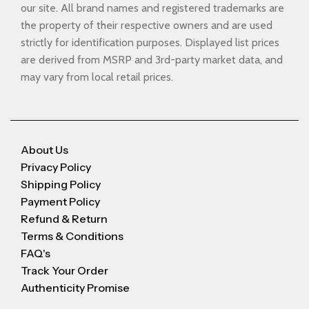
our site. All brand names and registered trademarks are
the property of their respective owners and are used
strictly for identification purposes. Displayed list prices
are derived from MSRP and 3rd-party market data, and
may vary from local retail prices.
About Us
Privacy Policy
Shipping Policy
Payment Policy
Refund & Return
Terms & Conditions
FAQ's
Track Your Order
Authenticity Promise