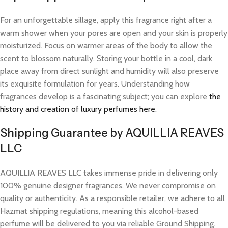
For an unforgettable sillage, apply this fragrance right after a
warm shower when your pores are open and your skin is properly
moisturized. Focus on warmer areas of the body to allow the
scent to blossom naturally. Storing your bottle in a cool, dark
place away from direct sunlight and humidity will also preserve
its exquisite formulation for years. Understanding how
fragrances develop is a fascinating subject; you can explore
the
history and creation of luxury perfumes here
.
Shipping Guarantee by AQUILLIA REAVES
LLC
AQUILLIA REAVES LLC takes immense pride in delivering only
100% genuine designer fragrances. We never compromise on
quality or authenticity. As a responsible retailer, we adhere to all
Hazmat shipping regulations, meaning this alcohol-based
perfume will be delivered to you via reliable Ground Shipping.