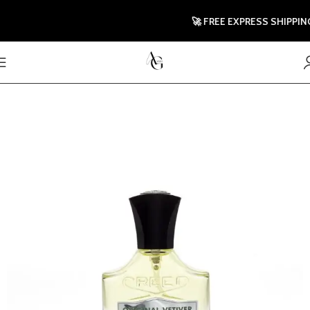
🚀 FREE EXPRESS SHIPPING T