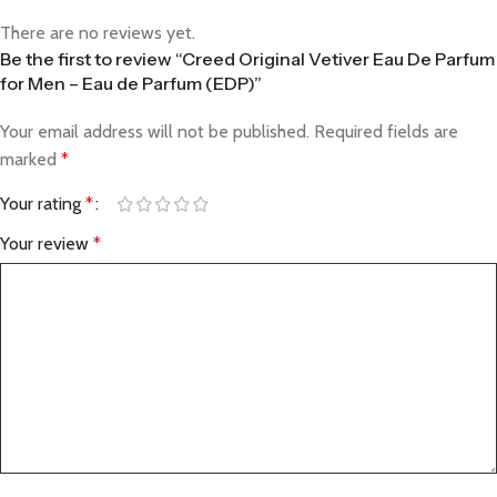
There are no reviews yet.
Be the first to review “Creed Original Vetiver Eau De Parfum
for Men – Eau de Parfum (EDP)”
Your email address will not be published.
Required fields are
marked
*
Your rating
*
Your review
*