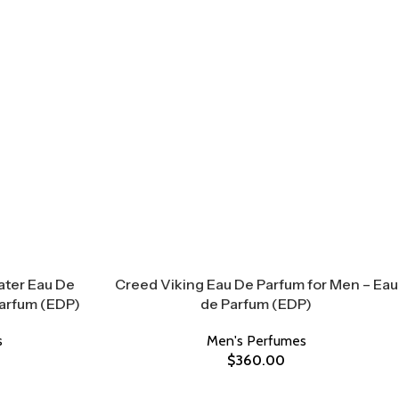
ater Eau De
Creed Viking Eau De Parfum for Men – Eau
Parfum (EDP)
de Parfum (EDP)
s
Men's Perfumes
$
360.00