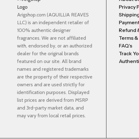
Privacy 
Shipping
Arigshop.com (AQUILLIA REAVES
Payment
LLC) is an independent retailer of
Refund 
100% authentic designer
Terms &
fragrances. We are not affiliated
FAQ's
with, endorsed by, or an authorized
Track Yo
dealer for the original brands
Authenti
featured on our site. All brand
names and registered trademarks
are the property of their respective
owners and are used strictly for
identification purposes. Displayed
list prices are derived from MSRP
and 3rd-party market data, and
may vary from local retail prices.