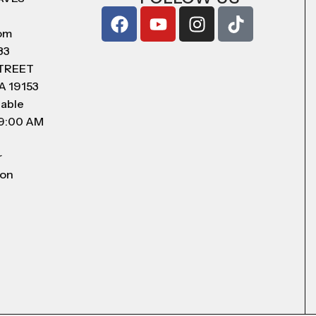
com
83
STREET
A 19153
lable
 9:00 AM
r
 on