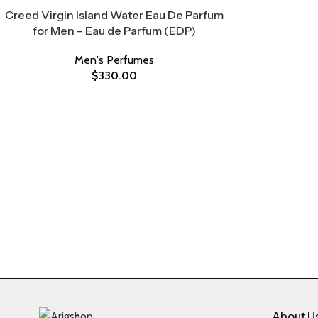
Creed Virgin Island Water Eau De Parfum
for Men – Eau de Parfum (EDP)
Men's Perfumes
$
330.00
About U