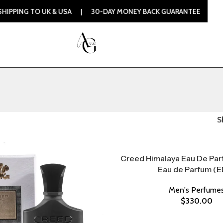
PING TO UK & USA | 30-DAY MONEY BACK GUARANTEE | 100% 
S
Creed Himalaya Eau De Par
Eau de Parfum (E
Men's Perfume
$
330.00