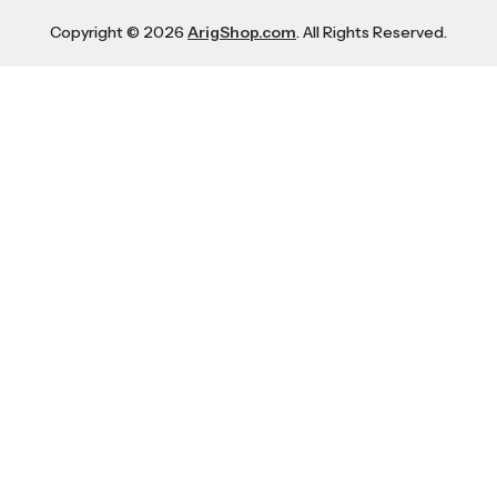
Copyright © 2026
ArigShop.com
. All Rights Reserved.