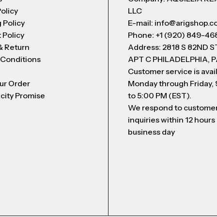
Policy
LLC
 Policy
E-mail: info@arigshop.
 Policy
Phone: +1 (920) 849-46
& Return
Address: 2818 S 82ND 
 Conditions
APT C PHILADELPHIA, P
Customer service is avai
ur Order
Monday through Friday,
city Promise
to 5:00 PM (EST).
We respond to custome
inquiries within 12 hours
business day