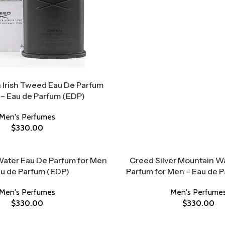
 Irish Tweed Eau De Parfum
 – Eau de Parfum (EDP)
Men's Perfumes
$
330.00
Water Eau De Parfum for Men
Creed Silver Mountain W
au de Parfum (EDP)
Parfum for Men – Eau de 
Men's Perfumes
Men's Perfume
$
330.00
$
330.00