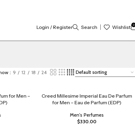
ORIGINAL AUTHENTIC | ORDER NOW
0
Login / Register
Search
Wishlist
how
9
12
18
24
fum for Men –
Creed Millesime Imperial Eau De Parfum
DP)
for Men – Eau de Parfum (EDP)
s
Men's Perfumes
$
330.00