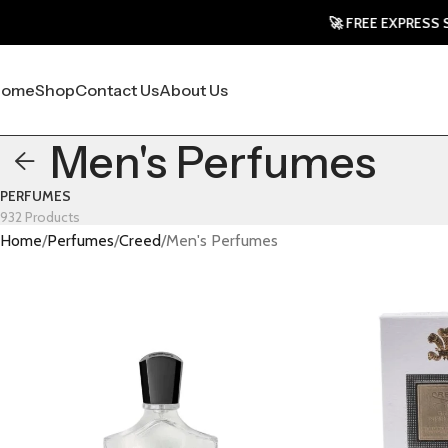
🚀 FREE EXPRESS SHIP
Home
Shop
Contact Us
About Us
Men's Perfumes
PERFUMES
932 Products
Home
Perfumes
Creed
Men's Perfumes