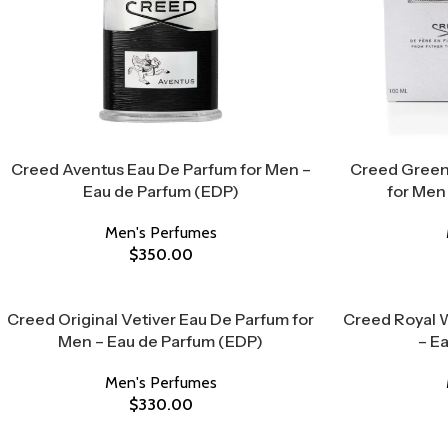
Creed Aventus Eau De Parfum for Men –
Creed Green
Eau de Parfum (EDP)
for Men
Men's Perfumes
$
350.00
Creed Original Vetiver Eau De Parfum for
Creed Royal 
Men – Eau de Parfum (EDP)
– E
Men's Perfumes
$
330.00