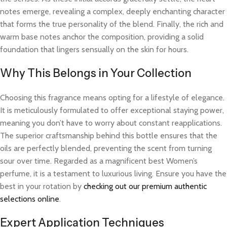
notes emerge, revealing a complex, deeply enchanting character
that forms the true personality of the blend. Finally, the rich and
warm base notes anchor the composition, providing a solid
foundation that lingers sensually on the skin for hours.
Why This Belongs in Your Collection
Choosing this fragrance means opting for a lifestyle of elegance.
It is meticulously formulated to offer exceptional staying power,
meaning you don’t have to worry about constant reapplications.
The superior craftsmanship behind this bottle ensures that the
oils are perfectly blended, preventing the scent from turning
sour over time. Regarded as a magnificent best Women’s
perfume, it is a testament to luxurious living. Ensure you have the
best in your rotation by
checking out our premium authentic
selections online
.
Expert Application Techniques