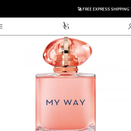
🚀 FREE EXPRESS SHIPPING TO 