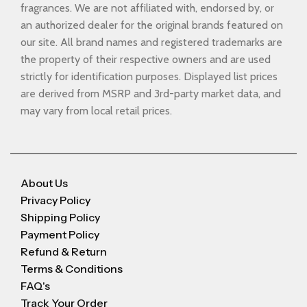
fragrances. We are not affiliated with, endorsed by, or
an authorized dealer for the original brands featured on
our site. All brand names and registered trademarks are
the property of their respective owners and are used
strictly for identification purposes. Displayed list prices
are derived from MSRP and 3rd-party market data, and
may vary from local retail prices.
About Us
Privacy Policy
Shipping Policy
Payment Policy
Refund & Return
Terms & Conditions
FAQ's
Track Your Order