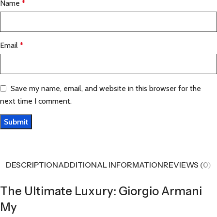
Name
*
Email
*
Save my name, email, and website in this browser for the
next time I comment.
DESCRIPTION
ADDITIONAL INFORMATION
REVIEWS (0)
The Ultimate Luxury: Giorgio Armani
My