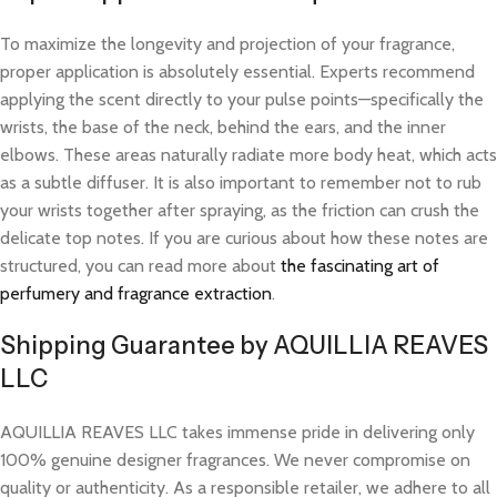
To maximize the longevity and projection of your fragrance,
proper application is absolutely essential. Experts recommend
applying the scent directly to your pulse points—specifically the
wrists, the base of the neck, behind the ears, and the inner
elbows. These areas naturally radiate more body heat, which acts
as a subtle diffuser. It is also important to remember not to rub
your wrists together after spraying, as the friction can crush the
delicate top notes. If you are curious about how these notes are
structured, you can read more about
the fascinating art of
perfumery and fragrance extraction
.
Shipping Guarantee by AQUILLIA REAVES
LLC
AQUILLIA REAVES LLC takes immense pride in delivering only
100% genuine designer fragrances. We never compromise on
quality or authenticity. As a responsible retailer, we adhere to all