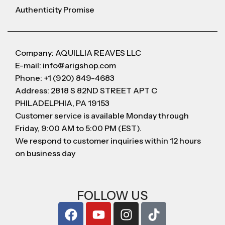
Authenticity Promise
Company: AQUILLIA REAVES LLC
E-mail: info@arigshop.com
Phone: +1 (920) 849-4683
Address: 2818 S 82ND STREET APT C
PHILADELPHIA, PA 19153
Customer service is available Monday through
Friday, 9:00 AM to 5:00 PM (EST).
We respond to customer inquiries within 12 hours
on business day
FOLLOW US