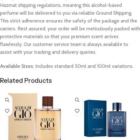
Hazmat shipping regulations, meaning this alcohol-based
perfume will be delivered to you via reliable Ground Shipping.
This strict adherence ensures the safety of the package and the
carriers. Rest assured, your order will be meticulously packed with
protective materials so that your premium scent arrives
flawlessly. Our customer service team is always available to
assist with your tracking and delivery queries.
Available Sizes:
Includes standard 50ml and 100ml variations.
Related Products