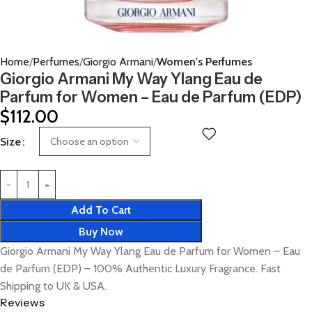
Home
Perfumes
Giorgio Armani
Women's Perfumes
Giorgio Armani My Way Ylang Eau de
Parfum for Women – Eau de Parfum (EDP)
$
112.00
Size
Add To Cart
Buy Now
Giorgio Armani My Way Ylang Eau de Parfum for Women – Eau
de Parfum (EDP) – 100% Authentic Luxury Fragrance. Fast
Shipping to UK & USA.
Reviews