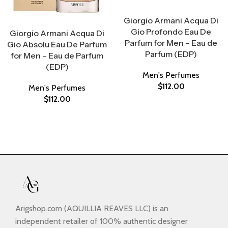
Select Options
Giorgio Armani Acqua Di
Select Options
Gio Profondo Eau De
Giorgio Armani Acqua Di
Parfum for Men – Eau de
Gio Absolu Eau De Parfum
Parfum (EDP)
for Men – Eau de Parfum
(EDP)
Men's Perfumes
$
112.00
Men's Perfumes
$
112.00
Arigshop.com (AQUILLIA REAVES LLC) is an
independent retailer of 100% authentic designer