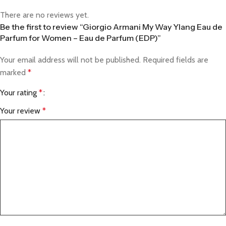
There are no reviews yet.
Be the first to review “Giorgio Armani My Way Ylang Eau de
Parfum for Women – Eau de Parfum (EDP)”
Your email address will not be published.
Required fields are
marked
*
Your rating
*
Your review
*