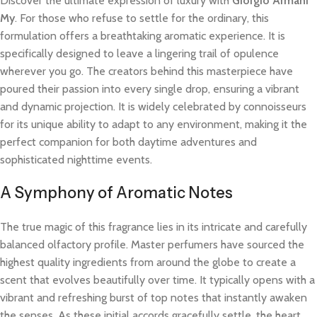
Discover the ultimate expression of luxury with
Giorgio Armani
My
. For those who refuse to settle for the ordinary, this
formulation offers a breathtaking aromatic experience. It is
specifically designed to leave a lingering trail of opulence
wherever you go. The creators behind this masterpiece have
poured their passion into every single drop, ensuring a vibrant
and dynamic projection. It is widely celebrated by connoisseurs
for its unique ability to adapt to any environment, making it the
perfect companion for both daytime adventures and
sophisticated nighttime events.
A Symphony of Aromatic Notes
The true magic of this fragrance lies in its intricate and carefully
balanced olfactory profile. Master perfumers have sourced the
highest quality ingredients from around the globe to create a
scent that evolves beautifully over time. It typically opens with a
vibrant and refreshing burst of top notes that instantly awaken
the senses. As these initial accords gracefully settle, the heart