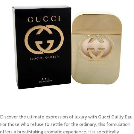
Discover the ultimate expression of luxury with
Gucci Guilty Eau
.
For those who refuse to settle for the ordinary, this formulation
offers a breathtaking aromatic experience. It is specifically