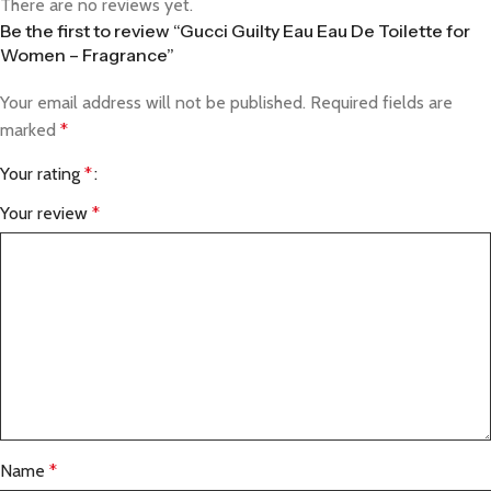
There are no reviews yet.
Be the first to review “Gucci Guilty Eau Eau De Toilette for
Women – Fragrance”
Your email address will not be published.
Required fields are
marked
*
Your rating
*
Your review
*
Name
*