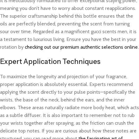
It is meticulously formulated to offer exceptional staying power,
meaning you don’t have to worry about constant reapplications.
The superior craftsmanship behind this bottle ensures that the
oils are perfectly blended, preventing the scent from turning
sour over time. Regarded as a magnificent gucci scents men, it is
a testament to luxurious living. Ensure you have the best in your
rotation by
checking out our premium authentic selections online
.
Expert Application Techniques
To maximize the longevity and projection of your fragrance,
proper application is absolutely essential. Experts recommend
applying the scent directly to your pulse points—specifically the
wrists, the base of the neck, behind the ears, and the inner
elbows. These areas naturally radiate more body heat, which acts
as a subtle diffuser. It is also important to remember not to rub
your wrists together after spraying, as the friction can crush the
delicate top notes. If you are curious about how these notes are
structured, you can read more about
the fascinating art of