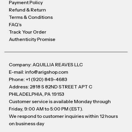
Payment Policy
Refund & Return
Terms & Conditions
FAQ's
Track Your Order
Authenticity Promise
Company: AQUILLIA REAVES LLC
E-mail: info@arigshop.com
Phone: +1 (920) 849-4683
Address: 2818 S 82ND STREET APT C
PHILADELPHIA, PA 19153
Customer service is available Monday through
Friday, 9:00 AM to 5:00 PM (EST).
We respond to customer inquiries within 12 hours
on business day