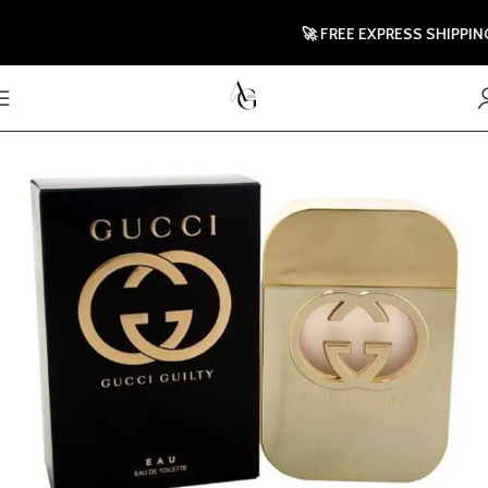
🚀 FREE EXPRESS SHIPPING TO