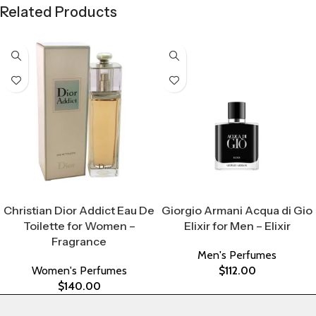
Related Products
Select Options
Select Options
Christian Dior Addict Eau De
Giorgio Armani Acqua di Gio
Toilette for Women –
Elixir for Men – Elixir
Fragrance
Men's Perfumes
Women's Perfumes
$
112.00
$
140.00