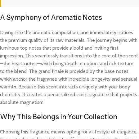
A Symphony of Aromatic Notes
Diving into the aromatic composition, one immediately notices
the premium quality of its raw materials. The journey begins with
luminous top notes that provide a bold and inviting first
impression. This seamlessly transitions into the core of the scent
—the heart notes—which bring depth, emotion, and rich texture
to the blend. The grand finale is provided by the base notes,
which anchor the fragrance with incredible longevity and sensual
warmth. Because this scent interacts uniquely with your body
chemistry, it creates a personalized scent signature that projects
absolute magnetism.
Why This Belongs in Your Collection
Choosing this fragrance means opting for a lifestyle of elegance.