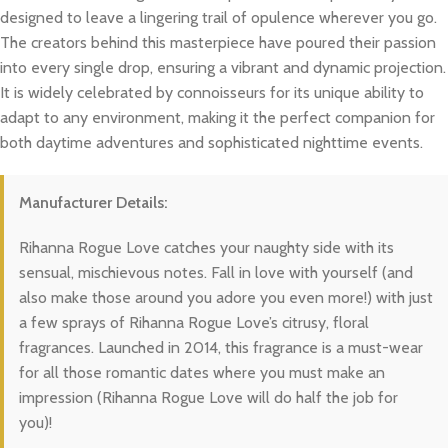
designed to leave a lingering trail of opulence wherever you go.
The creators behind this masterpiece have poured their passion
into every single drop, ensuring a vibrant and dynamic projection.
It is widely celebrated by connoisseurs for its unique ability to
adapt to any environment, making it the perfect companion for
both daytime adventures and sophisticated nighttime events.
Manufacturer Details:
Rihanna Rogue Love catches your naughty side with its
sensual, mischievous notes. Fall in love with yourself (and
also make those around you adore you even more!) with just
a few sprays of Rihanna Rogue Love’s citrusy, floral
fragrances. Launched in 2014, this fragrance is a must-wear
for all those romantic dates where you must make an
impression (Rihanna Rogue Love will do half the job for
you)!