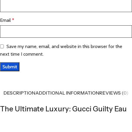
Email
*
Save my name, email, and website in this browser for the
next time I comment.
DESCRIPTION
ADDITIONAL INFORMATION
REVIEWS (0)
The Ultimate Luxury: Gucci Guilty Eau