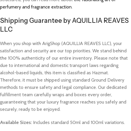
perfumery and fragrance extraction
.
Shipping Guarantee by AQUILLIA REAVES
LLC
When you shop with ArigShop (AQUILLIA REAVES LLC), your
satisfaction and security are our top priorities. We stand behind
the 100% authenticity of our entire inventory. Please note that
due to international and domestic transport laws regarding
alcohol-based liquids, this item is classified as Hazmat.
Therefore, it must be shipped using standard Ground Delivery
methods to ensure safety and legal compliance. Our dedicated
fulfillment team carefully wraps and boxes every order,
guaranteeing that your luxury fragrance reaches you safely and
securely, ready to be enjoyed.
Available Sizes:
Includes standard 50ml and 100ml variations.