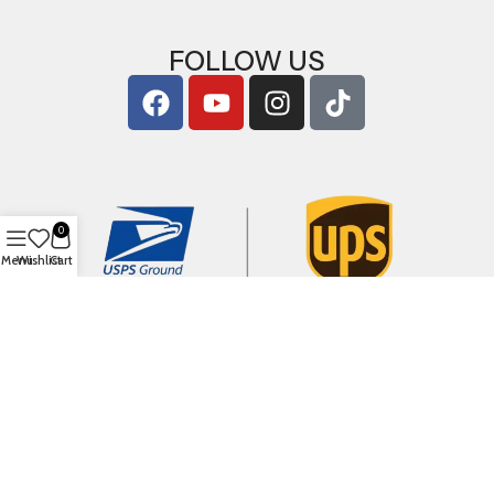
FOLLOW US
0
Menu
Wishlist
Cart
Copyright © 2026
ArigShop.com
. All Rights Reserved.