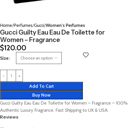
Home
Perfumes
Gucci
Women's Perfumes
Gucci Guilty Eau Eau De Toilette for
Women – Fragrance
$
120.00
Size
Add To Cart
Buy Now
Gucci Guilty Eau Eau De Toilette for Women – Fragrance – 100%
Authentic Luxury Fragrance. Fast Shipping to UK & USA.
Reviews