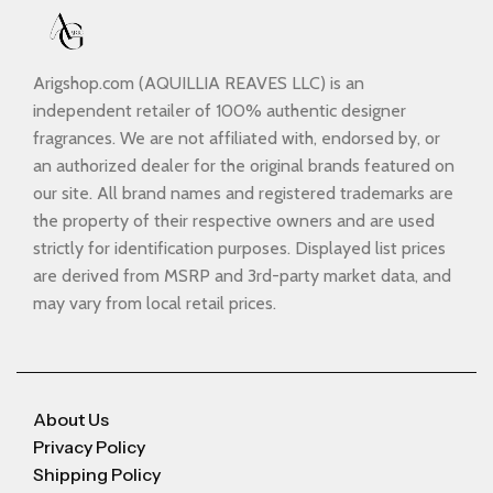
Arigshop.com (AQUILLIA REAVES LLC) is an
independent retailer of 100% authentic designer
fragrances. We are not affiliated with, endorsed by, or
an authorized dealer for the original brands featured on
our site. All brand names and registered trademarks are
the property of their respective owners and are used
strictly for identification purposes. Displayed list prices
are derived from MSRP and 3rd-party market data, and
may vary from local retail prices.
About Us
Privacy Policy
Shipping Policy