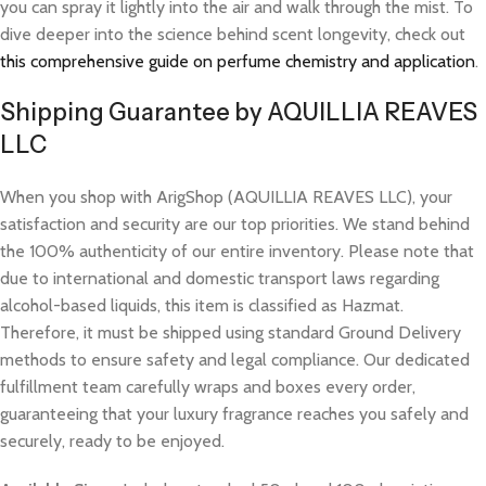
you can spray it lightly into the air and walk through the mist. To
dive deeper into the science behind scent longevity, check out
this comprehensive guide on perfume chemistry and application
.
Shipping Guarantee by AQUILLIA REAVES
LLC
When you shop with ArigShop (AQUILLIA REAVES LLC), your
satisfaction and security are our top priorities. We stand behind
the 100% authenticity of our entire inventory. Please note that
due to international and domestic transport laws regarding
alcohol-based liquids, this item is classified as Hazmat.
Therefore, it must be shipped using standard Ground Delivery
methods to ensure safety and legal compliance. Our dedicated
fulfillment team carefully wraps and boxes every order,
guaranteeing that your luxury fragrance reaches you safely and
securely, ready to be enjoyed.