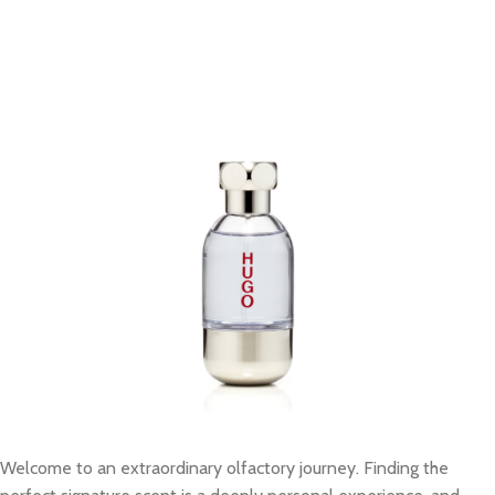
Welcome to an extraordinary olfactory journey. Finding the