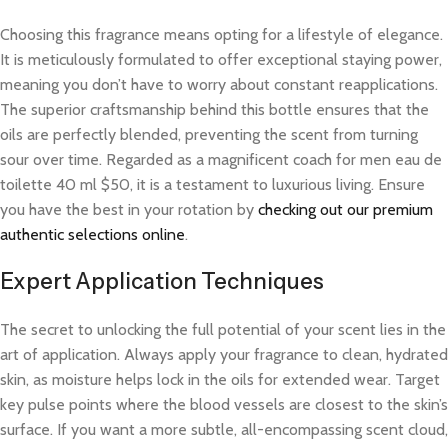
Choosing this fragrance means opting for a lifestyle of elegance.
It is meticulously formulated to offer exceptional staying power,
meaning you don’t have to worry about constant reapplications.
The superior craftsmanship behind this bottle ensures that the
oils are perfectly blended, preventing the scent from turning
sour over time. Regarded as a magnificent coach for men eau de
toilette 40 ml $50, it is a testament to luxurious living. Ensure
you have the best in your rotation by
checking out our premium
authentic selections online
.
Expert Application Techniques
The secret to unlocking the full potential of your scent lies in the
art of application. Always apply your fragrance to clean, hydrated
skin, as moisture helps lock in the oils for extended wear. Target
key pulse points where the blood vessels are closest to the skin’s
surface. If you want a more subtle, all-encompassing scent cloud,