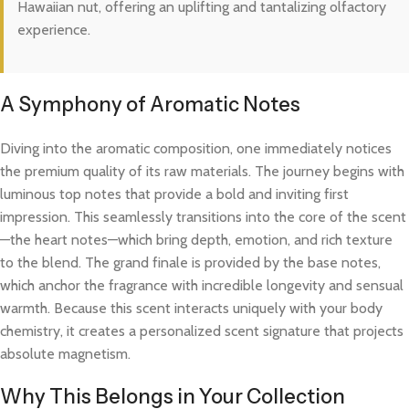
Hawaiian nut, offering an uplifting and tantalizing olfactory
experience.
A Symphony of Aromatic Notes
Diving into the aromatic composition, one immediately notices
the premium quality of its raw materials. The journey begins with
luminous top notes that provide a bold and inviting first
impression. This seamlessly transitions into the core of the scent
—the heart notes—which bring depth, emotion, and rich texture
to the blend. The grand finale is provided by the base notes,
which anchor the fragrance with incredible longevity and sensual
warmth. Because this scent interacts uniquely with your body
chemistry, it creates a personalized scent signature that projects
absolute magnetism.
Why This Belongs in Your Collection