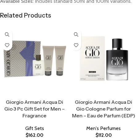
Available Sizes:
Includes standard 50ml and 100ml variations.
Related Products
Select Options
Select Options
Giorgio Armani Acqua Di
Giorgio Armani Acqua Di
Gio 3 Pc Gift Set for Men –
Gio Cologne Parfum for
Fragrance
Men – Eau de Parfum (EDP)
Gift Sets
Men's Perfumes
$
162.00
$
112.00