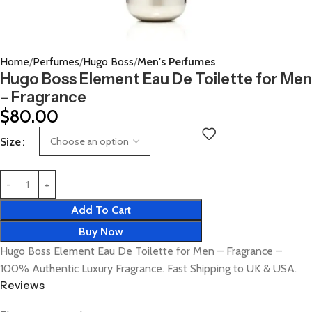
Home
Perfumes
Hugo Boss
Men's Perfumes
Hugo Boss Element Eau De Toilette for Men
– Fragrance
$
80.00
Size
Add To Cart
Buy Now
Hugo Boss Element Eau De Toilette for Men – Fragrance –
100% Authentic Luxury Fragrance. Fast Shipping to UK & USA.
Reviews