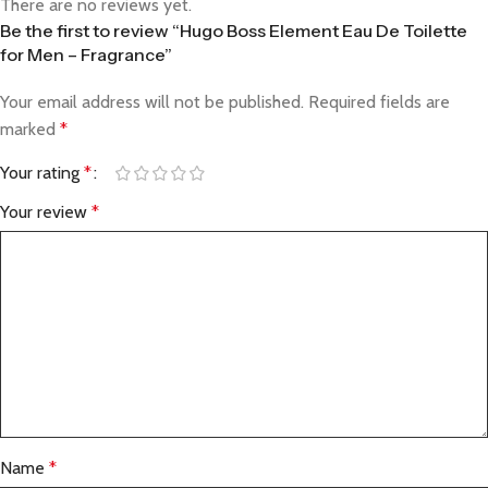
There are no reviews yet.
Be the first to review “Hugo Boss Element Eau De Toilette
for Men – Fragrance”
Your email address will not be published.
Required fields are
marked
*
Your rating
*
Your review
*
Name
*