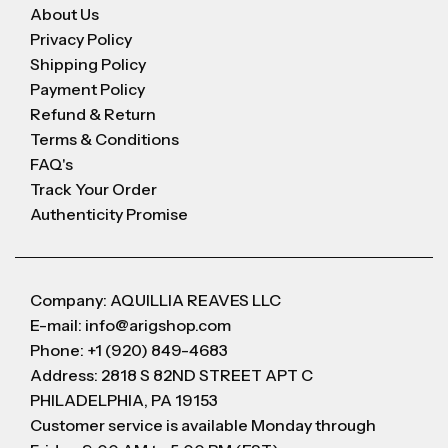
About Us
Privacy Policy
Shipping Policy
Payment Policy
Refund & Return
Terms & Conditions
FAQ's
Track Your Order
Authenticity Promise
Company: AQUILLIA REAVES LLC
E-mail: info@arigshop.com
Phone: +1 (920) 849-4683
Address: 2818 S 82ND STREET APT C
PHILADELPHIA, PA 19153
Customer service is available Monday through