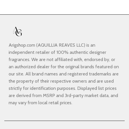
Arigshop.com (AQUILLIA REAVES LLC) is an
independent retailer of 100% authentic designer
fragrances. We are not affiliated with, endorsed by, or
an authorized dealer for the original brands featured on
our site. All brand names and registered trademarks are
the property of their respective owners and are used
strictly for identification purposes. Displayed list prices
are derived from MSRP and 3rd-party market data, and
may vary from local retail prices.