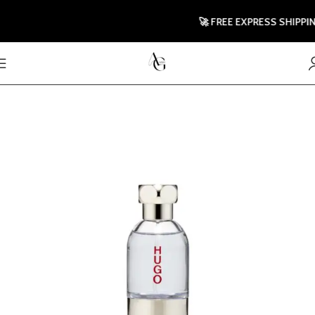
🚀 FREE EXPRESS SHIPPING 