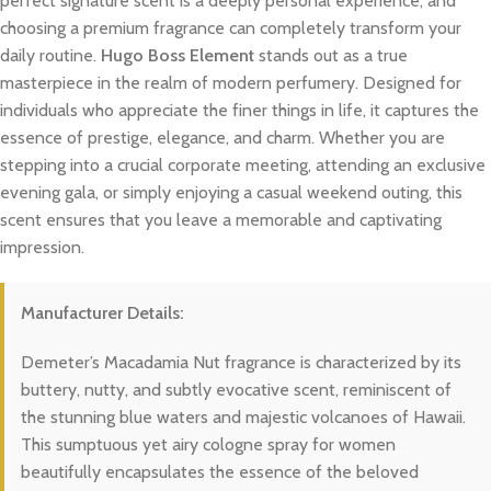
perfect signature scent is a deeply personal experience, and
choosing a premium fragrance can completely transform your
daily routine.
Hugo Boss Element
stands out as a true
masterpiece in the realm of modern perfumery. Designed for
individuals who appreciate the finer things in life, it captures the
essence of prestige, elegance, and charm. Whether you are
stepping into a crucial corporate meeting, attending an exclusive
evening gala, or simply enjoying a casual weekend outing, this
scent ensures that you leave a memorable and captivating
impression.
Manufacturer Details:
Demeter’s Macadamia Nut fragrance is characterized by its
buttery, nutty, and subtly evocative scent, reminiscent of
the stunning blue waters and majestic volcanoes of Hawaii.
This sumptuous yet airy cologne spray for women
beautifully encapsulates the essence of the beloved