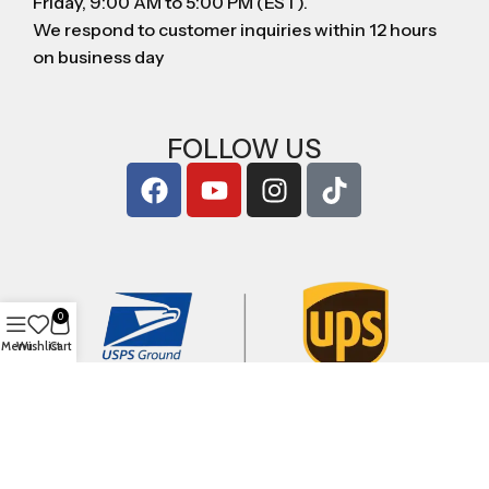
Friday, 9:00 AM to 5:00 PM (EST).
We respond to customer inquiries within 12 hours
on business day
FOLLOW US
0
Menu
Wishlist
Cart