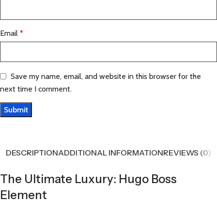
Email
*
Save my name, email, and website in this browser for the
next time I comment.
DESCRIPTION
ADDITIONAL INFORMATION
REVIEWS (0)
The Ultimate Luxury: Hugo Boss
Element