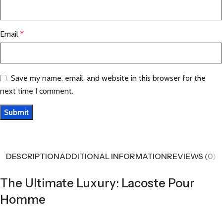
Email
*
Save my name, email, and website in this browser for the
next time I comment.
DESCRIPTION
ADDITIONAL INFORMATION
REVIEWS (0)
The Ultimate Luxury: Lacoste Pour
Homme