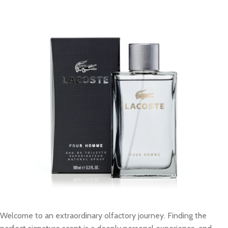
Welcome to an extraordinary olfactory journey. Finding the