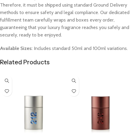
Therefore, it must be shipped using standard Ground Delivery
methods to ensure safety and legal compliance. Our dedicated
fulfillment team carefully wraps and boxes every order,
guaranteeing that your luxury fragrance reaches you safely and
securely, ready to be enjoyed.
Available Sizes:
Includes standard 50ml and 100ml variations.
Related Products