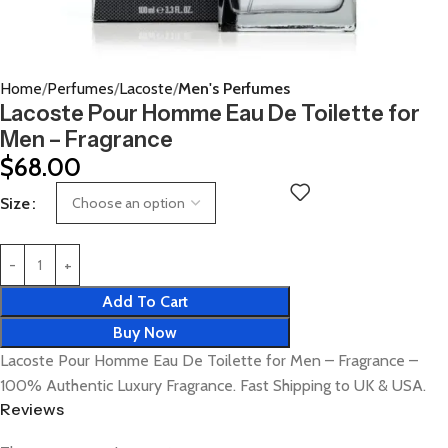
Home
Perfumes
Lacoste
Men's Perfumes
Lacoste Pour Homme Eau De Toilette for
Men – Fragrance
$
68.00
Size
Add To Cart
Buy Now
Lacoste Pour Homme Eau De Toilette for Men – Fragrance –
100% Authentic Luxury Fragrance. Fast Shipping to UK & USA.
Reviews