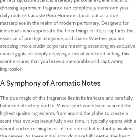
perfect signature scent is a deeply personal experience, and
choosing a premium fragrance can completely transform your
daily routine.
Lacoste Pour Homme
stands out as a true
masterpiece in the realm of modern perfumery. Designed for
individuals who appreciate the finer things in life, it captures the
essence of prestige, elegance, and charm. Whether you are
stepping into a crucial corporate meeting, attending an exclusive
evening gala, or simply enjoying a casual weekend outing, this
scent ensures that you leave a memorable and captivating
impression.
A Symphony of Aromatic Notes
The true magic of this fragrance lies in its intricate and carefully
balanced olfactory profile. Master perfumers have sourced the
highest quality ingredients from around the globe to create a
scent that evolves beautifully over time. It typically opens with a
vibrant and refreshing burst of top notes that instantly awaken
the senses. As these initial accords gracefully settle, the heart