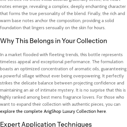
notes emerge, revealing a complex, deeply enchanting character
that forms the true personality of the blend. Finally, the rich and
warm base notes anchor the composition, providing a solid
foundation that lingers sensually on the skin for hours.
Why This Belongs in Your Collection
In a market flooded with fleeting trends, this bottle represents
timeless appeal and exceptional performance. The formulation
boasts an optimized concentration of aromatic oils, guaranteeing
a powerful sillage without ever being overpowering. It perfectly
strikes the delicate balance between projecting confidence and
maintaining an air of intimate mystery. It is no surprise that this is
highly ranked among best mens fragrance lovers. For those who
want to expand their collection with authentic pieces, you can
explore the complete ArigShop Luxury Collection here
.
Expert Application Techniques