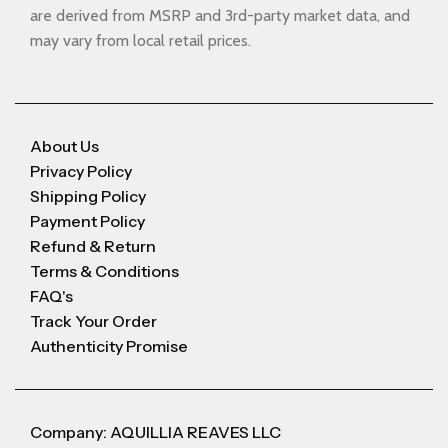
are derived from MSRP and 3rd-party market data, and
may vary from local retail prices.
About Us
Privacy Policy
Shipping Policy
Payment Policy
Refund & Return
Terms & Conditions
FAQ's
Track Your Order
Authenticity Promise
Company: AQUILLIA REAVES LLC