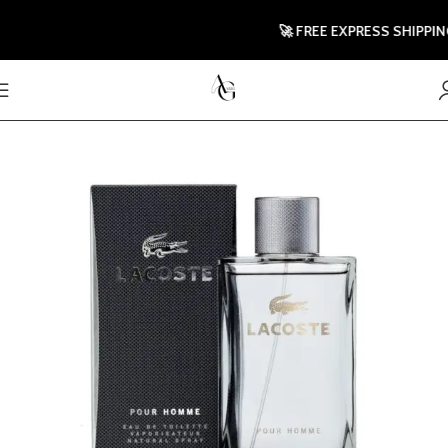
🚀 FREE EXPRESS SHIPPING T