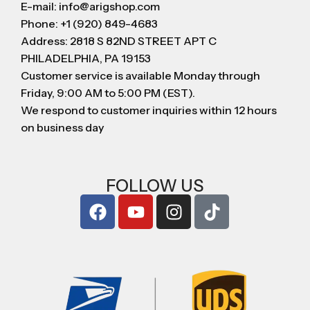
E-mail: info@arigshop.com
Phone: +1 (920) 849-4683
Address: 2818 S 82ND STREET APT C
PHILADELPHIA, PA 19153
Customer service is available Monday through
Friday, 9:00 AM to 5:00 PM (EST).
We respond to customer inquiries within 12 hours
on business day
FOLLOW US