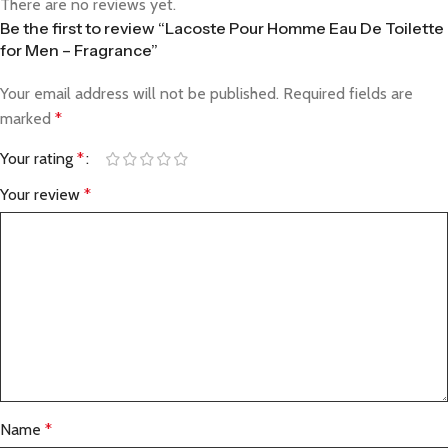
There are no reviews yet.
Be the first to review “Lacoste Pour Homme Eau De Toilette
for Men – Fragrance”
Your email address will not be published.
Required fields are
marked
*
Your rating
*
Your review
*
Name
*