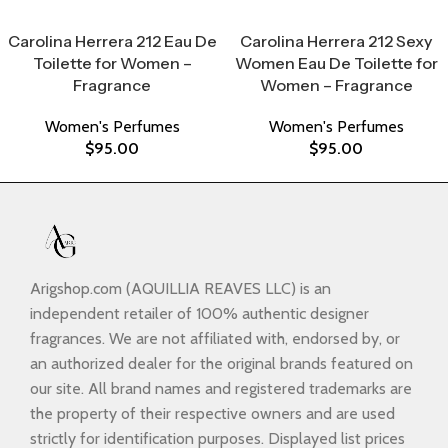
Select Options
Select Options
Carolina Herrera 212 Eau De
Carolina Herrera 212 Sexy
Toilette for Women –
Women Eau De Toilette for
Fragrance
Women – Fragrance
Women's Perfumes
Women's Perfumes
$
95.00
$
95.00
Arigshop.com (AQUILLIA REAVES LLC) is an
independent retailer of 100% authentic designer
fragrances. We are not affiliated with, endorsed by, or
an authorized dealer for the original brands featured on
our site. All brand names and registered trademarks are
the property of their respective owners and are used
strictly for identification purposes. Displayed list prices