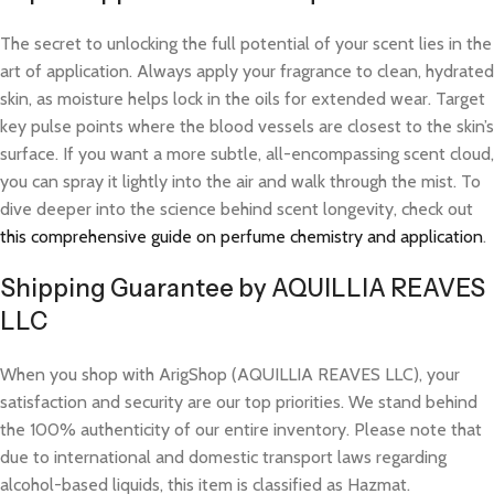
The secret to unlocking the full potential of your scent lies in the
art of application. Always apply your fragrance to clean, hydrated
skin, as moisture helps lock in the oils for extended wear. Target
key pulse points where the blood vessels are closest to the skin’s
surface. If you want a more subtle, all-encompassing scent cloud,
you can spray it lightly into the air and walk through the mist. To
dive deeper into the science behind scent longevity, check out
this comprehensive guide on perfume chemistry and application
.
Shipping Guarantee by AQUILLIA REAVES
LLC
When you shop with ArigShop (AQUILLIA REAVES LLC), your
satisfaction and security are our top priorities. We stand behind
the 100% authenticity of our entire inventory. Please note that
due to international and domestic transport laws regarding
alcohol-based liquids, this item is classified as Hazmat.