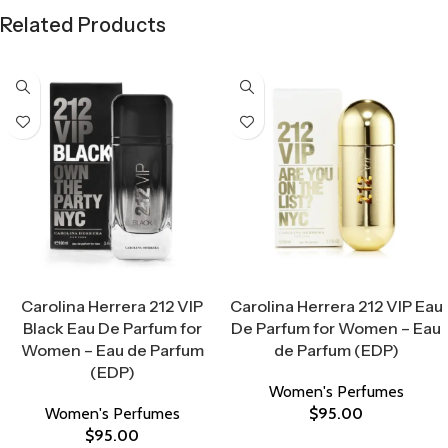
Related Products
Select Options
Select Options
Carolina Herrera 212 VIP
Carolina Herrera 212 VIP Eau
Black Eau De Parfum for
De Parfum for Women – Eau
Women – Eau de Parfum
de Parfum (EDP)
(EDP)
Women's Perfumes
Women's Perfumes
$
95.00
$
95.00