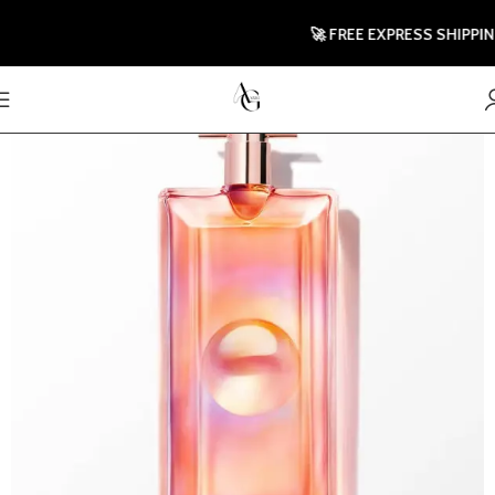
🚀 FREE EXPRESS SHIPPING TO