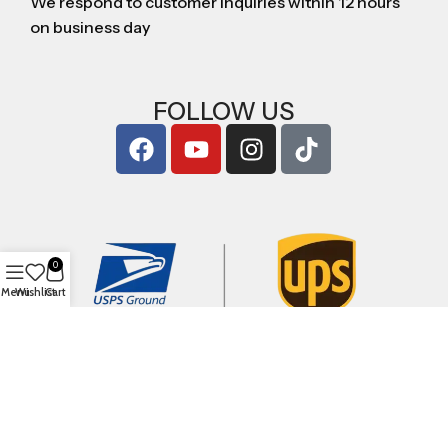
We respond to customer inquiries within 12 hours
on business day
FOLLOW US
0
Menu
Wishlist
Cart