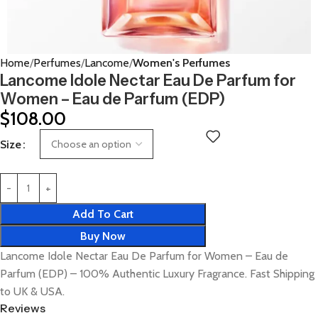
Home
Perfumes
Lancome
Women's Perfumes
Lancome Idole Nectar Eau De Parfum for
Women – Eau de Parfum (EDP)
$
108.00
Size
Add To Cart
Buy Now
Lancome Idole Nectar Eau De Parfum for Women – Eau de
Parfum (EDP) – 100% Authentic Luxury Fragrance. Fast Shipping
to UK & USA.
Reviews