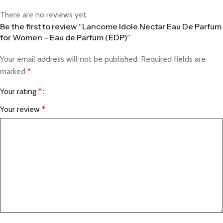
There are no reviews yet.
Be the first to review “Lancome Idole Nectar Eau De Parfum
for Women – Eau de Parfum (EDP)”
Your email address will not be published.
Required fields are
marked
*
Your rating
*
Your review
*