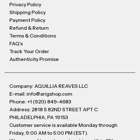
Privacy Policy
Shipping Policy
Payment Policy
Refund & Return
Terms & Conditions
FAQ's
Track Your Order
Authenticity Promise
Company: AQUILLIA REAVES LLC
E-mail: info@arigshop.com
Phone: +1 (920) 849-4683
Address: 2818 S 82ND STREET APT C
PHILADELPHIA, PA 19153
Customer service is available Monday through
Friday, 9:00 AM to 5:00 PM (EST).