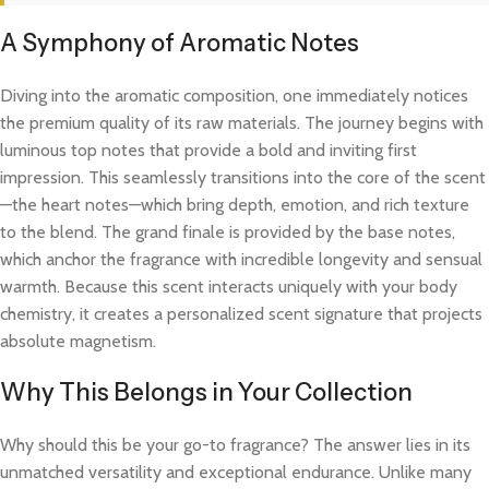
A Symphony of Aromatic Notes
Diving into the aromatic composition, one immediately notices
the premium quality of its raw materials. The journey begins with
luminous top notes that provide a bold and inviting first
impression. This seamlessly transitions into the core of the scent
—the heart notes—which bring depth, emotion, and rich texture
to the blend. The grand finale is provided by the base notes,
which anchor the fragrance with incredible longevity and sensual
warmth. Because this scent interacts uniquely with your body
chemistry, it creates a personalized scent signature that projects
absolute magnetism.
Why This Belongs in Your Collection
Why should this be your go-to fragrance? The answer lies in its
unmatched versatility and exceptional endurance. Unlike many