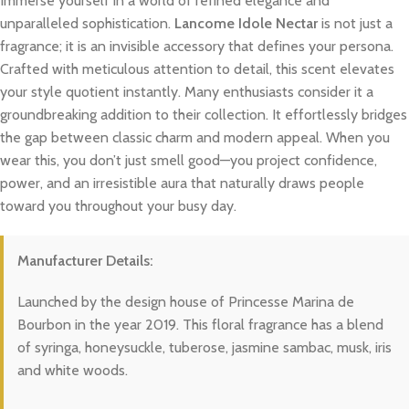
Immerse yourself in a world of refined elegance and
unparalleled sophistication.
Lancome Idole Nectar
is not just a
fragrance; it is an invisible accessory that defines your persona.
Crafted with meticulous attention to detail, this scent elevates
your style quotient instantly. Many enthusiasts consider it a
groundbreaking addition to their collection. It effortlessly bridges
the gap between classic charm and modern appeal. When you
wear this, you don’t just smell good—you project confidence,
power, and an irresistible aura that naturally draws people
toward you throughout your busy day.
Manufacturer Details:
Launched by the design house of Princesse Marina de
Bourbon in the year 2019. This floral fragrance has a blend
of syringa, honeysuckle, tuberose, jasmine sambac, musk, iris
and white woods.