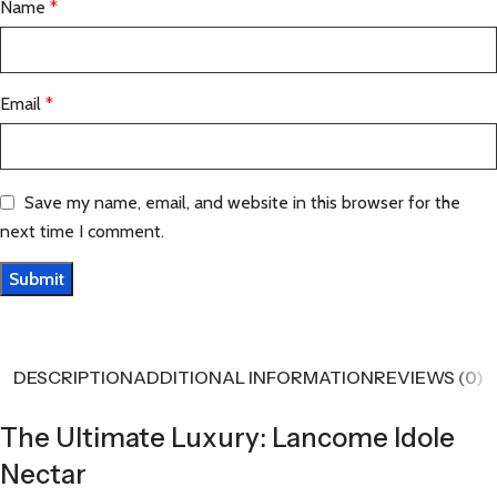
Name
*
Email
*
Save my name, email, and website in this browser for the
next time I comment.
DESCRIPTION
ADDITIONAL INFORMATION
REVIEWS (0)
The Ultimate Luxury: Lancome Idole
Nectar