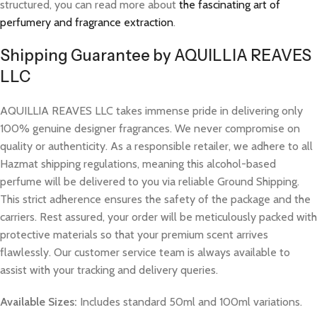
structured, you can read more about
the fascinating art of
perfumery and fragrance extraction
.
Shipping Guarantee by AQUILLIA REAVES
LLC
AQUILLIA REAVES LLC takes immense pride in delivering only
100% genuine designer fragrances. We never compromise on
quality or authenticity. As a responsible retailer, we adhere to all
Hazmat shipping regulations, meaning this alcohol-based
perfume will be delivered to you via reliable Ground Shipping.
This strict adherence ensures the safety of the package and the
carriers. Rest assured, your order will be meticulously packed with
protective materials so that your premium scent arrives
flawlessly. Our customer service team is always available to
assist with your tracking and delivery queries.
Available Sizes:
Includes standard 50ml and 100ml variations.