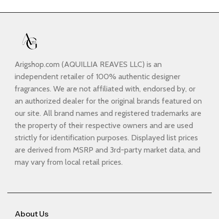
Arigshop.com (AQUILLIA REAVES LLC) is an
independent retailer of 100% authentic designer
fragrances. We are not affiliated with, endorsed by, or
an authorized dealer for the original brands featured on
our site. All brand names and registered trademarks are
the property of their respective owners and are used
strictly for identification purposes. Displayed list prices
are derived from MSRP and 3rd-party market data, and
may vary from local retail prices.
About Us