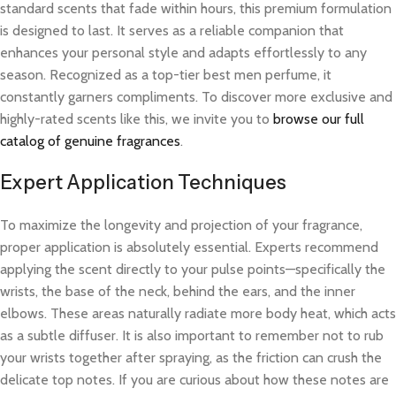
standard scents that fade within hours, this premium formulation
is designed to last. It serves as a reliable companion that
enhances your personal style and adapts effortlessly to any
season. Recognized as a top-tier best men perfume, it
constantly garners compliments. To discover more exclusive and
highly-rated scents like this, we invite you to
browse our full
catalog of genuine fragrances
.
Expert Application Techniques
To maximize the longevity and projection of your fragrance,
proper application is absolutely essential. Experts recommend
applying the scent directly to your pulse points—specifically the
wrists, the base of the neck, behind the ears, and the inner
elbows. These areas naturally radiate more body heat, which acts
as a subtle diffuser. It is also important to remember not to rub
your wrists together after spraying, as the friction can crush the
delicate top notes. If you are curious about how these notes are